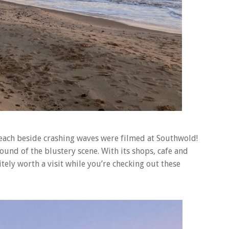
beach beside crashing waves were filmed at Southwold!
und of the blustery scene. With its shops, cafe and
tely worth a visit while you’re checking out these