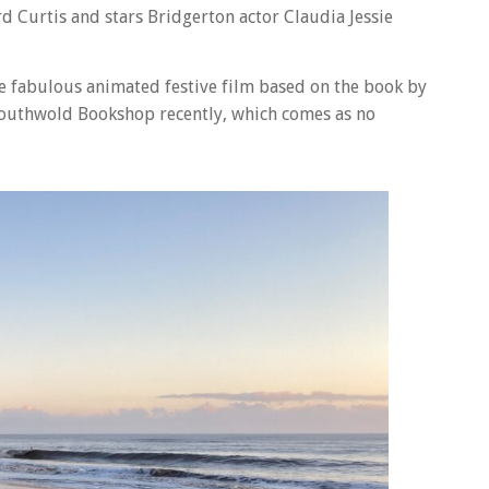
d Curtis and stars Bridgerton actor Claudia Jessie
he fabulous animated festive film based on the book by
 Southwold Bookshop recently, which comes as no