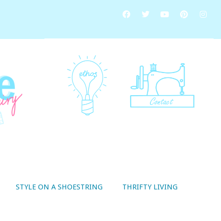
STYLE ON A SHOESTRING
THRIFTY LIVING