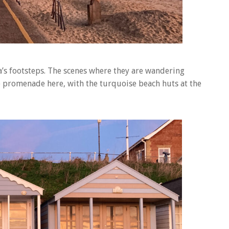
a’s footsteps. The scenes where they are wandering
e promenade here, with the turquoise beach huts at the