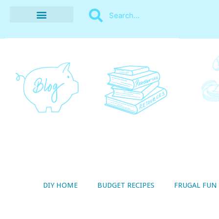
BUDGET RECIPES
MONEY MANAGEMENT
STYLE ON A SHOESTRING
THRIFTY LIVING
DIY HOME
BUDGET RECIPES
FRUGAL FUN