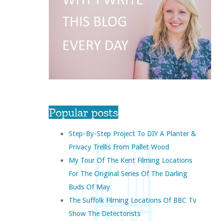
Popular posts
Step-By-Step Project To DIY A Planter &
Privacy Trellis From Pallet Wood
My Tour Of The Kent Filming Locations
For The Original Series Of The Darling
Buds Of May
The Suffolk Filming Locations Of BBC Tv
Show The Detectorists