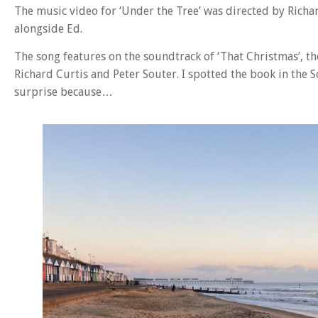
The music video for ‘Under the Tree’ was directed by Richar
alongside Ed.
The song features on the soundtrack of ‘That Christmas’, t
Richard Curtis and Peter Souter. I spotted the book in the
surprise because…