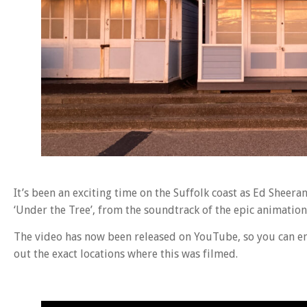
It’s been an exciting time on the Suffolk coast as Ed Sheera
‘Under the Tree’, from the soundtrack of the epic animation
The video has now been released on YouTube, so you can enj
out the exact locations where this was filmed.