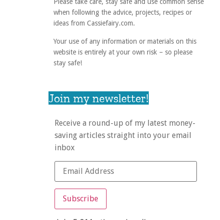
Please take care, stay safe and use common sense
when following the advice, projects, recipes or
ideas from Cassiefairy.com.
Your use of any information or materials on this
website is entirely at your own risk – so please
stay safe!
Join my newsletter!
Receive a round-up of my latest money-
saving articles straight into your email
inbox
Subscribe