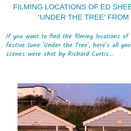
FILMING LOCATIONS OF ED SHE
‘UNDER THE TREE’ FROM 
If you want to find the filming locations o
festive tune 'Under the Tree', here's all y
scenes were shot by Richard Curtis...