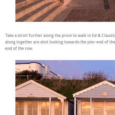
Take a stroll further along the prom to walk in Ed & Claudi
along together are shot looking towards the pier-end of th
end of the row.