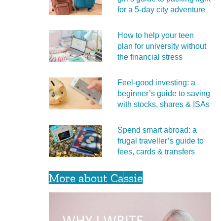
for a 5‑day city adventure
How to help your teen
plan for university without
the financial stress
Feel‑good investing: a
beginner’s guide to saving
with stocks, shares & ISAs
Spend smart abroad: a
frugal traveller’s guide to
fees, cards & transfers
More about Cassie