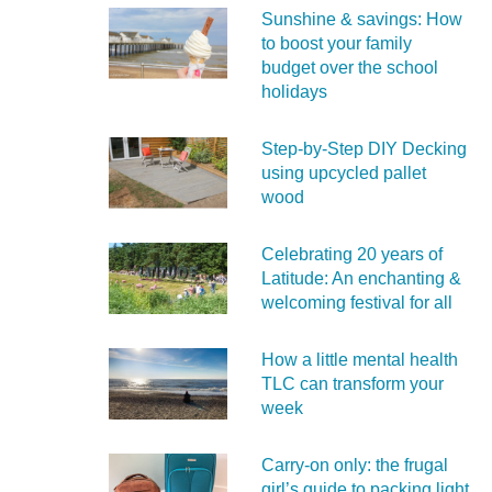
Sunshine & savings: How
to boost your family
budget over the school
holidays
Step-by-Step DIY Decking
using upcycled pallet
wood
Celebrating 20 years of
Latitude: An enchanting &
welcoming festival for all
How a little mental health
TLC can transform your
week
Carry‑on only: the frugal
girl’s guide to packing light