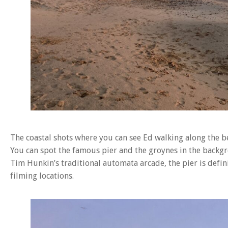
The coastal shots where you can see Ed walking along the 
You can spot the famous pier and the groynes in the backgro
Tim Hunkin’s traditional automata arcade, the pier is defini
filming locations.