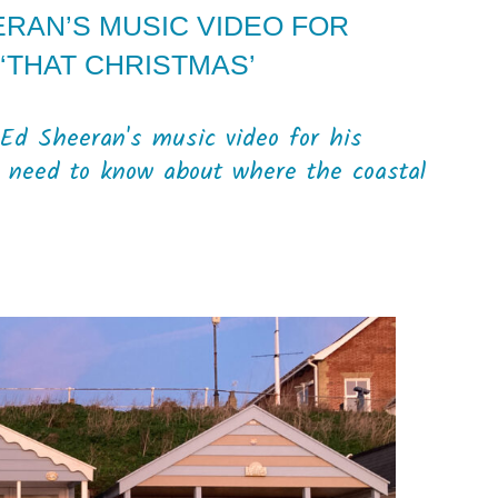
ERAN’S MUSIC VIDEO FOR
‘THAT CHRISTMAS’
f Ed Sheeran's music video for his
ou need to know about where the coastal