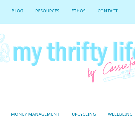
BLOG
RESOURCES
ETHOS
CONTACT
MONEY MANAGEMENT
UPCYCLING
WELLBEING