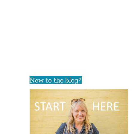
New to the blog?