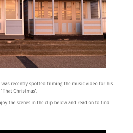
n was recently spotted filming the music video for his
 ‘That Christmas’.
oy the scenes in the clip below and read on to find