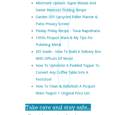
Allotment Update: Super-Weeds And
Sweet Beetroot Pickling Recipe
Garden DIY: Upcycled Pallet Planter &
Patio Privacy Screen
Pieday Friday Recipe - Tuna Napolitana
1950s Picquot Ware & My Tips For
Polishing Metal
DIY Guide - How To Build A Delivery Box
With Offcuts Of Wood
How To Upholster A Padded Topper To
Convert Any Coffee Table Into A
Footstool
How To Clean & Refurbish A Picquot
Ware Teapot + Original Price List
Take care and stay safe...