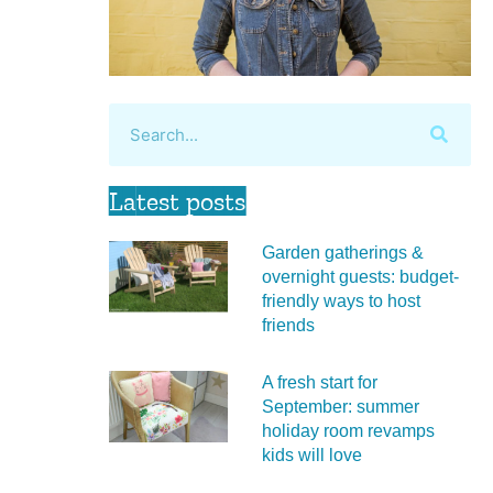
Latest posts
Garden gatherings &
overnight guests: budget-
friendly ways to host
friends
A fresh start for
September: summer
holiday room revamps
kids will love