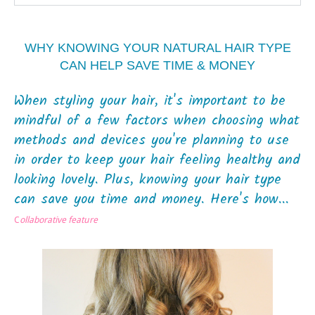
WHY KNOWING YOUR NATURAL HAIR TYPE
CAN HELP SAVE TIME & MONEY
When styling your hair, it's important to be
mindful of a few factors when choosing what
methods and devices you're planning to use
in order to keep your hair feeling healthy and
looking lovely. Plus, knowing your hair type
can save you time and money. Here's how...
C
ollaborative feature