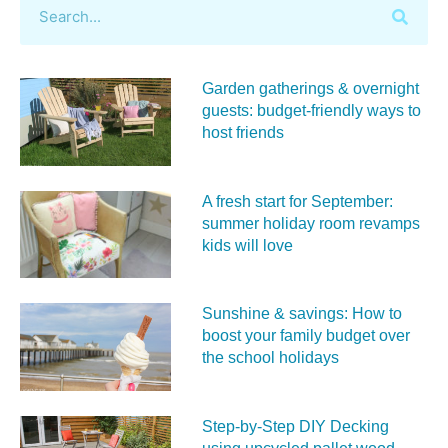
Garden gatherings & overnight
guests: budget-friendly ways to
host friends
A fresh start for September:
summer holiday room revamps
kids will love
Sunshine & savings: How to
boost your family budget over
the school holidays
Step-by-Step DIY Decking