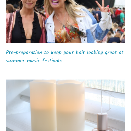
Pre-preparation to keep your hair looking great at
summer music festivals