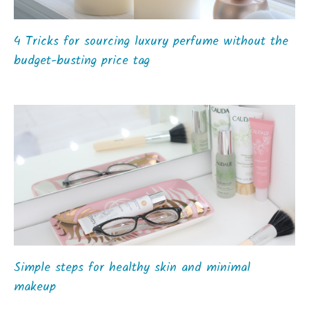
4 Tricks for sourcing luxury perfume without the
budget-busting price tag
Simple steps for healthy skin and minimal
makeup