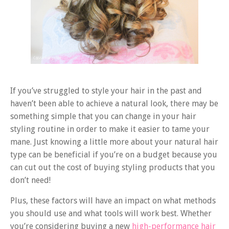
If you’ve struggled to style your hair in the past and
haven’t been able to achieve a natural look, there may be
something simple that you can change in your hair
styling routine in order to make it easier to tame your
mane. Just knowing a little more about your natural hair
type can be beneficial if you’re on a budget because you
can cut out the cost of buying styling products that you
don’t need!
Plus, these factors will have an impact on what methods
you should use and what tools will work best. Whether
you’re considering buying a new
high-performance hair