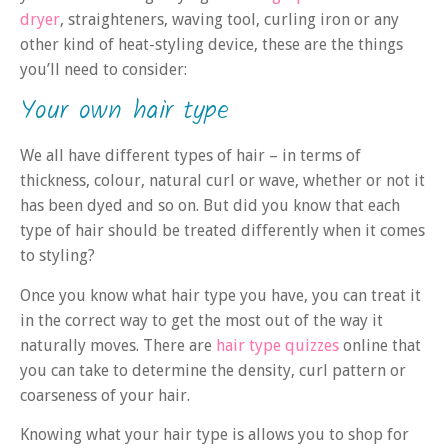
dryer
, straighteners, waving tool, curling iron or any
other kind of heat-styling device, these are the things
you’ll need to consider:
Your own hair type
We all have different types of hair – in terms of
thickness, colour, natural curl or wave, whether or not it
has been dyed and so on. But did you know that each
type of hair should be treated differently when it comes
to styling?
Once you know what hair type you have, you can treat it
in the correct way to get the most out of the way it
naturally moves. There are
hair type quizzes
online that
you can take to determine the density, curl pattern or
coarseness of your hair.
Knowing what your hair type is allows you to shop for