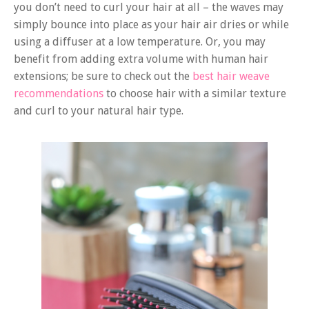
you don’t need to curl your hair at all – the waves may
simply bounce into place as your hair air dries or while
using a diffuser at a low temperature. Or, you may
benefit from adding extra volume with human hair
extensions; be sure to check out the
best hair weave
recommendations
to choose hair with a similar texture
and curl to your natural hair type.