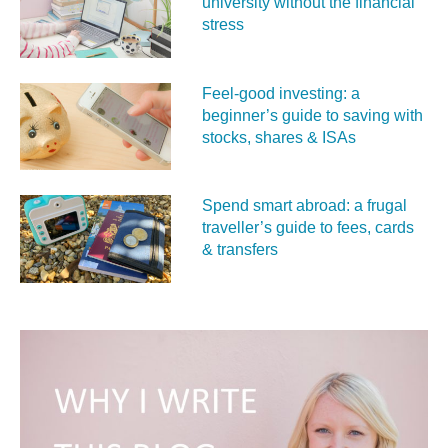
university without the financial
stress
Feel‑good investing: a
beginner’s guide to saving with
stocks, shares & ISAs
Spend smart abroad: a frugal
traveller’s guide to fees, cards
& transfers