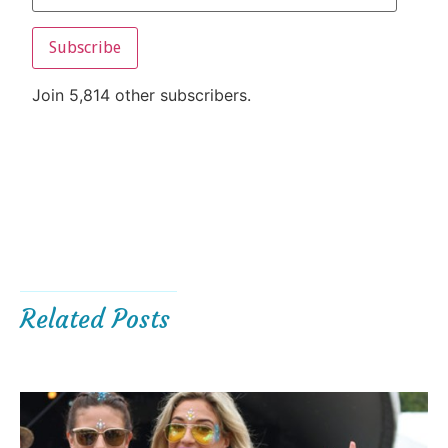
Subscribe
Join 5,814 other subscribers.
Related Posts