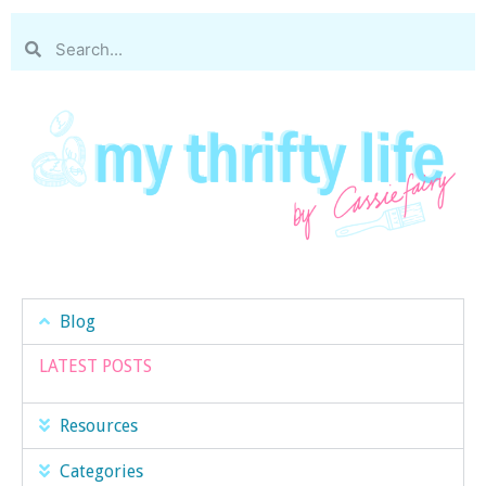
Blog
LATEST POSTS
Resources
Categories