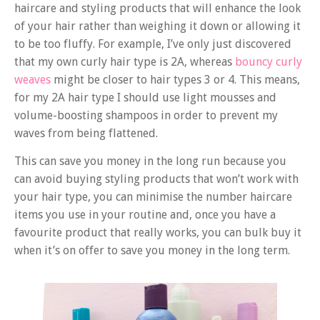
haircare and styling products that will enhance the look
of your hair rather than weighing it down or allowing it
to be too fluffy. For example, I’ve only just discovered
that my own curly hair type is 2A, whereas
bouncy curly
weaves
might be closer to hair types 3 or 4. This means,
for my 2A hair type I should use light mousses and
volume-boosting shampoos in order to prevent my
waves from being flattened.
This can save you money in the long run because you
can avoid buying styling products that won’t work with
your hair type, you can minimise the number haircare
items you use in your routine and, once you have a
favourite product that really works, you can bulk buy it
when it’s on offer to save you money in the long term.