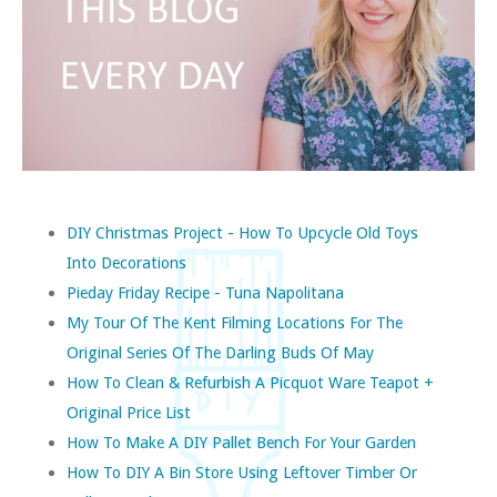
DIY Christmas Project - How To Upcycle Old Toys
Into Decorations
Pieday Friday Recipe - Tuna Napolitana
My Tour Of The Kent Filming Locations For The
Original Series Of The Darling Buds Of May
How To Clean & Refurbish A Picquot Ware Teapot +
Original Price List
How To Make A DIY Pallet Bench For Your Garden
How To DIY A Bin Store Using Leftover Timber Or