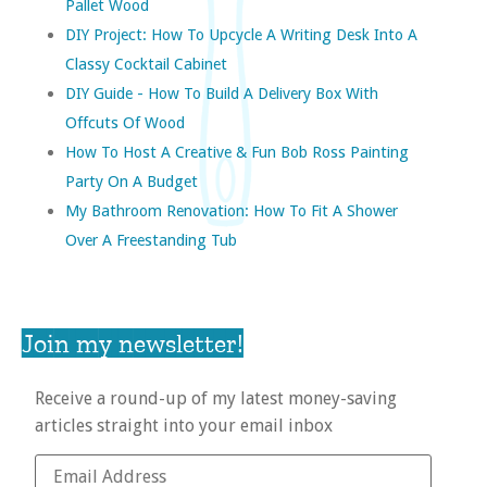
Pallet Wood
DIY Project: How To Upcycle A Writing Desk Into A
Classy Cocktail Cabinet
DIY Guide - How To Build A Delivery Box With
Offcuts Of Wood
How To Host A Creative & Fun Bob Ross Painting
Party On A Budget
My Bathroom Renovation: How To Fit A Shower
Over A Freestanding Tub
Join my newsletter!
Receive a round-up of my latest money-saving
articles straight into your email inbox