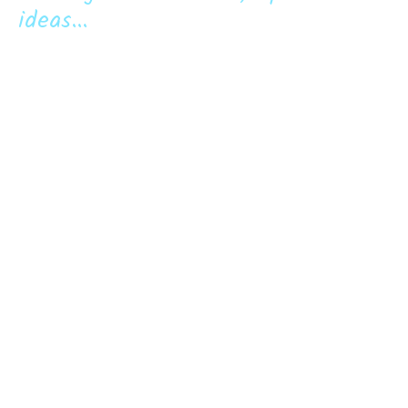
ideas...