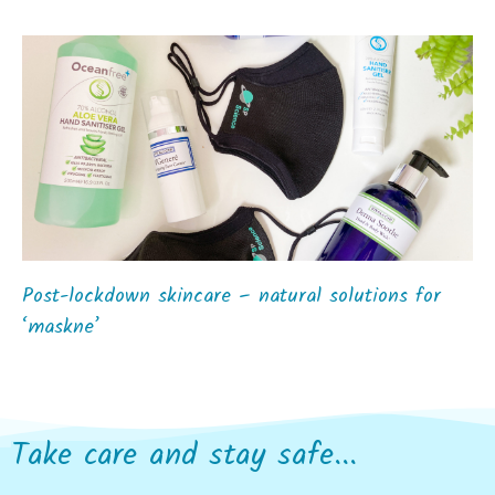
Post-lockdown skincare – natural solutions for
‘maskne’
Take care and stay safe...