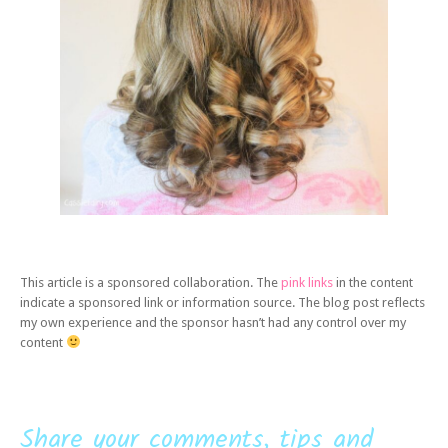
This article is a sponsored collaboration. The
pink links
in the content
indicate a sponsored link or information source. The blog post reflects
my own experience and the sponsor hasn’t had any control over my
content
Share your comments, tips and