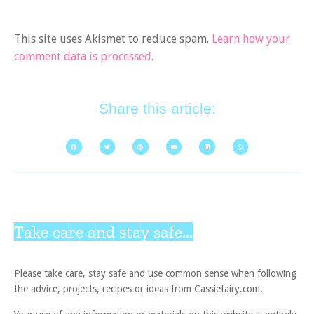
This site uses Akismet to reduce spam.
Learn how your
comment data is processed.
Share this article:
Take care and stay safe...
Please take care, stay safe and use common sense when following
the advice, projects, recipes or ideas from Cassiefairy.com.