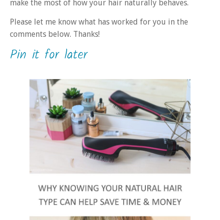
make the most of how your hair naturally behaves.
Please let me know what has worked for you in the
comments below. Thanks!
Pin it for later