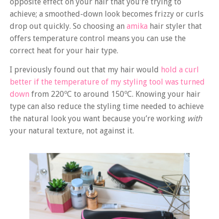
opposite effect on your hair that you’re trying to
achieve; a smoothed-down look becomes frizzy or curls
drop out quickly. So choosing an
amika
hair styler that
offers temperature control means you can use the
correct heat for your hair type.
I previously found out that my hair would
hold a curl
better if the temperature of my styling tool was turned
down
from 220ºC to around 150ºC. Knowing your hair
type can also reduce the styling time needed to achieve
the natural look you want because you’re working
with
your natural texture, not against it.