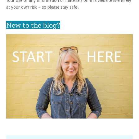
Your use of any information or materials on this website is entirely
at your own risk – so please stay safe!
New to the blog?