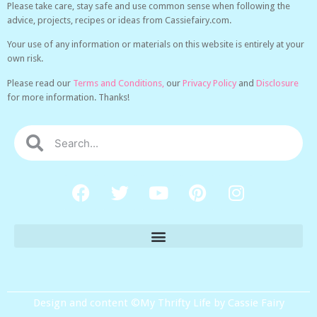
Please take care, stay safe and use common sense when following the
advice, projects, recipes or ideas from Cassiefairy.com.
Your use of any information or materials on this website is entirely at your
own risk.
Please read our
Terms and Conditions,
our
Privacy Policy
and
Disclosure
for more information. Thanks!
Design and content ©My Thrifty Life by Cassie Fairy