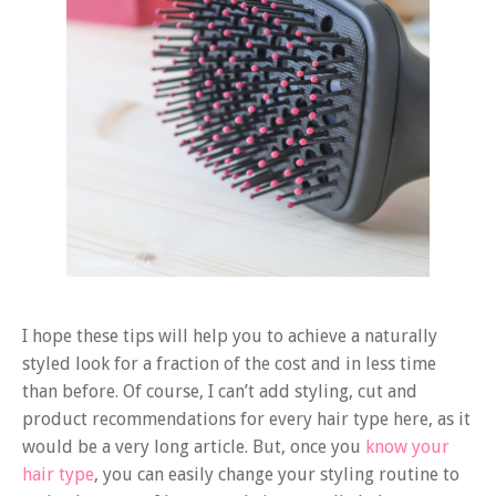
I hope these tips will help you to achieve a naturally
styled look for a fraction of the cost and in less time
than before. Of course, I can’t add styling, cut and
product recommendations for every hair type here, as it
would be a very long article. But, once you
know your
hair type
, you can easily change your styling routine to