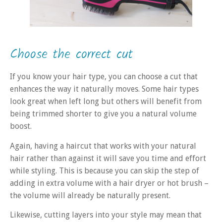
Choose the correct cut
If you know your hair type, you can choose a cut that
enhances the way it naturally moves. Some hair types
look great when left long but others will benefit from
being trimmed shorter to give you a natural volume
boost.
Again, having a haircut that works with your natural
hair rather than against it will save you time and effort
while styling. This is because you can skip the step of
adding in extra volume with a hair dryer or hot brush –
the volume will already be naturally present.
Likewise, cutting layers into your style may mean that