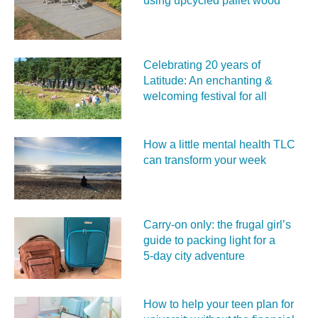
using upcycled pallet wood
Celebrating 20 years of
Latitude: An enchanting &
welcoming festival for all
How a little mental health TLC
can transform your week
Carry‑on only: the frugal girl’s
guide to packing light for a
5‑day city adventure
How to help your teen plan for