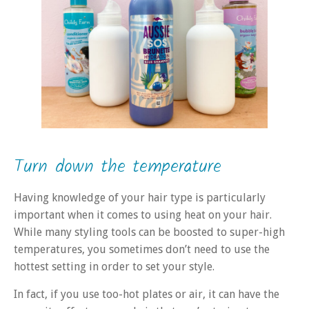
Turn down the temperature
Having knowledge of your hair type is particularly
important when it comes to using heat on your hair.
While many styling tools can be boosted to super-high
temperatures, you sometimes don’t need to use the
hottest setting in order to set your style.
In fact, if you use too-hot plates or air, it can have the