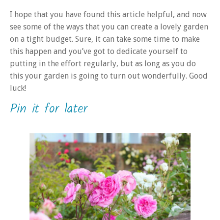
I hope that you have found this article helpful, and now
see some of the ways that you can create a lovely garden
on a tight budget. Sure, it can take some time to make
this happen and you’ve got to dedicate yourself to
putting in the effort regularly, but as long as you do
this your garden is going to turn out wonderfully. Good
luck!
Pin it for later