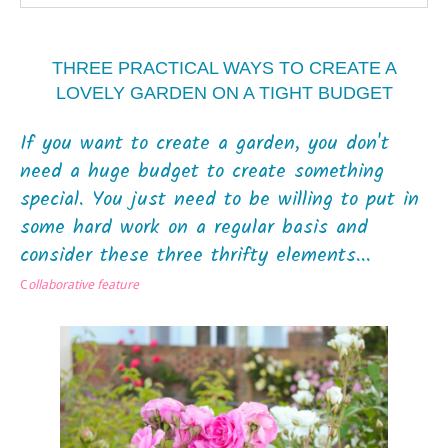
THREE PRACTICAL WAYS TO CREATE A
LOVELY GARDEN ON A TIGHT BUDGET
If you want to create a garden, you don't
need a huge budget to create something
special. You just need to be willing to put in
some hard work on a regular basis and
consider these three thrifty elements...
C
ollaborative feature