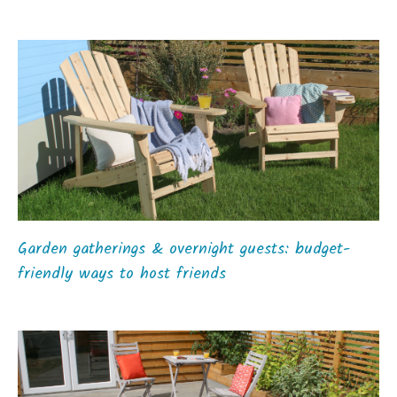
Garden gatherings & overnight guests: budget-
friendly ways to host friends