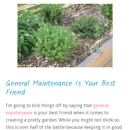
General Maintenance Is Your Best
Friend
I’m going to kick things off by saying that
general
maintenance
is your best friend when it comes to
creating a pretty garden. While you might not think so,
this is over half of the battle because keeping it in good