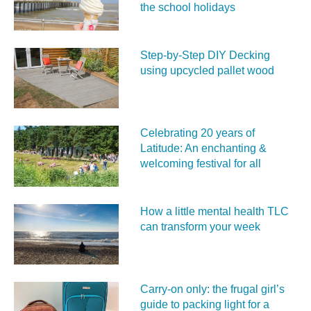
the school holidays
Step-by-Step DIY Decking
using upcycled pallet wood
Celebrating 20 years of
Latitude: An enchanting &
welcoming festival for all
How a little mental health TLC
can transform your week
Carry‑on only: the frugal girl’s
guide to packing light for a