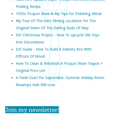
Pickling Recipe
1950s Picquot Ware & My Tips For Polishing Metal
My Tour Of The Kent Filming Locations For The
Original Series Of The Darling Buds Of May
DIY Christmas Project - How To Upcycle Old Toys
Into Decorations
DIY Guide - How To Build A Delivery Box With
Offcuts Of Wood
How To Clean & Refurbish A Picquot Ware Teapot +
Original Price List
A Fresh Start For September: Summer Holiday Room
Revamps Kids Will Love
Join my newsletter!