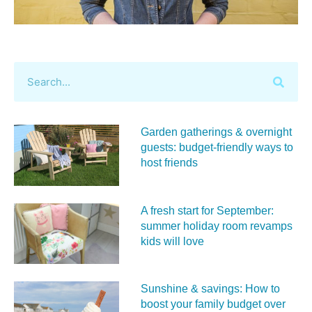
Garden gatherings & overnight
guests: budget-friendly ways to
host friends
A fresh start for September:
summer holiday room revamps
kids will love
Sunshine & savings: How to
boost your family budget over