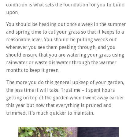
condition is what sets the foundation for you to build
upon.
You should be heading out once a week in the summer
and spring time to cut your grass so that it keeps to a
reasonable level. You should be pulling weeds out
whenever you see them peeking through, and you
should ensure that you are watering your grass using
rainwater or waste dishwater through the warmer
months to keep it green.
The more you do this general upkeep of your garden,
the less time it will take. Trust me – I spent hours
getting on top of the garden when I went away earlier
this year but now that everything is pruned and
trimmed, it’s much quicker to maintain.