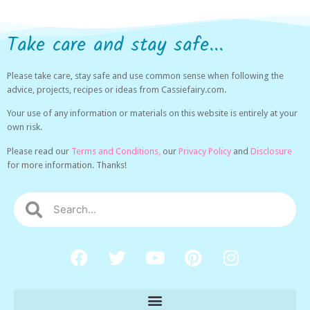
Take care and stay safe...
Please take care, stay safe and use common sense when following the
advice, projects, recipes or ideas from Cassiefairy.com.
Your use of any information or materials on this website is entirely at your
own risk.
Please read our
Terms and Conditions,
our
Privacy Policy
and
Disclosure
for more information. Thanks!