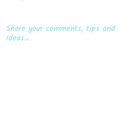
Share your comments, tips and
ideas...