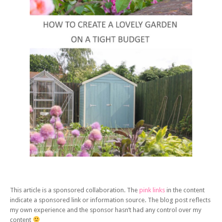
This article is a sponsored collaboration. The
pink links
in the content
indicate a sponsored link or information source. The blog post reflects
my own experience and the sponsor hasn’t had any control over my
content