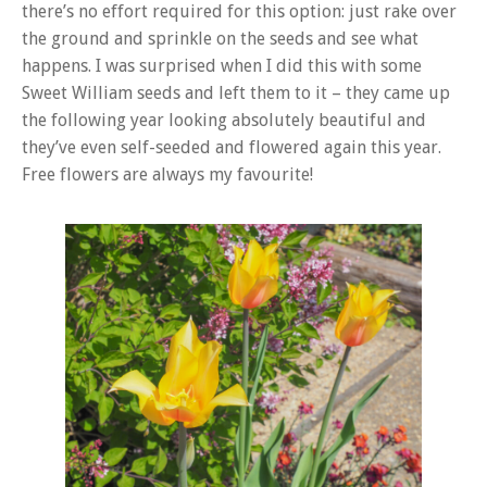
there’s no effort required for this option: just rake over
the ground and sprinkle on the seeds and see what
happens. I was surprised when I did this with some
Sweet William seeds and left them to it – they came up
the following year looking absolutely beautiful and
they’ve even self-seeded and flowered again this year.
Free flowers are always my favourite!