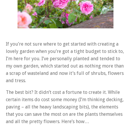
If you’re not sure where to get started with creating a
lovely garden when you’re got a tight budget to stick to,
I’m here for you. I’ve personally planted and tended to
my own garden, which started out as nothing more than
a scrap of wasteland and now it’s full of shrubs, flowers
and tress.
The best bit? It didn’t cost a fortune to create it. While
certain items do cost some money (I’m thinking decking,
paving – all the heavy landscaping bits), the elements
that you can save the most on are the plants themselves
and all the pretty flowers. Here’s how…