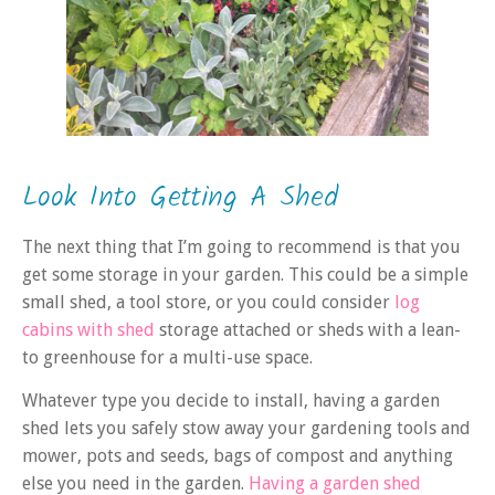
Look Into Getting A Shed
The next thing that I’m going to recommend is that you
get some storage in your garden. This could be a simple
small shed, a tool store, or you could consider
log
cabins with shed
storage attached or sheds with a lean-
to greenhouse for a multi-use space.
Whatever type you decide to install, having a garden
shed lets you safely stow away your gardening tools and
mower, pots and seeds, bags of compost and anything
else you need in the garden.
Having a garden shed