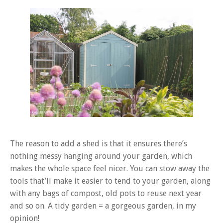
The reason to add a shed is that it ensures there’s
nothing messy hanging around your garden, which
makes the whole space feel nicer. You can stow away the
tools that’ll make it easier to tend to your garden, along
with any bags of compost, old pots to reuse next year
and so on. A tidy garden = a gorgeous garden, in my
opinion!