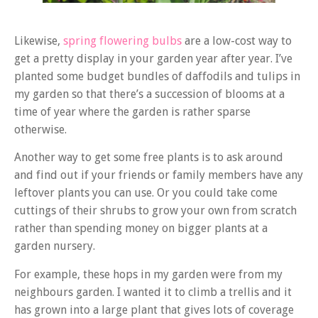
Likewise,
spring flowering bulbs
are a low-cost way to
get a pretty display in your garden year after year. I’ve
planted some budget bundles of daffodils and tulips in
my garden so that there’s a succession of blooms at a
time of year where the garden is rather sparse
otherwise.
Another way to get some free plants is to ask around
and find out if your friends or family members have any
leftover plants you can use. Or you could take come
cuttings of their shrubs to grow your own from scratch
rather than spending money on bigger plants at a
garden nursery.
For example, these hops in my garden were from my
neighbours garden. I wanted it to climb a trellis and it
has grown into a large plant that gives lots of coverage