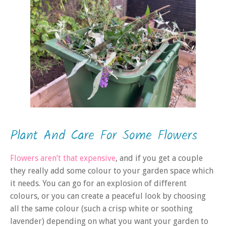
Plant And Care For Some Flowers
Flowers aren’t that expensive
, and if you get a couple
they really add some colour to your garden space which
it needs. You can go for an explosion of different
colours, or you can create a peaceful look by choosing
all the same colour (such a crisp white or soothing
lavender) depending on what you want your garden to