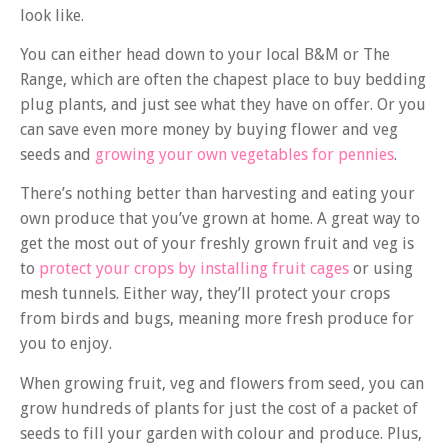
look like.
You can either head down to your local B&M or The
Range, which are often the chapest place to buy bedding
plug plants, and just see what they have on offer. Or you
can save even more money by buying flower and veg
seeds and
growing your own vegetables for pennies
.
There’s nothing better than harvesting and eating your
own produce that you’ve grown at home. A great way to
get the most out of your freshly grown fruit and veg is
to
protect your crops by installing fruit cages
or using
mesh tunnels. Either way, they’ll protect your crops
from birds and bugs, meaning more fresh produce for
you to enjoy.
When growing fruit, veg and flowers from seed, you can
grow hundreds of plants for just the cost of a packet of
seeds to fill your garden with colour and produce. Plus,