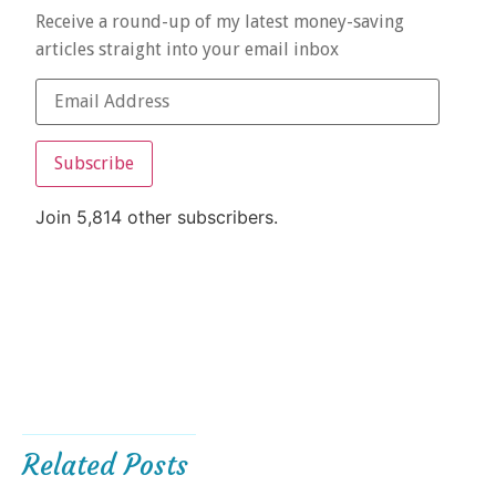
Receive a round-up of my latest money-saving
articles straight into your email inbox
Subscribe
Join 5,814 other subscribers.
Related Posts