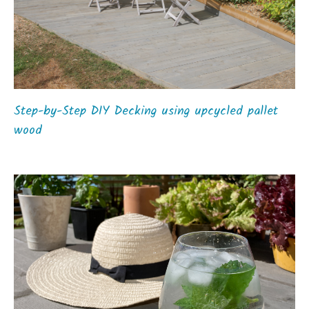
Step-by-Step DIY Decking using upcycled pallet
wood