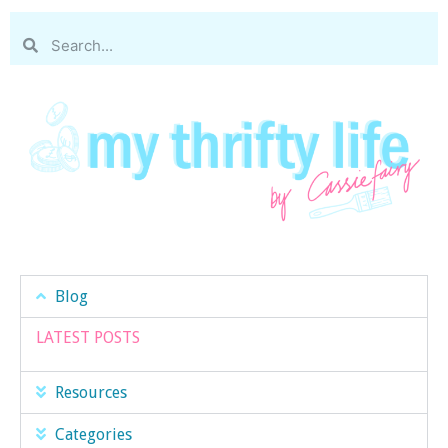
Blog
LATEST POSTS
Resources
Categories