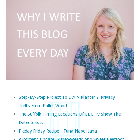
Step-By-Step Project To DIY A Planter & Privacy
Trellis From Pallet Wood
The Suffolk Filming Locations Of BBC Tv Show The
Detectorists
Pieday Friday Recipe - Tuna Napolitana
Allotment Update: Super-Weeds And Sweet Beetroot