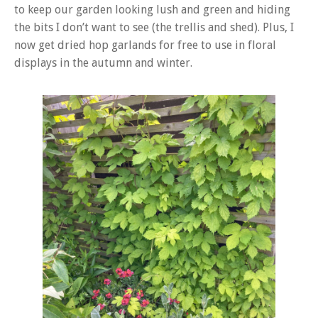
to keep our garden looking lush and green and hiding
the bits I don’t want to see (the trellis and shed). Plus, I
now get dried hop garlands for free to use in floral
displays in the autumn and winter.