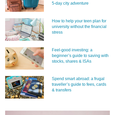
5‑day city adventure
How to help your teen plan for
university without the financial
stress
Feel‑good investing: a
beginner’s guide to saving with
stocks, shares & ISAs
Spend smart abroad: a frugal
traveller’s guide to fees, cards
& transfers