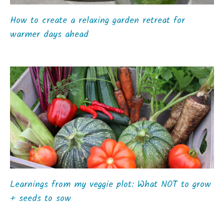
How to create a relaxing garden retreat for
warmer days ahead
Learnings from my veggie plot: What NOT to grow
+ seeds to sow