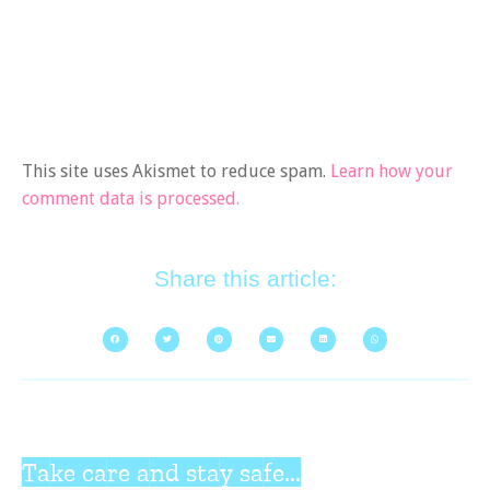
This site uses Akismet to reduce spam.
Learn how your
comment data is processed.
Share this article:
Take care and stay safe...