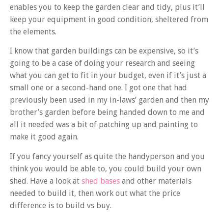
enables you to keep the garden clear and tidy, plus it’ll
keep your equipment in good condition, sheltered from
the elements.
I know that garden buildings can be expensive, so it’s
going to be a case of doing your research and seeing
what you can get to fit in your budget, even if it’s just a
small one or a second-hand one. I got one that had
previously been used in my in-laws’ garden and then my
brother’s garden before being handed down to me and
all it needed was a bit of patching up and painting to
make it good again.
If you fancy yourself as quite the handyperson and you
think you would be able to, you could build your own
shed. Have a look at
shed bases
and other materials
needed to build it, then work out what the price
difference is to build vs buy.