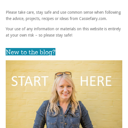
Please take care, stay safe and use common sense when following
the advice, projects, recipes or ideas from Cassiefairy.com.
Your use of any information or materials on this website is entirely
at your own risk – so please stay safe!
New to the blog?