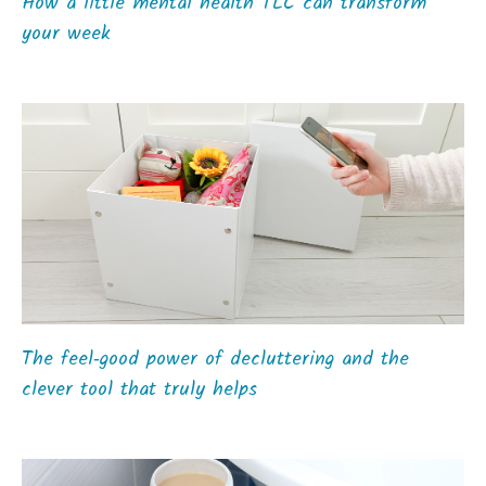
How a little mental health TLC can transform
your week
The feel‑good power of decluttering and the
clever tool that truly helps