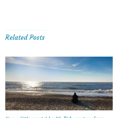
Related Posts