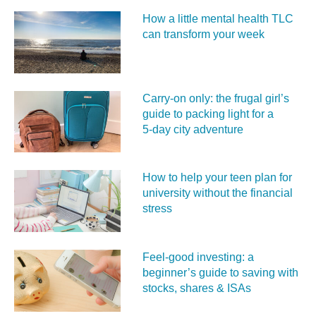
How a little mental health TLC
can transform your week
Carry‑on only: the frugal girl’s
guide to packing light for a
5‑day city adventure
How to help your teen plan for
university without the financial
stress
Feel‑good investing: a
beginner’s guide to saving with
stocks, shares & ISAs