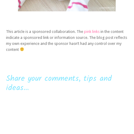
This article is a sponsored collaboration. The
pink links
in the content
indicate a sponsored link or information source. The blog post reflects
my own experience and the sponsor hasn’t had any control over my
content
Share your comments, tips and
ideas...