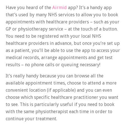
Have you heard of the
Airmid
app? It’s a handy app
that’s used by many NHS services to allow you to book
appointments with healthcare providers – such as your
GP or physiotherapy service – at the touch of a button.
You need to be registered with your local NHS
healthcare providers in advance, but once you’re set up
as a patient, you’ll be able to use the app to access your
medical records, arrange appointments and get test
results – no phone calls or queuing necessary!
It’s really handy because you can browse all the
available appointment times, choose to attend a more
convenient location (if applicable) and you can even
choose which specific healthcare practitioner you want
to see. This is particularly useful if you need to book
with the same physiotherapist each time in order to
continue your treatment.