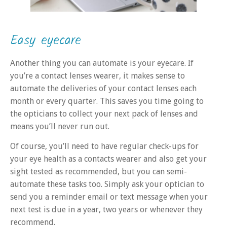
Easy eyecare
Another thing you can automate is your eyecare. If
you’re a contact lenses wearer, it makes sense to
automate the deliveries of your contact lenses each
month or every quarter. This saves you time going to
the opticians to collect your next pack of lenses and
means you’ll never run out.
Of course, you’ll need to have regular check-ups for
your eye health as a contacts wearer and also get your
sight tested as recommended, but you can semi-
automate these tasks too. Simply ask your optician to
send you a reminder email or text message when your
next test is due in a year, two years or whenever they
recommend.