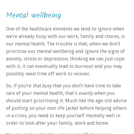
Mental wellbeing
One of the healthcare elements we tend to ignore when
we’re already busy with our work, family and chores, is
our mental health. The trouble is that, when we don’t
prioritise our mental wellbeing and ignore the signs of
anxiety, stress or depression, thinking we can just cope
with it, it can eventually lead to burnout and you may
possibly need time off work to recover.
So, if you’re
that busy
that you don’t have time to take
care of your mental health, that’s
exactly
when you
should start prioritising it. Much like the age-old advice
of putting on your own life jacket before helping others
in a crisis, you need to keep yourself mentally well in
order to look after your family, work and home.