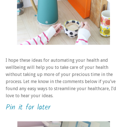
I hope these ideas for automating your health and
wellbeing will help you to take care of your health
without taking up more of your precious time in the
process. Let me know in the comments below if you’ve
found any easy ways to streamline your healthcare, I’d
love to hear your ideas.
Pin it for later