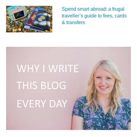
Spend smart abroad: a frugal
traveller’s guide to fees, cards
& transfers