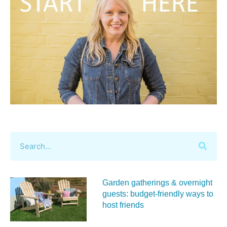
Garden gatherings & overnight
guests: budget-friendly ways to
host friends