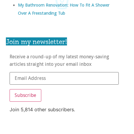
My Bathroom Renovation: How To Fit A Shower
Over A Freestanding Tub
Join my newsletter!
Receive a round-up of my latest money-saving
articles straight into your email inbox
Subscribe
Join 5,814 other subscribers.