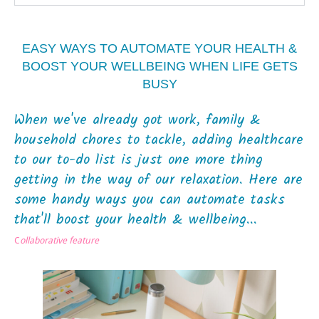
EASY WAYS TO AUTOMATE YOUR HEALTH &
BOOST YOUR WELLBEING WHEN LIFE GETS
BUSY
When we've already got work, family &
household chores to tackle, adding healthcare
to our to-do list is just one more thing
getting in the way of our relaxation. Here are
some handy ways you can automate tasks
that'll boost your health & wellbeing...
C
ollaborative feature