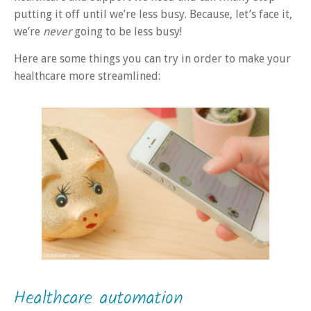
putting it off until we’re less busy. Because, let’s face it,
we’re
never
going to be less busy!
Here are some things you can try in order to make your
healthcare more streamlined:
Healthcare automation