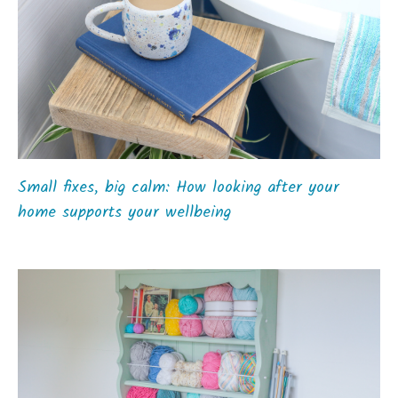
Small fixes, big calm: How looking after your
home supports your wellbeing