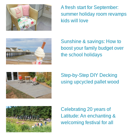
A fresh start for September:
summer holiday room revamps
kids will love
Sunshine & savings: How to
boost your family budget over
the school holidays
Step-by-Step DIY Decking
using upcycled pallet wood
Celebrating 20 years of
Latitude: An enchanting &
welcoming festival for all