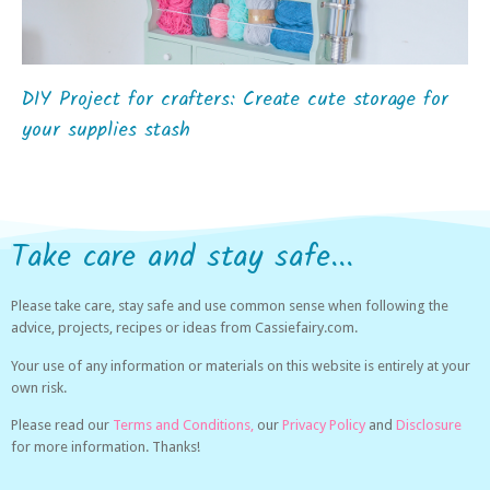
DIY Project for crafters: Create cute storage for
your supplies stash
Take care and stay safe...
Please take care, stay safe and use common sense when following the
advice, projects, recipes or ideas from Cassiefairy.com.
Your use of any information or materials on this website is entirely at your
own risk.
Please read our
Terms and Conditions,
our
Privacy Policy
and
Disclosure
for more information. Thanks!