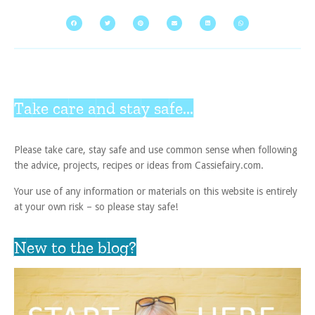
Take care and stay safe...
Please take care, stay safe and use common sense when following
the advice, projects, recipes or ideas from Cassiefairy.com.
Your use of any information or materials on this website is entirely
at your own risk – so please stay safe!
New to the blog?