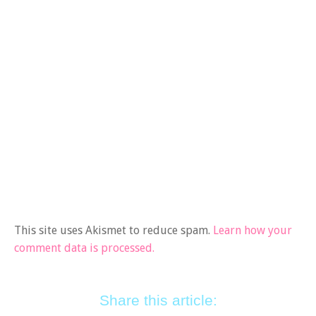
This site uses Akismet to reduce spam.
Learn how your
comment data is processed.
Share this article: