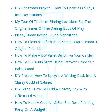
DIY Christmas Project - How To Upcycle Old Toys
Into Decorations
My Tour Of The Kent Filming Locations For The
Original Series Of The Darling Buds Of May
Pieday Friday Recipe - Tuna Napolitana
How To Clean & Refurbish A Picquot Ware Teapot +
Original Price List
How To Make A DIY Pallet Bench For Your Garden
How To DIY A Bin Store Using Leftover Timber Or
Pallet Wood
DIY Project: How To Upcycle A Writing Desk Into A
Classy Cocktail Cabinet
DIY Guide - How To Build A Delivery Box With
Offcuts Of Wood
How To Host A Creative & Fun Bob Ross Painting
Party On A Budget