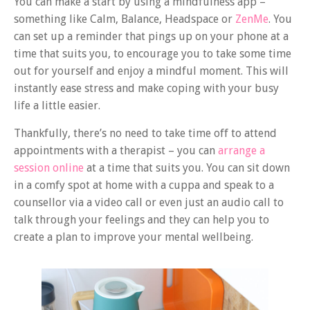
You can make a start by using a mindfulness app –
something like Calm, Balance, Headspace or
ZenMe
. You
can set up a reminder that pings up on your phone at a
time that suits you, to encourage you to take some time
out for yourself and enjoy a mindful moment. This will
instantly ease stress and make coping with your busy
life a little easier.
Thankfully, there’s no need to take time off to attend
appointments with a therapist – you can
arrange a
session online
at a time that suits you. You can sit down
in a comfy spot at home with a cuppa and speak to a
counsellor via a video call or even just an audio call to
talk through your feelings and they can help you to
create a plan to improve your mental wellbeing.