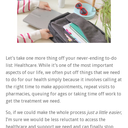
Let’s take one more thing off your never-ending to-do
list: Healthcare. While it’s one of the most important
aspects of our life, we often put off things that we need
to do for our health simply because it involves calling at
the right time to make appointments, repeat visits to
pharmacies, queuing for ages or taking time off work to
get the treatment we need.
So, if we could make the whole process
just a little easier
,
I’m sure we would be less reluctant to access the
healthcare and support we need and can finally stop