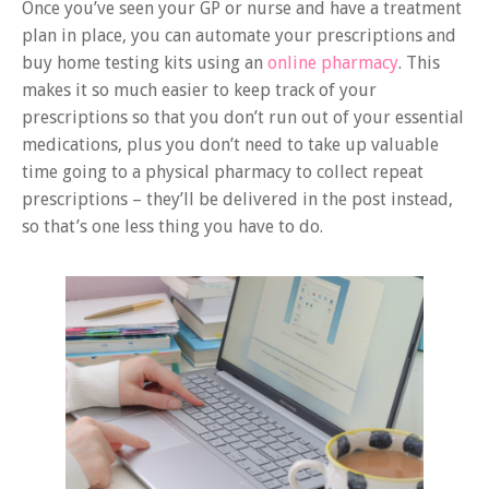
Once you’ve seen your GP or nurse and have a treatment
plan in place, you can automate your prescriptions and
buy home testing kits using an
online pharmacy
. This
makes it so much easier to keep track of your
prescriptions so that you don’t run out of your essential
medications, plus you don’t need to take up valuable
time going to a physical pharmacy to collect repeat
prescriptions – they’ll be delivered in the post instead,
so that’s one less thing you have to do.