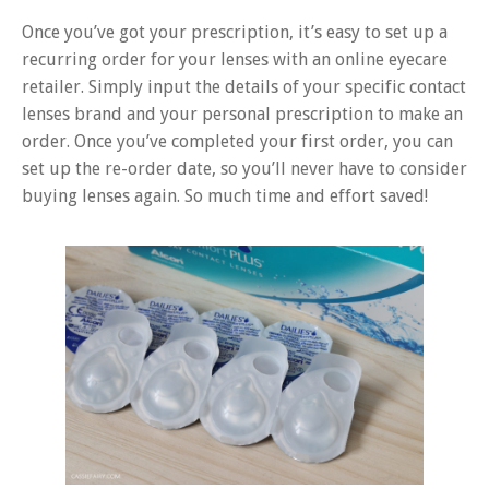
Once you’ve got your prescription, it’s easy to set up a
recurring order for your lenses with an online eyecare
retailer. Simply input the details of your specific contact
lenses brand and your personal prescription to make an
order. Once you’ve completed your first order, you can
set up the re-order date, so you’ll never have to consider
buying lenses again. So much time and effort saved!