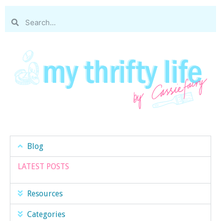
Blog
LATEST POSTS
Resources
Categories