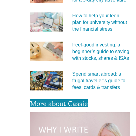
How to help your teen
plan for university without
the financial stress
Feel‑good investing: a
beginner’s guide to saving
with stocks, shares & ISAs
Spend smart abroad: a
frugal traveller’s guide to
fees, cards & transfers
More about Cassie