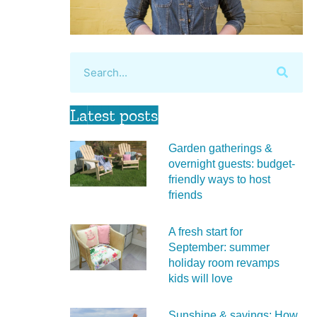
Latest posts
Garden gatherings &
overnight guests: budget-
friendly ways to host
friends
A fresh start for
September: summer
holiday room revamps
kids will love
Sunshine & savings: How