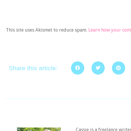
This site uses Akismet to reduce spam.
Learn how your comm
Share this article:
Cassie is a freelance writ