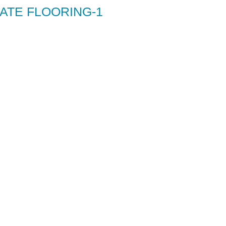
ATE FLOORING-1