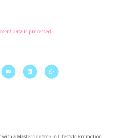
ent data is processed.
er with a Masters degree in Lifestyle Promotion