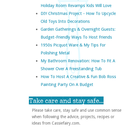
Holiday Room Revamps Kids Will Love
DIY Christmas Project - How To Upcycle
Old Toys Into Decorations
Garden Gatherings & Overnight Guests:
Budget-Friendly Ways To Host Friends
1950s Picquot Ware & My Tips For
Polishing Metal
My Bathroom Renovation: How To Fit A
Shower Over A Freestanding Tub
How To Host A Creative & Fun Bob Ross
Painting Party On A Budget
Take care and stay safe...
Please take care, stay safe and use common sense
when following the advice, projects, recipes or
ideas from Cassiefairy.com.