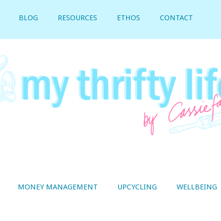
BLOG
RESOURCES
ETHOS
CONTACT
MONEY MANAGEMENT
UPCYCLING
WELLBEING