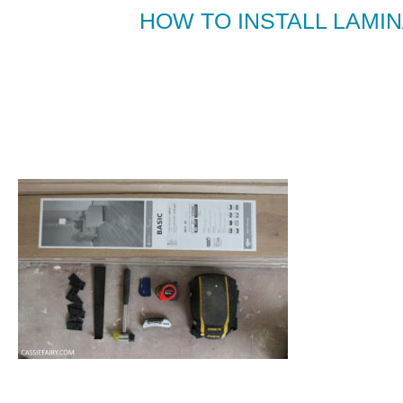
HOW TO INSTALL LAMIN