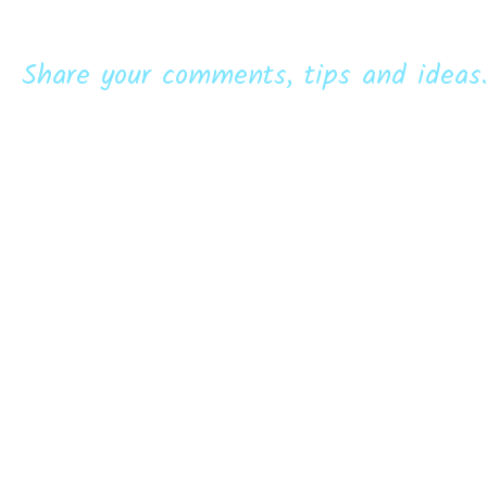
Share your comments, tips and ideas.