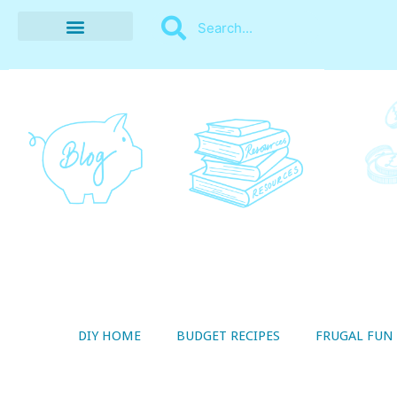
BUDGET RECIPES
MONEY MANAGEMENT
STYLE ON A SHOESTRING
THRIFTY LIVING
DIY HOME
BUDGET RECIPES
FRUGAL FUN