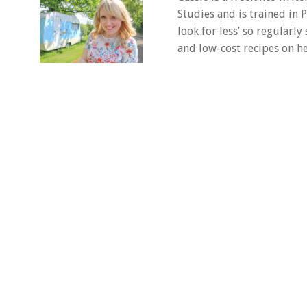
Studies and is trained in
look for less’ so regularly
and low-cost recipes on he