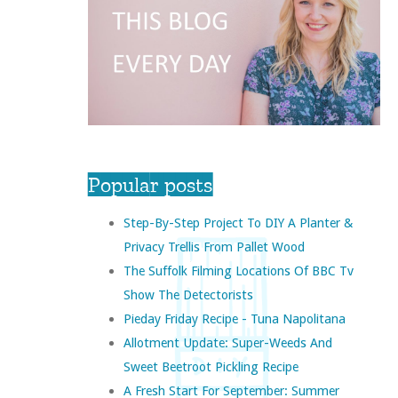
Popular posts
Step-By-Step Project To DIY A Planter &
Privacy Trellis From Pallet Wood
The Suffolk Filming Locations Of BBC Tv
Show The Detectorists
Pieday Friday Recipe - Tuna Napolitana
Allotment Update: Super-Weeds And
Sweet Beetroot Pickling Recipe
A Fresh Start For September: Summer