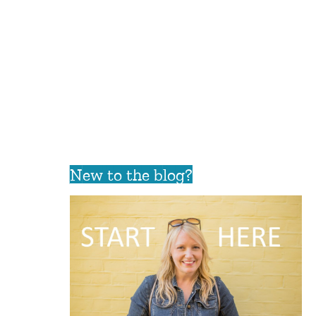
New to the blog?