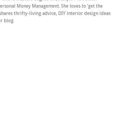
 Personal Money Management. She loves to ‘get the
 shares thrifty-living advice, DIY interior design ideas
r blog.