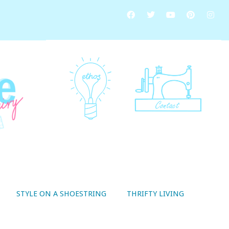
STYLE ON A SHOESTRING
THRIFTY LIVING