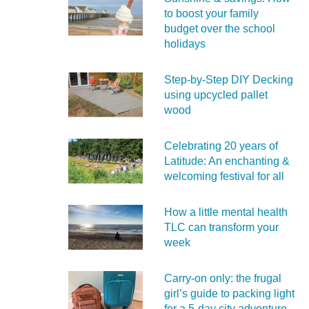
to boost your family
budget over the school
holidays
Step-by-Step DIY Decking
using upcycled pallet
wood
Celebrating 20 years of
Latitude: An enchanting &
welcoming festival for all
How a little mental health
TLC can transform your
week
Carry‑on only: the frugal
girl’s guide to packing light
for a 5‑day city adventure