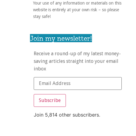
Your use of any information or materials on this
website is entirely at your own risk – so please
stay safe!
Join my newsletter!
Receive a round-up of my latest money-
saving articles straight into your email
inbox
Subscribe
Join 5,814 other subscribers.