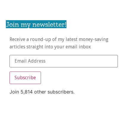
Join my newsletter!
Receive a round-up of my latest money-saving
articles straight into your email inbox
Subscribe
Join 5,814 other subscribers.