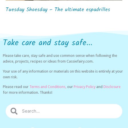
Tuesday Shoesday – The ultimate espadrilles
Take care and stay safe...
Please take care, stay safe and use common sense when following the
advice, projects, recipes or ideas from Cassiefairy.com.
Your use of any information or materials on this website is entirely at your
own risk.
Please read our
Terms and Conditions,
our
Privacy Policy
and
Disclosure
for more information. Thanks!