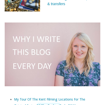
& transfers
My Tour Of The Kent Filming Locations For The