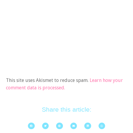
This site uses Akismet to reduce spam.
Learn how your
comment data is processed.
Share this article: