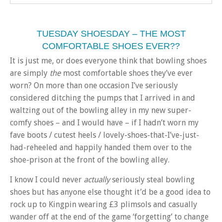
TUESDAY SHOESDAY – THE MOST
COMFORTABLE SHOES EVER??
It is just me, or does everyone think that bowling shoes
are simply
the
most comfortable shoes they’ve ever
worn? On more than one occasion I’ve seriously
considered ditching the pumps that I arrived in and
waltzing out of the bowling alley in my new super-
comfy shoes – and I would have – if I hadn’t worn my
fave boots / cutest heels / lovely-shoes-that-I’ve-just-
had-reheeled and happily handed them over to the
shoe-prison at the front of the bowling alley.
I know I could never
actually
seriously steal bowling
shoes but has anyone else thought it’d be a good idea to
rock up to Kingpin wearing £3 plimsols and casually
wander off at the end of the game ‘forgetting’ to change