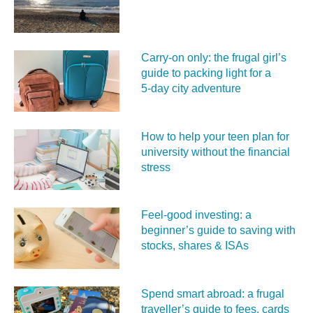
Carry‑on only: the frugal girl’s
guide to packing light for a
5‑day city adventure
How to help your teen plan for
university without the financial
stress
Feel‑good investing: a
beginner’s guide to saving with
stocks, shares & ISAs
Spend smart abroad: a frugal
traveller’s guide to fees, cards