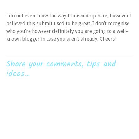
I do not even know the way I finished up here, however I
believed this submit used to be great. I don’t recognise
who you’re however definitely you are going to a well-
known blogger in case you aren’t already. Cheers!
Share your comments, tips and
ideas...