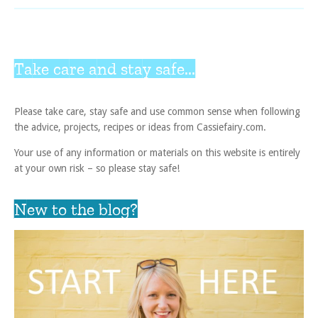
Take care and stay safe...
Please take care, stay safe and use common sense when following
the advice, projects, recipes or ideas from Cassiefairy.com.
Your use of any information or materials on this website is entirely
at your own risk – so please stay safe!
New to the blog?