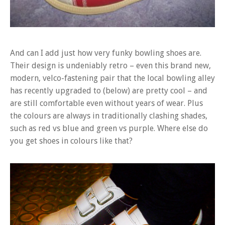
And can I add just how very funky bowling shoes are.
Their design is undeniably retro – even this brand new,
modern, velco-fastening pair that the local bowling alley
has recently upgraded to (below) are pretty cool – and
are still comfortable even without years of wear. Plus
the colours are always in traditionally clashing shades,
such as red vs blue and green vs purple. Where else do
you get shoes in colours like that?