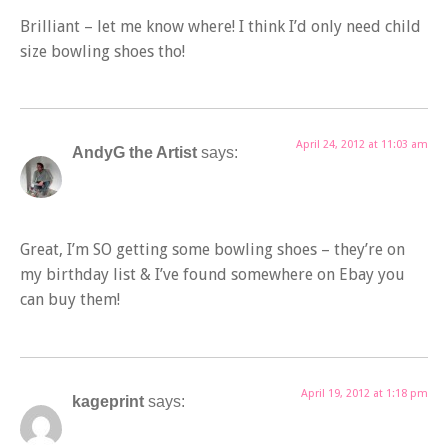
Brilliant – let me know where! I think I’d only need child
size bowling shoes tho!
April 24, 2012 at 11:03 am
AndyG the Artist
says:
Great, I’m SO getting some bowling shoes – they’re on
my birthday list & I’ve found somewhere on Ebay you
can buy them!
April 19, 2012 at 1:18 pm
kageprint
says: