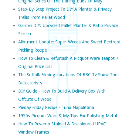
Original Series Of The Darling Buds Of May
Step-By-Step Project To DIY A Planter & Privacy
Trellis From Pallet Wood
Garden DIY: Upcycled Pallet Planter & Patio Privacy
Screen
Allotment Update: Super-Weeds And Sweet Beetroot
Pickling Recipe
How To Clean & Refurbish A Picquot Ware Teapot +
Original Price List
The Suffolk Filming Locations Of BBC Tv Show The
Detectorists
DIY Guide - How To Build A Delivery Box With
Offcuts Of Wood
Pieday Friday Recipe - Tuna Napolitana
1950s Picquot Ware & My Tips For Polishing Metal
How To Revamp Stained & Discoloured UPVC
Window Frames