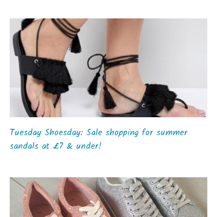
Tuesday Shoesday: Sale shopping for summer
sandals at £7 & under!