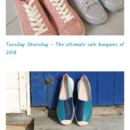
Tuesday Shoesday – The ultimate sale bargains of
2018