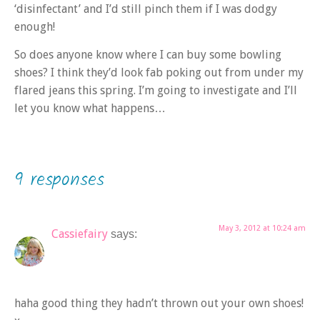
‘disinfectant’ and I’d still pinch them if I was dodgy
enough!
So does anyone know where I can buy some bowling
shoes? I think they’d look fab poking out from under my
flared jeans this spring. I’m going to investigate and I’ll
let you know what happens…
9 responses
May 3, 2012 at 10:24 am
Cassiefairy
says:
haha good thing they hadn’t thrown out your own shoes!