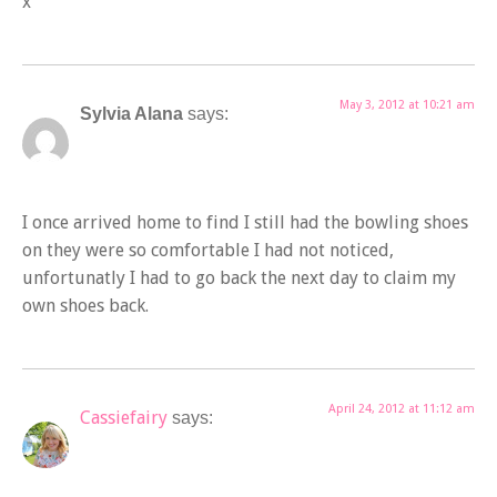
x
May 3, 2012 at 10:21 am
Sylvia Alana
says:
I once arrived home to find I still had the bowling shoes
on they were so comfortable I had not noticed,
unfortunatly I had to go back the next day to claim my
own shoes back.
April 24, 2012 at 11:12 am
Cassiefairy
says: