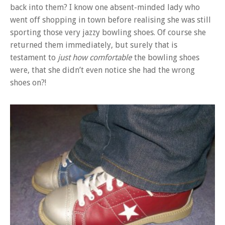
back into them? I know one absent-minded lady who
went off shopping in town before realising she was still
sporting those very jazzy bowling shoes. Of course she
returned them immediately, but surely that is
testament to
just how comfortable
the bowling shoes
were, that she didn’t even notice she had the wrong
shoes on?!