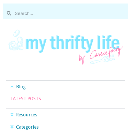
Blog
LATEST POSTS
Resources
Categories