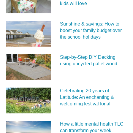
kids will love
Sunshine & savings: How to
boost your family budget over
the school holidays
Step-by-Step DIY Decking
using upcycled pallet wood
Celebrating 20 years of
Latitude: An enchanting &
welcoming festival for all
How a little mental health TLC
can transform your week