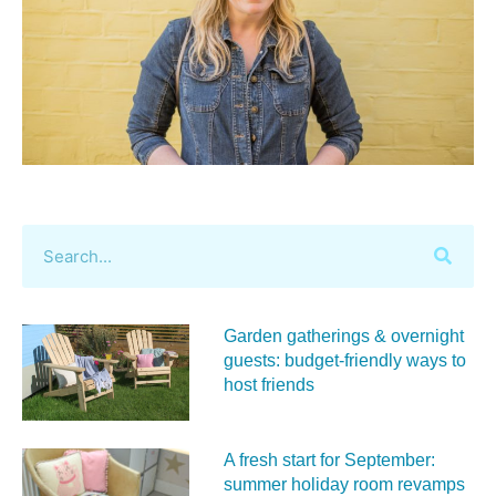
Garden gatherings & overnight
guests: budget-friendly ways to
host friends
A fresh start for September:
summer holiday room revamps