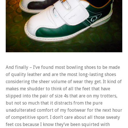
And finally – I’ve found most bowling shoes to be made
of quality leather and are the most long-lasting shoes
considering the sheer volume of wear they get. It kind of
makes me shudder to think of all the feet that have
slipped into the pair of size 4s that are on my trotters,
but not so much that it distracts from the pure
unadulterated comfort of my footwear for the next hour
of competitive sport. I don’t care about all those sweaty
feet cos because I know they’ve been squirted with