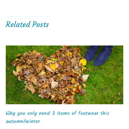
Related Posts
Why you only need 3 items of footwear this
autumn/winter