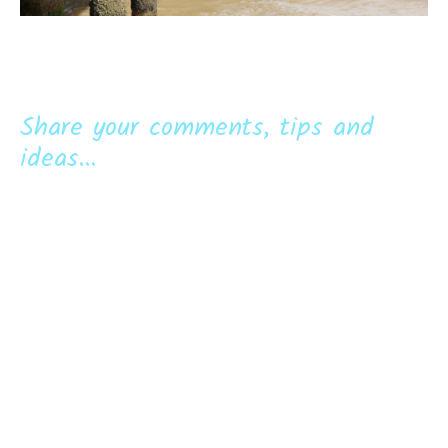
Share your comments, tips and
ideas...