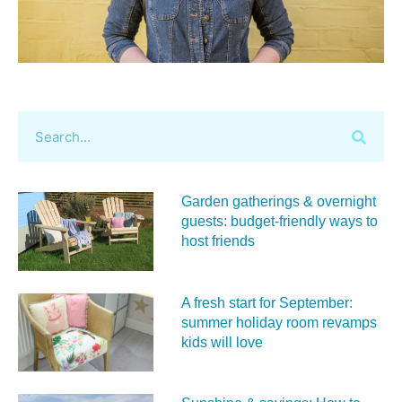
Garden gatherings & overnight
guests: budget-friendly ways to
host friends
A fresh start for September:
summer holiday room revamps
kids will love