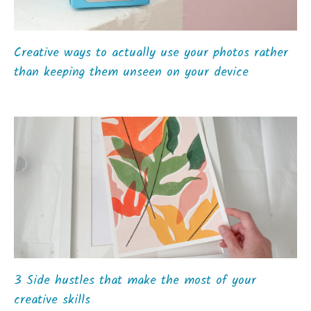
Creative ways to actually use your photos rather
than keeping them unseen on your device
3 Side hustles that make the most of your
creative skills