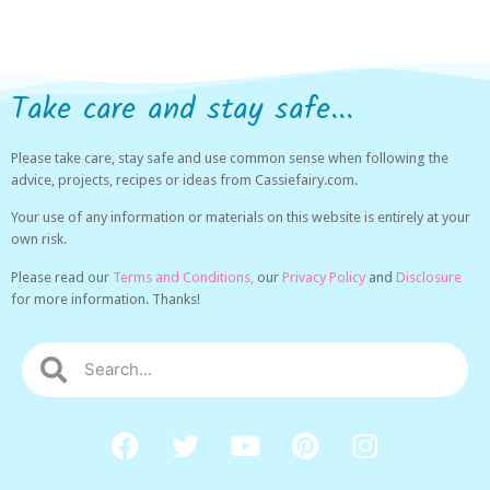
Take care and stay safe...
Please take care, stay safe and use common sense when following the
advice, projects, recipes or ideas from Cassiefairy.com.
Your use of any information or materials on this website is entirely at your
own risk.
Please read our
Terms and Conditions,
our
Privacy Policy
and
Disclosure
for more information. Thanks!