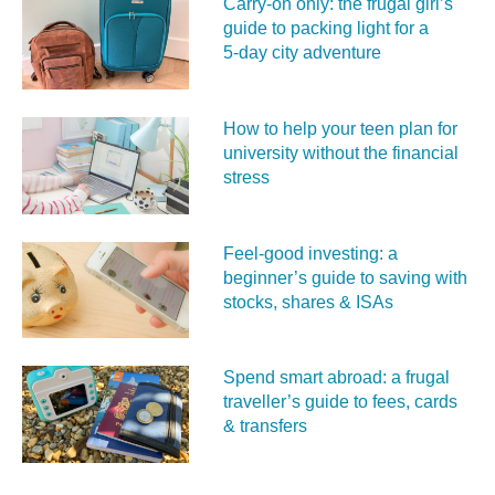
Carry‑on only: the frugal girl’s
guide to packing light for a
5‑day city adventure
How to help your teen plan for
university without the financial
stress
Feel‑good investing: a
beginner’s guide to saving with
stocks, shares & ISAs
Spend smart abroad: a frugal
traveller’s guide to fees, cards
& transfers