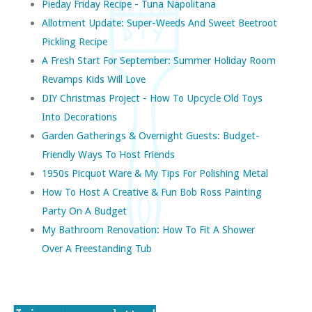
Pieday Friday Recipe - Tuna Napolitana
Allotment Update: Super-Weeds And Sweet Beetroot
Pickling Recipe
A Fresh Start For September: Summer Holiday Room
Revamps Kids Will Love
DIY Christmas Project - How To Upcycle Old Toys
Into Decorations
Garden Gatherings & Overnight Guests: Budget-
Friendly Ways To Host Friends
1950s Picquot Ware & My Tips For Polishing Metal
How To Host A Creative & Fun Bob Ross Painting
Party On A Budget
My Bathroom Renovation: How To Fit A Shower
Over A Freestanding Tub