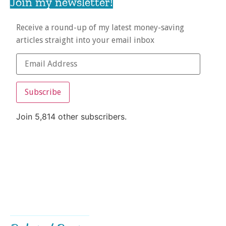
Join my newsletter!
Receive a round-up of my latest money-saving
articles straight into your email inbox
Subscribe
Join 5,814 other subscribers.