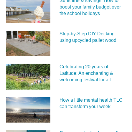
Sunshine & savings: How to
boost your family budget over
the school holidays
Step-by-Step DIY Decking
using upcycled pallet wood
Celebrating 20 years of
Latitude: An enchanting &
welcoming festival for all
How a little mental health TLC
can transform your week