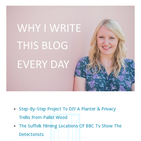
Step-By-Step Project To DIY A Planter & Privacy
Trellis From Pallet Wood
The Suffolk Filming Locations Of BBC Tv Show The
Detectorists