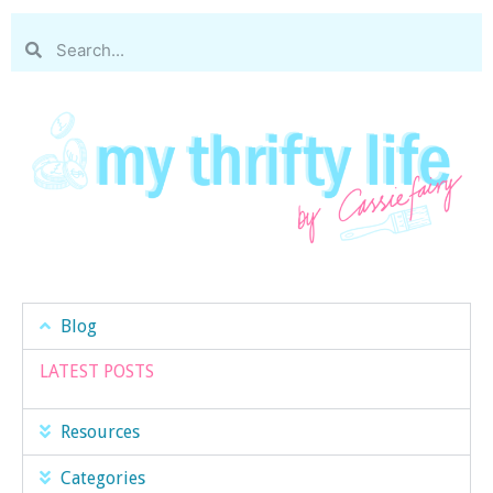
Blog
LATEST POSTS
Resources
Categories