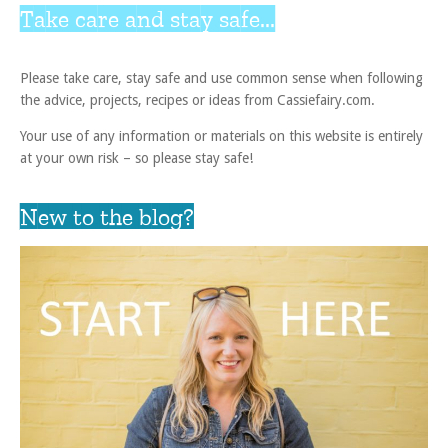
Take care and stay safe...
Please take care, stay safe and use common sense when following
the advice, projects, recipes or ideas from Cassiefairy.com.
Your use of any information or materials on this website is entirely
at your own risk – so please stay safe!
New to the blog?