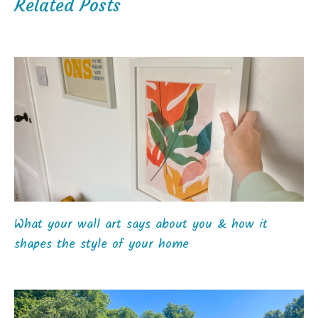
Related Posts
What your wall art says about you & how it
shapes the style of your home