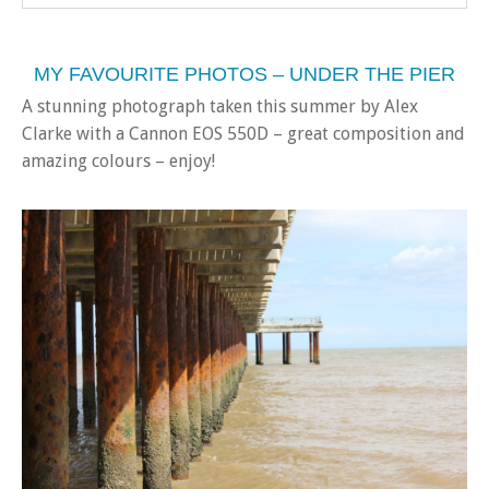
MY FAVOURITE PHOTOS – UNDER THE PIER
A stunning photograph taken this summer by Alex
Clarke with a Cannon EOS 550D – great composition and
amazing colours – enjoy!