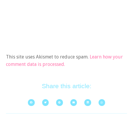
This site uses Akismet to reduce spam.
Learn how your
comment data is processed.
Share this article: