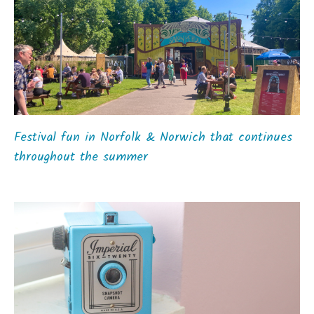
Festival fun in Norfolk & Norwich that continues
throughout the summer