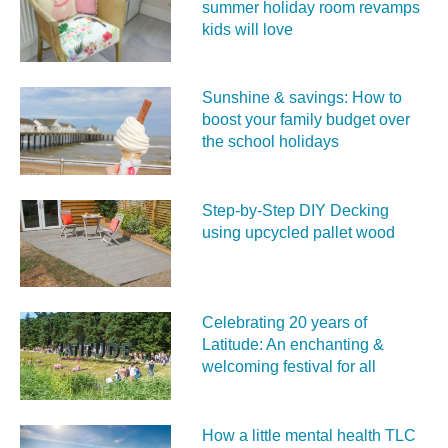
summer holiday room revamps
kids will love
Sunshine & savings: How to
boost your family budget over
the school holidays
Step-by-Step DIY Decking
using upcycled pallet wood
Celebrating 20 years of
Latitude: An enchanting &
welcoming festival for all
How a little mental health TLC