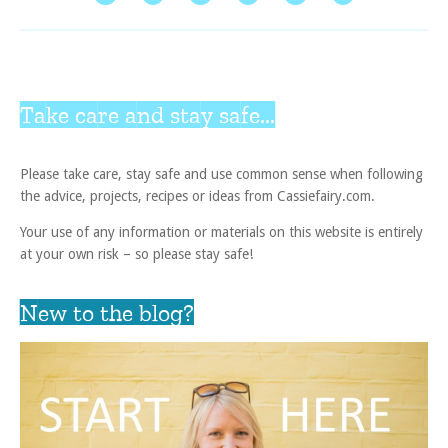
Take care and stay safe...
Please take care, stay safe and use common sense when following
the advice, projects, recipes or ideas from Cassiefairy.com.
Your use of any information or materials on this website is entirely
at your own risk – so please stay safe!
New to the blog?