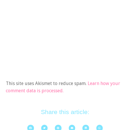
This site uses Akismet to reduce spam.
Learn how your
comment data is processed.
Share this article: