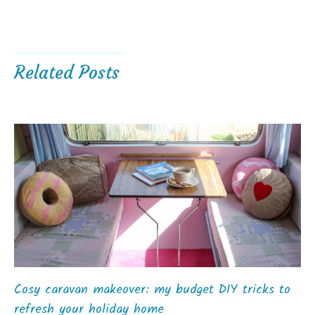
Related Posts
Cosy caravan makeover: my budget DIY tricks to
refresh your holiday home