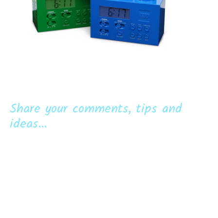
Share your comments, tips and
ideas...