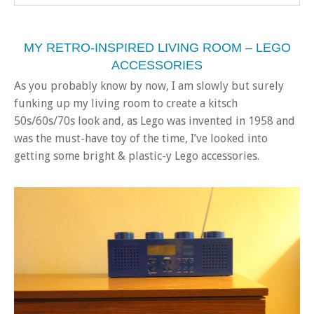
MY RETRO-INSPIRED LIVING ROOM – LEGO
ACCESSORIES
As you probably know by now, I am slowly but surely
funking up my living room to create a kitsch
50s/60s/70s look and, as Lego was invented in 1958 and
was the must-have toy of the time, I’ve looked into
getting some bright & plastic-y Lego accessories.