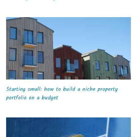
Starting small: how to build a niche property
portfolio on a budget