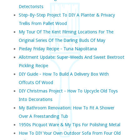
Detectorists
Step-By-Step Project To DIY A Planter & Privacy
Trellis From Pallet Wood
My Tour Of The Kent Filming Locations For The
Original Series Of The Darling Buds Of May
Pieday Friday Recipe - Tuna Napolitana
Allotment Update: Super-Weeds And Sweet Beetroot
Pickling Recipe
DIY Guide - How To Build A Delivery Box With
Offcuts Of Wood
DIY Christmas Project - How To Upcycle Old Toys
Into Decorations
My Bathroom Renovation: How To Fit A Shower
Over A Freestanding Tub
1950s Picquot Ware & My Tips For Polishing Metal
How To DIY Your Own Outdoor Sofa From Four Old