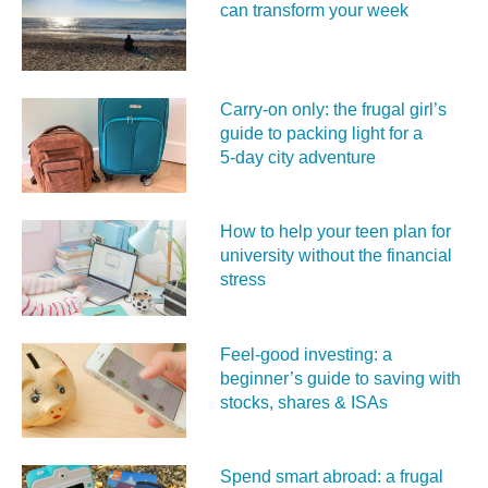
can transform your week
Carry‑on only: the frugal girl’s
guide to packing light for a
5‑day city adventure
How to help your teen plan for
university without the financial
stress
Feel‑good investing: a
beginner’s guide to saving with
stocks, shares & ISAs
Spend smart abroad: a frugal