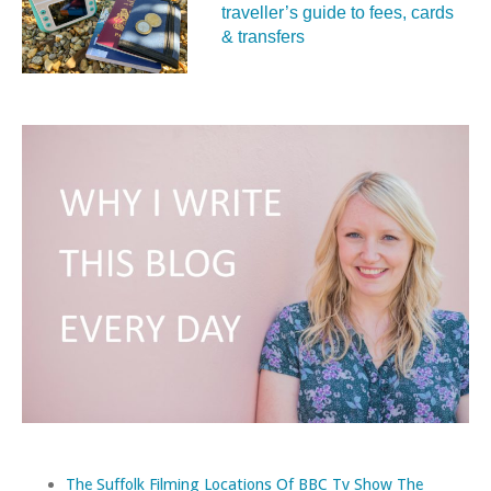
traveller’s guide to fees, cards
& transfers
The Suffolk Filming Locations Of BBC Tv Show The