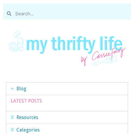
Blog
LATEST POSTS
Resources
Categories