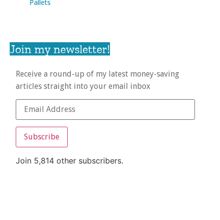
Pallets
Join my newsletter!
Receive a round-up of my latest money-saving
articles straight into your email inbox
Subscribe
Join 5,814 other subscribers.