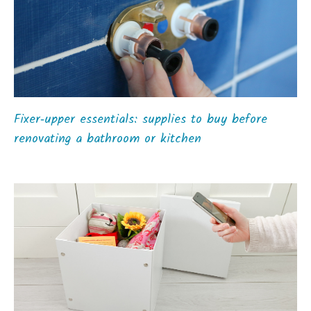
Fixer‑upper essentials: supplies to buy before
renovating a bathroom or kitchen