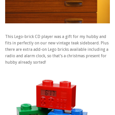
This Lego-brick CD player was a gift for my hubby and
fits in perfectly on our new vintage teak sideboard. Plus
there are extra add-on Lego bricks available including a
radio and alarm clock, so that’s a christmas present for
hubby already sorted!