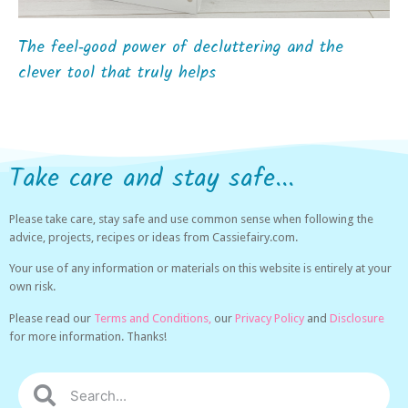
The feel‑good power of decluttering and the
clever tool that truly helps
Take care and stay safe...
Please take care, stay safe and use common sense when following the
advice, projects, recipes or ideas from Cassiefairy.com.
Your use of any information or materials on this website is entirely at your
own risk.
Please read our
Terms and Conditions,
our
Privacy Policy
and
Disclosure
for more information. Thanks!