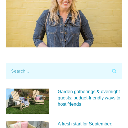
Garden gatherings & overnight
guests: budget-friendly ways to
host friends
A fresh start for September: