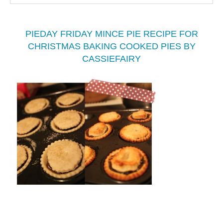
PIEDAY FRIDAY MINCE PIE RECIPE FOR
CHRISTMAS BAKING COOKED PIES BY
CASSIEFAIRY