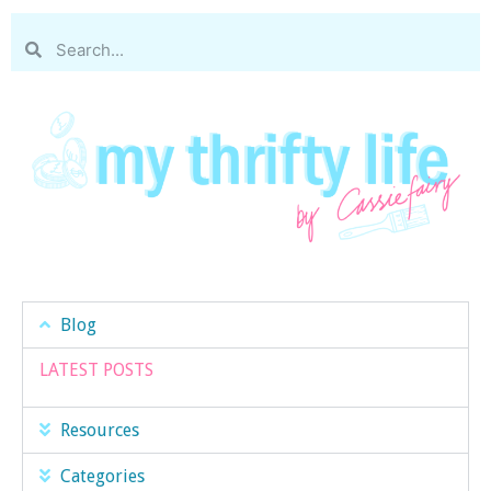
Blog
LATEST POSTS
Resources
Categories