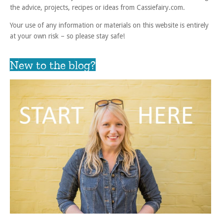
the advice, projects, recipes or ideas from Cassiefairy.com.
Your use of any information or materials on this website is entirely
at your own risk – so please stay safe!
New to the blog?