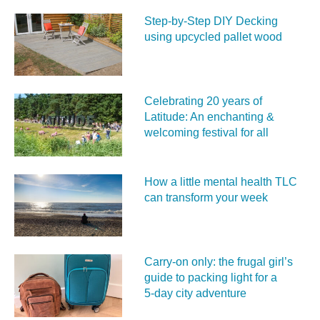
Step-by-Step DIY Decking
using upcycled pallet wood
Celebrating 20 years of
Latitude: An enchanting &
welcoming festival for all
How a little mental health TLC
can transform your week
Carry‑on only: the frugal girl’s
guide to packing light for a
5‑day city adventure