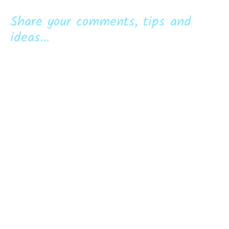
Share your comments, tips and
ideas...