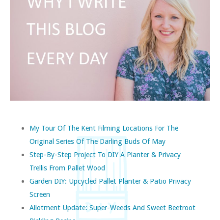
My Tour Of The Kent Filming Locations For The
Original Series Of The Darling Buds Of May
Step-By-Step Project To DIY A Planter & Privacy
Trellis From Pallet Wood
Garden DIY: Upcycled Pallet Planter & Patio Privacy
Screen
Allotment Update: Super-Weeds And Sweet Beetroot