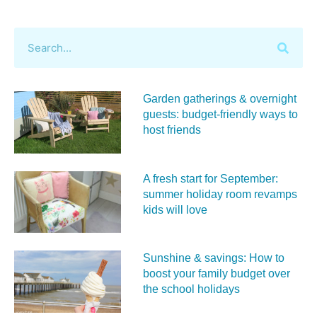
Garden gatherings & overnight
guests: budget-friendly ways to
host friends
A fresh start for September:
summer holiday room revamps
kids will love
Sunshine & savings: How to
boost your family budget over
the school holidays