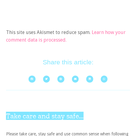
This site uses Akismet to reduce spam.
Learn how your
comment data is processed.
Share this article:
Take care and stay safe...
Please take care, stay safe and use common sense when following