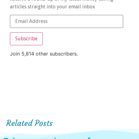
articles straight into your email inbox
Subscribe
Join 5,814 other subscribers.
Related Posts