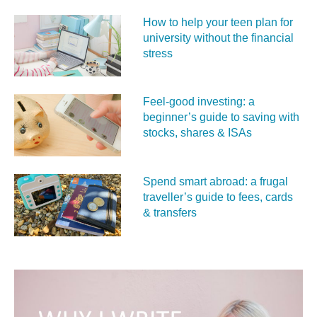
How to help your teen plan for
university without the financial
stress
Feel‑good investing: a
beginner’s guide to saving with
stocks, shares & ISAs
Spend smart abroad: a frugal
traveller’s guide to fees, cards
& transfers