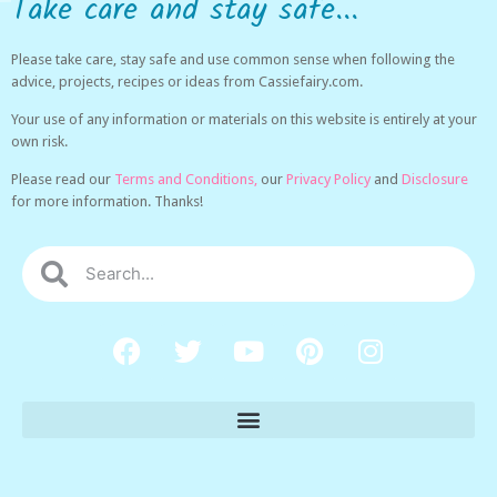
Take care and stay safe...
Please take care, stay safe and use common sense when following the
advice, projects, recipes or ideas from Cassiefairy.com.
Your use of any information or materials on this website is entirely at your
own risk.
Please read our
Terms and Conditions,
our
Privacy Policy
and
Disclosure
for more information. Thanks!