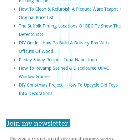
Pickling Recipe
How To Clean & Refurbish A Picquot Ware Teapot +
Original Price List
The Suffolk Filming Locations Of BBC Tv Show The
Detectorists
DIY Guide - How To Build A Delivery Box With
Offcuts Of Wood
Pieday Friday Recipe - Tuna Napolitana
How To Revamp Stained & Discoloured UPVC
Window Frames
DIY Christmas Project - How To Upcycle Old Toys
Into Decorations
Join my newsletter!
Receive a round-up of my latest money-saving