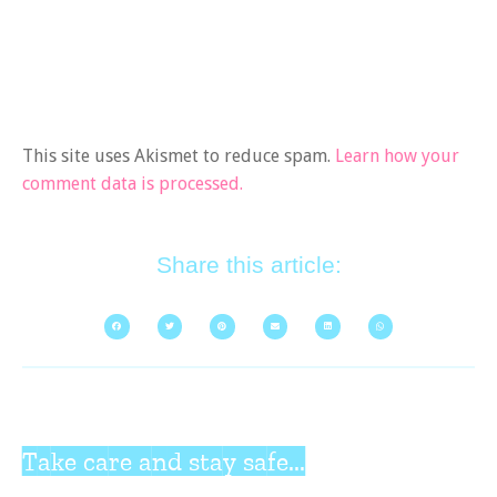
This site uses Akismet to reduce spam.
Learn how your
comment data is processed.
Share this article:
Take care and stay safe...