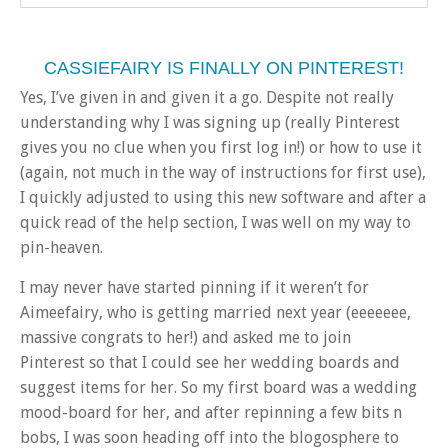
CASSIEFAIRY IS FINALLY ON PINTEREST!
Yes, I’ve given in and given it a go. Despite not really
understanding why I was signing up (really Pinterest
gives you no clue when you first log in!) or how to use it
(again, not much in the way of instructions for first use),
I quickly adjusted to using this new software and after a
quick read of the help section, I was well on my way to
pin-heaven.
I may never have started pinning if it weren’t for
Aimeefairy, who is getting married next year (eeeeeee,
massive congrats to her!) and asked me to join
Pinterest so that I could see her wedding boards and
suggest items for her. So my first board was a wedding
mood-board for her, and after repinning a few bits n
bobs, I was soon heading off into the blogosphere to