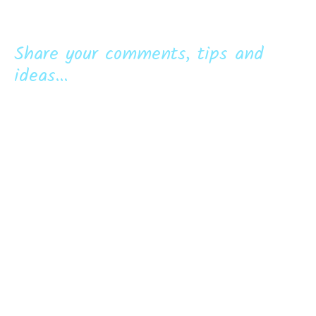
Share your comments, tips and
ideas...