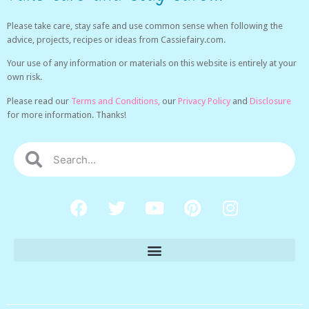
Please take care, stay safe and use common sense when following the
advice, projects, recipes or ideas from Cassiefairy.com.
Your use of any information or materials on this website is entirely at your
own risk.
Please read our
Terms and Conditions,
our
Privacy Policy
and
Disclosure
for more information. Thanks!