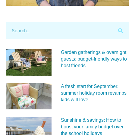
Garden gatherings & overnight
guests: budget-friendly ways to
host friends
A fresh start for September:
summer holiday room revamps
kids will love
Sunshine & savings: How to
boost your family budget over
the school holidays