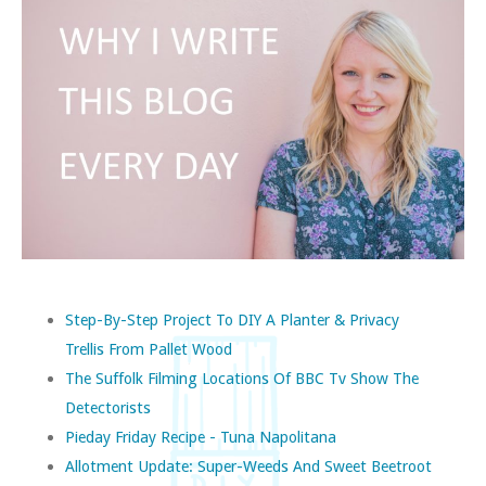
Step-By-Step Project To DIY A Planter & Privacy
Trellis From Pallet Wood
The Suffolk Filming Locations Of BBC Tv Show The
Detectorists
Pieday Friday Recipe - Tuna Napolitana
Allotment Update: Super-Weeds And Sweet Beetroot