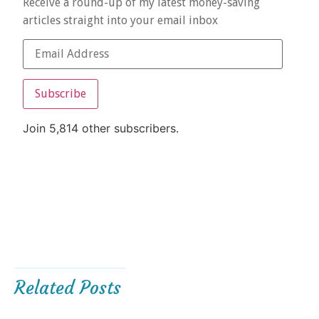
Receive a round-up of my latest money-saving
articles straight into your email inbox
Subscribe
Join 5,814 other subscribers.
Related Posts