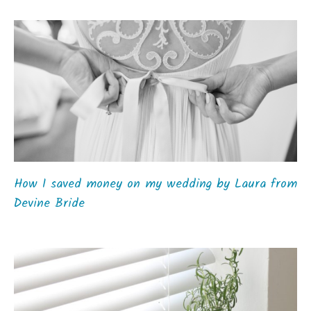
How I saved money on my wedding by Laura from
Devine Bride