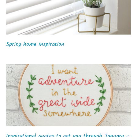
Spring home inspiration
Inspirational quotes to get you through January –