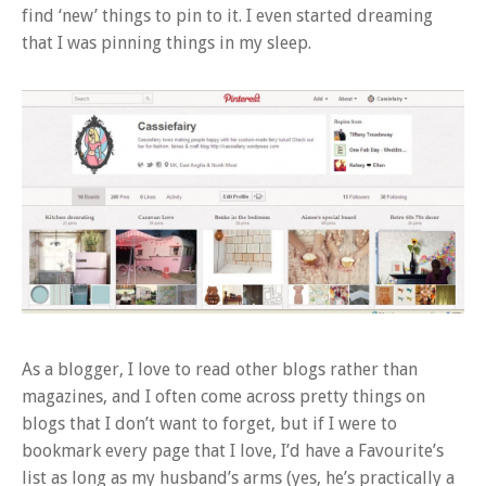
find ‘new’ things to pin to it. I even started dreaming
that I was pinning things in my sleep.
As a blogger, I love to read other blogs rather than
magazines, and I often come across pretty things on
blogs that I don’t want to forget, but if I were to
bookmark every page that I love, I’d have a Favourite’s
list as long as my husband’s arms (yes, he’s practically a