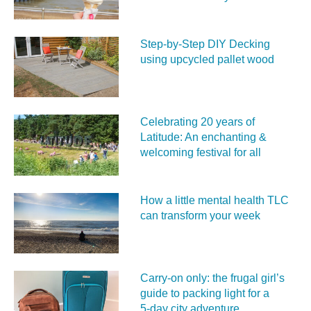
Step-by-Step DIY Decking
using upcycled pallet wood
Celebrating 20 years of
Latitude: An enchanting &
welcoming festival for all
How a little mental health TLC
can transform your week
Carry‑on only: the frugal girl’s
guide to packing light for a
5‑day city adventure