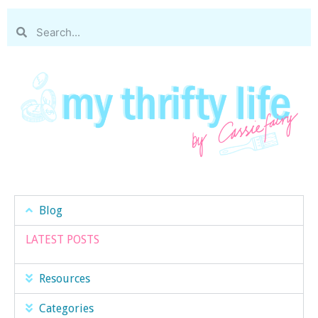
Blog
LATEST POSTS
Resources
Categories