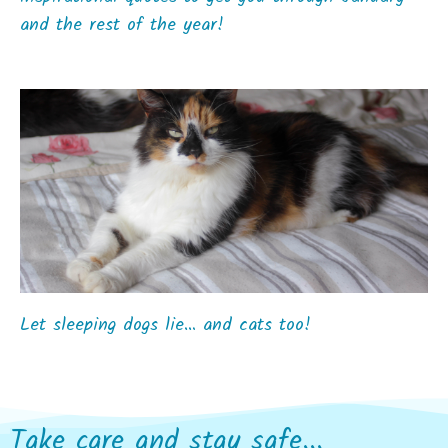
and the rest of the year!
Let sleeping dogs lie… and cats too!
Take care and stay safe...