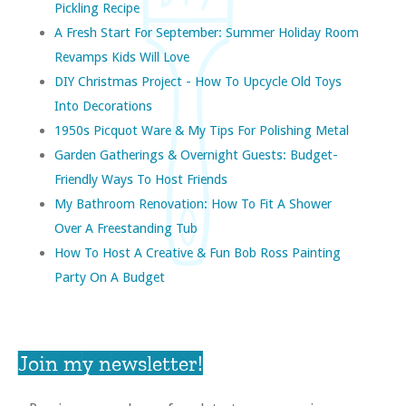
Pickling Recipe
A Fresh Start For September: Summer Holiday Room
Revamps Kids Will Love
DIY Christmas Project - How To Upcycle Old Toys
Into Decorations
1950s Picquot Ware & My Tips For Polishing Metal
Garden Gatherings & Overnight Guests: Budget-
Friendly Ways To Host Friends
My Bathroom Renovation: How To Fit A Shower
Over A Freestanding Tub
How To Host A Creative & Fun Bob Ross Painting
Party On A Budget
Join my newsletter!