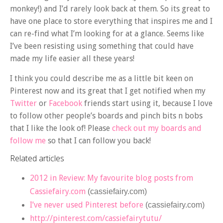
monkey!) and I’d rarely look back at them. So its great to
have one place to store everything that inspires me and I
can re-find what I’m looking for at a glance. Seems like
I’ve been resisting using something that could have
made my life easier all these years!
I think you could describe me as a little bit keen on
Pinterest now and its great that I get notified when my
Twitter
or
Facebook
friends start using it, because I love
to follow other people’s boards and pinch bits n bobs
that I like the look of! Please
check out my boards and
follow me
so that I can follow you back!
Related articles
2012 in Review: My favourite blog posts from
Cassiefairy.com
(cassiefairy.com)
I’ve never used Pinterest before
(cassiefairy.com)
http://pinterest.com/cassiefairytutu/