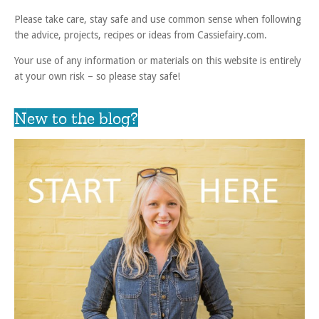
Please take care, stay safe and use common sense when following
the advice, projects, recipes or ideas from Cassiefairy.com.
Your use of any information or materials on this website is entirely
at your own risk – so please stay safe!
New to the blog?