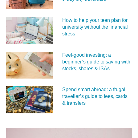
How to help your teen plan for
university without the financial
stress
Feel‑good investing: a
beginner’s guide to saving with
stocks, shares & ISAs
Spend smart abroad: a frugal
traveller’s guide to fees, cards
& transfers