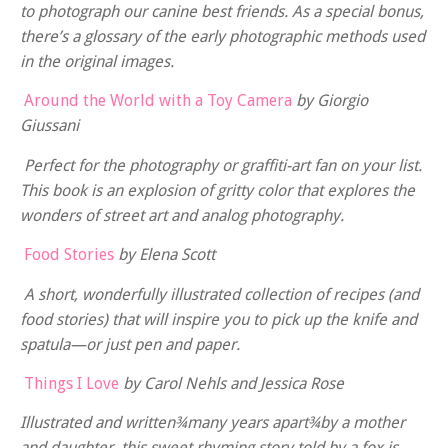
to photograph our canine best friends. As a special bonus,
there’s a glossary of the early photographic methods used
in the original images.
Around the World with a Toy Camera
by Giorgio
Giussani
Perfect for the photography or graffiti-art fan on your list.
This book is an explosion of gritty color that explores the
wonders of street art and analog photography.
Food Stories
by Elena Scott
A short, wonderfully illustrated collection of recipes (and
food stories) that will inspire you to pick up the knife and
spatula—or just pen and paper.
Things I Love
by Carol Nehls and Jessica Rose
Illustrated and written
¾many years apart
¾by a mother
and daughter, this sweet rhyming story told by a fox is