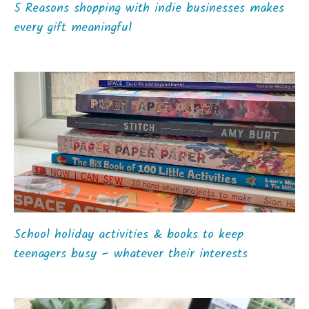
5 Reasons shopping with indie businesses makes
every gift meaningful
School holiday activities & books to keep
teenagers busy – whatever their interests