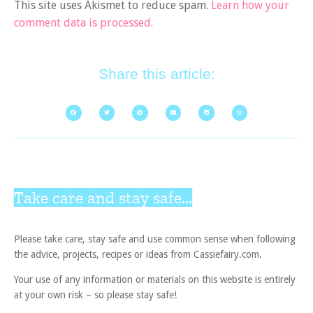
This site uses Akismet to reduce spam.
Learn how your
comment data is processed.
Share this article:
Take care and stay safe...
Please take care, stay safe and use common sense when following
the advice, projects, recipes or ideas from Cassiefairy.com.
Your use of any information or materials on this website is entirely
at your own risk – so please stay safe!