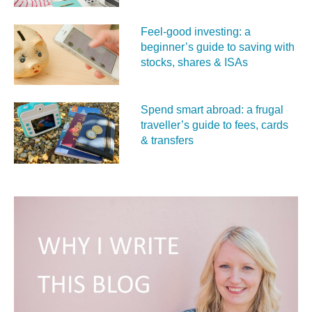
Feel‑good investing: a
beginner’s guide to saving with
stocks, shares & ISAs
Spend smart abroad: a frugal
traveller’s guide to fees, cards
& transfers