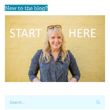
New to the blog?