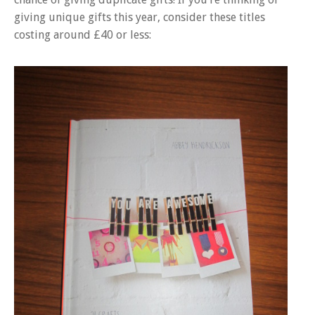
giving unique gifts this year, consider these titles
costing around £40 or less: