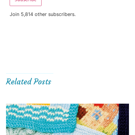
Join 5,814 other subscribers.
Related Posts