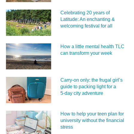
Celebrating 20 years of
Latitude: An enchanting &
welcoming festival for all
How a little mental health TLC
can transform your week
Carry‑on only: the frugal girl’s
guide to packing light for a
5‑day city adventure
How to help your teen plan for
university without the financial
stress