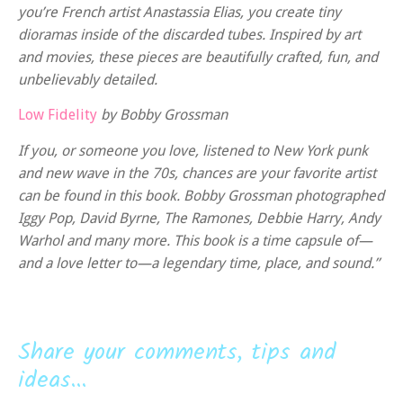
you’re French artist Anastassia Elias, you create tiny
dioramas inside of the discarded tubes. Inspired by art
and movies, these pieces are beautifully crafted, fun, and
unbelievably detailed.
Low Fidelity
by Bobby Grossman
If you, or someone you love, listened to New York punk
and new wave in the 70s, chances are your favorite artist
can be found in this book. Bobby Grossman photographed
Iggy Pop, David Byrne, The Ramones, Debbie Harry, Andy
Warhol and many more. This book is a time capsule of—
and a love letter to—a legendary time, place, and sound.”
Share your comments, tips and
ideas...