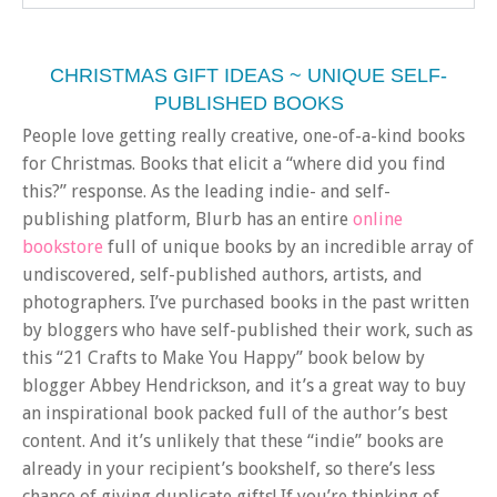
CHRISTMAS GIFT IDEAS ~ UNIQUE SELF-
PUBLISHED BOOKS
People love getting really creative, one-of-a-kind books
for Christmas. Books that elicit a “where did you find
this?” response. As the leading indie- and self-
publishing platform, Blurb has an entire
online
bookstore
full of unique books by an incredible array of
undiscovered, self-published authors, artists, and
photographers. I’ve purchased books in the past written
by bloggers who have self-published their work, such as
this “21 Crafts to Make You Happy” book below by
blogger Abbey Hendrickson, and it’s a great way to buy
an inspirational book packed full of the author’s best
content. And it’s unlikely that these “indie” books are
already in your recipient’s bookshelf, so there’s less
chance of giving duplicate gifts! If you’re thinking of