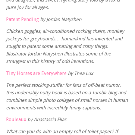
pure joy for all ages.
Patent Pending
by Jordan Natyshen
Chicken goggles, air-conditioned rocking chairs, monkey
jockeys for greyhounds… humankind has invented and
sought to patent some amazing and crazy things.
Illustrator Jordan Natyshen illustrates some of the
strangest in this history of odd inventions.
Tiny Horses are Everywhere
by Thea Lux
The perfect stocking-stuffer for fans of off-beat humor,
this undeniably nutty book is based on a Tumblr blog and
combines simple photo collages of small horses in human
environments with incredibly funny captions.
Rouleaux
by Anastassia Elias
What can you do with an empty roll of toilet paper? If