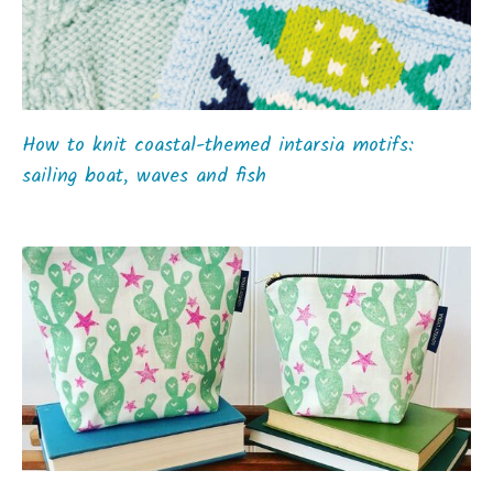
How to knit coastal-themed intarsia motifs:
sailing boat, waves and fish