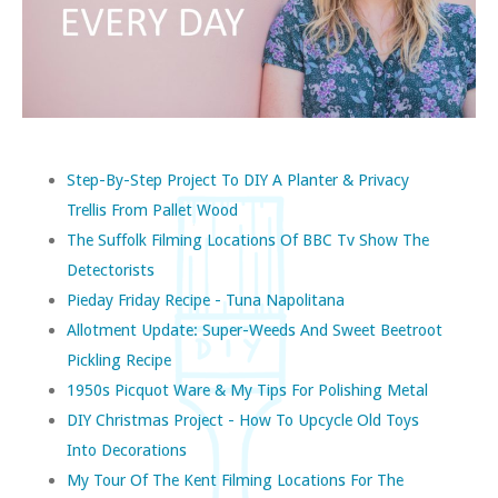
Step-By-Step Project To DIY A Planter & Privacy
Trellis From Pallet Wood
The Suffolk Filming Locations Of BBC Tv Show The
Detectorists
Pieday Friday Recipe - Tuna Napolitana
Allotment Update: Super-Weeds And Sweet Beetroot
Pickling Recipe
1950s Picquot Ware & My Tips For Polishing Metal
DIY Christmas Project - How To Upcycle Old Toys
Into Decorations
My Tour Of The Kent Filming Locations For The