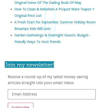
Original Series Of The Darling Buds Of May
How To Clean & Refurbish A Picquot Ware Teapot +
Original Price List
A Fresh Start For September: Summer Holiday Room
Revamps Kids Will Love
Garden Gatherings & Overnight Guests: Budget-
Friendly Ways To Host Friends
Join my newsletter!
Receive a round-up of my latest money-saving
articles straight into your email inbox
Subscribe