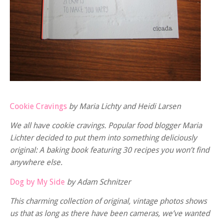
Cookie Cravings
by Maria Lichty and Heidi Larsen
We all have cookie cravings. Popular food blogger Maria
Lichter decided to put them into something deliciously
original: A baking book featuring 30 recipes you won’t find
anywhere else.
Dog by My Side
by Adam Schnitzer
This charming collection of original, vintage photos shows
us that as long as there have been cameras, we’ve wanted