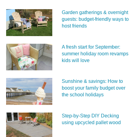
Garden gatherings & overnight
guests: budget-friendly ways to
host friends
A fresh start for September:
summer holiday room revamps
kids will love
Sunshine & savings: How to
boost your family budget over
the school holidays
Step-by-Step DIY Decking
using upcycled pallet wood