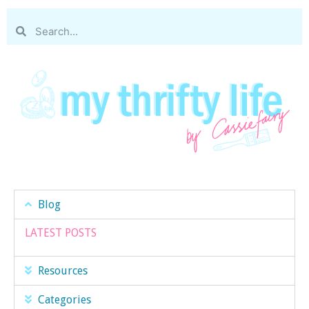
Blog
LATEST POSTS
Resources
Categories