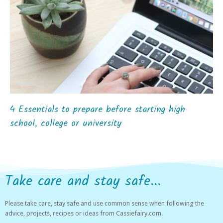
4 Essentials to prepare before starting high
school, college or university
Take care and stay safe...
Please take care, stay safe and use common sense when following the
advice, projects, recipes or ideas from Cassiefairy.com.