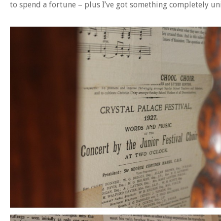
to spend a fortune – plus I’ve got something completely un