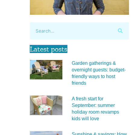
Latest posts
Garden gatherings &
overnight guests: budget-
friendly ways to host
friends
A fresh start for
September: summer
holiday room revamps
kids will love
Sunshine & savings: How