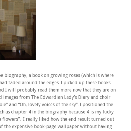
oe biography, a book on growing roses (which is where
had faded around the edges. I picked up these books
and I will probably read them more now that they are on
ard images from The Edwardian Lady’s Diary and choir
ie” and “Oh, lovely voices of the sky”. I positioned the
ch as chapter 4 in the biography because 4 is my lucky
 flowers”. I really liked how the end result turned out
f the expensive book-page wallpaper without having