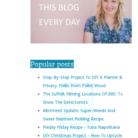
Popular posts
Step-By-Step Project To DIY A Planter &
Privacy Trellis From Pallet Wood
The Suffolk Filming Locations Of BBC Tv
Show The Detectorists
Allotment Update: Super-Weeds And
Sweet Beetroot Pickling Recipe
Pieday Friday Recipe - Tuna Napolitana
DIY Christmas Project - How To Upcycle