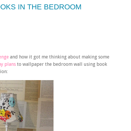
OOKS IN THE BEDROOM
lenge
and how it got me thinking about making some
my plans
to wallpaper the bedroom wall using book
tion: