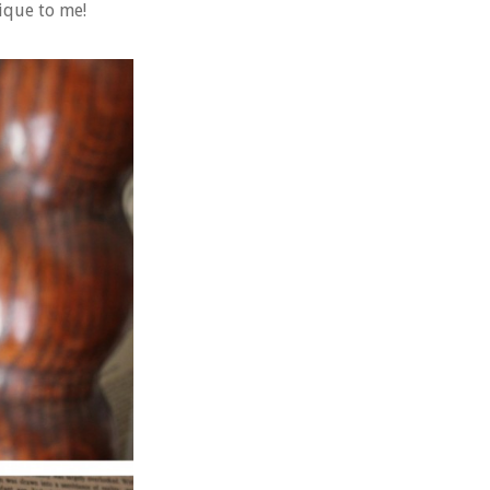
ique to me!