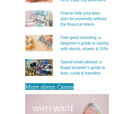
How to help your teen
plan for university without
the financial stress
Feel‑good investing: a
beginner’s guide to saving
with stocks, shares & ISAs
Spend smart abroad: a
frugal traveller’s guide to
fees, cards & transfers
More about Cassie