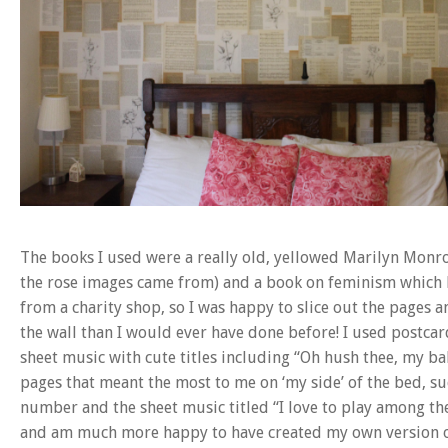
The books I used were a really old, yellowed Marilyn Monr
the rose images came from) and a book on feminism which 
from a charity shop, so I was happy to slice out the pages 
the wall than I would ever have done before! I used postc
sheet music with cute titles including “Oh hush thee, my bab
pages that meant the most to me on ‘my side’ of the bed, su
number and the sheet music titled “I love to play among the
and am much more happy to have created my own version o