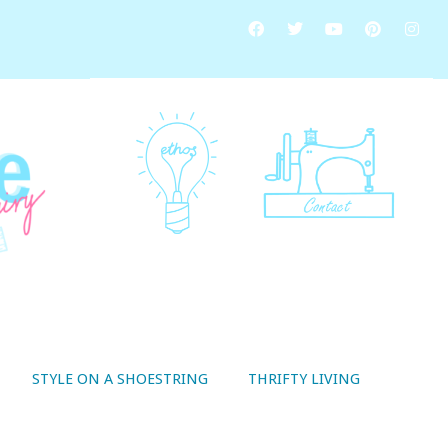
STYLE ON A SHOESTRING
THRIFTY LIVING