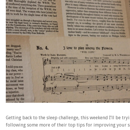
Getting back to the sleep challenge, this weekend I’ll be 
following some more of their top tips for improving your s