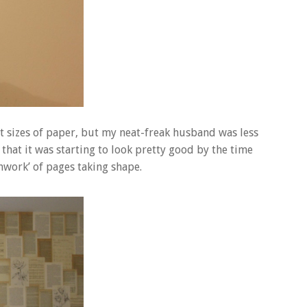
nt sizes of paper, but my neat-freak husband was less
that it was starting to look pretty good by the time
chwork’ of pages taking shape.