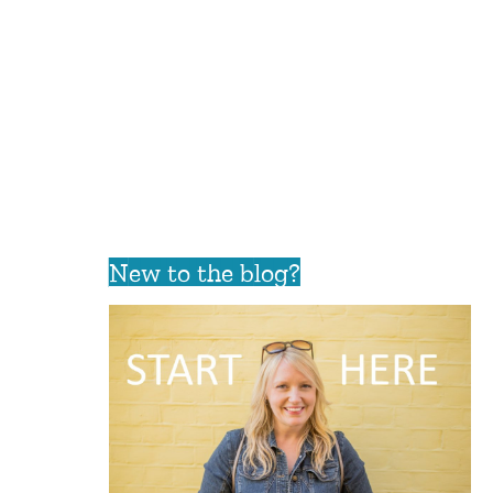
New to the blog?