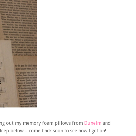
trying out my memory foam pillows from
Dunelm
and
leep below – come back soon to see how I get on!