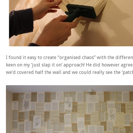
I found it easy to create “organised chaos” with the differe
keen on my ‘just slap it on’ approach! He did however agree 
we’d covered half the wall and we could really see the ‘pat