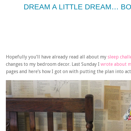
DREAM A LITTLE DREAM… B
Hopefully you’ll have already read all about my
sleep chal
changes to my bedroom decor. Last Sunday I
wrote about 
pages and here’s how I got on with putting the plan into ac