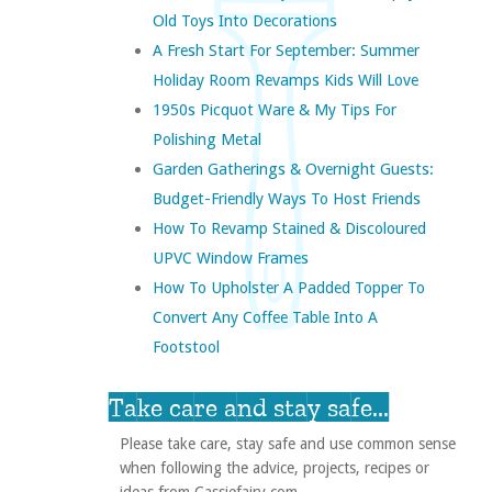
Old Toys Into Decorations
A Fresh Start For September: Summer
Holiday Room Revamps Kids Will Love
1950s Picquot Ware & My Tips For
Polishing Metal
Garden Gatherings & Overnight Guests:
Budget-Friendly Ways To Host Friends
How To Revamp Stained & Discoloured
UPVC Window Frames
How To Upholster A Padded Topper To
Convert Any Coffee Table Into A
Footstool
Take care and stay safe...
Please take care, stay safe and use common sense
when following the advice, projects, recipes or