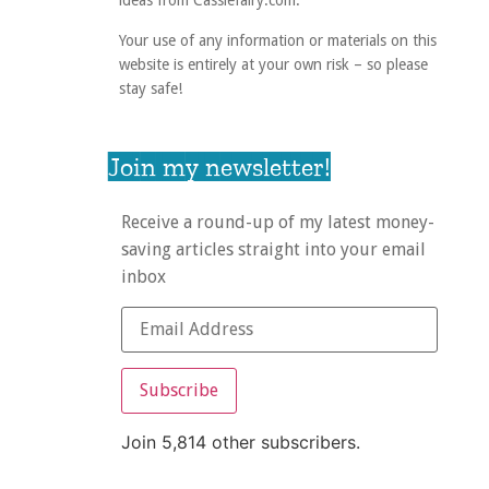
ideas from Cassiefairy.com.
Your use of any information or materials on this
website is entirely at your own risk – so please
stay safe!
Join my newsletter!
Receive a round-up of my latest money-
saving articles straight into your email
inbox
Subscribe
Join 5,814 other subscribers.