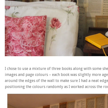
I chose to use a mixture of three books along with some shee
images and page colours – each book was slightly more aged 
around the edges of the wall to make sure I had a neat edg
positioning the colours randomly as I worked across the ro