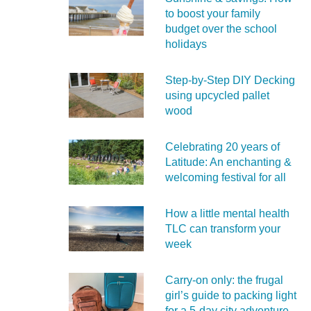
to boost your family
budget over the school
holidays
Step-by-Step DIY Decking
using upcycled pallet
wood
Celebrating 20 years of
Latitude: An enchanting &
welcoming festival for all
How a little mental health
TLC can transform your
week
Carry‑on only: the frugal
girl’s guide to packing light
for a 5‑day city adventure