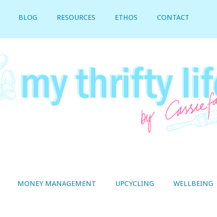
BLOG
RESOURCES
ETHOS
CONTACT
MONEY MANAGEMENT
UPCYCLING
WELLBEING