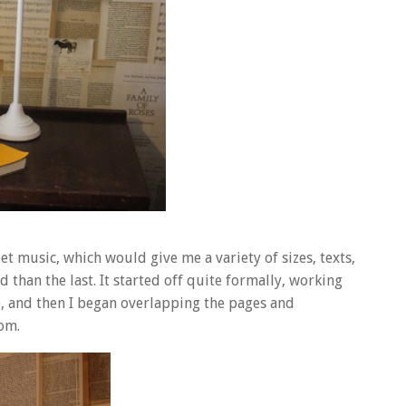
t music, which would give me a variety of sizes, texts,
than the last. It started off quite formally, working
e, and then I began overlapping the pages and
om.