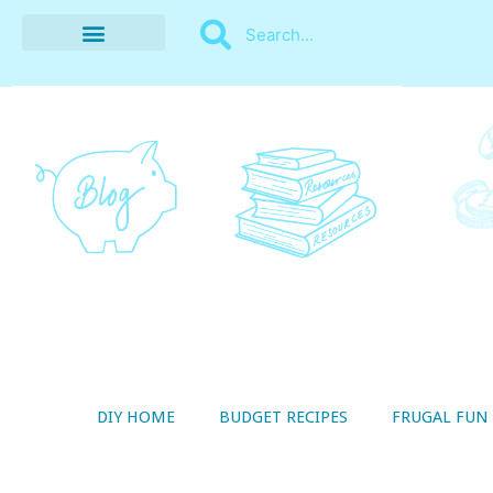
BUDGET RECIPES
MONEY MANAGEMENT
STYLE ON A SHOESTRING
THRIFTY LIVING
DIY HOME
BUDGET RECIPES
FRUGAL FUN