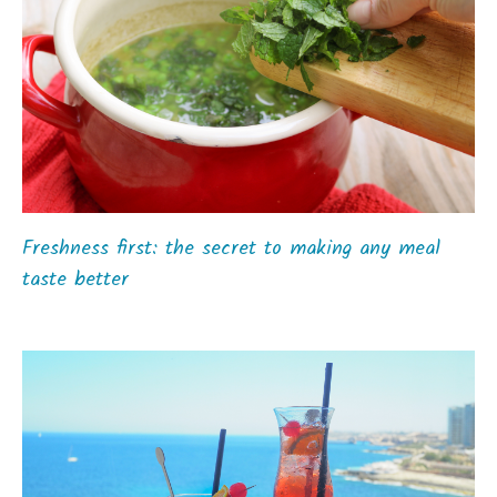
Freshness first: the secret to making any meal
taste better