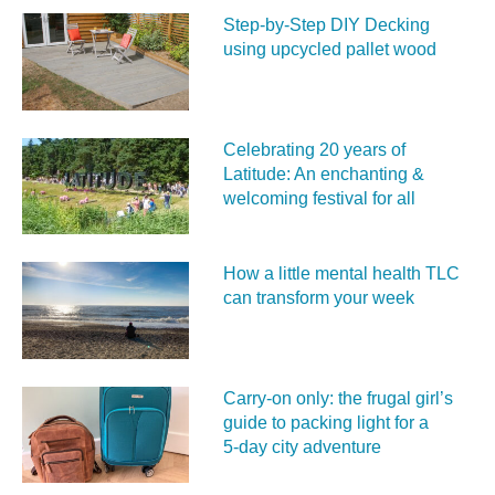
Step-by-Step DIY Decking
using upcycled pallet wood
Celebrating 20 years of
Latitude: An enchanting &
welcoming festival for all
How a little mental health TLC
can transform your week
Carry‑on only: the frugal girl’s
guide to packing light for a
5‑day city adventure