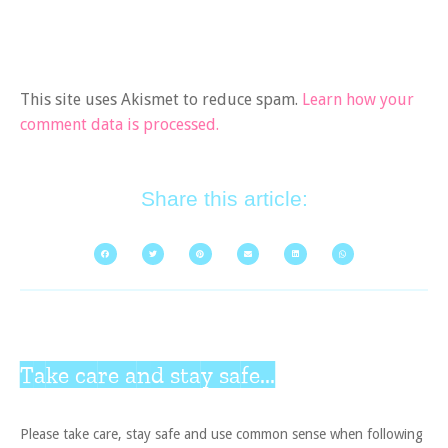
This site uses Akismet to reduce spam.
Learn how your
comment data is processed.
Share this article:
Take care and stay safe...
Please take care, stay safe and use common sense when following