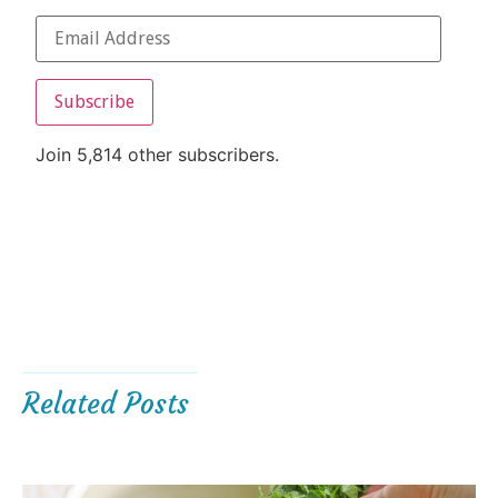
Subscribe
Join 5,814 other subscribers.
Related Posts