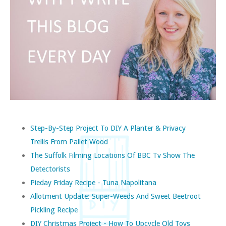
Step-By-Step Project To DIY A Planter & Privacy
Trellis From Pallet Wood
The Suffolk Filming Locations Of BBC Tv Show The
Detectorists
Pieday Friday Recipe - Tuna Napolitana
Allotment Update: Super-Weeds And Sweet Beetroot
Pickling Recipe
DIY Christmas Project - How To Upcycle Old Toys