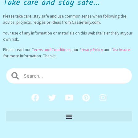
Take care and stay safe...
Please take care, stay safe and use common sense when following the
advice, projects, recipes or ideas from Cassiefairy.com.
Your use of any information or materials on this website is entirely at your
own risk.
Please read our
Terms and Conditions,
our
Privacy Policy
and
Disclosure
for more information. Thanks!