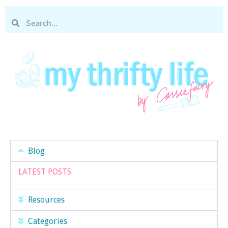
Blog
LATEST POSTS
Resources
Categories