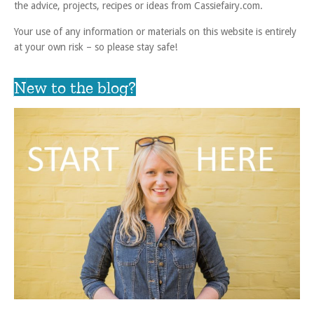
the advice, projects, recipes or ideas from Cassiefairy.com.
Your use of any information or materials on this website is entirely
at your own risk – so please stay safe!
New to the blog?