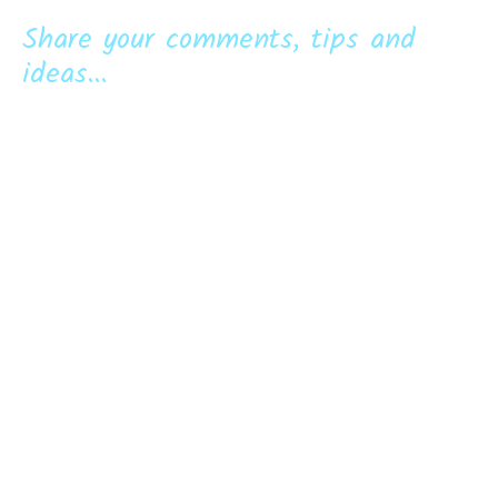
Share your comments, tips and
ideas...