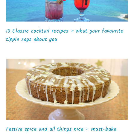
10 Classic cocktail recipes + what your favourite
tipple says about you
Festive spice and all things nice – must-bake