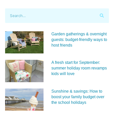
Garden gatherings & overnight
guests: budget-friendly ways to
host friends
A fresh start for September:
summer holiday room revamps
kids will love
Sunshine & savings: How to
boost your family budget over
the school holidays