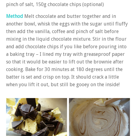
pinch of salt, 150g chocolate chips (optional)
Method
Melt chocolate and butter together and in
another bowl, whisk the eggs with the sugar until fluffy
then add the vanilla, coffee and pinch of salt before
mixing in the liquid chocolate mixture. Stir in the flour
and add chocolate chips if you like before pouring into
a baking tray – I lined my tray with greaseproof paper
so that it would be easier to lift out the brownie after
cooking. Bake for 30 minutes at 180 degrees until the
batter is set and crisp on top. It should crack a little
when you lift it out, but still be gooey on the inside!