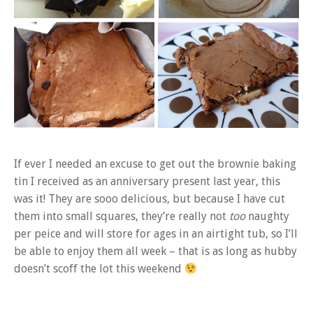
If ever I needed an excuse to get out the brownie baking
tin I received as an anniversary present last year, this
was it! They are sooo delicious, but because I have cut
them into small squares, they’re really not
too
naughty
per peice and will store for ages in an airtight tub, so I’ll
be able to enjoy them all week – that is as long as hubby
doesn’t scoff the lot this weekend