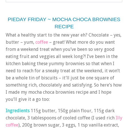
PIEDAY FRIDAY ~ MOCHA CHOCA BROWNIES
RECIPE
What a healthy start to the new year eh? Chocolate – yes,
butter – yum,
coffee
– great! What more do you want
from a weekend treat when you’ve been so very good
eating fruit and veggies all week long?! I’ve been in the
kitchen baking these yummy brownies so that when I
need to reach for a sneaky treat at the weekend, it won’t
be a whole tin of biscuits – it’ll just be one square of
something rich, chocolately and satisfying. So here’s how
I made my mocha choca brownies recipe and I hope
you’ll give it a go too:
Ingredients
115g butter, 150g plain flour, 115g dark
chocolate, 3 tablespoons of cooled coffee (I used rich
Illy
coffee
), 200g brown sugar, 3 eggs, 1 tsp vanilla extract,