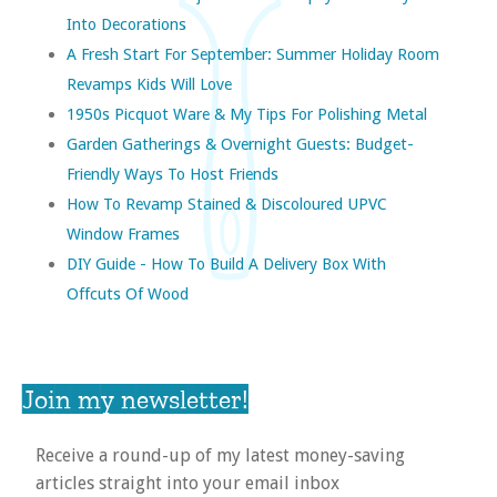
Into Decorations
A Fresh Start For September: Summer Holiday Room
Revamps Kids Will Love
1950s Picquot Ware & My Tips For Polishing Metal
Garden Gatherings & Overnight Guests: Budget-
Friendly Ways To Host Friends
How To Revamp Stained & Discoloured UPVC
Window Frames
DIY Guide - How To Build A Delivery Box With
Offcuts Of Wood
Join my newsletter!
Receive a round-up of my latest money-saving
articles straight into your email inbox