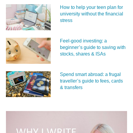
How to help your teen plan for
university without the financial
stress
Feel‑good investing: a
beginner’s guide to saving with
stocks, shares & ISAs
Spend smart abroad: a frugal
traveller’s guide to fees, cards
& transfers