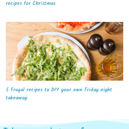
recipes for Christmas
5 Frugal recipes to DIY your own Friday night
takeaway