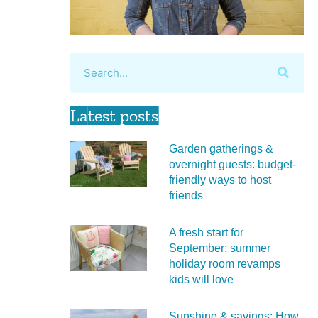
Latest posts
Garden gatherings &
overnight guests: budget-
friendly ways to host
friends
A fresh start for
September: summer
holiday room revamps
kids will love
Sunshine & savings: How