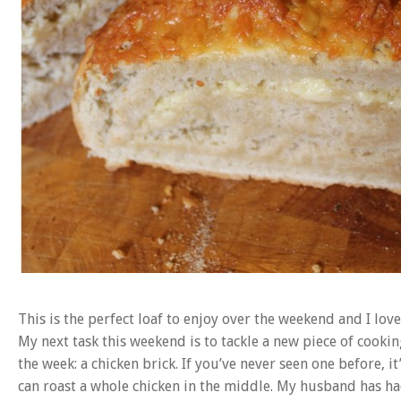
This is the perfect loaf to enjoy over the weekend and I lov
My next task this weekend is to tackle a new piece of co
the week: a chicken brick. If you’ve never seen one before, i
can roast a whole chicken in the middle. My husband has had