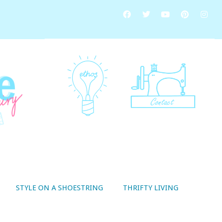
STYLE ON A SHOESTRING
THRIFTY LIVING