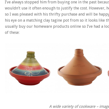
I’ve always stopped him from buying one in the past becaus
wouldn’t use it often enough to justify the cost. However, 
so I was pleased with his thrifty purchase and will be happy 
his eye on a matching clay tagine pot from so it looks like
usually buy our homeware products online so I’ve had a look
of these:
A wide variety of cookware – ima