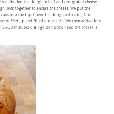
age we divided the dough in half and put grated cheese
gh back together to encase the cheese. We put the
cross into the top. Cover the dough with cling film
has puffed up and filled out the tin. We then added lots
r 25-30 minutes until golden brown and the cheese is