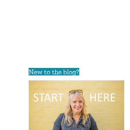
New to the blog?