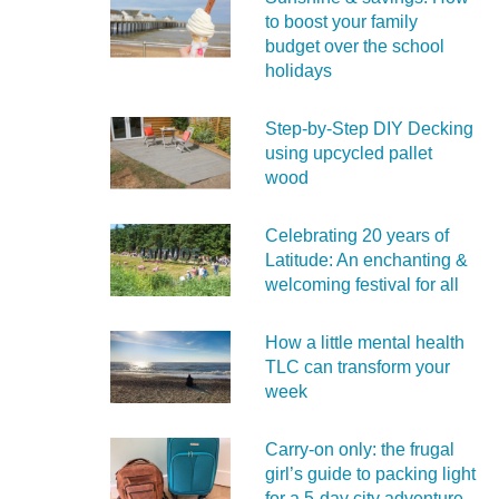
to boost your family
budget over the school
holidays
Step-by-Step DIY Decking
using upcycled pallet
wood
Celebrating 20 years of
Latitude: An enchanting &
welcoming festival for all
How a little mental health
TLC can transform your
week
Carry‑on only: the frugal
girl’s guide to packing light
for a 5‑day city adventure