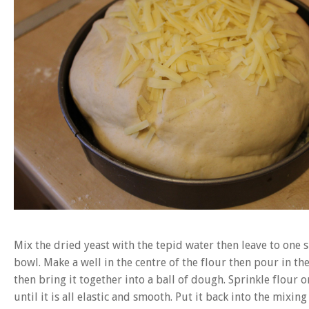
Mix the dried yeast with the tepid water then leave to one s
bowl. Make a well in the centre of the flour then pour in th
then bring it together into a ball of dough. Sprinkle flour
until it is all elastic and smooth. Put it back into the mixi