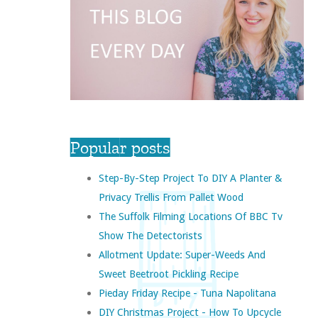
Popular posts
Step-By-Step Project To DIY A Planter &
Privacy Trellis From Pallet Wood
The Suffolk Filming Locations Of BBC Tv
Show The Detectorists
Allotment Update: Super-Weeds And
Sweet Beetroot Pickling Recipe
Pieday Friday Recipe - Tuna Napolitana
DIY Christmas Project - How To Upcycle