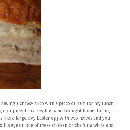
e having a cheesy slice with a piece of ham for my lunch.
oking equipment that my husband brought home during
t’s like a large clay Easter egg with two halves and you
 his eye on one of these chicken bricks for a while and