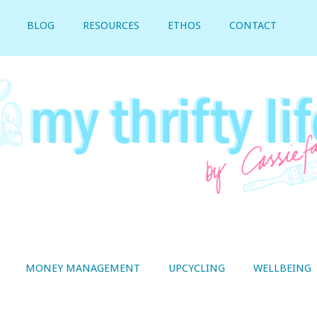
BLOG
RESOURCES
ETHOS
CONTACT
MONEY MANAGEMENT
UPCYCLING
WELLBEING