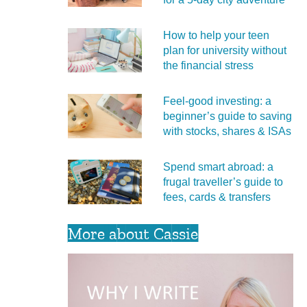
How to help your teen
plan for university without
the financial stress
Feel‑good investing: a
beginner’s guide to saving
with stocks, shares & ISAs
Spend smart abroad: a
frugal traveller’s guide to
fees, cards & transfers
More about Cassie