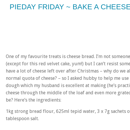
PIEDAY FRIDAY ~ BAKE A CHEE
One of my favourite treats is cheese bread. I’m not someon
(except for this red velvet cake, yum!) but I can’t resist some
have a lot of cheese left over after Christmas – why do we 
normal quota of cheese? – so I asked hubby to help me use s
dough which my husband is excellent at making (he’s practi
cheese through the middle of the loaf and even more grate
be? Here’s the ingredients:
1kg strong bread flour, 625ml tepid water, 3 x 7g sachets of
tablespoon salt.