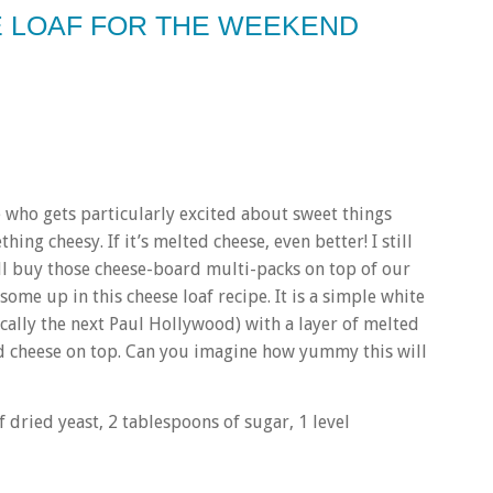
SE LOAF FOR THE WEEKEND
e who gets particularly excited about sweet things
thing cheesy. If it’s melted cheese, even better! I still
all buy those cheese-board multi-packs on top of our
ome up in this cheese loaf recipe. It is a simple white
cally the next Paul Hollywood) with a layer of melted
d cheese on top. Can you imagine how yummy this will
 dried yeast, 2 tablespoons of sugar, 1 level