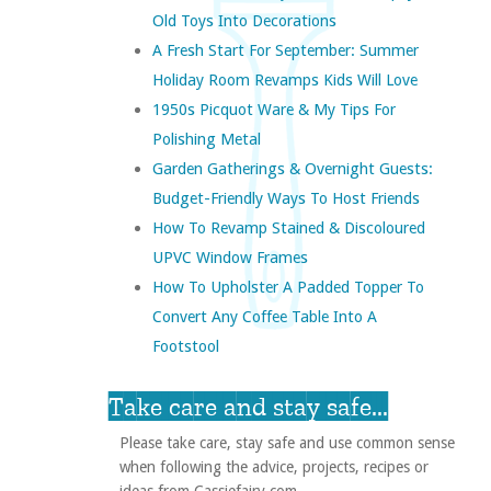
Old Toys Into Decorations
A Fresh Start For September: Summer
Holiday Room Revamps Kids Will Love
1950s Picquot Ware & My Tips For
Polishing Metal
Garden Gatherings & Overnight Guests:
Budget-Friendly Ways To Host Friends
How To Revamp Stained & Discoloured
UPVC Window Frames
How To Upholster A Padded Topper To
Convert Any Coffee Table Into A
Footstool
Take care and stay safe...
Please take care, stay safe and use common sense
when following the advice, projects, recipes or