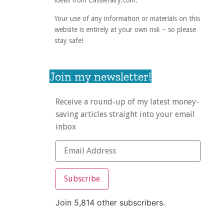
ideas from Cassiefairy.com.
Your use of any information or materials on this
website is entirely at your own risk – so please
stay safe!
Join my newsletter!
Receive a round-up of my latest money-
saving articles straight into your email
inbox
Subscribe
Join 5,814 other subscribers.