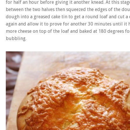
for half an hour before giving it another knead. At this st
between the two halves then squeezed the edges of the dou
dough into a greased cake tin to get a round loaf and cut a 
again and allow it to prove for another 30 minutes until it 
more cheese on top of the loaf and baked at 180 degrees fo
bubbling.