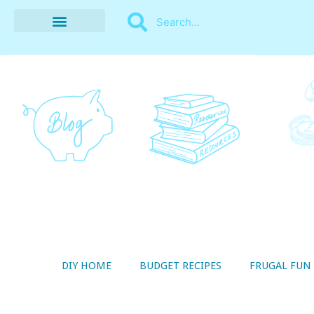
BUDGET RECIPES
MONEY MANAGEMENT
STYLE ON A SHOESTRING
THRIFTY LIVING
DIY HOME
BUDGET RECIPES
FRUGAL FUN