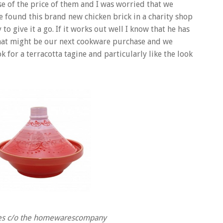
e of the price of them and I was worried that we
he found this brand new chicken brick in a charity shop
to give it a go. If it works out well I know that he has
 that might be our next cookware purchase and we
 for a terracotta tagine and particularly like the look
ges c/o the homewarescompany