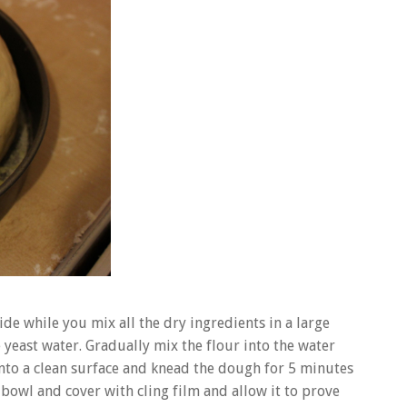
ide while you mix all the dry ingredients in a large
e yeast water. Gradually mix the flour into the water
 onto a clean surface and knead the dough for 5 minutes
ng bowl and cover with cling film and allow it to prove