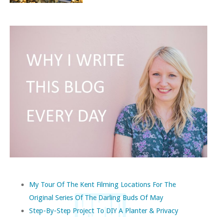
My Tour Of The Kent Filming Locations For The
Original Series Of The Darling Buds Of May
Step-By-Step Project To DIY A Planter & Privacy