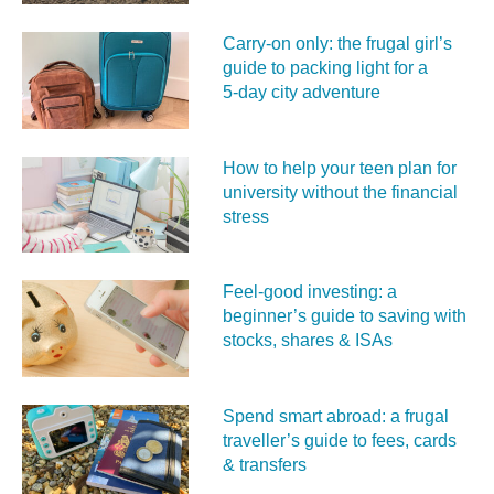
Carry‑on only: the frugal girl’s
guide to packing light for a
5‑day city adventure
How to help your teen plan for
university without the financial
stress
Feel‑good investing: a
beginner’s guide to saving with
stocks, shares & ISAs
Spend smart abroad: a frugal
traveller’s guide to fees, cards
& transfers