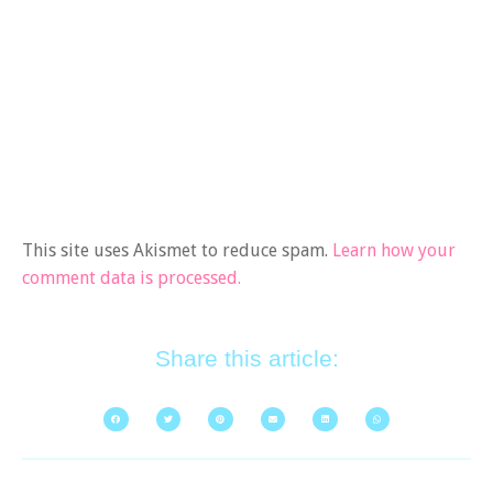
This site uses Akismet to reduce spam.
Learn how your
comment data is processed.
Share this article: