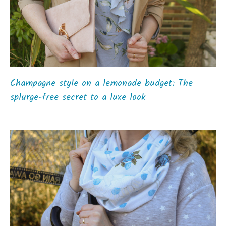
Champagne style on a lemonade budget: The
splurge-free secret to a luxe look