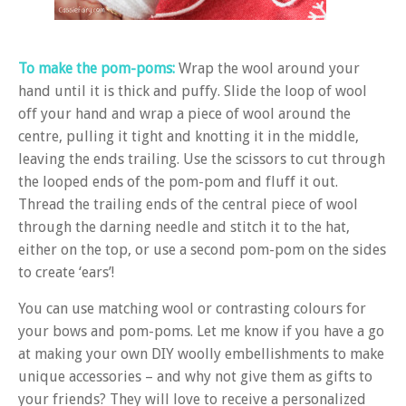
To make the pom-poms:
Wrap the wool around your
hand until it is thick and puffy. Slide the loop of wool
off your hand and wrap a piece of wool around the
centre, pulling it tight and knotting it in the middle,
leaving the ends trailing. Use the scissors to cut through
the looped ends of the pom-pom and fluff it out.
Thread the trailing ends of the central piece of wool
through the darning needle and stitch it to the hat,
either on the top, or use a second pom-pom on the sides
to create ‘ears’!
You can use matching wool or contrasting colours for
your bows and pom-poms. Let me know if you have a go
at making your own DIY woolly embellishments to make
unique accessories – and why not give them as gifts to
your friends? They will love to receive a personalized