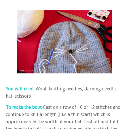
You will need:
Wool, knitting needles, darning needle,
hat, scissors
To make the bow:
Cast on a row of 10 or 12 stitches and
continue to knit a length (like a thin scarf) which is
approximately the width of your hat. Cast off and fold
the length in half. Use the darning needle to stitch the