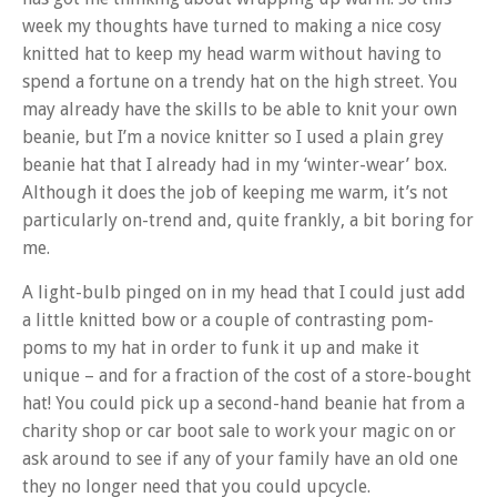
week my thoughts have turned to making a nice cosy
knitted hat to keep my head warm without having to
spend a fortune on a trendy hat on the high street. You
may already have the skills to be able to knit your own
beanie, but I’m a novice knitter so I used a plain grey
beanie hat that I already had in my ‘winter-wear’ box.
Although it does the job of keeping me warm, it’s not
particularly on-trend and, quite frankly, a bit boring for
me.
A light-bulb pinged on in my head that I could just add
a little knitted bow or a couple of contrasting pom-
poms to my hat in order to funk it up and make it
unique – and for a fraction of the cost of a store-bought
hat! You could pick up a second-hand beanie hat from a
charity shop or car boot sale to work your magic on or
ask around to see if any of your family have an old one
they no longer need that you could upcycle.