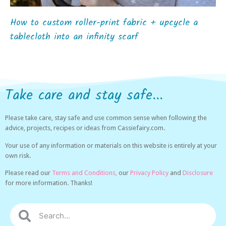
How to custom roller-print fabric + upcycle a
tablecloth into an infinity scarf
Take care and stay safe...
Please take care, stay safe and use common sense when following the
advice, projects, recipes or ideas from Cassiefairy.com.
Your use of any information or materials on this website is entirely at your
own risk.
Please read our
Terms and Conditions,
our
Privacy Policy
and
Disclosure
for more information. Thanks!