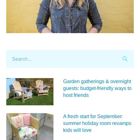
Garden gatherings & overnight
guests: budget-friendly ways to
host friends
A fresh start for September:
summer holiday room revamps
kids will love