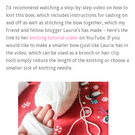
I’d recommend watching a step-by-step video on how to
knit this bow, which includes instructions for casting on
and off as well as stitching the bow together, which my
friend and fellow blogger Laurie’s has made – here’s the
link to her
knitting tutorial video
on YouTube. If you
would like to make a smaller bow (just like Laurie has in
the video, which can be used as a brooch or hair clip
too!) simply reduce the length of the knitting or choose a
smaller size of knitting needle.