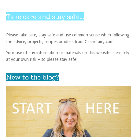
Take care and stay safe...
Please take care, stay safe and use common sense when following
the advice, projects, recipes or ideas from Cassiefairy.com.
Your use of any information or materials on this website is entirely
at your own risk – so please stay safe!
New to the blog?