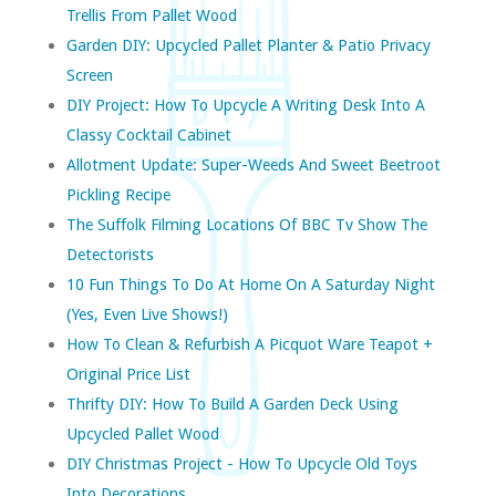
Trellis From Pallet Wood
Garden DIY: Upcycled Pallet Planter & Patio Privacy
Screen
DIY Project: How To Upcycle A Writing Desk Into A
Classy Cocktail Cabinet
Allotment Update: Super-Weeds And Sweet Beetroot
Pickling Recipe
The Suffolk Filming Locations Of BBC Tv Show The
Detectorists
10 Fun Things To Do At Home On A Saturday Night
(yes, Even Live Shows!)
How To Clean & Refurbish A Picquot Ware Teapot +
Original Price List
Thrifty DIY: How To Build A Garden Deck Using
Upcycled Pallet Wood
DIY Christmas Project - How To Upcycle Old Toys
Into Decorations