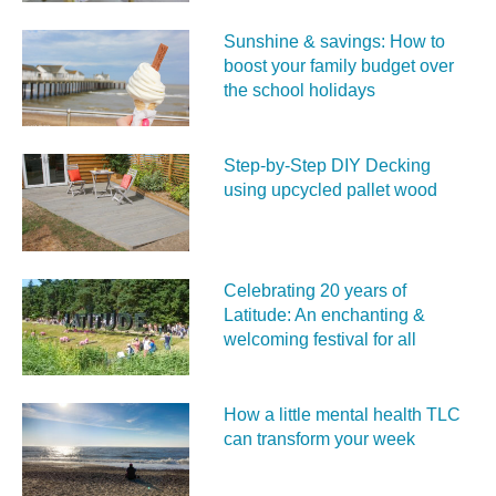
Sunshine & savings: How to
boost your family budget over
the school holidays
Step-by-Step DIY Decking
using upcycled pallet wood
Celebrating 20 years of
Latitude: An enchanting &
welcoming festival for all
How a little mental health TLC
can transform your week