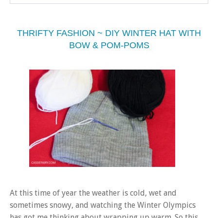
THRIFTY FASHION ~ DIY WINTER HAT WITH
BOW & POM-POMS
At this time of year the weather is cold, wet and
sometimes snowy, and watching the Winter Olympics
has got me thinking about wrapping up warm. So this