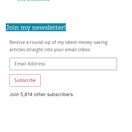
Join my newsletter!
Receive a round-up of my latest money-saving
articles straight into your email inbox
Subscribe
Join 5,814 other subscribers.