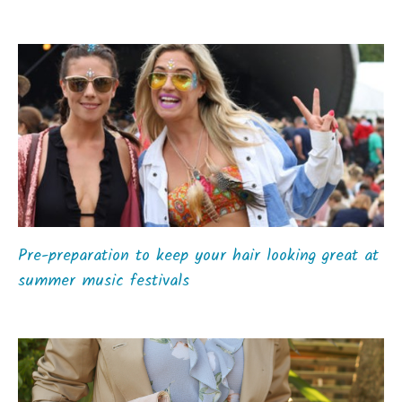
Pre-preparation to keep your hair looking great at
summer music festivals