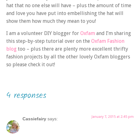
hat that no one else will have – plus the amount of time
and love you have put into embellishing the hat will
show them how much they mean to you!
I am a volunteer DIY blogger for
Oxfam
and I’m sharing
this step-by-step tutorial over on the
Oxfam Fashion
blog
too – plus there are plenty more excellent thrifty
fashion projects by all the other lovely Oxfam bloggers
so please check it out!
4 responses
January 7, 2015 at 2:45 pm
Cassiefairy
says: