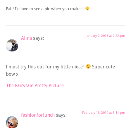
Fab! I’d love to see a pic when you make it
January 7, 2015 at 2:22 pm
Alina
says:
I must try this out for my little niece!!
Super cute
bow x
The Fairytale Pretty Picture
February 16, 2014 at 3:11 pm
fashionforlunch
says: