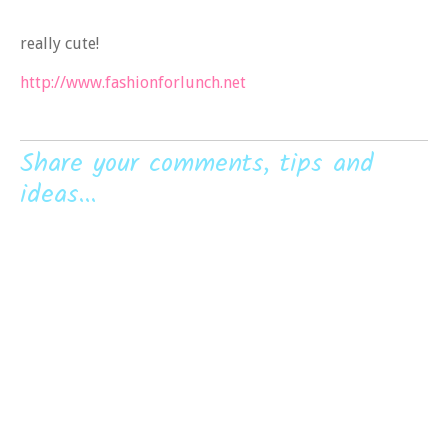
really cute!
http://www.fashionforlunch.net
Share your comments, tips and
ideas...