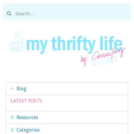
Blog
LATEST POSTS
Resources
Categories