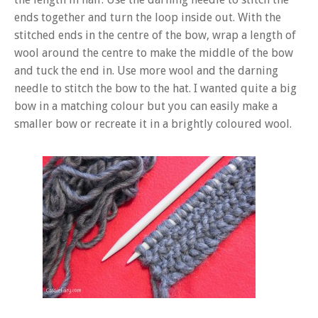
ends together and turn the loop inside out. With the
stitched ends in the centre of the bow, wrap a length of
wool around the centre to make the middle of the bow
and tuck the end in. Use more wool and the darning
needle to stitch the bow to the hat. I wanted quite a big
bow in a matching colour but you can easily make a
smaller bow or recreate it in a brightly coloured wool.