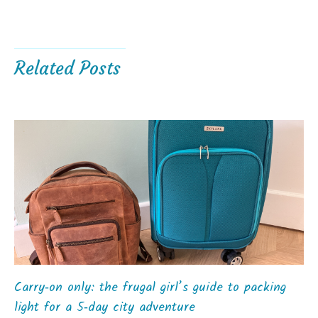
Related Posts
Carry‑on only: the frugal girl’s guide to packing
light for a 5‑day city adventure