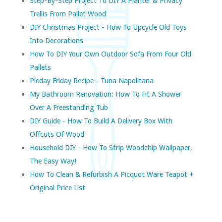
Step-By-Step Project To DIY A Planter & Privacy
Trellis From Pallet Wood
DIY Christmas Project - How To Upcycle Old Toys
Into Decorations
How To DIY Your Own Outdoor Sofa From Four Old
Pallets
Pieday Friday Recipe - Tuna Napolitana
My Bathroom Renovation: How To Fit A Shower
Over A Freestanding Tub
DIY Guide - How To Build A Delivery Box With
Offcuts Of Wood
Household DIY - How To Strip Woodchip Wallpaper,
The Easy Way!
How To Clean & Refurbish A Picquot Ware Teapot +
Original Price List