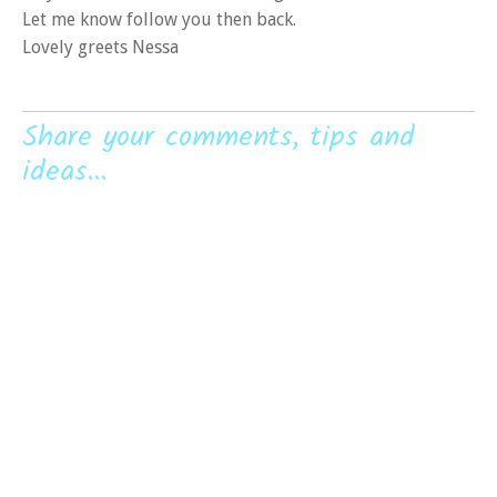
Let me know follow you then back.
Lovely greets Nessa
Share your comments, tips and
ideas...