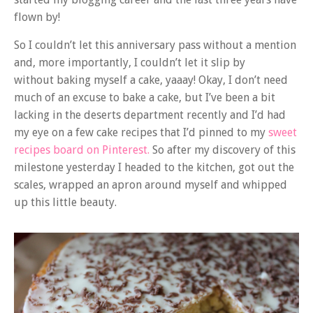
flown by!
So I couldn’t let this anniversary pass without a mention
and, more importantly, I couldn’t let it slip by
without baking myself a cake, yaaay! Okay, I don’t need
much of an excuse to bake a cake, but I’ve been a bit
lacking in the deserts department recently and I’d had
my eye on a few cake recipes that I’d pinned to my
sweet
recipes board on Pinterest.
So after my discovery of this
milestone yesterday I headed to the kitchen, got out the
scales, wrapped an apron around myself and whipped
up this little beauty.