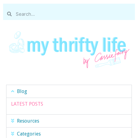
Blog
LATEST POSTS
Resources
Categories