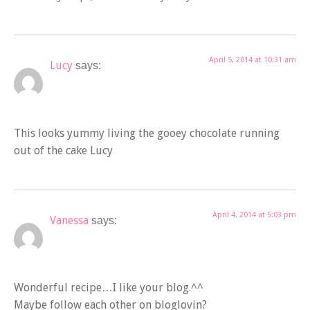
April 5, 2014 at 10:31 am
Lucy
says:
This looks yummy living the gooey chocolate running
out of the cake Lucy
April 4, 2014 at 5:03 pm
Vanessa
says:
Wonderful recipe…I like your blog.^^
Maybe follow each other on bloglovin?