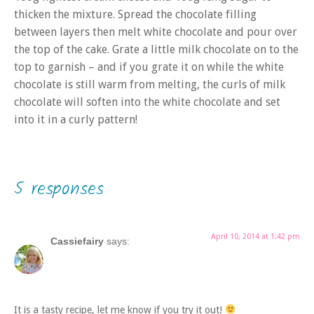
thicken the mixture. Spread the chocolate filling
between layers then melt white chocolate and pour over
the top of the cake. Grate a little milk chocolate on to the
top to garnish – and if you grate it on while the white
chocolate is still warm from melting, the curls of milk
chocolate will soften into the white chocolate and set
into it in a curly pattern!
5 responses
April 10, 2014 at 1:42 pm
Cassiefairy
says:
It is a tasty recipe, let me know if you try it out!