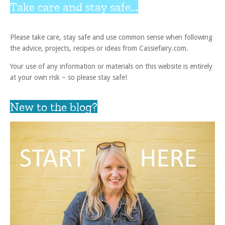
Take care and stay safe...
Please take care, stay safe and use common sense when following
the advice, projects, recipes or ideas from Cassiefairy.com.
Your use of any information or materials on this website is entirely
at your own risk – so please stay safe!
New to the blog?