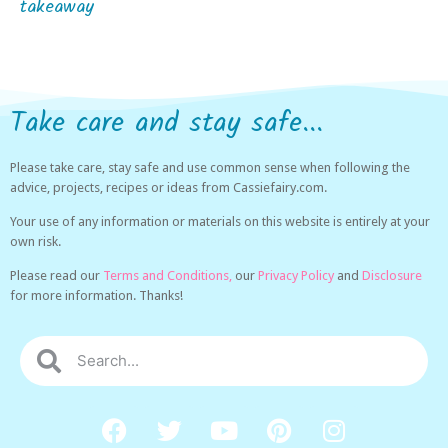
takeaway
Take care and stay safe...
Please take care, stay safe and use common sense when following the
advice, projects, recipes or ideas from Cassiefairy.com.
Your use of any information or materials on this website is entirely at your
own risk.
Please read our
Terms and Conditions,
our
Privacy Policy
and
Disclosure
for more information. Thanks!