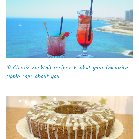
10 Classic cocktail recipes + what your favourite
tipple says about you