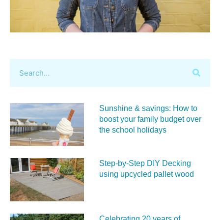
Sunshine & savings: How to
boost your family budget over
the school holidays
Step-by-Step DIY Decking
using upcycled pallet wood
Celebrating 20 years of