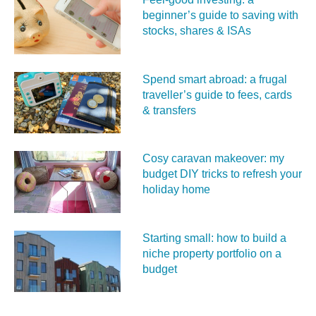
beginner’s guide to saving with
stocks, shares & ISAs
Spend smart abroad: a frugal
traveller’s guide to fees, cards
& transfers
Cosy caravan makeover: my
budget DIY tricks to refresh your
holiday home
Starting small: how to build a
niche property portfolio on a
budget