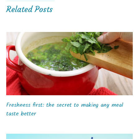
Related Posts
Freshness first: the secret to making any meal
taste better