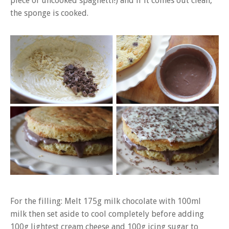
piece of uncooked spaghetti!) and if it comes out clean,
the sponge is cooked.
For the filling: Melt 175g milk chocolate with 100ml
milk then set aside to cool completely before adding
100g lightest cream cheese and 100g icing sugar to