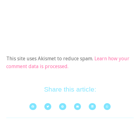
This site uses Akismet to reduce spam.
Learn how your
comment data is processed.
Share this article: