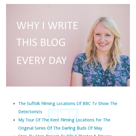
The Suffolk Filming Locations Of BBC Tv Show The
Detectorists
My Tour Of The Kent Filming Locations For The
Original Series Of The Darling Buds Of May