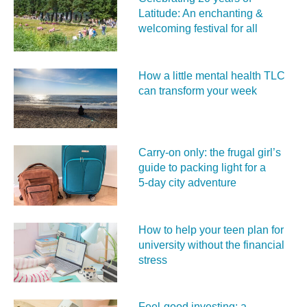
Latitude: An enchanting &
welcoming festival for all
How a little mental health TLC
can transform your week
Carry‑on only: the frugal girl’s
guide to packing light for a
5‑day city adventure
How to help your teen plan for
university without the financial
stress
Feel‑good investing: a