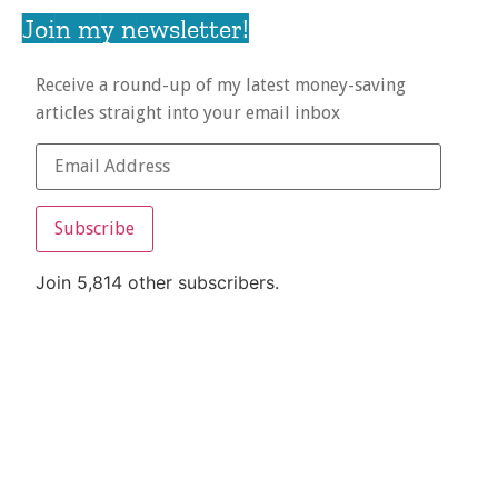
Join my newsletter!
Receive a round-up of my latest money-saving
articles straight into your email inbox
Subscribe
Join 5,814 other subscribers.