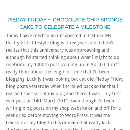
PIEDAY FRIDAY ~ CHOCOLATE CHIP SPONGE
CAKE TO CELEBRATE A MILESTONE
Today I have reached an unexpected milestone. My
thrifty little lifestyle blog is three years old! I didn’t
realise that this anniversary was approaching and
although I’d started thinking about what I might to do
celebrate my 1000th post (coming up in April) I didn’t
really think about the length of time that I’d been
blogging. Luckily I was looking back at old Pieday Friday
blog posts yesterday when I scrolled back so far that I
reached the start of my blog and there it was – my first
ever post on 14th March 2011. Even though I’d been
writing blog posts on my shop website on and off for a
year or so before moving to WordPress, it was the
transfer of my blog to this domain that really kick-
started my blogging career and the last three years have