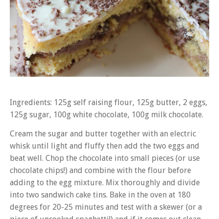
Ingredients: 125g self raising flour, 125g butter, 2 eggs,
125g sugar, 100g white chocolate, 100g milk chocolate.
Cream the sugar and butter together with an electric
whisk until light and fluffy then add the two eggs and
beat well. Chop the chocolate into small pieces (or use
chocolate chips!) and combine with the flour before
adding to the egg mixture. Mix thoroughly and divide
into two sandwich cake tins. Bake in the oven at 180
degrees for 20-25 minutes and test with a skewer (or a