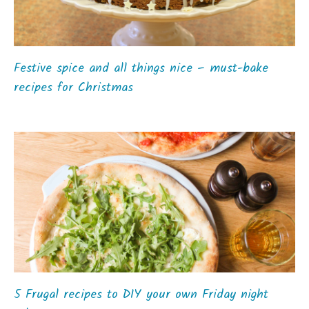
Festive spice and all things nice – must-bake
recipes for Christmas
5 Frugal recipes to DIY your own Friday night