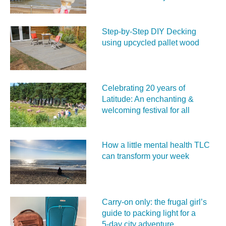
Step-by-Step DIY Decking
using upcycled pallet wood
Celebrating 20 years of
Latitude: An enchanting &
welcoming festival for all
How a little mental health TLC
can transform your week
Carry‑on only: the frugal girl’s
guide to packing light for a
5‑day city adventure