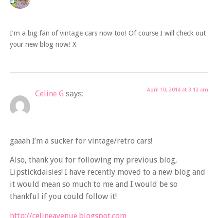
I’m a big fan of vintage cars now too! Of course I will check out
your new blog now! X
April 10, 2014 at 3:13 am
Celine G
says:
gaaah I’m a sucker for vintage/retro cars!
Also, thank you for following my previous blog,
Lipstickdaisies! I have recently moved to a new blog and
it would mean so much to me and I would be so
thankful if you could follow it!
http://celineavenue.blogspot.com