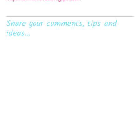
Share your comments, tips and
ideas...