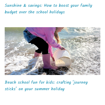
Sunshine & savings: How to boost your family
budget over the school holidays
Beach school fun for kids: crafting ‘journey
sticks’ on your summer holiday