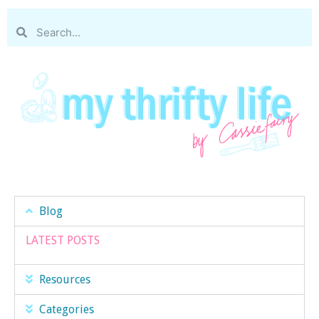
Blog
LATEST POSTS
Resources
Categories