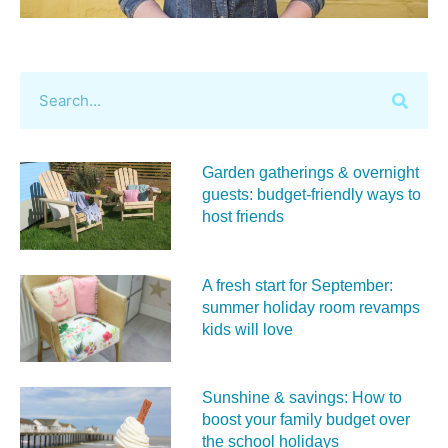
Garden gatherings & overnight
guests: budget-friendly ways to
host friends
A fresh start for September:
summer holiday room revamps
kids will love
Sunshine & savings: How to
boost your family budget over
the school holidays