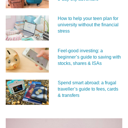
How to help your teen plan for
university without the financial
stress
Feel‑good investing: a
beginner’s guide to saving with
stocks, shares & ISAs
Spend smart abroad: a frugal
traveller’s guide to fees, cards
& transfers