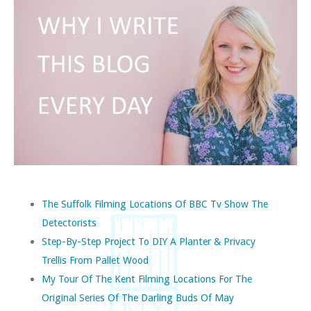
The Suffolk Filming Locations Of BBC Tv Show The
Detectorists
Step-By-Step Project To DIY A Planter & Privacy
Trellis From Pallet Wood
My Tour Of The Kent Filming Locations For The
Original Series Of The Darling Buds Of May