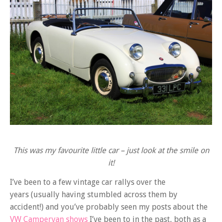
This was my favourite little car – just look at the smile on
it!
I’ve been to a few vintage car rallys over the
years (usually having stumbled across them by
accident!) and you’ve probably seen my posts about the
VW Campervan shows
I’ve been to in the past, both as a