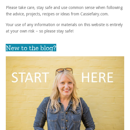
Please take care, stay safe and use common sense when following
the advice, projects, recipes or ideas from Cassiefairy.com.
Your use of any information or materials on this website is entirely
at your own risk – so please stay safe!
New to the blog?