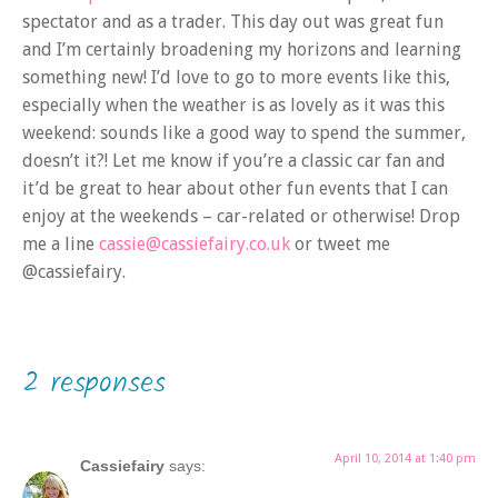
spectator and as a trader. This day out was great fun
and I’m certainly broadening my horizons and learning
something new! I’d love to go to more events like this,
especially when the weather is as lovely as it was this
weekend: sounds like a good way to spend the summer,
doesn’t it?! Let me know if you’re a classic car fan and
it’d be great to hear about other fun events that I can
enjoy at the weekends – car-related or otherwise! Drop
me a line
cassie@cassiefairy.co.uk
or tweet me
@cassiefairy.
2 responses
April 10, 2014 at 1:40 pm
Cassiefairy
says: