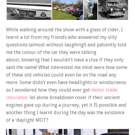
While walking around the show with a glass of cider, I
learnt a lot from my friends who answered my silly
questions (almost without laughing!) and patiently told
me the colour of the car they were talking
about, knowing that I wouldn’t have a clue if they only
said the name! What interested me most were how some
of these old vehicles could even be on the road any
more. Some didn’t even have headlights or windscreens
so I wondered how they could ever get
motor trade
insurance,
let alone breakdown cover if their ancient
engines gave up during a journey, yet it IS possible and
another thing I learnt during the day was the existence
of a ‘daylight MOT’!