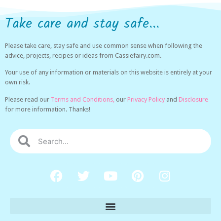
Take care and stay safe...
Please take care, stay safe and use common sense when following the
advice, projects, recipes or ideas from Cassiefairy.com.
Your use of any information or materials on this website is entirely at your
own risk.
Please read our
Terms and Conditions,
our
Privacy Policy
and
Disclosure
for more information. Thanks!