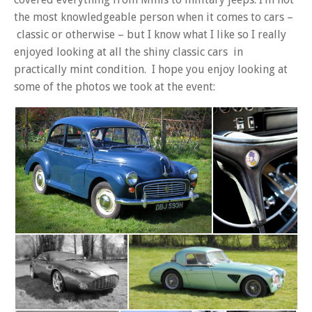
the most knowledgeable person when it comes to cars –
classic or otherwise – but I know what I like so I really
enjoyed looking at all the shiny classic cars in
practically mint condition. I hope you enjoy looking at
some of the photos we took at the event: