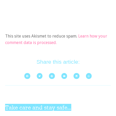
This site uses Akismet to reduce spam.
Learn how your
comment data is processed.
Share this article:
Take care and stay safe...