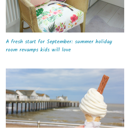
A fresh start for September: summer holiday
room revamps kids will love