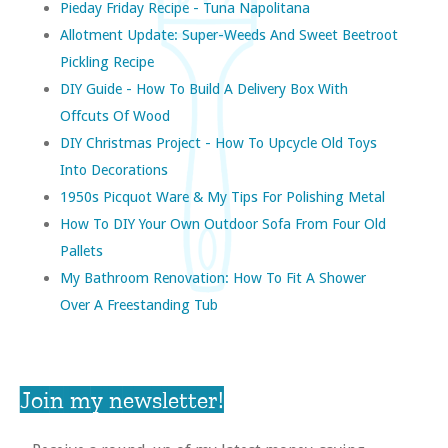
Pieday Friday Recipe - Tuna Napolitana
Allotment Update: Super-Weeds And Sweet Beetroot
Pickling Recipe
DIY Guide - How To Build A Delivery Box With
Offcuts Of Wood
DIY Christmas Project - How To Upcycle Old Toys
Into Decorations
1950s Picquot Ware & My Tips For Polishing Metal
How To DIY Your Own Outdoor Sofa From Four Old
Pallets
My Bathroom Renovation: How To Fit A Shower
Over A Freestanding Tub
Join my newsletter!