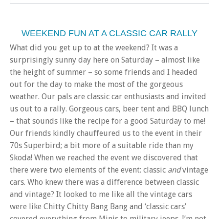
WEEKEND FUN AT A CLASSIC CAR RALLY
What did you get up to at the weekend? It was a
surprisingly sunny day here on Saturday – almost like
the height of summer – so some friends and I headed
out for the day to make the most of the gorgeous
weather. Our pals are classic car enthusiasts and invited
us out to a rally. Gorgeous cars, beer tent and BBQ lunch
– that sounds like the recipe for a good Saturday to me!
Our friends kindly chauffeured us to the event in their
70s Superbird; a bit more of a suitable ride than my
Skoda! When we reached the event we discovered that
there were two elements of the event: classic
and
vintage
cars. Who knew there was a difference between classic
and vintage? It looked to me like all the vintage cars
were like Chitty Chitty Bang Bang and ‘classic cars’
covered everything from Minis to military jeeps. I’m not