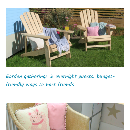
Garden gatherings & overnight guests: budget-
friendly ways to host friends