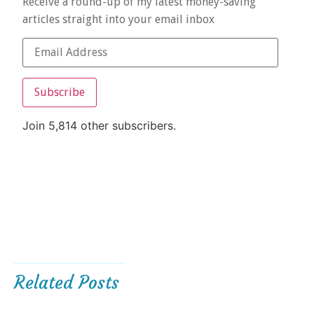
Receive a round-up of my latest money-saving
articles straight into your email inbox
Subscribe
Join 5,814 other subscribers.
Related Posts