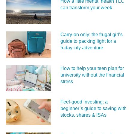
How a little mental health TLC
can transform your week
Carry‑on only: the frugal girl’s
guide to packing light for a
5‑day city adventure
How to help your teen plan for
university without the financial
stress
Feel‑good investing: a
beginner’s guide to saving with
stocks, shares & ISAs