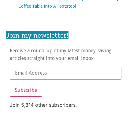
Coffee Table Into A Footstool
Join my newsletter!
Receive a round-up of my latest money-saving
articles straight into your email inbox
Subscribe
Join 5,814 other subscribers.