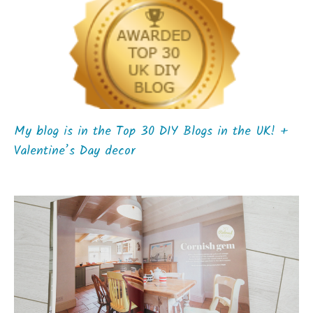
My blog is in the Top 30 DIY Blogs in the UK! +
Valentine’s Day decor