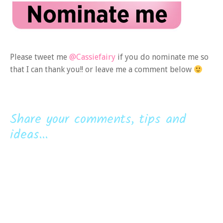
Please tweet me
@Cassiefairy
if you do nominate me so
that I can thank you!! or leave me a comment below
Share your comments, tips and
ideas...