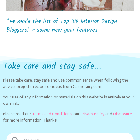
I’ve made the list of Top 100 Interior Design
Bloggers! + some new year features
Take care and stay safe...
Please take care, stay safe and use common sense when following the
advice, projects, recipes or ideas from Cassiefairy.com.
Your use of any information or materials on this website is entirely at your
own risk.
Please read our
Terms and Conditions,
our
Privacy Policy
and
Disclosure
for more information. Thanks!