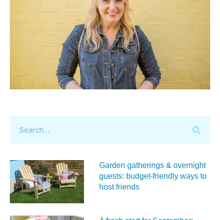
Garden gatherings & overnight
guests: budget-friendly ways to
host friends