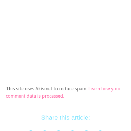
This site uses Akismet to reduce spam.
Learn how your
comment data is processed.
Share this article: