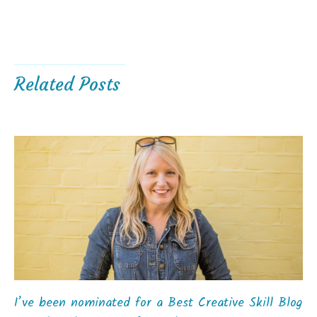
Related Posts
I’ve been nominated for a Best Creative Skill Blog