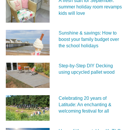
A fresh start for September:
summer holiday room revamps
kids will love
Sunshine & savings: How to
boost your family budget over
the school holidays
Step-by-Step DIY Decking
using upcycled pallet wood
Celebrating 20 years of
Latitude: An enchanting &
welcoming festival for all