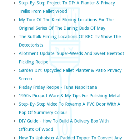
Step-By-Step Project To DIY A Planter & Privacy
Trellis From Pallet Wood
My Tour Of The Kent Filming Locations For The
Original Series Of The Darling Buds Of May
The Suffolk Filming Locations Of BBC Tv Show The
Detectorists
Allotment Update: Super-Weeds And Sweet Beetroot
Pickling Recipe
Garden DIY: Upcycled Pallet Planter & Patio Privacy
Screen
Pieday Friday Recipe - Tuna Napolitana
1950s Picquot Ware & My Tips For Polishing Metal
Step-By-Step Video To Revamp A PVC Door With A
Pop Of Summery Colour
DIY Guide - How To Build A Delivery Box With
Offcuts Of Wood
How To Upholster A Padded Topper To Convert Any