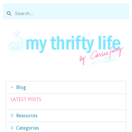
Blog
LATEST POSTS
Resources
Categories