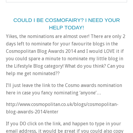
COULD I BE COSMOFAIRY? I NEED YOUR
HELP TODAY!
Yikes, the nominations are almost over! There are only 2
days left to nominate for your favourite blogs in the
Cosmopolitan Blog Awards 2014 and I would LOVE it if
you could spare a minute to nominate my little blog in
the Lifestyle Blog category! What do you think? Can you
help me get nominated??
I’ll just leave the link to the Cosmo awards nomination
here in case you fancy nominating ‘anyone’…
http://www.cosmopolitan.co.uk/blogs/cosmopolitan-
blog-awards-2014/enter
If you DO click on the link, and happen to type in your
email address, it would be great if you could also copy