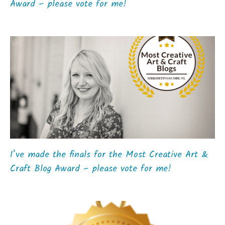
Award – please vote for me!
I’ve made the finals for the Most Creative Art &
Craft Blog Award – please vote for me!