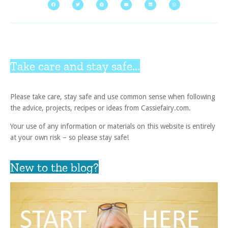
Take care and stay safe...
Please take care, stay safe and use common sense when following
the advice, projects, recipes or ideas from Cassiefairy.com.
Your use of any information or materials on this website is entirely
at your own risk – so please stay safe!
New to the blog?