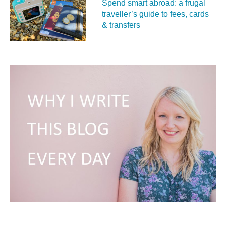
Spend smart abroad: a frugal
traveller’s guide to fees, cards
& transfers