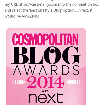
my URL https://cassiefairy.com into the nomination box
and select the ‘Best Lifestyle Blog’ option..! In fact, it
would be AMAZING!