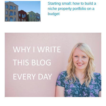
Starting small: how to build a
niche property portfolio on a
budget