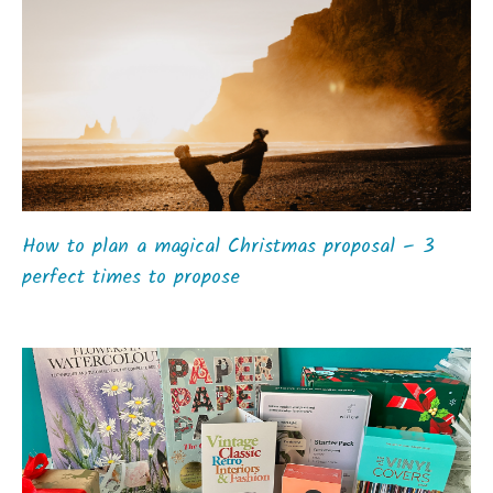
How to plan a magical Christmas proposal – 3
perfect times to propose