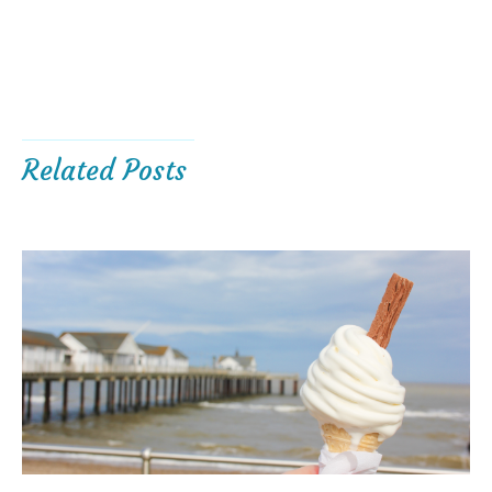
Related Posts