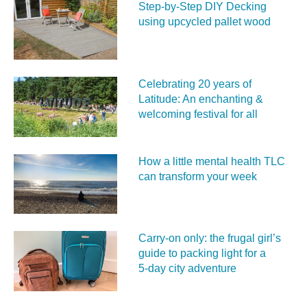
Step-by-Step DIY Decking
using upcycled pallet wood
Celebrating 20 years of
Latitude: An enchanting &
welcoming festival for all
How a little mental health TLC
can transform your week
Carry‑on only: the frugal girl’s
guide to packing light for a
5‑day city adventure