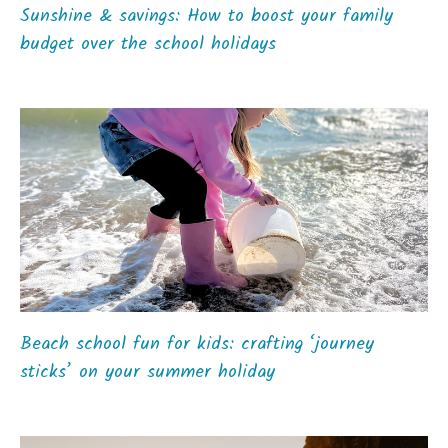
Sunshine & savings: How to boost your family
budget over the school holidays
Beach school fun for kids: crafting ‘journey
sticks’ on your summer holiday