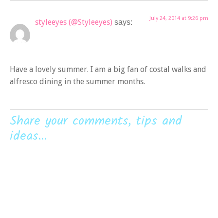
July 24, 2014 at 9:26 pm
styleeyes (@Styleeyes)
says:
Have a lovely summer. I am a big fan of costal walks and
alfresco dining in the summer months.
Share your comments, tips and
ideas...