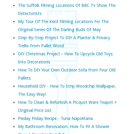
The Suffolk Filming Locations Of BBC Tv Show The
Detectorists
My Tour Of The Kent Filming Locations For The
Original Series Of The Darling Buds Of May
Step-By-Step Project To DIY A Planter & Privacy
Trellis From Pallet Wood
DIY Christmas Project - How To Upcycle Old Toys
Into Decorations
How To DIY Your Own Outdoor Sofa From Four Old
Pallets
Household DIY - How To Strip Woodchip Wallpaper,
The Easy Way!
How To Clean & Refurbish A Picquot Ware Teapot +
Original Price List
Pieday Friday Recipe - Tuna Napolitana
My Bathroom Renovation: How To Fit A Shower