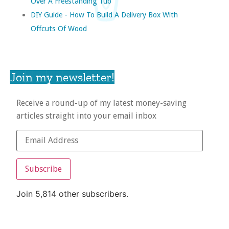
Over A Freestanding Tub
DIY Guide - How To Build A Delivery Box With
Offcuts Of Wood
Join my newsletter!
Receive a round-up of my latest money-saving
articles straight into your email inbox
Subscribe
Join 5,814 other subscribers.