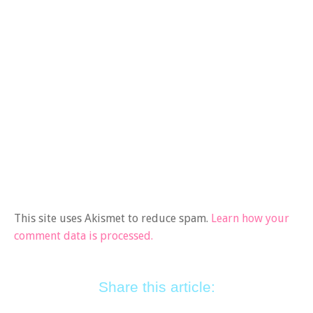
This site uses Akismet to reduce spam.
Learn how your
comment data is processed.
Share this article: