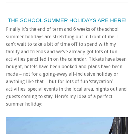
THE SCHOOL SUMMER HOLIDAYS ARE HERE!
Finally it’s the end of term and 6 weeks of the school
summer holidays are stretching out in front of me. I
can’t wait to take a bit of time off to spend with my
family and friends and we’ve already got lots of fun
activities pencilled in on the calendar. Tickets have been
bought, hotels have been booked and plans have been
made – not for a going-away all-inclusive holiday or
anything like that – but for lots of fun ‘staycation’
activities, special events in the local area, nights out and
guests coming to stay. Here’s my idea of a perfect
summer holiday: