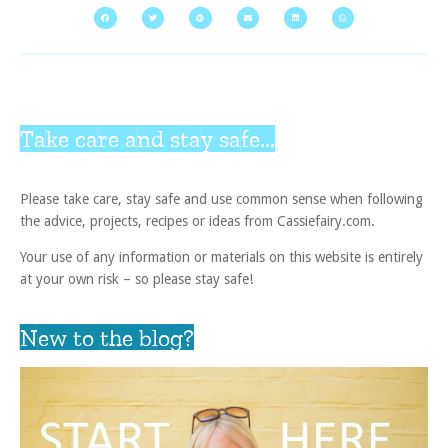
Take care and stay safe...
Please take care, stay safe and use common sense when following
the advice, projects, recipes or ideas from Cassiefairy.com.
Your use of any information or materials on this website is entirely
at your own risk – so please stay safe!
New to the blog?