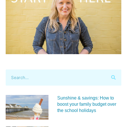
Sunshine & savings: How to
boost your family budget over
the school holidays