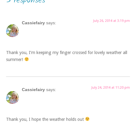
3 responses
July 26, 2014 at 3:19 pm
Cassiefairy
says:
Thank you, I’m keeping my finger crossed for lovely weather all
summer!
July 24, 2014 at 11:20 pm
Cassiefairy
says:
Thank you, I hope the weather holds out