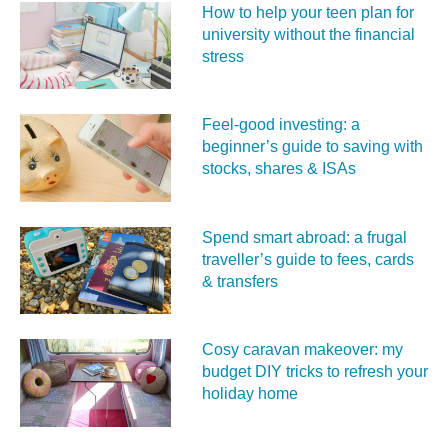
How to help your teen plan for
university without the financial
stress
Feel‑good investing: a
beginner’s guide to saving with
stocks, shares & ISAs
Spend smart abroad: a frugal
traveller’s guide to fees, cards
& transfers
Cosy caravan makeover: my
budget DIY tricks to refresh your
holiday home