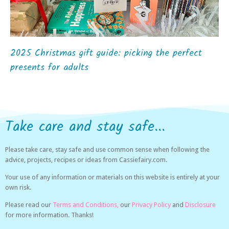
2025 Christmas gift guide: picking the perfect
presents for adults
Take care and stay safe...
Please take care, stay safe and use common sense when following the
advice, projects, recipes or ideas from Cassiefairy.com.
Your use of any information or materials on this website is entirely at your
own risk.
Please read our
Terms and Conditions,
our
Privacy Policy
and
Disclosure
for more information. Thanks!