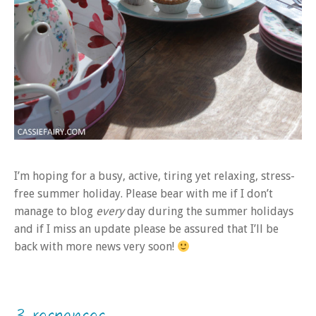
I’m hoping for a busy, active, tiring yet relaxing, stress-
free summer holiday. Please bear with me if I don’t
manage to blog
every
day during the summer holidays
and if I miss an update please be assured that I’ll be
back with more news very soon!