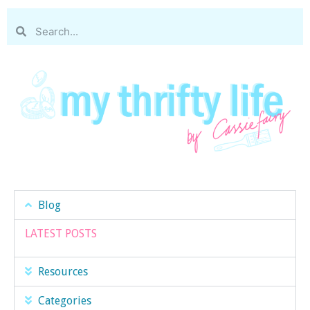
Blog
LATEST POSTS
Resources
Categories