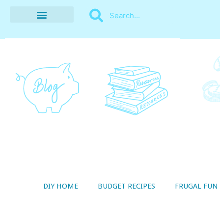
BUDGET RECIPES
MONEY MANAGEMENT
STYLE ON A SHOESTRING
THRIFTY LIVING
DIY HOME
BUDGET RECIPES
FRUGAL FUN