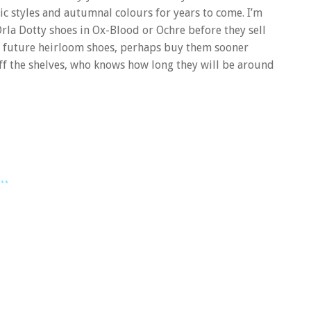
sic styles and autumnal colours for years to come. I’m
Orla Dotty shoes in Ox-Blood or Ochre before they sell
hese future heirloom shoes, perhaps buy them sooner
f the shelves, who knows how long they will be around
..