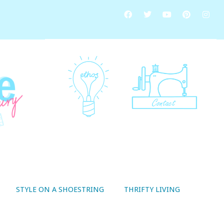
STYLE ON A SHOESTRING
THRIFTY LIVING