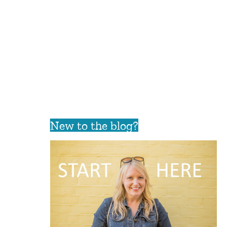
New to the blog?