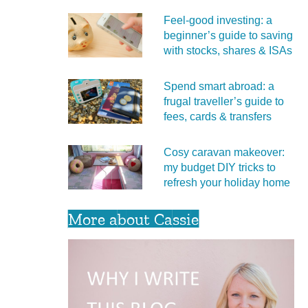
Feel‑good investing: a
beginner’s guide to saving
with stocks, shares & ISAs
Spend smart abroad: a
frugal traveller’s guide to
fees, cards & transfers
Cosy caravan makeover:
my budget DIY tricks to
refresh your holiday home
More about Cassie