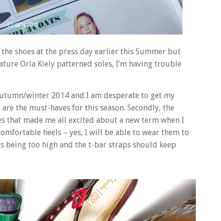
 the shoes at the press day earlier this Summer but
nature Orla Kiely patterned soles, I’m having trouble
or autumn/winter 2014 and I am desperate to get my
are the must-haves for this season. Secondly, the
es that made me all excited about a new term when I
comfortable heels – yes, I will be able to wear them to
s being too high and the t-bar straps should keep