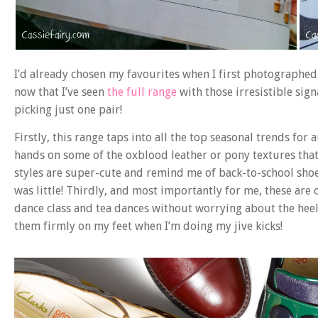
I’d already chosen my favourites when I first photographed
now that I’ve seen
the full range
with those irresistible sig
picking just one pair!
Firstly, this range taps into all the top seasonal trends f
hands on some of the oxblood leather or pony textures that 
styles are super-cute and remind me of back-to-school sho
was little! Thirdly, and most importantly for me, these are 
dance class and tea dances without worrying about the heel
them firmly on my feet when I’m doing my jive kicks!