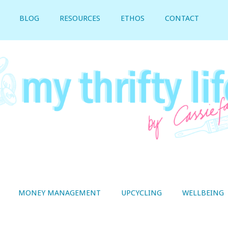
BLOG
RESOURCES
ETHOS
CONTACT
MONEY MANAGEMENT
UPCYCLING
WELLBEING