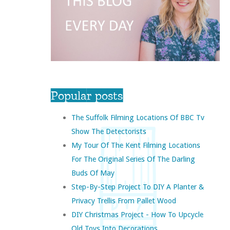
Popular posts
The Suffolk Filming Locations Of BBC Tv
Show The Detectorists
My Tour Of The Kent Filming Locations
For The Original Series Of The Darling
Buds Of May
Step-By-Step Project To DIY A Planter &
Privacy Trellis From Pallet Wood
DIY Christmas Project - How To Upcycle
Old Toys Into Decorations