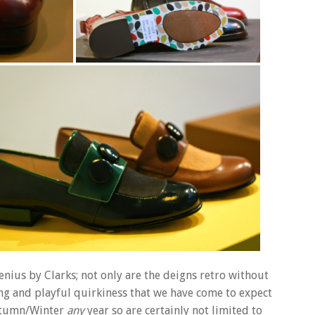
 genius by Clarks; not only are the deigns retro without
ing and playful quirkiness that we have come to expect
Autumn/Winter
any
year so are certainly not limited to