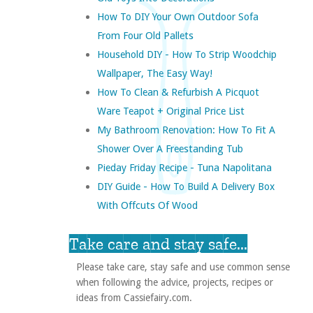
How To DIY Your Own Outdoor Sofa
From Four Old Pallets
Household DIY - How To Strip Woodchip
Wallpaper, The Easy Way!
How To Clean & Refurbish A Picquot
Ware Teapot + Original Price List
My Bathroom Renovation: How To Fit A
Shower Over A Freestanding Tub
Pieday Friday Recipe - Tuna Napolitana
DIY Guide - How To Build A Delivery Box
With Offcuts Of Wood
Take care and stay safe...
Please take care, stay safe and use common sense
when following the advice, projects, recipes or
ideas from Cassiefairy.com.