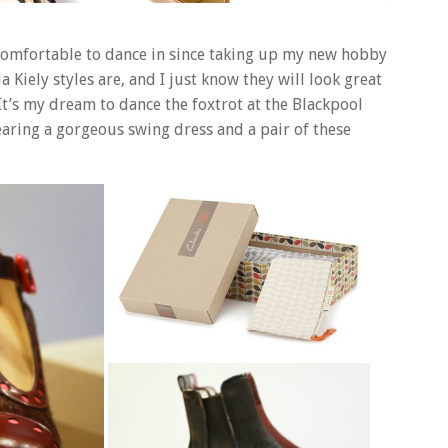
e comfortable to dance in since taking up my new hobby
a Kiely styles are, and I just know they will look great
It’s my dream to dance the foxtrot at the Blackpool
 wearing a gorgeous swing dress and a pair of these