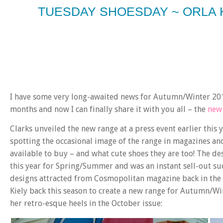
TUESDAY SHOESDAY ~ ORLA 
I have some very long-awaited news for Autumn/Winter 201
months and now I can finally share it with you all – the
new 
Clarks unveiled the new range at a press event earlier this 
spotting the occasional image of the range in magazines an
available to buy – and what cute shoes they are too! The des
this year for Spring/Summer and was an instant sell-out suc
designs attracted from Cosmopolitan magazine back in the Sp
Kiely back this season to create a new range for Autumn/Wi
her retro-esque heels in the October issue: