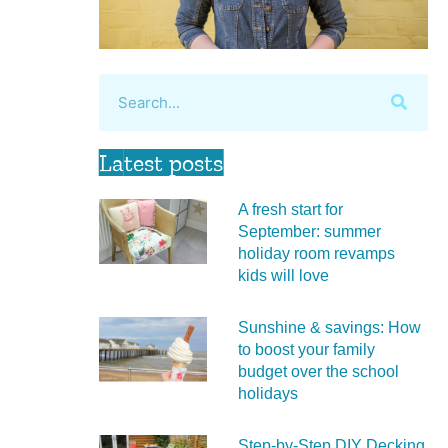
Latest posts
A fresh start for
September: summer
holiday room revamps
kids will love
Sunshine & savings: How
to boost your family
budget over the school
holidays
Step-by-Step DIY Decking