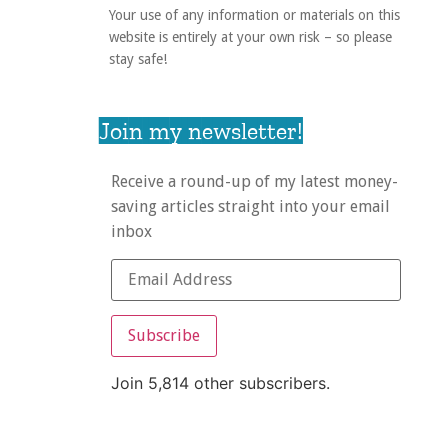
Your use of any information or materials on this
website is entirely at your own risk – so please
stay safe!
Join my newsletter!
Receive a round-up of my latest money-
saving articles straight into your email
inbox
Subscribe
Join 5,814 other subscribers.