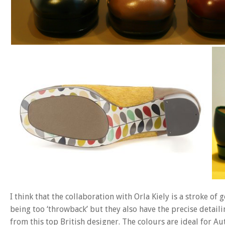
I think that the collaboration with Orla Kiely is a stroke of
being too ‘throwback’ but they also have the precise detail
from this top British designer. The colours are ideal for 