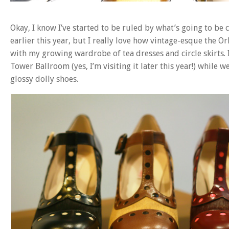
Okay, I know I’ve started to be ruled by what’s going to b
earlier this year, but I really love how vintage-esque the Orl
with my growing wardrobe of tea dresses and circle skirts. 
Tower Ballroom (yes, I’m visiting it later this year!) while
glossy dolly shoes.