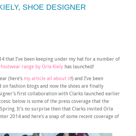
KIELY, SHOE DESIGNER
4 that I’ve been keeping under my hat for a number of
footwear range by Orla Kiely
has launched!
year (here’s
my article all about it
!) and I’ve been
d on fashion blogs and now the shoes are finally
igner’s first collaboration with Clarks launched earlier
cess: below is some of the press coverage that the
ring. It’s no surprise then that Clarks invited Orla
nter 2014 and here’s a snap of some recent coverage of