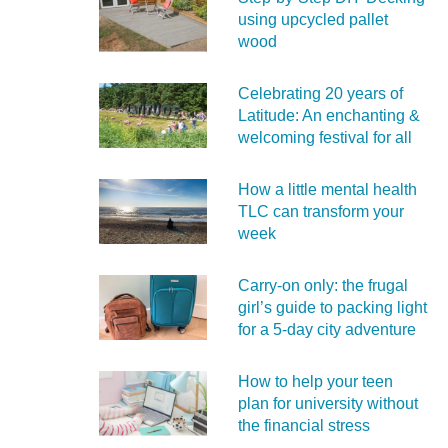
using upcycled pallet
wood
Celebrating 20 years of
Latitude: An enchanting &
welcoming festival for all
How a little mental health
TLC can transform your
week
Carry‑on only: the frugal
girl’s guide to packing light
for a 5‑day city adventure
How to help your teen
plan for university without
the financial stress