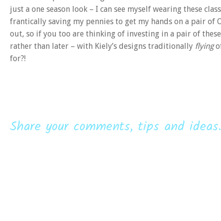
just a one season look – I can see myself wearing these clas
frantically saving my pennies to get my hands on a pair of 
out, so if you too are thinking of investing in a pair of t
rather than later – with Kiely’s designs traditionally
flying
of
for?!
Share your comments, tips and ideas.