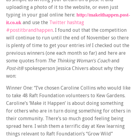
uploading a photo of it to the website, or even just
typing in your goal online here:
http://makeithappen.post-
and use the
Twitter hashtag
it.co.uk
#postitbrandhappen
. I found out that the competition
will continue to run until the end of November so there
is plenty of time to get your entries in! I checked out the
previous winners (one each month so far) and here are
some quotes from
The Thinking Woman’s Coach
and
Post-it®
spokesperson Jessica Chivers about why they
won:
Winner One: “I’ve chosen Caroline Collins who would like
to take 48 Raft Foundation volunteers to Kew Gardens.
Caroline’s ‘Make it Happen’ is about doing something
for others who are in turn doing something for others in
their community. There’s so much good feeling being
spread here. I wish them a terrific day at Kew learning
things relevant to Raft Foundation’s “Grow Wild”