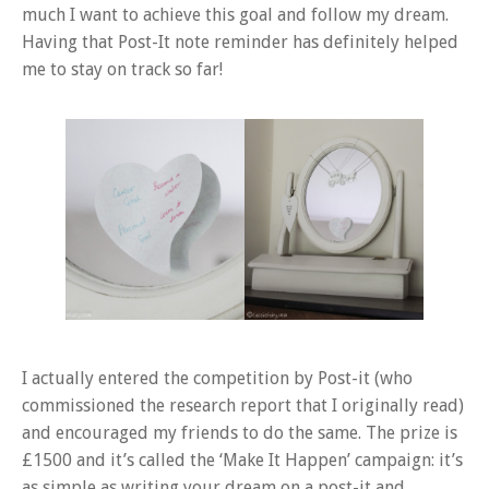
much I want to achieve this goal and follow my dream.
Having that Post-It note reminder has definitely helped
me to stay on track so far!
I actually entered the competition by Post-it (who
commissioned the research report that I originally read)
and encouraged my friends to do the same. The prize is
£1500 and it’s called the ‘Make It Happen’ campaign: it’s
as simple as writing your dream on a post-it and