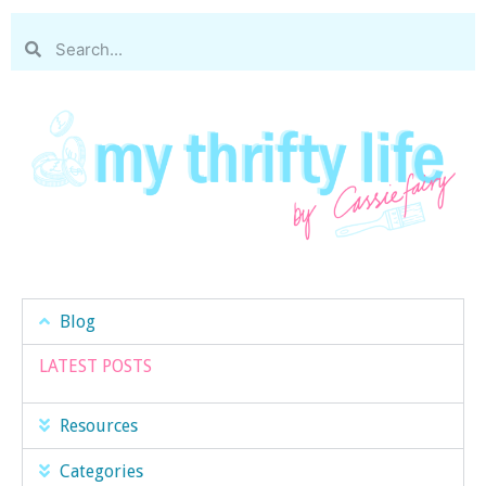
Blog
LATEST POSTS
Resources
Categories