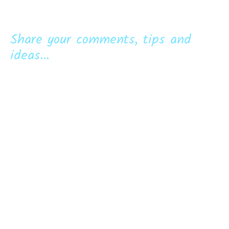
Share your comments, tips and
ideas...