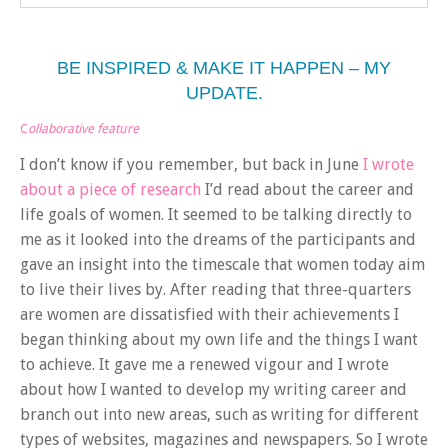
BE INSPIRED & MAKE IT HAPPEN – MY
UPDATE.
C
ollaborative feature
I don’t know if you remember, but back in June
I wrote
about a piece of research
I’d read about the career and
life goals of women. It seemed to be talking directly to
me as it looked into the dreams of the participants and
gave an insight into the timescale that women today aim
to live their lives by. After reading that three-quarters
are women are dissatisfied with their achievements I
began thinking about my own life and the things I want
to achieve. It gave me a renewed vigour and I wrote
about how I wanted to develop my writing career and
branch out into new areas, such as writing for different
types of websites, magazines and newspapers. So I wrote