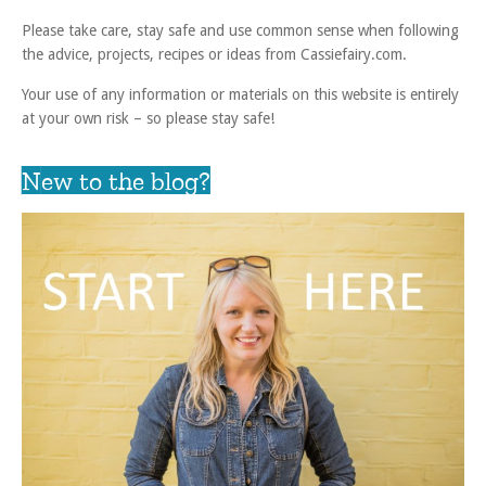
Please take care, stay safe and use common sense when following
the advice, projects, recipes or ideas from Cassiefairy.com.
Your use of any information or materials on this website is entirely
at your own risk – so please stay safe!
New to the blog?