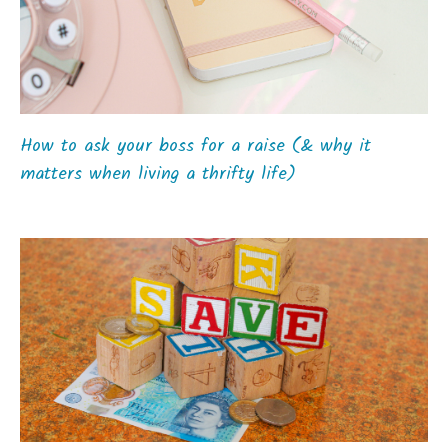
How to ask your boss for a raise (& why it
matters when living a thrifty life)