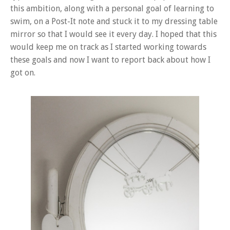
this ambition, along with a personal goal of learning to
swim, on a Post-It note and stuck it to my dressing table
mirror so that I would see it every day. I hoped that this
would keep me on track as I started working towards
these goals and now I want to report back about how I
got on.