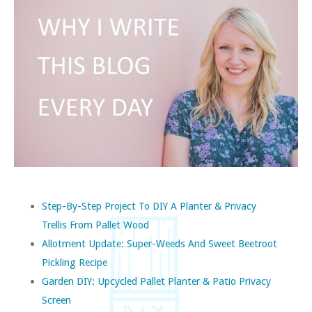
Step-By-Step Project To DIY A Planter & Privacy
Trellis From Pallet Wood
Allotment Update: Super-Weeds And Sweet Beetroot
Pickling Recipe
Garden DIY: Upcycled Pallet Planter & Patio Privacy
Screen