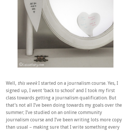
Well,
this week
I started on a journalism course. Yes, I
signed up, I went ‘back to school’ and I took my first
class towards getting a journalism qualification. But
that’s not all I’ve been doing towards my goals over the
summer; I’ve studied on an online community
journalism course and I’ve been writing lots more copy
than usual – making sure that I write something every