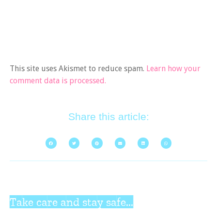
This site uses Akismet to reduce spam.
Learn how your
comment data is processed.
Share this article:
Take care and stay safe...