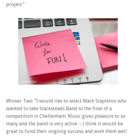
project.”
Winner Two: “I would like to select Mark Stapleton who
wanted to take Stacksteads Band to the final of a
competition in Cheltenham. Music gives pleasure to so
many and the band is very active – I think it would be
great to fund their ongoing success and wish them well