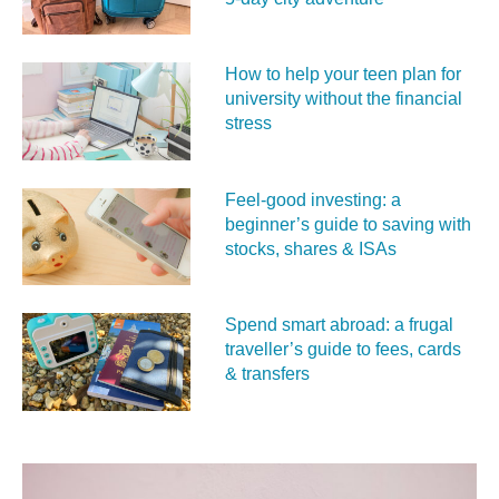
How to help your teen plan for
university without the financial
stress
Feel‑good investing: a
beginner’s guide to saving with
stocks, shares & ISAs
Spend smart abroad: a frugal
traveller’s guide to fees, cards
& transfers