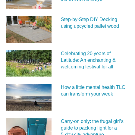
Step-by-Step DIY Decking
using upcycled pallet wood
Celebrating 20 years of
Latitude: An enchanting &
welcoming festival for all
How a little mental health TLC
can transform your week
Carry‑on only: the frugal girl’s
guide to packing light for a
5‑day city adventure