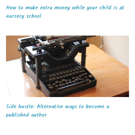
How to make extra money while your child is at
nursery school
Side hustle: Alternative ways to become a
published author