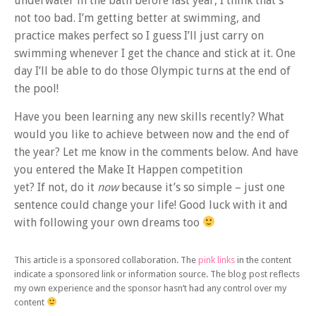
underwater in the bath before last year, I think that’s
not too bad. I’m getting better at swimming, and
practice makes perfect so I guess I’ll just carry on
swimming whenever I get the chance and stick at it. One
day I’ll be able to do those Olympic turns at the end of
the pool!
Have you been learning any new skills recently? What
would you like to achieve between now and the end of
the year? Let me know in the comments below. And have
you entered the Make It Happen competition
yet? If not, do it
now
because it’s so simple – just one
sentence could change your life! Good luck with it and
with following your own dreams too
This article is a sponsored collaboration. The
pink links
in the content
indicate a sponsored link or information source. The blog post reflects
my own experience and the sponsor hasn’t had any control over my
content