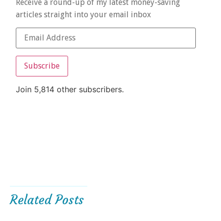
Receive a round-up of my latest money-saving
articles straight into your email inbox
Subscribe
Join 5,814 other subscribers.
Related Posts