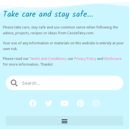
Take care and stay safe...
Please take care, stay safe and use common sense when following the
advice, projects, recipes or ideas from Cassiefairy.com.
Your use of any information or materials on this website is entirely at your
own risk.
Please read our
Terms and Conditions,
our
Privacy Policy
and
Disclosure
for more information. Thanks!