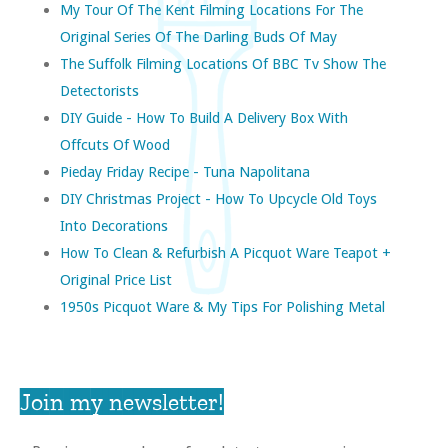
My Tour Of The Kent Filming Locations For The
Original Series Of The Darling Buds Of May
The Suffolk Filming Locations Of BBC Tv Show The
Detectorists
DIY Guide - How To Build A Delivery Box With
Offcuts Of Wood
Pieday Friday Recipe - Tuna Napolitana
DIY Christmas Project - How To Upcycle Old Toys
Into Decorations
How To Clean & Refurbish A Picquot Ware Teapot +
Original Price List
1950s Picquot Ware & My Tips For Polishing Metal
Join my newsletter!