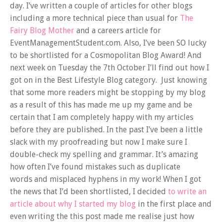
day. I’ve written a couple of articles for other blogs
including a more technical piece than usual for
The
Fairy Blog Mother
and a careers article for
EventManagementStudent.com. Also, I’ve been SO lucky
to be shortlisted for a Cosmopolitan Blog Award! And
next week on Tuesday the 7th October I’ll find out how I
got on in the Best Lifestyle Blog category. Just knowing
that some more readers might be stopping by my blog
as a result of this has made me up my game and be
certain that I am completely happy with my articles
before they are published. In the past I’ve been a little
slack with my proofreading but now I make sure I
double-check my spelling and grammar. It’s amazing
how often I’ve found mistakes such as duplicate
words and misplaced hyphens in my work! When I got
the news that I’d been shortlisted, I decided
to write an
article about why I started my blog
in the first place and
even writing the this post made me realise just how