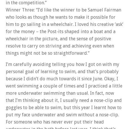
in the competition.”
Winner Three: “I’d like the winner to be Samuel Fairman
who looks as though he wants to make it possible for
him to go sailing in a wheelchair. I loved his creative ‘ask’
for the money – the Post-its shaped into a boat and a
wheelchair in the picture, and the sense of positive
resolve to carry on striving and achieving even when
things might not be so straightforward.”
I’m carefully avoiding telling you how I got on with my
personal goal of learning to swim, and that’s probably
because I didn’t do much towards it since June. Okay, I
went swimming a couple of times and I practiced a little
more underwater swimming than usual. In fact, now
that I’m thinking about it, I usually need a nose-clip and
goggles to be able to swim, but this year I learnt how to
put my face underwater and swim without a nose-clip.
For someone who has never ever put their head