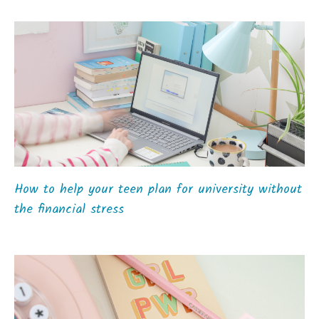
How to help your teen plan for university without
the financial stress