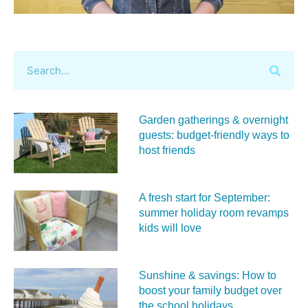
Garden gatherings & overnight
guests: budget-friendly ways to
host friends
A fresh start for September:
summer holiday room revamps
kids will love
Sunshine & savings: How to
boost your family budget over
the school holidays