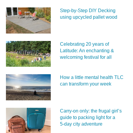
Step-by-Step DIY Decking
using upcycled pallet wood
Celebrating 20 years of
Latitude: An enchanting &
welcoming festival for all
How a little mental health TLC
can transform your week
Carry‑on only: the frugal girl’s
guide to packing light for a
5‑day city adventure