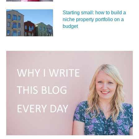
Starting small: how to build a
niche property portfolio on a
budget