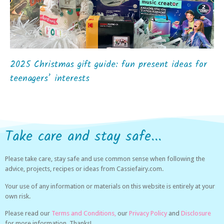
2025 Christmas gift guide: fun present ideas for
teenagers’ interests
Take care and stay safe...
Please take care, stay safe and use common sense when following the
advice, projects, recipes or ideas from Cassiefairy.com.
Your use of any information or materials on this website is entirely at your
own risk.
Please read our
Terms and Conditions,
our
Privacy Policy
and
Disclosure
for more information. Thanks!