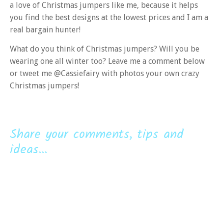
a love of Christmas jumpers like me, because it helps
you find the best designs at the lowest prices and I am a
real bargain hunter!
What do you think of Christmas jumpers? Will you be
wearing one all winter too? Leave me a comment below
or tweet me @Cassiefairy with photos your own crazy
Christmas jumpers!
Share your comments, tips and
ideas...