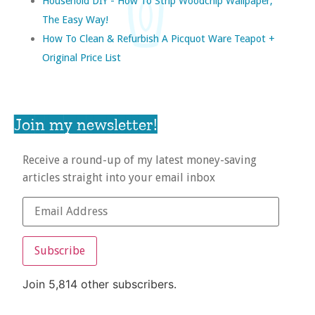
Household DIY - How To Strip Woodchip Wallpaper,
The Easy Way!
How To Clean & Refurbish A Picquot Ware Teapot +
Original Price List
Join my newsletter!
Receive a round-up of my latest money-saving
articles straight into your email inbox
Subscribe
Join 5,814 other subscribers.