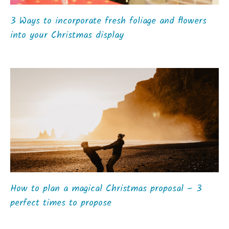
3 Ways to incorporate fresh foliage and flowers
into your Christmas display
How to plan a magical Christmas proposal – 3
perfect times to propose