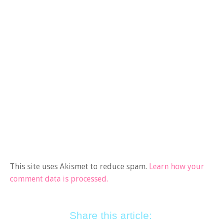
This site uses Akismet to reduce spam.
Learn how your
comment data is processed.
Share this article: