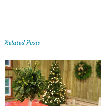
Related Posts