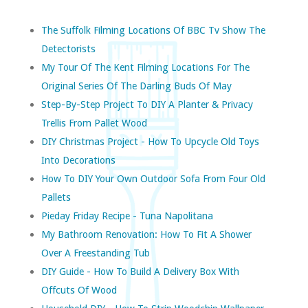
The Suffolk Filming Locations Of BBC Tv Show The
Detectorists
My Tour Of The Kent Filming Locations For The
Original Series Of The Darling Buds Of May
Step-By-Step Project To DIY A Planter & Privacy
Trellis From Pallet Wood
DIY Christmas Project - How To Upcycle Old Toys
Into Decorations
How To DIY Your Own Outdoor Sofa From Four Old
Pallets
Pieday Friday Recipe - Tuna Napolitana
My Bathroom Renovation: How To Fit A Shower
Over A Freestanding Tub
DIY Guide - How To Build A Delivery Box With
Offcuts Of Wood