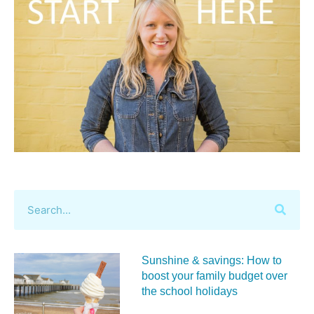
Sunshine & savings: How to
boost your family budget over
the school holidays