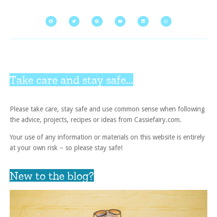
Take care and stay safe...
Please take care, stay safe and use common sense when following
the advice, projects, recipes or ideas from Cassiefairy.com.
Your use of any information or materials on this website is entirely
at your own risk – so please stay safe!
New to the blog?