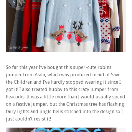
So far this year I’ve bought this super-cute robins
jumper from Asda, which was produced in aid of Save
the Children and I’ve hardly stopped wearing it since I
got it! I also treated hubby to this crazy jumper from
Peacocks. It was a little more than I would usually spend
on a festive jumper, but the Christmas tree has flashing
fairy lights and jingle bells stitched into the design so I
just couldn’t resist it!