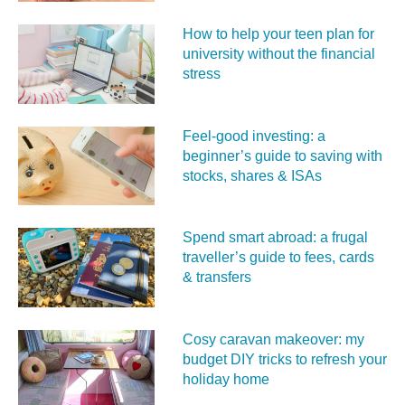
How to help your teen plan for
university without the financial
stress
Feel‑good investing: a
beginner’s guide to saving with
stocks, shares & ISAs
Spend smart abroad: a frugal
traveller’s guide to fees, cards
& transfers
Cosy caravan makeover: my
budget DIY tricks to refresh your
holiday home