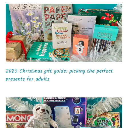
2025 Christmas gift guide: picking the perfect
presents for adults