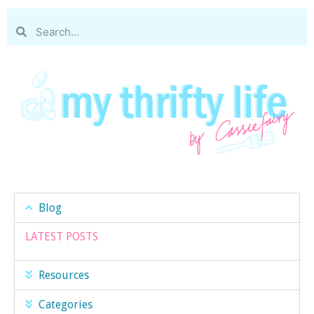
Blog
LATEST POSTS
Resources
Categories