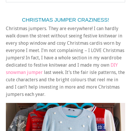
CHRISTMAS JUMPER CRAZINESS!
Christmas jumpers. They are everywhere! I can hardly
walk down the street without seeing festive knitwear in
every shop window and cosy Christmas cardis worn by
everyone I meet. I’m not complaining – I LOVE Christmas
jumpers! In fact, I have a whole section in my wardrobe
dedicated to festive knitwear and I made my own
DIY
snowman jumper
last week. It’s the fair isle patterns, the
cute characters and the bright colours that reel me in
and I can’t help investing in more and more Christmas
jumpers each year.