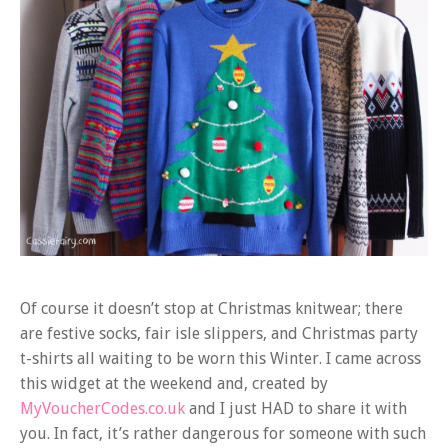
Of course it doesn’t stop at Christmas knitwear; there
are festive socks, fair isle slippers, and Christmas party
t-shirts all waiting to be worn this Winter. I came across
this widget at the weekend and, created by
MyVoucherCodes.co.uk
and I just HAD to share it with
you. In fact, it’s rather dangerous for someone with such