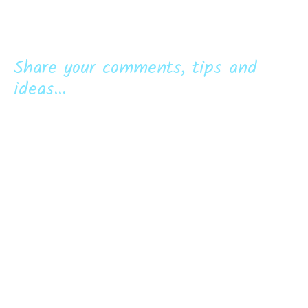
Share your comments, tips and
ideas...