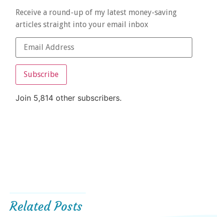
Receive a round-up of my latest money-saving
articles straight into your email inbox
Subscribe
Join 5,814 other subscribers.
Related Posts