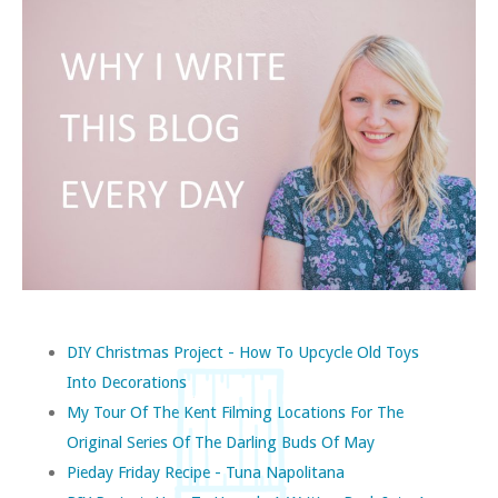
DIY Christmas Project - How To Upcycle Old Toys
Into Decorations
My Tour Of The Kent Filming Locations For The
Original Series Of The Darling Buds Of May
Pieday Friday Recipe - Tuna Napolitana