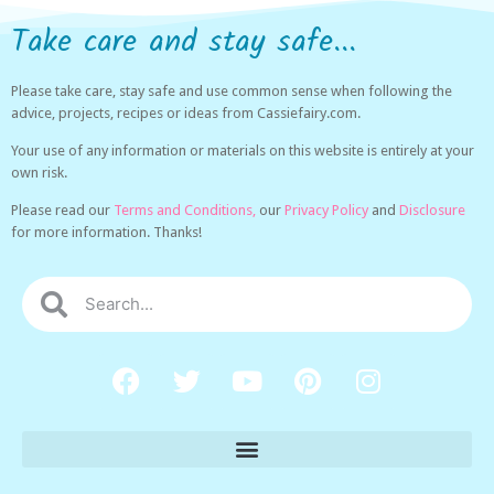
Take care and stay safe...
Please take care, stay safe and use common sense when following the
advice, projects, recipes or ideas from Cassiefairy.com.
Your use of any information or materials on this website is entirely at your
own risk.
Please read our
Terms and Conditions,
our
Privacy Policy
and
Disclosure
for more information. Thanks!