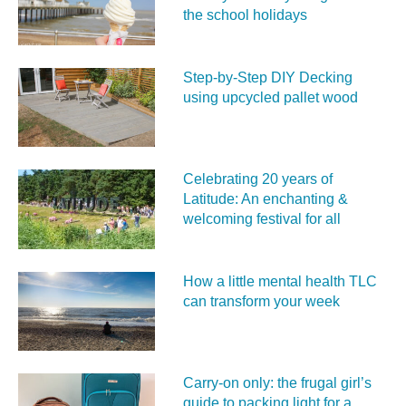
the school holidays
Step-by-Step DIY Decking
using upcycled pallet wood
Celebrating 20 years of
Latitude: An enchanting &
welcoming festival for all
How a little mental health TLC
can transform your week
Carry‑on only: the frugal girl’s
guide to packing light for a