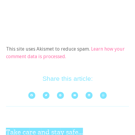
This site uses Akismet to reduce spam.
Learn how your
comment data is processed.
Share this article:
Take care and stay safe...