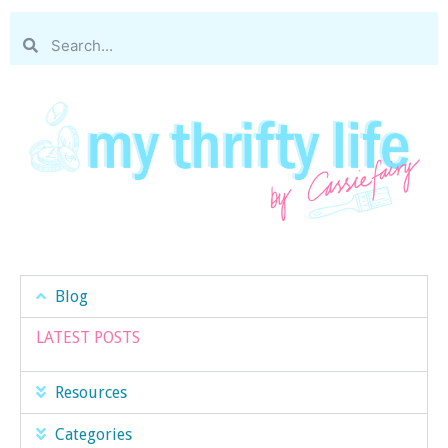
Blog
LATEST POSTS
Resources
Categories