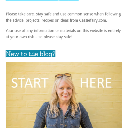
Please take care, stay safe and use common sense when following
the advice, projects, recipes or ideas from Cassiefairy.com.
Your use of any information or materials on this website is entirely
at your own risk – so please stay safe!
New to the blog?