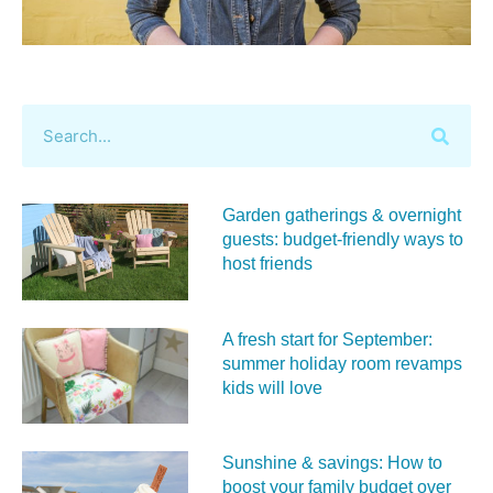
Garden gatherings & overnight
guests: budget-friendly ways to
host friends
A fresh start for September:
summer holiday room revamps
kids will love
Sunshine & savings: How to
boost your family budget over