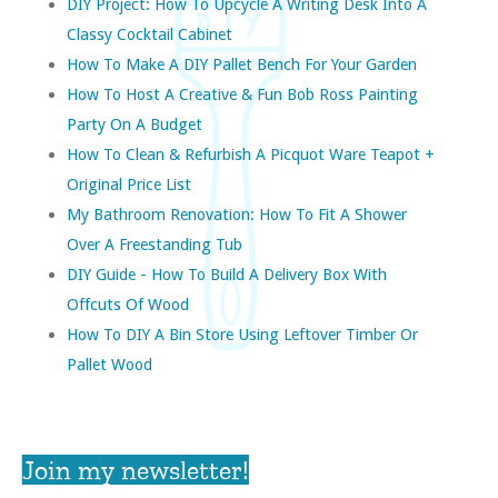
DIY Project: How To Upcycle A Writing Desk Into A
Classy Cocktail Cabinet
How To Make A DIY Pallet Bench For Your Garden
How To Host A Creative & Fun Bob Ross Painting
Party On A Budget
How To Clean & Refurbish A Picquot Ware Teapot +
Original Price List
My Bathroom Renovation: How To Fit A Shower
Over A Freestanding Tub
DIY Guide - How To Build A Delivery Box With
Offcuts Of Wood
How To DIY A Bin Store Using Leftover Timber Or
Pallet Wood
Join my newsletter!