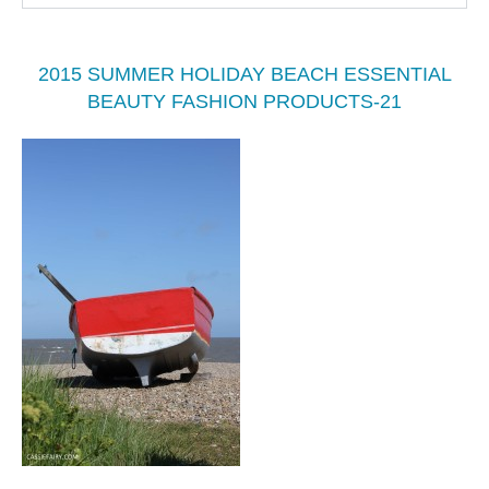
2015 SUMMER HOLIDAY BEACH ESSENTIAL
BEAUTY FASHION PRODUCTS-21