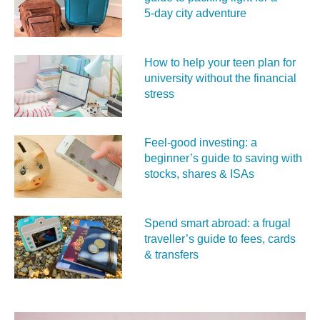
5‑day city adventure
How to help your teen plan for
university without the financial
stress
Feel‑good investing: a
beginner’s guide to saving with
stocks, shares & ISAs
Spend smart abroad: a frugal
traveller’s guide to fees, cards
& transfers