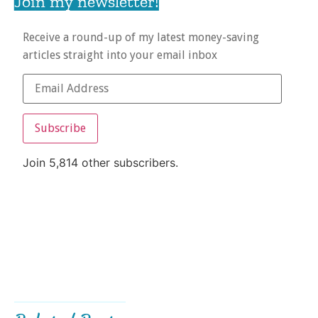
Join my newsletter!
Receive a round-up of my latest money-saving
articles straight into your email inbox
Subscribe
Join 5,814 other subscribers.