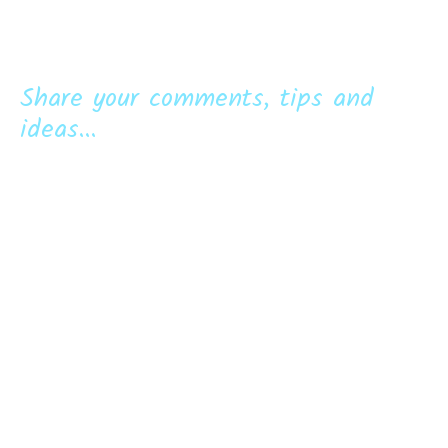
Share your comments, tips and
ideas...