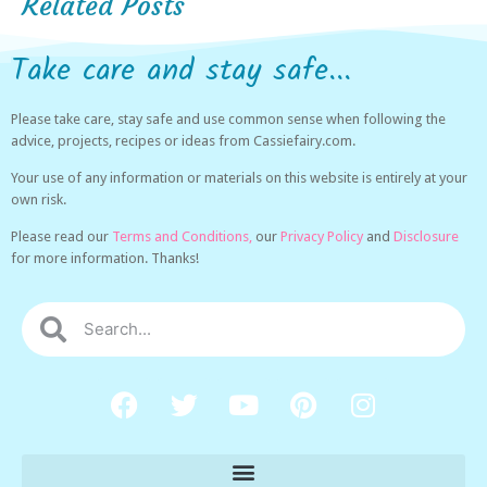
Related Posts
Take care and stay safe...
Please take care, stay safe and use common sense when following the
advice, projects, recipes or ideas from Cassiefairy.com.
Your use of any information or materials on this website is entirely at your
own risk.
Please read our
Terms and Conditions,
our
Privacy Policy
and
Disclosure
for more information. Thanks!