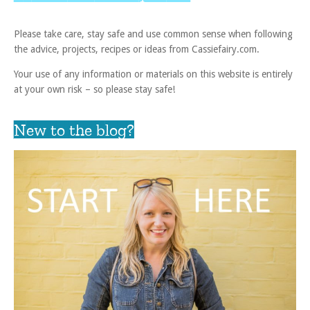
Please take care, stay safe and use common sense when following
the advice, projects, recipes or ideas from Cassiefairy.com.
Your use of any information or materials on this website is entirely
at your own risk – so please stay safe!
New to the blog?