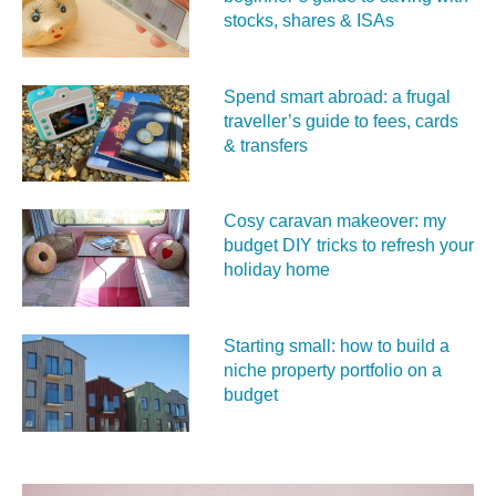
stocks, shares & ISAs
Spend smart abroad: a frugal
traveller’s guide to fees, cards
& transfers
Cosy caravan makeover: my
budget DIY tricks to refresh your
holiday home
Starting small: how to build a
niche property portfolio on a
budget