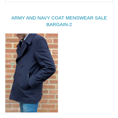
ARMY AND NAVY COAT MENSWEAR SALE
BARGAIN-2