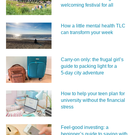
welcoming festival for all
How a little mental health TLC
can transform your week
Carry‑on only: the frugal girl’s
guide to packing light for a
5‑day city adventure
How to help your teen plan for
university without the financial
stress
Feel‑good investing: a
beginner’s guide to saving with