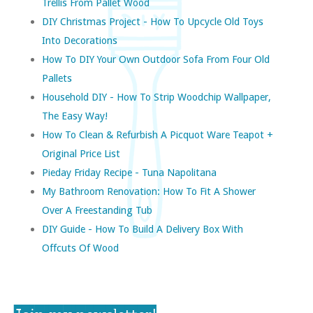
Trellis From Pallet Wood
DIY Christmas Project - How To Upcycle Old Toys
Into Decorations
How To DIY Your Own Outdoor Sofa From Four Old
Pallets
Household DIY - How To Strip Woodchip Wallpaper,
The Easy Way!
How To Clean & Refurbish A Picquot Ware Teapot +
Original Price List
Pieday Friday Recipe - Tuna Napolitana
My Bathroom Renovation: How To Fit A Shower
Over A Freestanding Tub
DIY Guide - How To Build A Delivery Box With
Offcuts Of Wood