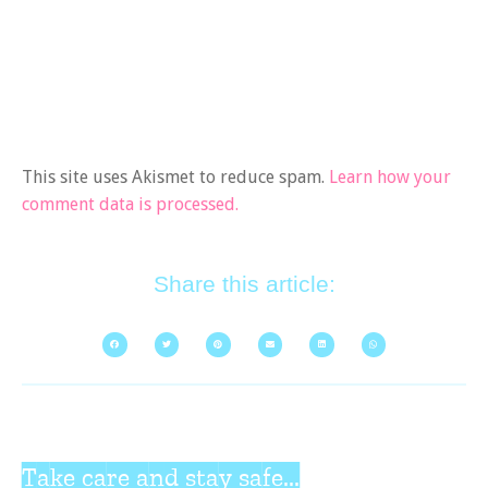
This site uses Akismet to reduce spam.
Learn how your
comment data is processed.
Share this article:
Take care and stay safe...