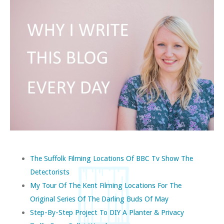
The Suffolk Filming Locations Of BBC Tv Show The
Detectorists
My Tour Of The Kent Filming Locations For The
Original Series Of The Darling Buds Of May
Step-By-Step Project To DIY A Planter & Privacy