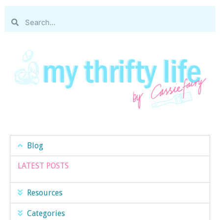
Blog
LATEST POSTS
Resources
Categories