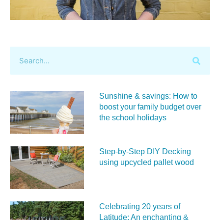
Sunshine & savings: How to
boost your family budget over
the school holidays
Step-by-Step DIY Decking
using upcycled pallet wood
Celebrating 20 years of
Latitude: An enchanting &