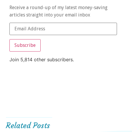
Receive a round-up of my latest money-saving
articles straight into your email inbox
Subscribe
Join 5,814 other subscribers.
Related Posts