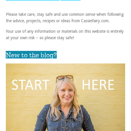
Please take care, stay safe and use common sense when following
the advice, projects, recipes or ideas from Cassiefairy.com.
Your use of any information or materials on this website is entirely
at your own risk – so please stay safe!
New to the blog?