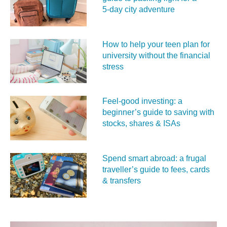
5‑day city adventure
How to help your teen plan for
university without the financial
stress
Feel‑good investing: a
beginner’s guide to saving with
stocks, shares & ISAs
Spend smart abroad: a frugal
traveller’s guide to fees, cards
& transfers