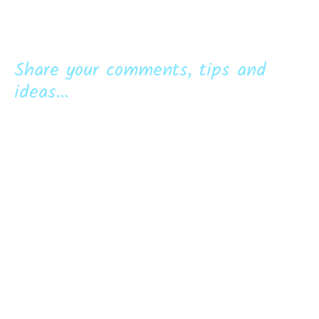
Share your comments, tips and
ideas...