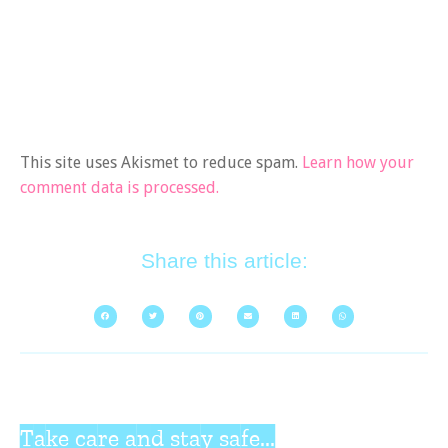
This site uses Akismet to reduce spam.
Learn how your
comment data is processed.
Share this article:
Take care and stay safe...