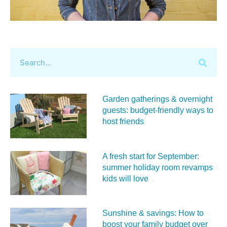
Garden gatherings & overnight
guests: budget-friendly ways to
host friends
A fresh start for September:
summer holiday room revamps
kids will love
Sunshine & savings: How to
boost your family budget over