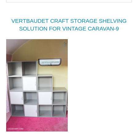
VERTBAUDET CRAFT STORAGE SHELVING
SOLUTION FOR VINTAGE CARAVAN-9