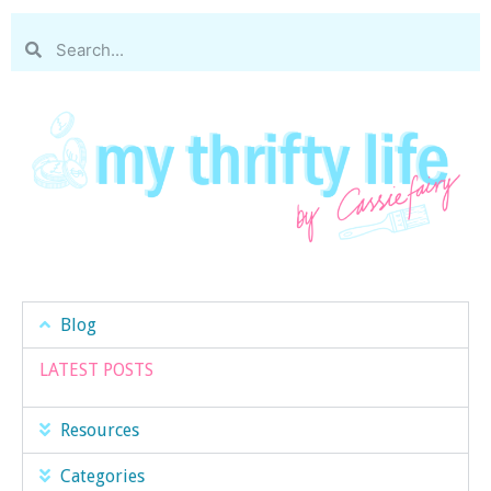
Blog
LATEST POSTS
Resources
Categories