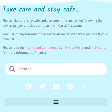
Take care and stay safe...
Please take care, stay safe and use common sense when following the
advice, projects, recipes or ideas from Cassiefairy.com.
Your use of any information or materials on this website is entirely at your
own risk.
Please read our
Terms and Conditions,
our
Privacy Policy
and
Disclosure
for more information. Thanks!