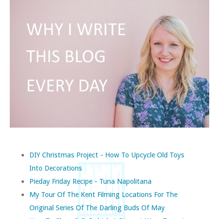
DIY Christmas Project - How To Upcycle Old Toys
Into Decorations
Pieday Friday Recipe - Tuna Napolitana
My Tour Of The Kent Filming Locations For The
Original Series Of The Darling Buds Of May