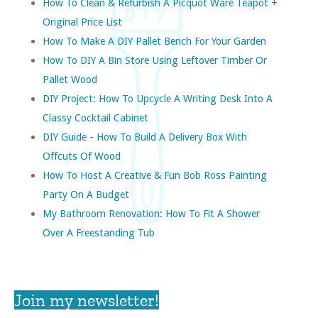
How To Clean & Refurbish A Picquot Ware Teapot +
Original Price List
How To Make A DIY Pallet Bench For Your Garden
How To DIY A Bin Store Using Leftover Timber Or
Pallet Wood
DIY Project: How To Upcycle A Writing Desk Into A
Classy Cocktail Cabinet
DIY Guide - How To Build A Delivery Box With
Offcuts Of Wood
How To Host A Creative & Fun Bob Ross Painting
Party On A Budget
My Bathroom Renovation: How To Fit A Shower
Over A Freestanding Tub
Join my newsletter!