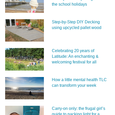
the school holidays
Step-by-Step DIY Decking
using upcycled pallet wood
Celebrating 20 years of
Latitude: An enchanting &
welcoming festival for all
How a little mental health TLC
can transform your week
Carry‑on only: the frugal girl’s
guide to packing light for a