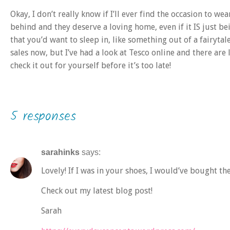
Okay, I don’t really know if I’ll ever find the occasion to we
behind and they deserve a loving home, even if it IS just b
that you’d want to sleep in, like something out of a fairytale
sales now, but I’ve had a look at Tesco online and there are 
check it out for yourself before it’s too late!
5 responses
sarahinks
says:
Lovely! If I was in your shoes, I would’ve bought th
Check out my latest blog post!
Sarah