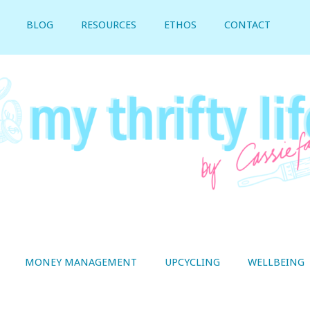
BLOG
RESOURCES
ETHOS
CONTACT
MONEY MANAGEMENT
UPCYCLING
WELLBEING