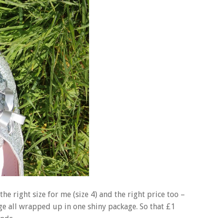
he right size for me (size 4) and the right price too –
e all wrapped up in one shiny package. So that £1