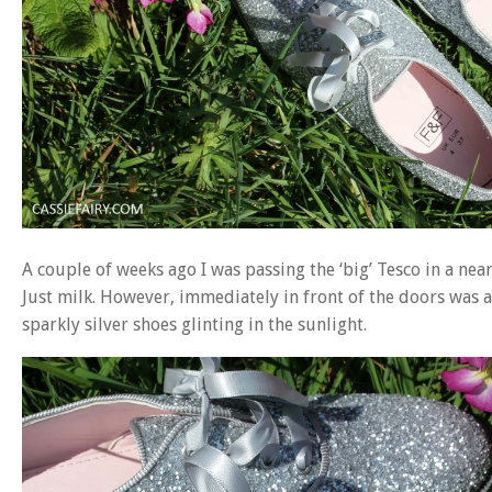
A couple of weeks ago I was passing the ‘big’ Tesco in a nea
Just milk. However, immediately in front of the doors was a 
sparkly silver shoes glinting in the sunlight.