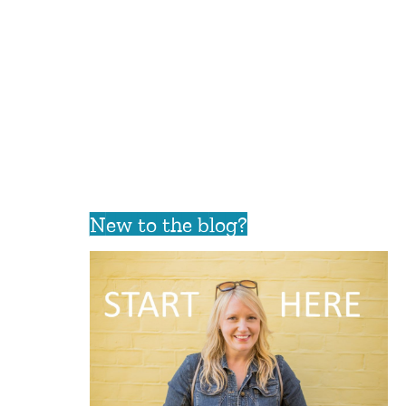
New to the blog?