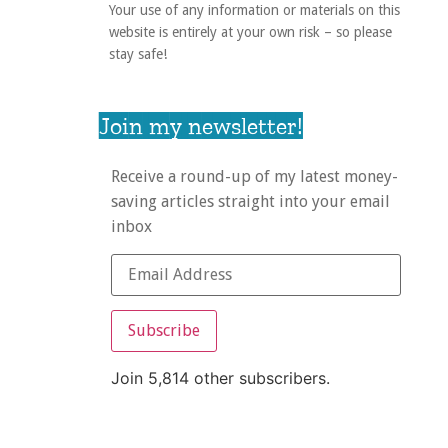
Your use of any information or materials on this
website is entirely at your own risk – so please
stay safe!
Join my newsletter!
Receive a round-up of my latest money-
saving articles straight into your email
inbox
Subscribe
Join 5,814 other subscribers.