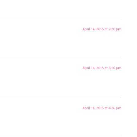
April 14, 2015 at 7:20 pm
April 14, 2015 at 6:50 pm
April 14, 2015 at 4:26 pm