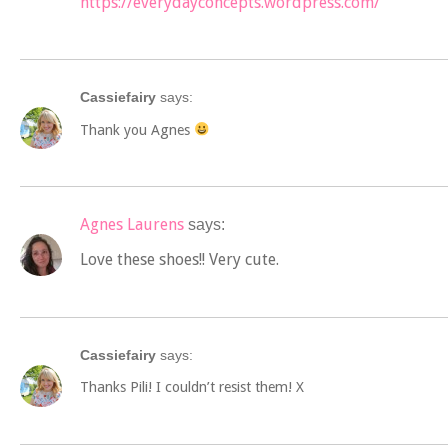
https://everydayconcepts.wordpress.com/
Cassiefairy
says:
Thank you Agnes
Agnes Laurens
says:
Love these shoes!! Very cute.
Cassiefairy
says:
Thanks Pili! I couldn’t resist them! X