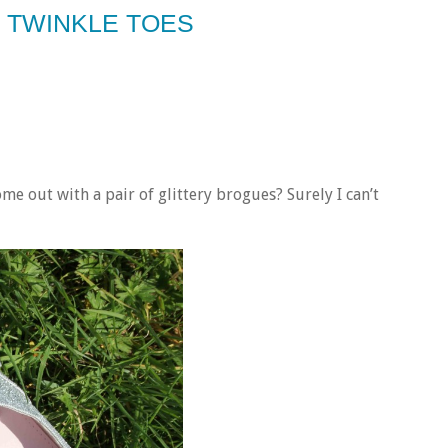
 TWINKLE TOES
e out with a pair of glittery brogues? Surely I can’t