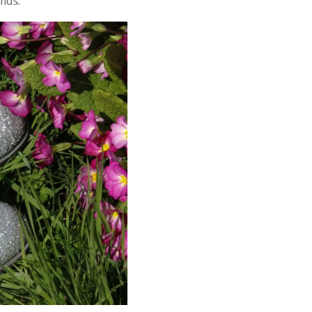
onds.