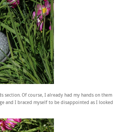
ids section. Of course, I already had my hands on them
nge and I braced myself to be disappointed as I looked