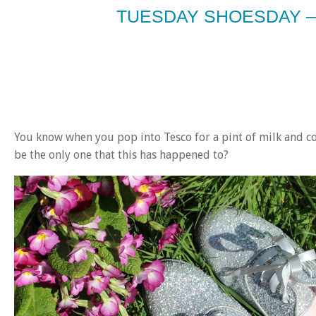
TUESDAY SHOESDAY –
You know when you pop into Tesco for a pint of milk and com
be the only one that this has happened to?