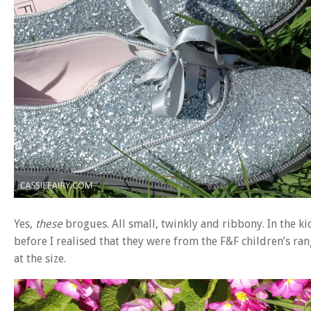
Yes,
these
brogues. All small, twinkly and ribbony. In the k
before I realised that they were from the F&F children’s ra
at the size.