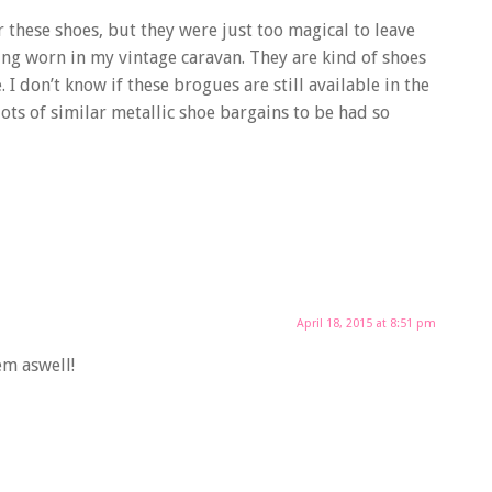
ar these shoes, but they were just too magical to leave
eing worn in my vintage caravan. They are kind of shoes
. I don’t know if these brogues are still available in the
lots of similar metallic shoe bargains to be had so
April 18, 2015 at 8:51 pm
em aswell!