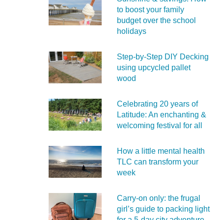
to boost your family
budget over the school
holidays
Step-by-Step DIY Decking
using upcycled pallet
wood
Celebrating 20 years of
Latitude: An enchanting &
welcoming festival for all
How a little mental health
TLC can transform your
week
Carry‑on only: the frugal
girl’s guide to packing light
for a 5‑day city adventure