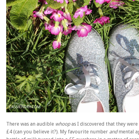
There was an audible
whoop
as I discovered that they were t
£4 (can you believe it?). My favourite number
and
mental ag