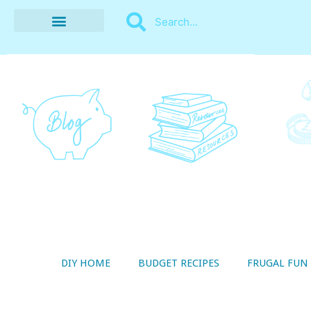
BUDGET RECIPES
MONEY MANAGEMENT
STYLE ON A SHOESTRING
THRIFTY LIVING
DIY HOME
BUDGET RECIPES
FRUGAL FUN