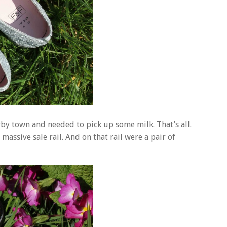
rby town and needed to pick up some milk. That’s all.
massive sale rail. And on that rail were a pair of