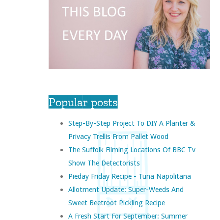
Popular posts
Step-By-Step Project To DIY A Planter &
Privacy Trellis From Pallet Wood
The Suffolk Filming Locations Of BBC Tv
Show The Detectorists
Pieday Friday Recipe - Tuna Napolitana
Allotment Update: Super-Weeds And
Sweet Beetroot Pickling Recipe
A Fresh Start For September: Summer