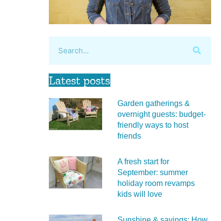
Latest posts
Garden gatherings &
overnight guests: budget-
friendly ways to host
friends
A fresh start for
September: summer
holiday room revamps
kids will love
Sunshine & savings: How