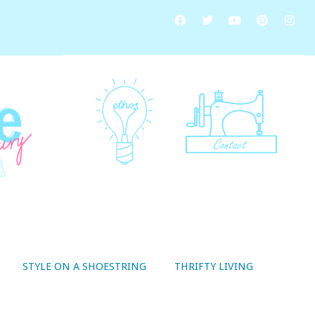
STYLE ON A SHOESTRING
THRIFTY LIVING