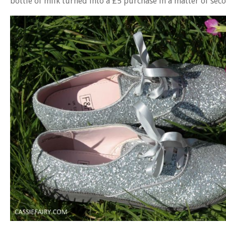
bottle of milk turned into a £5 purchase in a matter of sec