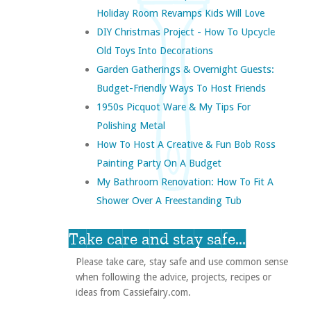
Holiday Room Revamps Kids Will Love
DIY Christmas Project - How To Upcycle
Old Toys Into Decorations
Garden Gatherings & Overnight Guests:
Budget-Friendly Ways To Host Friends
1950s Picquot Ware & My Tips For
Polishing Metal
How To Host A Creative & Fun Bob Ross
Painting Party On A Budget
My Bathroom Renovation: How To Fit A
Shower Over A Freestanding Tub
Take care and stay safe...
Please take care, stay safe and use common sense
when following the advice, projects, recipes or
ideas from Cassiefairy.com.