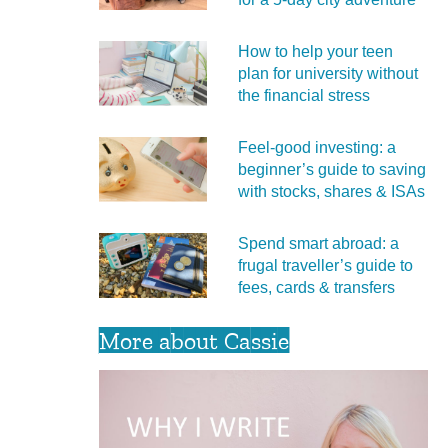
How to help your teen
plan for university without
the financial stress
Feel‑good investing: a
beginner’s guide to saving
with stocks, shares & ISAs
Spend smart abroad: a
frugal traveller’s guide to
fees, cards & transfers
More about Cassie