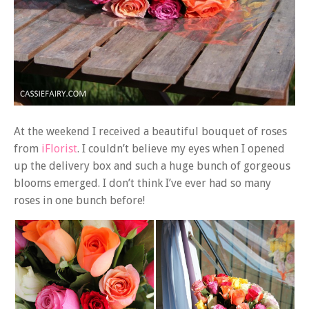
At the weekend I received a beautiful bouquet of roses
from
iFlorist
. I couldn’t believe my eyes when I opened
up the delivery box and such a huge bunch of gorgeous
blooms emerged. I don’t think I’ve ever had so many
roses in one bunch before!