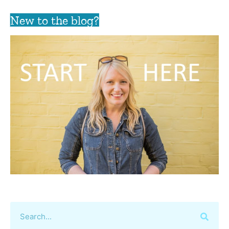
New to the blog?