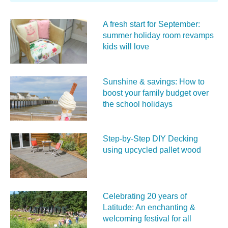
A fresh start for September:
summer holiday room revamps
kids will love
Sunshine & savings: How to
boost your family budget over
the school holidays
Step-by-Step DIY Decking
using upcycled pallet wood
Celebrating 20 years of
Latitude: An enchanting &
welcoming festival for all