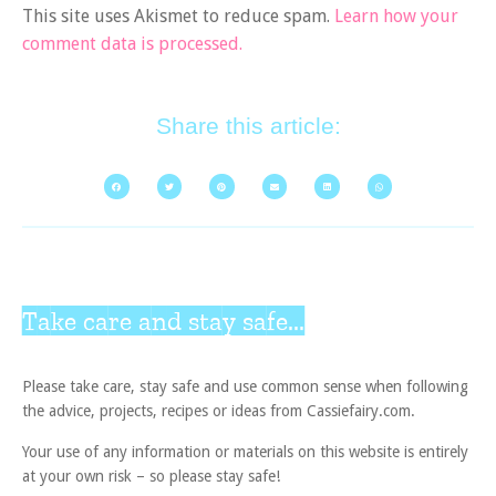
This site uses Akismet to reduce spam.
Learn how your
comment data is processed.
Share this article:
Take care and stay safe...
Please take care, stay safe and use common sense when following
the advice, projects, recipes or ideas from Cassiefairy.com.
Your use of any information or materials on this website is entirely
at your own risk – so please stay safe!