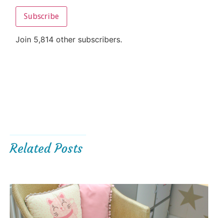
Subscribe
Join 5,814 other subscribers.
Related Posts