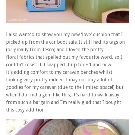
I also wanted to show you my new ‘love’ cushion that I
picked up from the car boot sale. It still had its tags on
(originally from Tesco) and I loved the pretty
floral fabrics that spelled out my favourite word, so I
couldn’t resist it. I snapped it up for £1 and now
it’s adding comfort to my caravan benches whilst
looking very pretty indeed. I may not buy a lot of
goodies for my caravan (due to the limited space!) but
when I do find a gem like this, it’s hard to walk away
from such a bargain and I’m really glad that I bought
this cosy addition.