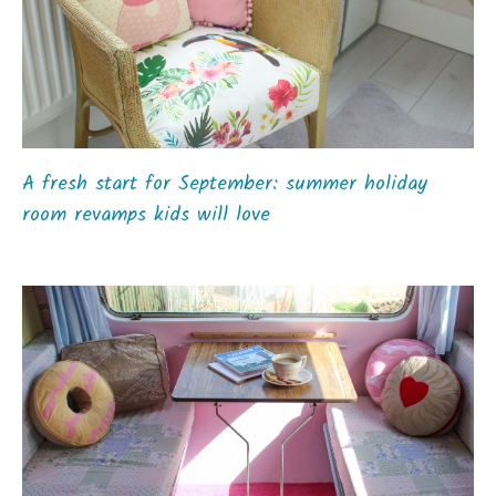
A fresh start for September: summer holiday
room revamps kids will love