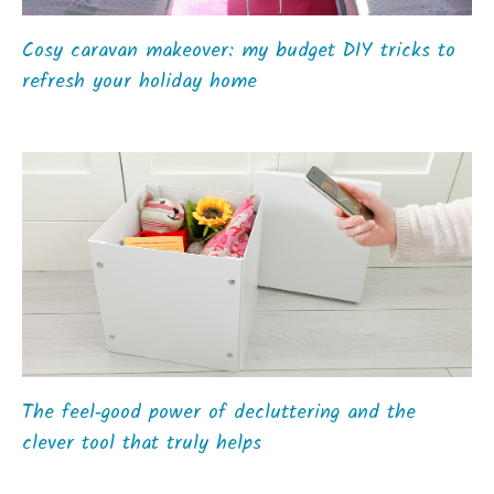
Cosy caravan makeover: my budget DIY tricks to
refresh your holiday home
The feel‑good power of decluttering and the
clever tool that truly helps