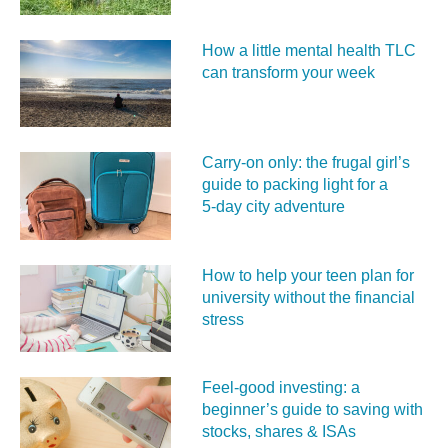
How a little mental health TLC
can transform your week
Carry‑on only: the frugal girl’s
guide to packing light for a
5‑day city adventure
How to help your teen plan for
university without the financial
stress
Feel‑good investing: a
beginner’s guide to saving with
stocks, shares & ISAs