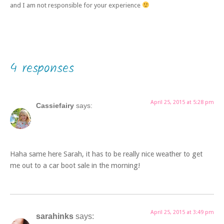
and I am not responsible for your experience
4 responses
April 25, 2015 at 5:28 pm
Cassiefairy
says:
Haha same here Sarah, it has to be really nice weather to get
me out to a car boot sale in the morning!
April 25, 2015 at 3:49 pm
sarahinks
says: