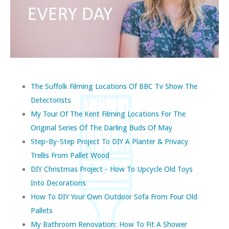
The Suffolk Filming Locations Of BBC Tv Show The
Detectorists
My Tour Of The Kent Filming Locations For The
Original Series Of The Darling Buds Of May
Step-By-Step Project To DIY A Planter & Privacy
Trellis From Pallet Wood
DIY Christmas Project - How To Upcycle Old Toys
Into Decorations
How To DIY Your Own Outdoor Sofa From Four Old
Pallets
My Bathroom Renovation: How To Fit A Shower