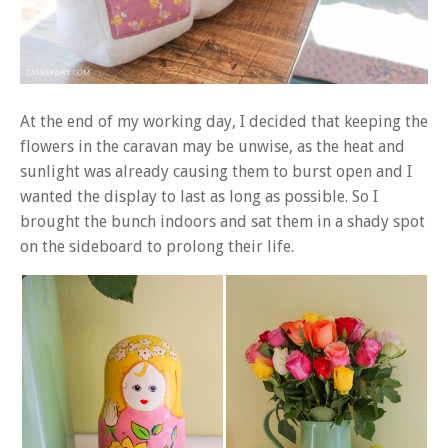
At the end of my working day, I decided that keeping the
flowers in the caravan may be unwise, as the heat and
sunlight was already causing them to burst open and I
wanted the display to last as long as possible. So I
brought the bunch indoors and sat them in a shady spot
on the sideboard to prolong their life.