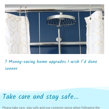
7 Money-saving home upgrades I wish I’d done
sooner
Take care and stay safe...
Please take care, stay safe and use common sense when following the