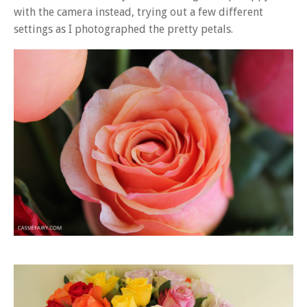
with the camera instead, trying out a few different
settings as I photographed the pretty petals.