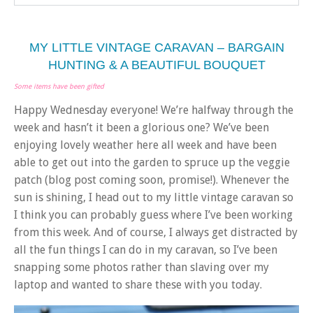
MY LITTLE VINTAGE CARAVAN – BARGAIN
HUNTING & A BEAUTIFUL BOUQUET
Some items have been gifted
Happy Wednesday everyone! We’re halfway through the
week and hasn’t it been a glorious one? We’ve been
enjoying lovely weather here all week and have been
able to get out into the garden to spruce up the veggie
patch (blog post coming soon, promise!). Whenever the
sun is shining, I head out to my little vintage caravan so
I think you can probably guess where I’ve been working
from this week. And of course, I always get distracted by
all the fun things I can do in my caravan, so I’ve been
snapping some photos rather than slaving over my
laptop and wanted to share these with you today.