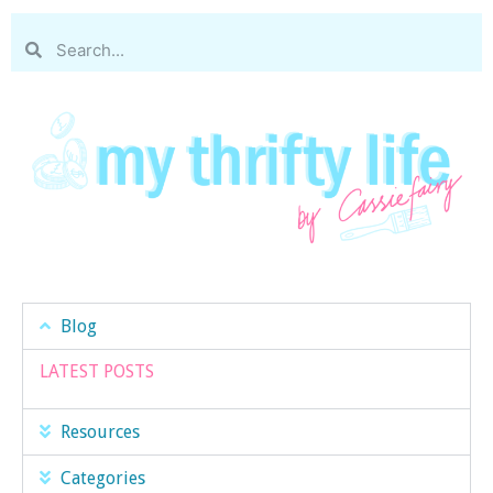
Blog
LATEST POSTS
Resources
Categories