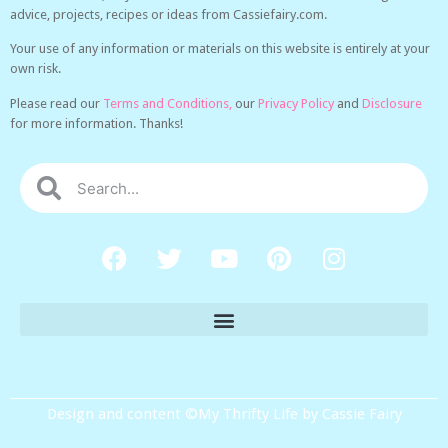
advice, projects, recipes or ideas from Cassiefairy.com.
Your use of any information or materials on this website is entirely at your
own risk.
Please read our
Terms and Conditions,
our
Privacy Policy
and
Disclosure
for more information. Thanks!
Design and content ©My Thrifty Life by Cassie Fairy