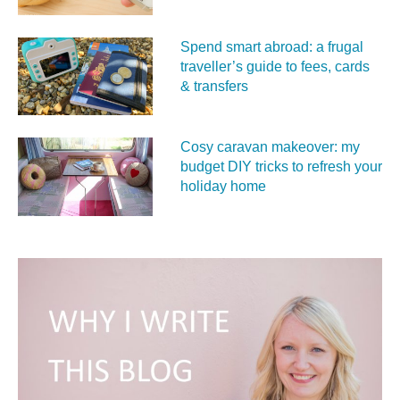
Spend smart abroad: a frugal
traveller’s guide to fees, cards
& transfers
Cosy caravan makeover: my
budget DIY tricks to refresh your
holiday home