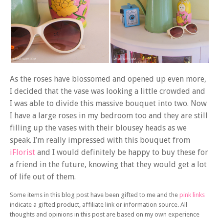
As the roses have blossomed and opened up even more,
I decided that the vase was looking a little crowded and
I was able to divide this massive bouquet into two. Now
I have a large roses in my bedroom too and they are still
filling up the vases with their blousey heads as we
speak. I’m really impressed with this bouquet from
iFlorist
and I would definitely be happy to buy these for
a friend in the future, knowing that they would get a lot
of life out of them.
Some items in this blog post have been gifted to me and the
pink links
indicate a gifted product, affiliate link or information source. All
thoughts and opinions in this post are based on my own experience