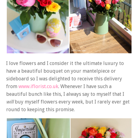
I love flowers and I consider it the ultimate luxury to
have a beautiful bouquet on your mantelpiece or
sideboard so I was delighted to receive this delivery
from
www.iflorist.co.uk
. Whenever I have such a
beautiful bunch like this, I always say to myself that I
will
buy myself flowers every week, but I rarely ever get
round to keeping this promise.