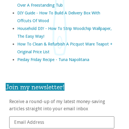
Over A Freestanding Tub
DIY Guide - How To Build A Delivery Box With
Offcuts Of Wood
Household DIY - How To Strip Woodchip Wallpaper,
The Easy Way!
How To Clean & Refurbish A Picquot Ware Teapot +
Original Price List
Pieday Friday Recipe - Tuna Napolitana
Join my newsletter!
Receive a round-up of my latest money-saving
articles straight into your email inbox