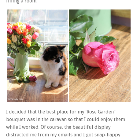
filling a room.
I decided that the best place for my ‘Rose Garden”
bouquet was in the caravan so that I could enjoy them
while I worked. Of course, the beautiful display
distracted me from my emails and I got snap-happy