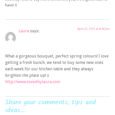
have! X
April 22, 2015 at 8:38 pm
Laura
says:
What a gorgeous bouquet, perfect spring colours! I love
getting a fresh bunch, we tend to buy some new ones
each week for our kitchen table and they always
brighten the place up! x
http://www.lovedbylaura.com
Share your comments, tips and
ideas...