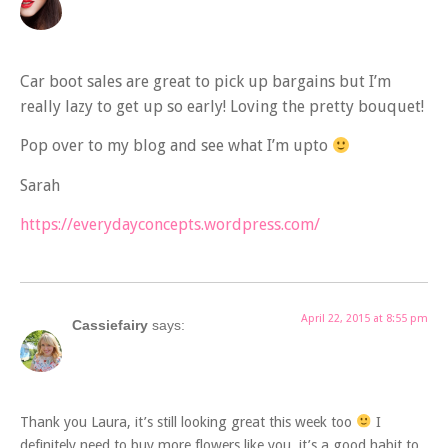
Car boot sales are great to pick up bargains but I’m
really lazy to get up so early! Loving the pretty bouquet!
Pop over to my blog and see what I’m upto
Sarah
https://everydayconcepts.wordpress.com/
April 22, 2015 at 8:55 pm
Cassiefairy
says:
Thank you Laura, it’s still looking great this week too
I
definitely need to buy more flowers like you, it’s a good habit to