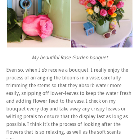
My beautiful Rose Garden bouquet
Even so, when I
do
receive a bouquet, I really enjoy the
process of arranging the blooms in a vase; carefully
trimming the stems so that they absorb water more
easily, snipping off lower-leaves to keep the water fresh
and adding flower feed to the vase. I check on my
bouquet every day and take away any crispy leaves or
wilting petals to ensure that the display last as long as
possible. I think it’s the process of looking after the
flowers that is so relaxing, as well as the soft scents