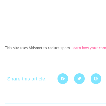
This site uses Akismet to reduce spam.
Learn how your comm
Share this article: