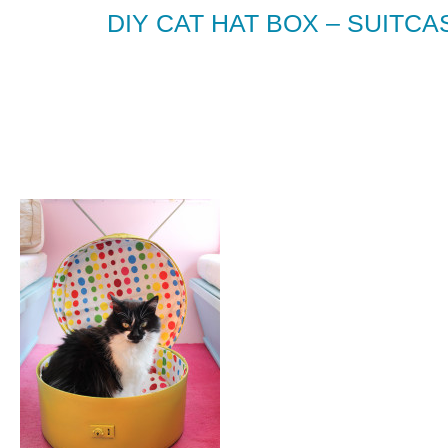
DIY CAT HAT BOX – SUITCA