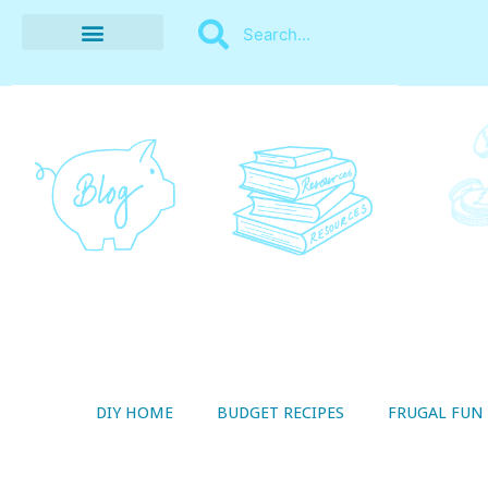
BUDGET RECIPES
MONEY MANAGEMENT
STYLE ON A SHOESTRING
THRIFTY LIVING
DIY HOME
BUDGET RECIPES
FRUGAL FUN