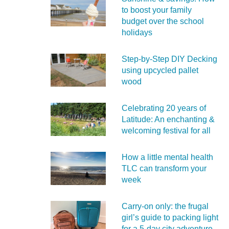
to boost your family
budget over the school
holidays
Step-by-Step DIY Decking
using upcycled pallet
wood
Celebrating 20 years of
Latitude: An enchanting &
welcoming festival for all
How a little mental health
TLC can transform your
week
Carry‑on only: the frugal
girl’s guide to packing light
for a 5‑day city adventure