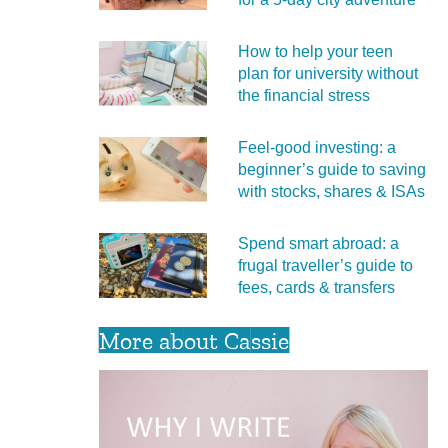
How to help your teen
plan for university without
the financial stress
Feel‑good investing: a
beginner’s guide to saving
with stocks, shares & ISAs
Spend smart abroad: a
frugal traveller’s guide to
fees, cards & transfers
More about Cassie