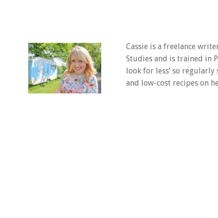
Cassie is a freelance writ
Studies and is trained in
look for less’ so regularly
and low-cost recipes on he