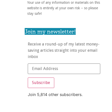
Your use of any information or materials on this
website is entirely at your own risk – so please
stay safe!
Join my newsletter!
Receive a round-up of my latest money-
saving articles straight into your email
inbox
Subscribe
Join 5,814 other subscribers.