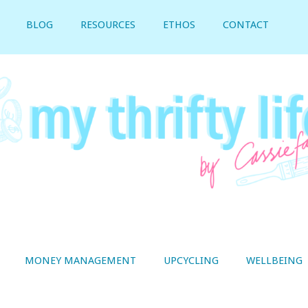
BLOG
RESOURCES
ETHOS
CONTACT
MONEY MANAGEMENT
UPCYCLING
WELLBEING