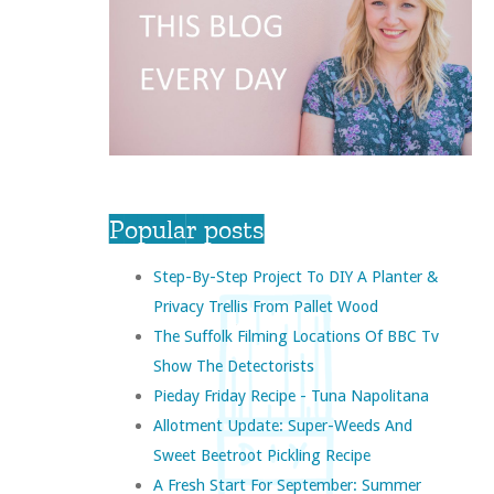
Popular posts
Step-By-Step Project To DIY A Planter &
Privacy Trellis From Pallet Wood
The Suffolk Filming Locations Of BBC Tv
Show The Detectorists
Pieday Friday Recipe - Tuna Napolitana
Allotment Update: Super-Weeds And
Sweet Beetroot Pickling Recipe
A Fresh Start For September: Summer