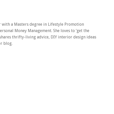
er with a Masters degree in Lifestyle Promotion
 Personal Money Management. She loves to ‘get the
 shares thrifty-living advice, DIY interior design ideas
r blog.