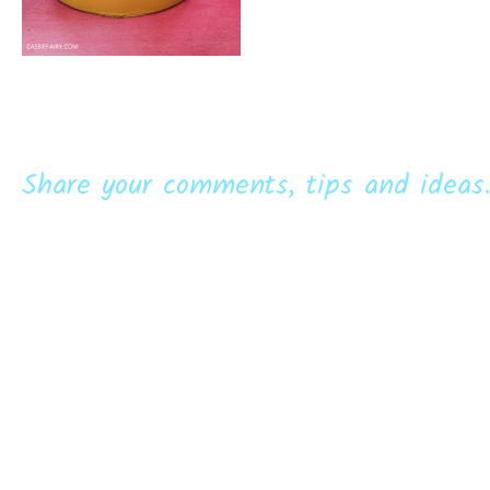
Share your comments, tips and ideas.