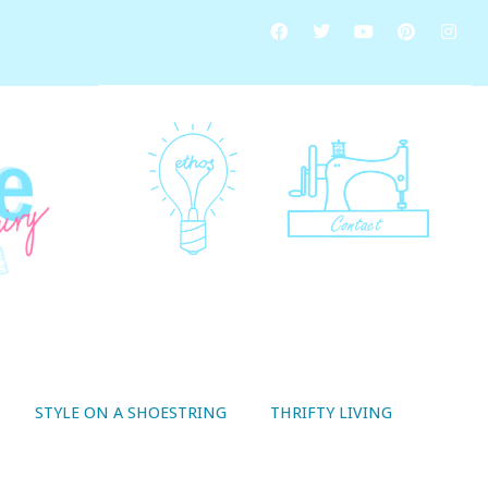
STYLE ON A SHOESTRING
THRIFTY LIVING