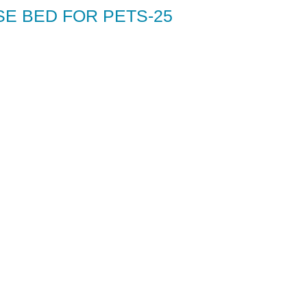
SE BED FOR PETS-25