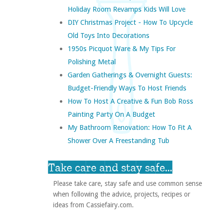
Holiday Room Revamps Kids Will Love
DIY Christmas Project - How To Upcycle
Old Toys Into Decorations
1950s Picquot Ware & My Tips For
Polishing Metal
Garden Gatherings & Overnight Guests:
Budget-Friendly Ways To Host Friends
How To Host A Creative & Fun Bob Ross
Painting Party On A Budget
My Bathroom Renovation: How To Fit A
Shower Over A Freestanding Tub
Take care and stay safe...
Please take care, stay safe and use common sense
when following the advice, projects, recipes or
ideas from Cassiefairy.com.