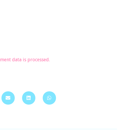
ent data is processed.