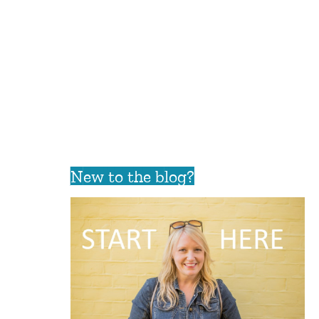
New to the blog?