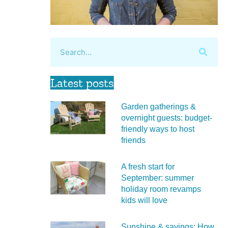
Latest posts
Garden gatherings &
overnight guests: budget-
friendly ways to host
friends
A fresh start for
September: summer
holiday room revamps
kids will love
Sunshine & savings: How