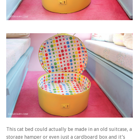
This cat bed could actually be made in an old suitcase, a
storage hamper or even just a cardboard box and it’s