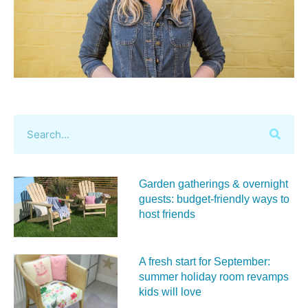
Garden gatherings & overnight
guests: budget-friendly ways to
host friends
A fresh start for September:
summer holiday room revamps
kids will love