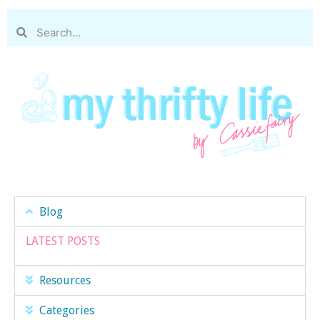
Blog
LATEST POSTS
Resources
Categories