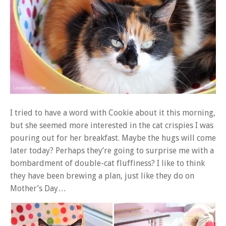
I tried to have a word with Cookie about it this morning,
but she seemed more interested in the cat crispies I was
pouring out for her breakfast. Maybe the hugs will come
later today? Perhaps they’re going to surprise me with a
bombardment of double-cat fluffiness? I like to think
they have been brewing a plan, just like they do on
Mother’s Day…