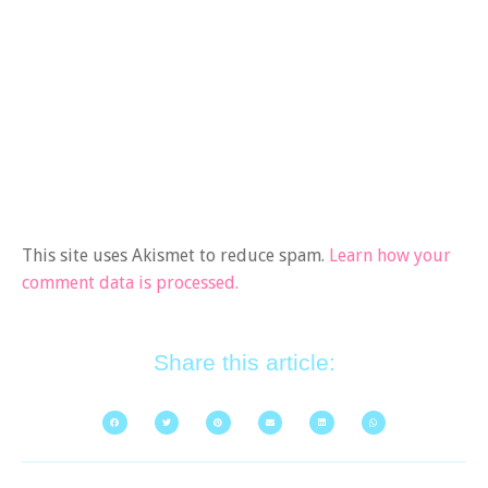
This site uses Akismet to reduce spam.
Learn how your
comment data is processed.
Share this article: