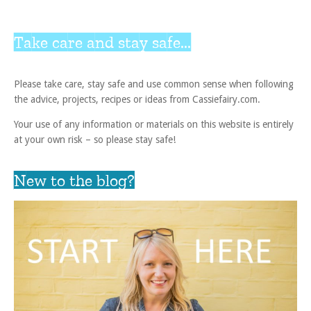
Take care and stay safe...
Please take care, stay safe and use common sense when following
the advice, projects, recipes or ideas from Cassiefairy.com.
Your use of any information or materials on this website is entirely
at your own risk – so please stay safe!
New to the blog?