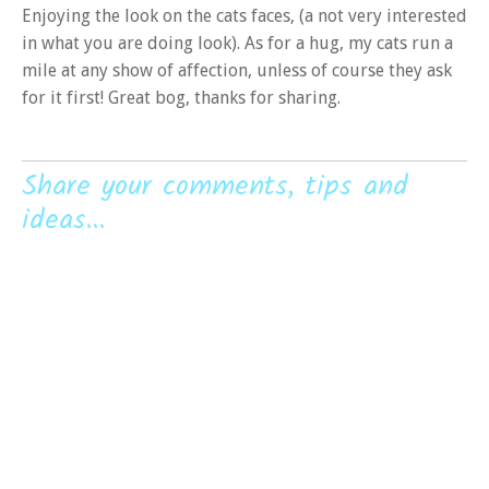
Enjoying the look on the cats faces, (a not very interested
in what you are doing look). As for a hug, my cats run a
mile at any show of affection, unless of course they ask
for it first! Great bog, thanks for sharing.
Share your comments, tips and
ideas...