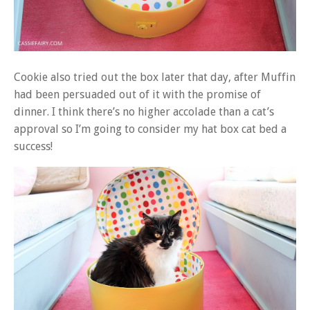
Cookie also tried out the box later that day, after Muffin
had been persuaded out of it with the promise of
dinner. I think there’s no higher accolade than a cat’s
approval so I’m going to consider my hat box cat bed a
success!