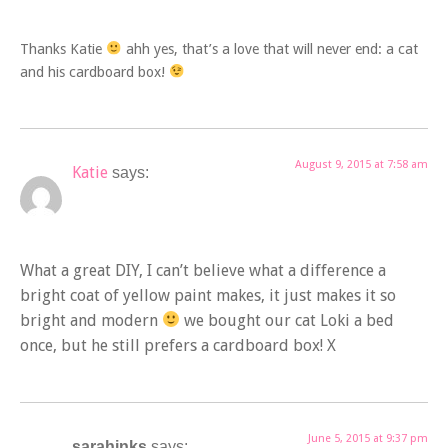
Thanks Katie
ahh yes, that’s a love that will never end: a cat
and his cardboard box!
August 9, 2015 at 7:58 am
Katie
says:
What a great DIY, I can’t believe what a difference a
bright coat of yellow paint makes, it just makes it so
bright and modern
we bought our cat Loki a bed
once, but he still prefers a cardboard box! X
June 5, 2015 at 9:37 pm
sarahinks
says: