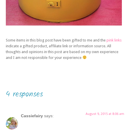
Some items in this blog post have been gifted to me and the
pink links
indicate a gifted product, affiliate link or information source. All
thoughts and opinions in this post are based on my own experience
and I am not responsible for your experience
4 responses
August 9, 2015 at 8:06 am
Cassiefairy
says: