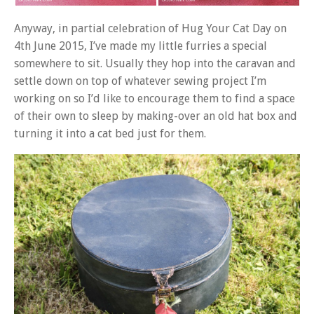
Anyway, in partial celebration of Hug Your Cat Day on
4th June 2015, I’ve made my little furries a special
somewhere to sit. Usually they hop into the caravan and
settle down on top of whatever sewing project I’m
working on so I’d like to encourage them to find a space
of their own to sleep by making-over an old hat box and
turning it into a cat bed just for them.