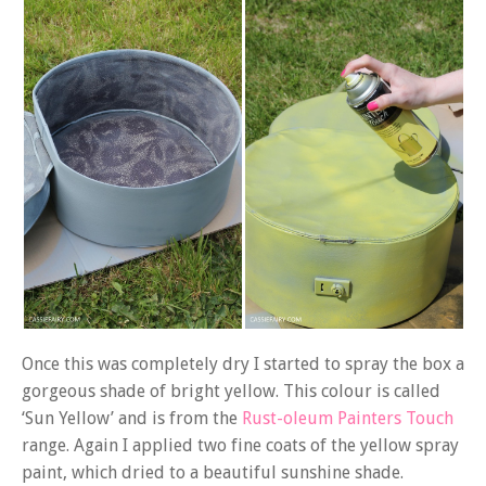
Once this was completely dry I started to spray the box a
gorgeous shade of bright yellow. This colour is called
‘Sun Yellow’ and is from the
Rust-oleum Painters Touch
range. Again I applied two fine coats of the yellow spray
paint, which dried to a beautiful sunshine shade.