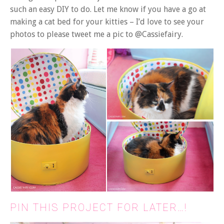
such an easy DIY to do. Let me know if you have a go at
making a cat bed for your kitties – I’d love to see your
photos to please tweet me a pic to @Cassiefairy.
PIN THIS PROJECT FOR LATER…!