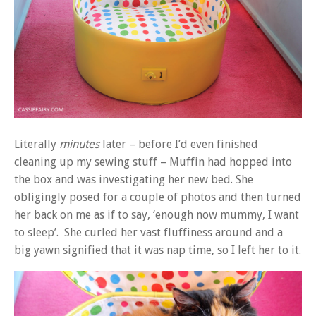
Literally
minutes
later – before I’d even finished
cleaning up my sewing stuff – Muffin had hopped into
the box and was investigating her new bed. She
obligingly posed for a couple of photos and then turned
her back on me as if to say, ‘enough now mummy, I want
to sleep’. She curled her vast fluffiness around and a
big yawn signified that it was nap time, so I left her to it.