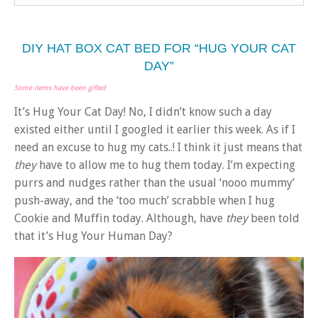
DIY HAT BOX CAT BED FOR “HUG YOUR CAT
DAY”
Some items have been gifted
It’s Hug Your Cat Day! No, I didn’t know such a day
existed either until I googled it earlier this week. As if I
need an excuse to hug my cats..! I think it just means that
they
have to allow me to hug them today. I’m expecting
purrs and nudges rather than the usual ‘nooo mummy’
push-away, and the ‘too much’ scrabble when I hug
Cookie and Muffin today. Although, have
they
been told
that it’s Hug Your Human Day?