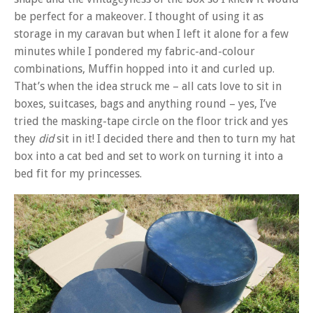
be perfect for a makeover. I thought of using it as
storage in my caravan but when I left it alone for a few
minutes while I pondered my fabric-and-colour
combinations, Muffin hopped into it and curled up.
That’s when the idea struck me – all cats love to sit in
boxes, suitcases, bags and anything round – yes, I’ve
tried the masking-tape circle on the floor trick and yes
they
did
sit in it! I decided there and then to turn my hat
box into a cat bed and set to work on turning it into a
bed fit for my princesses.