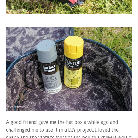
A good friend gave me the hat box a while ago and
challenged me to use it in a DIY project. I loved the
shape and the vintageyness of the box so I knew it would