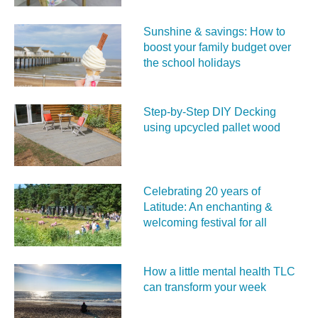
Sunshine & savings: How to
boost your family budget over
the school holidays
Step-by-Step DIY Decking
using upcycled pallet wood
Celebrating 20 years of
Latitude: An enchanting &
welcoming festival for all
How a little mental health TLC
can transform your week