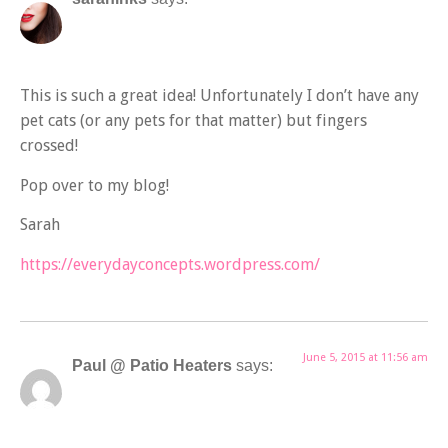
This is such a great idea! Unfortunately I don’t have any
pet cats (or any pets for that matter) but fingers
crossed!
Pop over to my blog!
Sarah
https://everydayconcepts.wordpress.com/
June 5, 2015 at 11:56 am
Paul @ Patio Heaters
says: