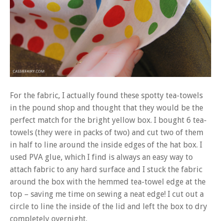
For the fabric, I actually found these spotty tea-towels
in the pound shop and thought that they would be the
perfect match for the bright yellow box. I bought 6 tea-
towels (they were in packs of two) and cut two of them
in half to line around the inside edges of the hat box. I
used PVA glue, which I find is always an easy way to
attach fabric to any hard surface and I stuck the fabric
around the box with the hemmed tea-towel edge at the
top – saving me time on sewing a neat edge! I cut out a
circle to line the inside of the lid and left the box to dry
completely overnight.