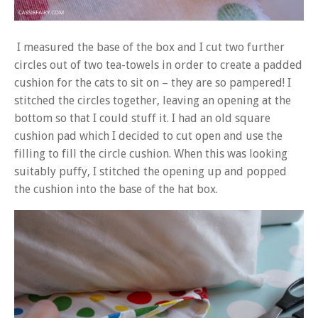
I measured the base of the box and I cut two further
circles out of two tea-towels in order to create a padded
cushion for the cats to sit on – they are so pampered! I
stitched the circles together, leaving an opening at the
bottom so that I could stuff it. I had an old square
cushion pad which I decided to cut open and use the
filling to fill the circle cushion. When this was looking
suitably puffy, I stitched the opening up and popped
the cushion into the base of the hat box.