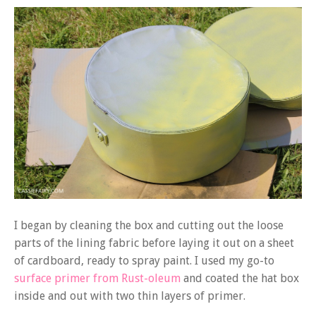
I began by cleaning the box and cutting out the loose
parts of the lining fabric before laying it out on a sheet
of cardboard, ready to spray paint. I used my go-to
surface primer from Rust-oleum
and coated the hat box
inside and out with two thin layers of primer.