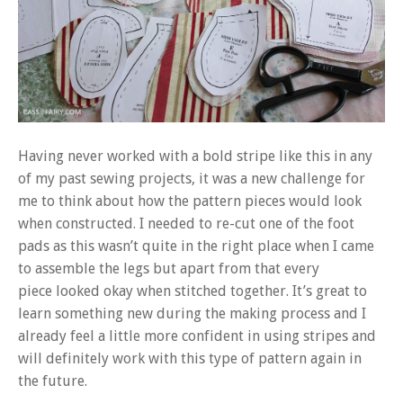
Having never worked with a bold stripe like this in any
of my past sewing projects, it was a new challenge for
me to think about how the pattern pieces would look
when constructed. I needed to re-cut one of the foot
pads as this wasn’t quite in the right place when I came
to assemble the legs but apart from that every
piece looked okay when stitched together. It’s great to
learn something new during the making process and I
already feel a little more confident in using stripes and
will definitely work with this type of pattern again in
the future.