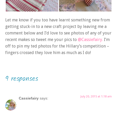
Let me know if you too have learnt something new from
getting stuck-in to a new craft project by leaving me a
comment below and I’d love to see photos of any of your
recent makes so tweet me your pics to
@Cassiefairy.
I’m
off to pin my ted photos for the Hillary’s competition –
fingers crossed they love him as much as I do!
9 responses
July 20, 2015 at 1:18 am
Cassiefairy
says: