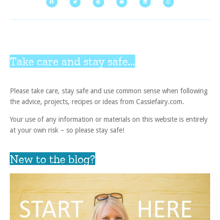
Take care and stay safe...
Please take care, stay safe and use common sense when following
the advice, projects, recipes or ideas from Cassiefairy.com.
Your use of any information or materials on this website is entirely
at your own risk – so please stay safe!
New to the blog?