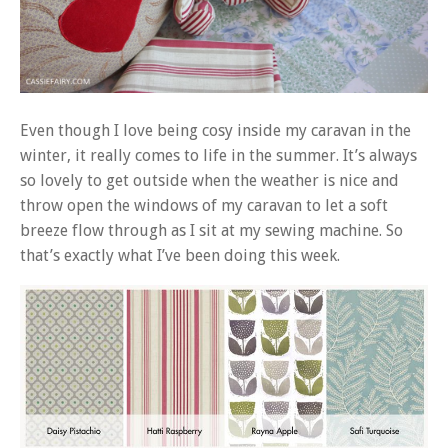
Even though I love being cosy inside my caravan in the
winter, it really comes to life in the summer. It’s always
so lovely to get outside when the weather is nice and
throw open the windows of my caravan to let a soft
breeze flow through as I sit at my sewing machine. So
that’s exactly what I’ve been doing this week.