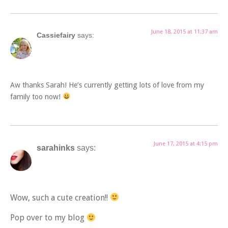
June 18, 2015 at 11:37 am
Cassiefairy
says:
Aw thanks Sarah! He’s currently getting lots of love from my
family too now!
June 17, 2015 at 4:15 pm
sarahinks
says:
Wow, such a cute creation!!
Pop over to my blog