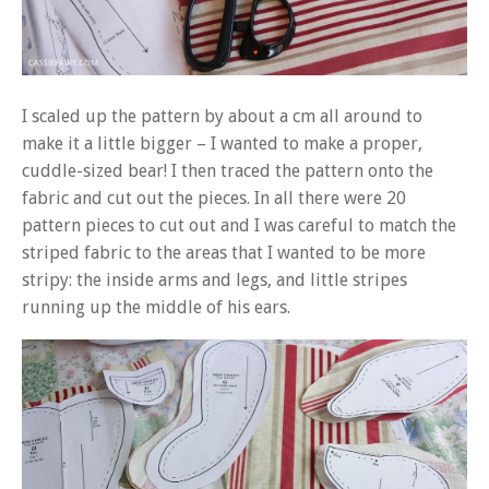
I scaled up the pattern by about a cm all around to
make it a little bigger – I wanted to make a proper,
cuddle-sized bear! I then traced the pattern onto the
fabric and cut out the pieces. In all there were 20
pattern pieces to cut out and I was careful to match the
striped fabric to the areas that I wanted to be more
stripy: the inside arms and legs, and little stripes
running up the middle of his ears.