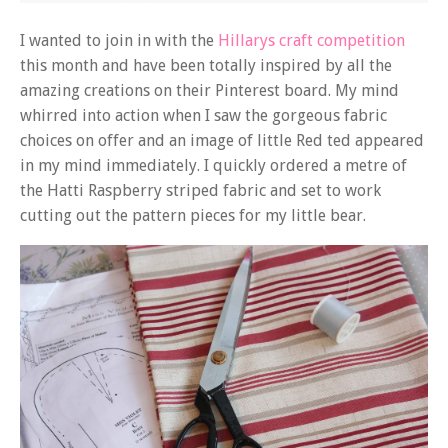
I wanted to join in with the
Hillarys craft competition
this month and have been totally inspired by all the
amazing creations on their Pinterest board. My mind
whirred into action when I saw the gorgeous fabric
choices on offer and an image of little Red ted appeared
in my mind immediately. I quickly ordered a metre of
the Hatti Raspberry striped fabric and set to work
cutting out the pattern pieces for my little bear.