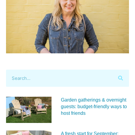
Garden gatherings & overnight
guests: budget-friendly ways to
host friends
A fresh start for September: