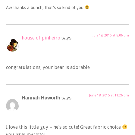
Aw thanks a bunch, that’s so kind of you
July 19, 2015 at 8:06 pm
house of pinheiro
says:
congratulations, your bear is adorable
June 18, 2015 at 11:26 pm
Hannah Haworth
says:
I love this little guy – he’s so cute! Great fabric choice
you have my vote!