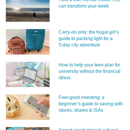
can transform your week
Carry‑on only: the frugal girl’s
guide to packing light for a
5‑day city adventure
How to help your teen plan for
university without the financial
stress
Feel‑good investing: a
beginner’s guide to saving with
stocks, shares & ISAs