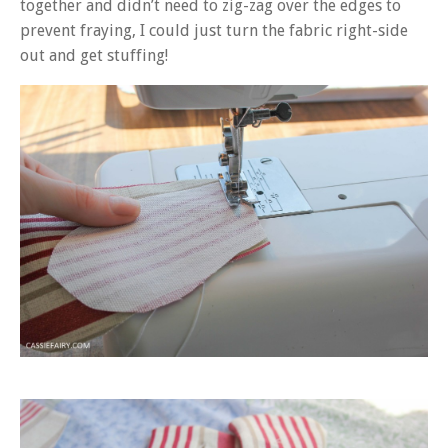
together and didn’t need to zig-zag over the edges to
prevent fraying, I could just turn the fabric right-side
out and get stuffing!