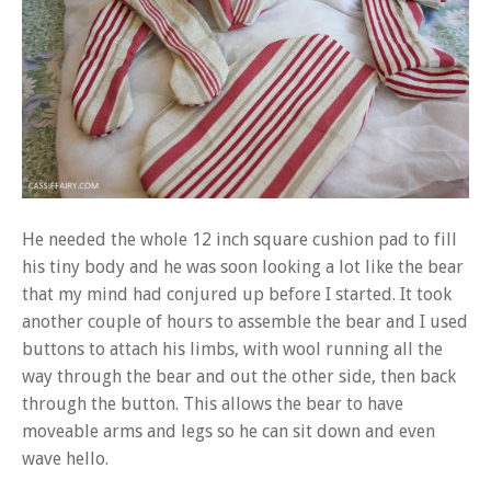
He needed the whole 12 inch square cushion pad to fill
his tiny body and he was soon looking a lot like the bear
that my mind had conjured up before I started. It took
another couple of hours to assemble the bear and I used
buttons to attach his limbs, with wool running all the
way through the bear and out the other side, then back
through the button. This allows the bear to have
moveable arms and legs so he can sit down and even
wave hello.