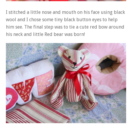
I stitched a little nose and mouth on his face using black
wool and I chose some tiny black button eyes to help
him see. The final step was to tie a cute red bow around
his neck and little Red bear was born!