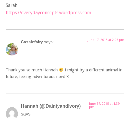
Sarah
https://everydayconcepts.wordpress.com
June 17, 2015 at 2:06 pm
Cassiefairy
says:
Thank you so much Hannah
I might try a different animal in
future, feeling adventurous now! X
June 17, 2015 at 1:39
Hannah (@DaintyandIvory)
pm
says: