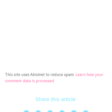
This site uses Akismet to reduce spam.
Learn how your
comment data is processed.
Share this article: