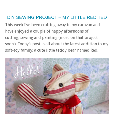
DIY SEWING PROJECT – MY LITTLE RED TED
This week I’ve been crafting away in my caravan and
have enjoyed a couple of happy afternoons of
cutting, sewing and painting (more on that project
soon!). Today’s post is all about the latest addition to my
soft-toy family; a cute little teddy bear named Red.