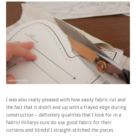
I was also really pleased with how easily fabric cut and
the fact that it didn’t end up with a frayed edge during
construction – definitely qualities that I look for in a
fabric! Hillarys sure do use good fabric for their
curtains and blinds! I straight-stitched the pieces