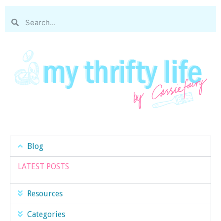
Blog
LATEST POSTS
Resources
Categories