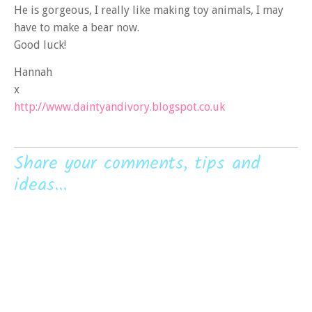
He is gorgeous, I really like making toy animals, I may
have to make a bear now.
Good luck!
Hannah
x
http://www.daintyandivory.blogspot.co.uk
Share your comments, tips and
ideas...