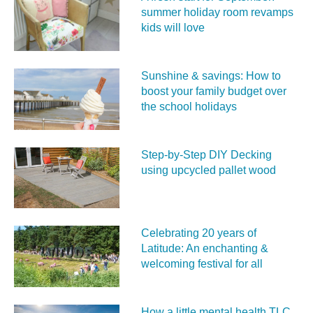
summer holiday room revamps
kids will love
Sunshine & savings: How to
boost your family budget over
the school holidays
Step-by-Step DIY Decking
using upcycled pallet wood
Celebrating 20 years of
Latitude: An enchanting &
welcoming festival for all
How a little mental health TLC