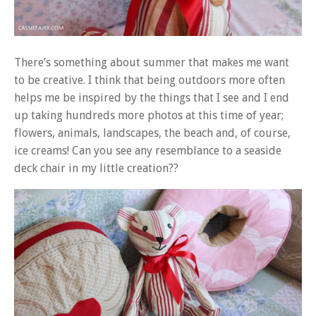
There’s something about summer that makes me want
to be creative. I think that being outdoors more often
helps me be inspired by the things that I see and I end
up taking hundreds more photos at this time of year;
flowers, animals, landscapes, the beach and, of course,
ice creams! Can you see any resemblance to a seaside
deck chair in my little creation??