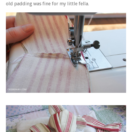
old padding was fine for my little fella.