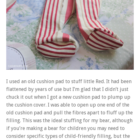
I used an old cushion pad to stuff little Red. It had been
flattened by years of use but I’m glad that I didn’t just
chuck it out when I got a new cushion pad to plump up
the cushion cover. I was able to open up one end of the
old cushion pad and pull the fibres apart to fluff up the
filling. This was the ideal stuffing for my bear, although
if you’re making a bear for children you may need to
consider specific types of child-friendly filling, but the