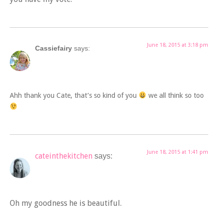
June 18, 2015 at 3:18 pm
Cassiefairy
says:
Ahh thank you Cate, that’s so kind of you
we all think so too
June 18, 2015 at 1:41 pm
cateinthekitchen
says:
Oh my goodness he is beautiful.