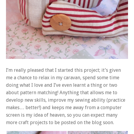
I’m really pleased that I started this project; it’s given
me a chance to relax in my caravan, spend some time
doing what I love and I’ve even learnt a thing or two
about pattern matching! Anything that allows me to
develop new skills, improve my sewing ability (practice
makes… better!) and keeps me away from a computer
screen is my idea of heaven, so you can expect many
more craft projects to be posted on the blog soon.