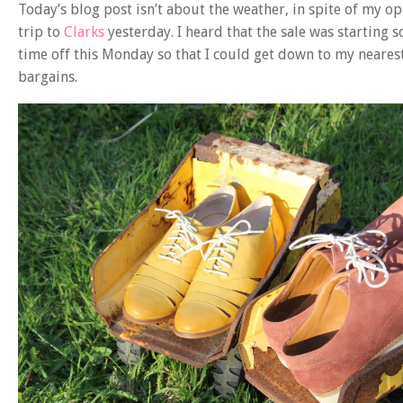
Today’s blog post isn’t about the weather, in spite of my 
trip to
Clarks
yesterday. I heard that the sale was starting
time off this Monday so that I could get down to my neares
bargains.