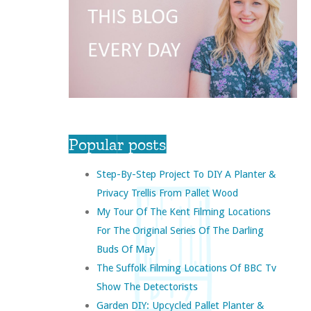
Popular posts
Step-By-Step Project To DIY A Planter &
Privacy Trellis From Pallet Wood
My Tour Of The Kent Filming Locations
For The Original Series Of The Darling
Buds Of May
The Suffolk Filming Locations Of BBC Tv
Show The Detectorists
Garden DIY: Upcycled Pallet Planter &