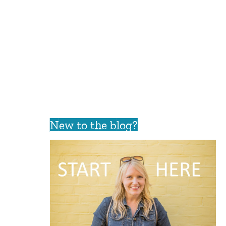
New to the blog?