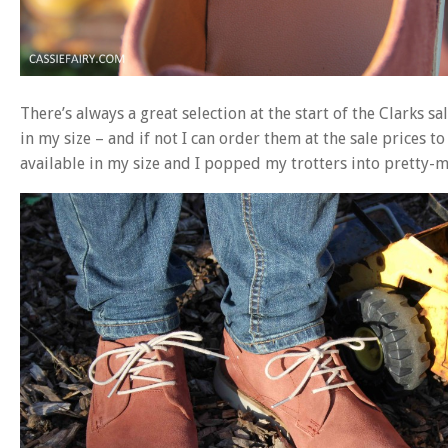
There’s always a great selection at the start of the Clarks sa
in my size – and if not I can order them at the sale prices to
available in my size and I popped my trotters into pretty-m