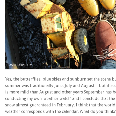
Yes, the butterflies, blue skies and sunburn set the scene
summer was traditionally June, July and August – but if so
is more mild than August and other years September has bee
conducting my own ‘weather watch’ and I conclude that the 
snow almost guaranteed in February, I think that the world 
weather corresponds with the calendar. What do you think?