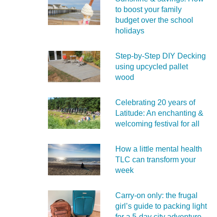
to boost your family
budget over the school
holidays
Step-by-Step DIY Decking
using upcycled pallet
wood
Celebrating 20 years of
Latitude: An enchanting &
welcoming festival for all
How a little mental health
TLC can transform your
week
Carry‑on only: the frugal
girl’s guide to packing light
for a 5‑day city adventure