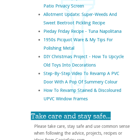
Patio Privacy Screen
Allotment Update: Super-Weeds And
Sweet Beetroot Pickling Recipe
Pieday Friday Recipe - Tuna Napolitana
1950s Picquot Ware & My Tips For
Polishing Metal
DIY Christmas Project - How To Upcycle
Old Toys Into Decorations
Step-By-Step Video To Revamp A PVC
Door With A Pop Of Summery Colour
How To Revamp Stained & Discoloured
UPVC Window Frames
Take care and stay safe...
Please take care, stay safe and use common sense
when following the advice, projects, recipes or