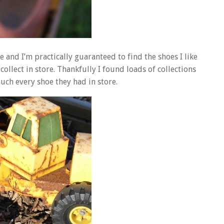
le and I’m practically guaranteed to find the shoes I like
 collect in store. Thankfully I found loads of collections
uch every shoe they had in store.