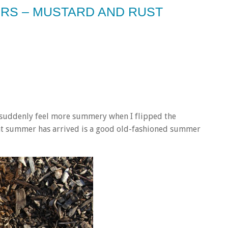
ERS – MUSTARD AND RUST
 suddenly feel more summery when I flipped the
hat summer has arrived is a good old-fashioned summer