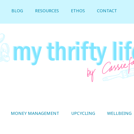
BLOG
RESOURCES
ETHOS
CONTACT
MONEY MANAGEMENT
UPCYCLING
WELLBEING