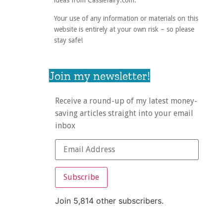
ideas from Cassiefairy.com.
Your use of any information or materials on this
website is entirely at your own risk – so please
stay safe!
Join my newsletter!
Receive a round-up of my latest money-
saving articles straight into your email
inbox
Subscribe
Join 5,814 other subscribers.