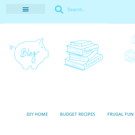
BUDGET RECIPES
MONEY MANAGEMENT
STYLE ON A SHOESTRING
THRIFTY LIVING
DIY HOME
BUDGET RECIPES
FRUGAL FUN