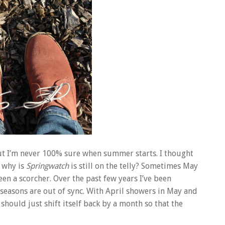
 but I’m never 100% sure when summer starts. I thought
, why is
Springwatch
is still on the telly? Sometimes May
n a scorcher. Over the past few years I’ve been
seasons are out of sync. With April showers in May and
should just shift itself back by a month so that the