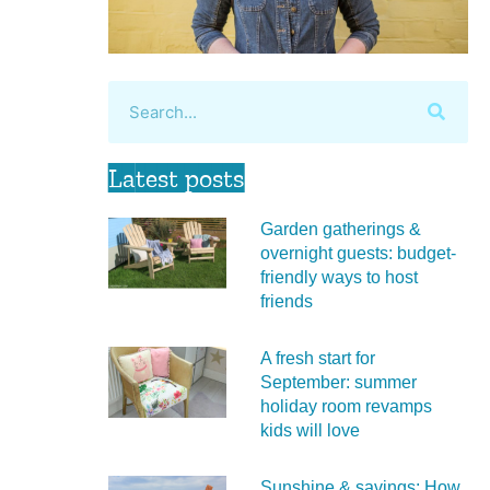
Latest posts
Garden gatherings &
overnight guests: budget-
friendly ways to host
friends
A fresh start for
September: summer
holiday room revamps
kids will love
Sunshine & savings: How