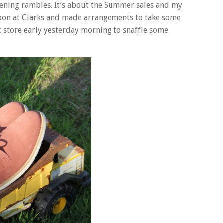
opening rambles. It’s about the Summer sales and my
 soon at Clarks and made arrangements to take some
t store early yesterday morning to snaffle some