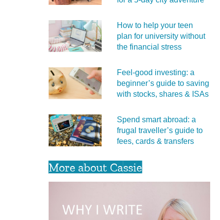
How to help your teen
plan for university without
the financial stress
Feel‑good investing: a
beginner’s guide to saving
with stocks, shares & ISAs
Spend smart abroad: a
frugal traveller’s guide to
fees, cards & transfers
More about Cassie