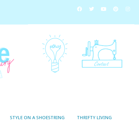
STYLE ON A SHOESTRING
THRIFTY LIVING