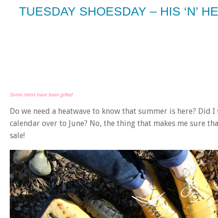
TUESDAY SHOESDAY – HIS ‘N’ H
Some items have been gifted
Do we need a heatwave to know that summer is here? Did I
calendar over to June? No, the thing that makes me sure t
sale!