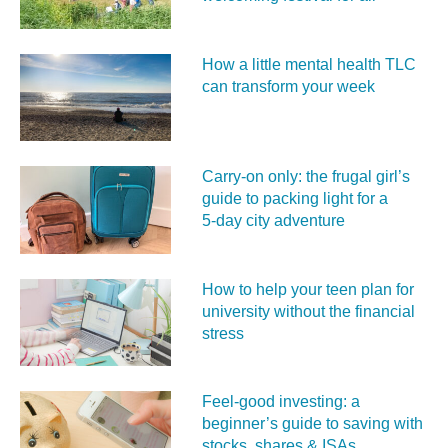
How a little mental health TLC
can transform your week
Carry‑on only: the frugal girl’s
guide to packing light for a
5‑day city adventure
How to help your teen plan for
university without the financial
stress
Feel‑good investing: a
beginner’s guide to saving with
stocks, shares & ISAs