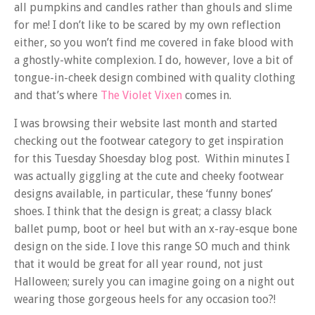
all pumpkins and candles rather than ghouls and slime
for me! I don’t like to be scared by my own reflection
either, so you won’t find me covered in fake blood with
a ghostly-white complexion. I do, however, love a bit of
tongue-in-cheek design combined with quality clothing
and that’s where
The Violet Vixen
comes in.
I was browsing their website last month and started
checking out the footwear category to get inspiration
for this Tuesday Shoesday blog post. Within minutes I
was actually giggling at the cute and cheeky footwear
designs available, in particular, these ‘funny bones’
shoes. I think that the design is great; a classy black
ballet pump, boot or heel but with an x-ray-esque bone
design on the side. I love this range SO much and think
that it would be great for all year round, not just
Halloween; surely you can imagine going on a night out
wearing those gorgeous heels for any occasion too?!