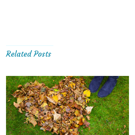
Related Posts