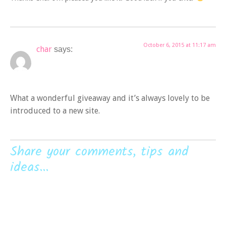
October 6, 2015 at 11:17 am
char
says:
What a wonderful giveaway and it’s always lovely to be
introduced to a new site.
Share your comments, tips and
ideas...