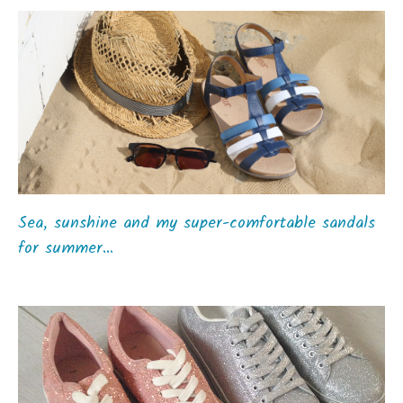
Sea, sunshine and my super-comfortable sandals
for summer…