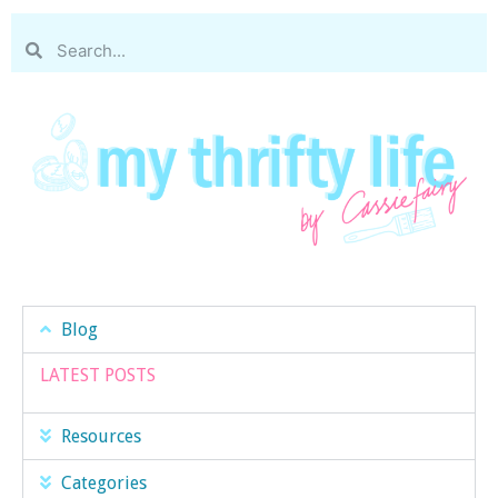
Blog
LATEST POSTS
Resources
Categories