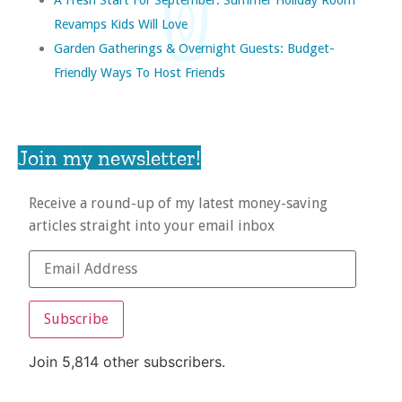
Revamps Kids Will Love
Garden Gatherings & Overnight Guests: Budget-
Friendly Ways To Host Friends
Join my newsletter!
Receive a round-up of my latest money-saving
articles straight into your email inbox
Subscribe
Join 5,814 other subscribers.