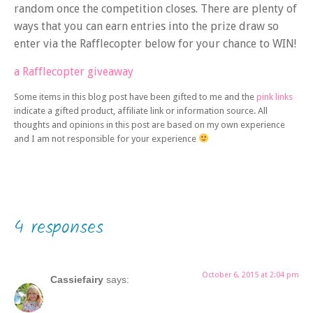
random once the competition closes. There are plenty of
ways that you can earn entries into the prize draw so
enter via the Rafflecopter below for your chance to WIN!
a Rafflecopter giveaway
Some items in this blog post have been gifted to me and the
pink links
indicate a gifted product, affiliate link or information source. All
thoughts and opinions in this post are based on my own experience
and I am not responsible for your experience
4 responses
October 6, 2015 at 2:04 pm
Cassiefairy
says: