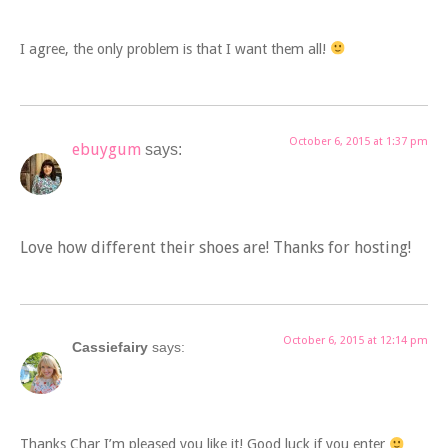
I agree, the only problem is that I want them all!
October 6, 2015 at 1:37 pm
ebuygum
says:
Love how different their shoes are! Thanks for hosting!
October 6, 2015 at 12:14 pm
Cassiefairy
says:
Thanks Char I’m pleased you like it! Good luck if you enter