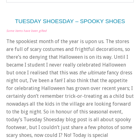
TUESDAY SHOESDAY – SPOOKY SHOES
Some items have been gifted
The spookiest month of the year is upon us. The stores
are full of scary costumes and frightful decorations, so
there’s no denying that Halloween is on its way. Until I
became I student I never really celebrated Halloween
but once I realised that this was
the ultimate
fancy dress
night out, I’ve been a fan! I also think that the appetite
for celebrating Halloween has grown over recent years; I
certainly don’t remember trick-or-treating as a child but
nowadays all the kids in the village are looking forward
to the big night. So in honour of this seasonal event,
today’s Tuesday Shoesday blog post is all about spooky
footwear, but I couldn’t just share a few photos of some
scary shoes, now could I? No! Today is special