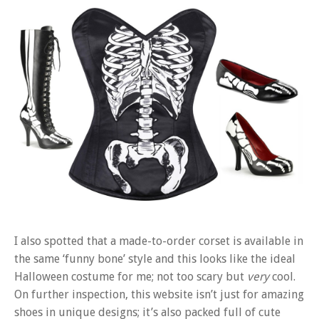
I also spotted that a made-to-order corset is available in
the same ‘funny bone’ style and this looks like the ideal
Halloween costume for me; not too scary but
very
cool.
On further inspection, this website isn’t just for amazing
shoes in unique designs; it’s also packed full of cute