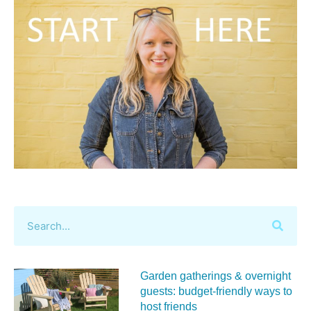
Garden gatherings & overnight
guests: budget-friendly ways to
host friends