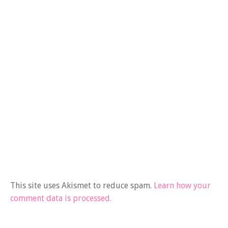
This site uses Akismet to reduce spam.
Learn how your
comment data is processed.