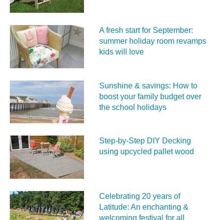
A fresh start for September:
summer holiday room revamps
kids will love
Sunshine & savings: How to
boost your family budget over
the school holidays
Step-by-Step DIY Decking
using upcycled pallet wood
Celebrating 20 years of
Latitude: An enchanting &
welcoming festival for all