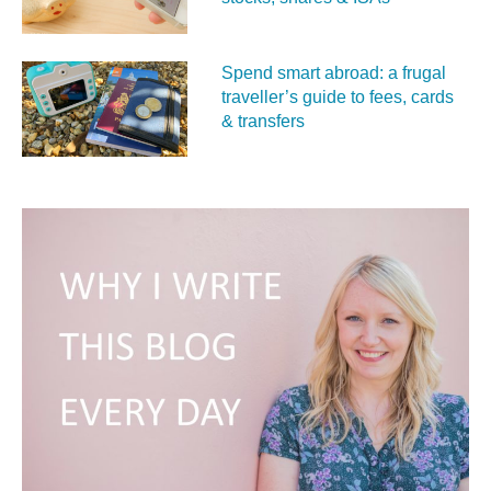
Spend smart abroad: a frugal
traveller’s guide to fees, cards
& transfers