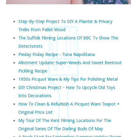
Step-By-Step Project To DIY A Planter & Privacy
Trellis From Pallet Wood
The Suffolk Filming Locations Of BBC Tv Show The
Detectorists
Pieday Friday Recipe - Tuna Napolitana
Allotment Update: Super-Weeds And Sweet Beetroot
Pickling Recipe
1950s Picquot Ware & My Tips For Polishing Metal
DIY Christmas Project - How To Upcycle Old Toys
Into Decorations
How To Clean & Refurbish A Picquot Ware Teapot +
Original Price List
My Tour Of The Kent Filming Locations For The
Original Series Of The Darling Buds Of May
A Fresh Start For September: Summer Holiday Room