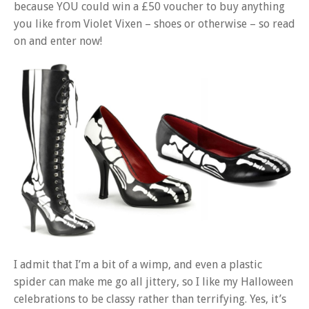
because YOU could win a £50 voucher to buy anything
you like from Violet Vixen – shoes or otherwise – so read
on and enter now!
I admit that I’m a bit of a wimp, and even a plastic
spider can make me go all jittery, so I like my Halloween
celebrations to be classy rather than terrifying. Yes, it’s