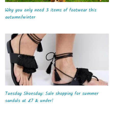
Why you only need 3 items of footwear this
autumn/winter
Tuesday Shoesday: Sale shopping for summer
sandals at £7 & under!