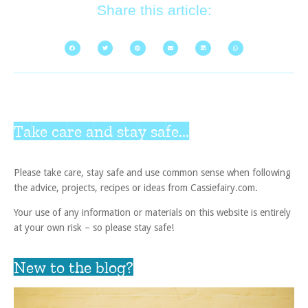
Share this article:
Take care and stay safe...
Please take care, stay safe and use common sense when following
the advice, projects, recipes or ideas from Cassiefairy.com.
Your use of any information or materials on this website is entirely
at your own risk – so please stay safe!
New to the blog?