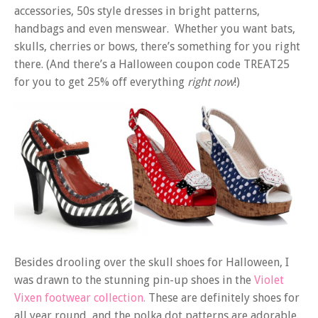
accessories, 50s style dresses in bright patterns,
handbags and even menswear. Whether you want bats,
skulls, cherries or bows, there’s something for you right
there. (And there’s a Halloween coupon code TREAT25
for you to get 25% off everything
right now
!)
Besides drooling over the skull shoes for Halloween, I
was drawn to the stunning pin-up shoes in the
Violet
Vixen footwear collection.
These are definitely shoes for
all year round, and the polka dot patterns are adorable.