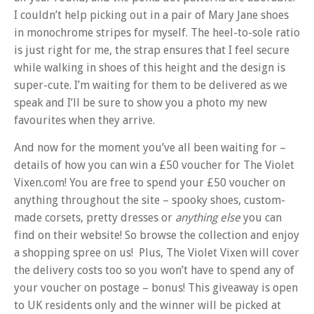
I couldn’t help picking out in a pair of Mary Jane shoes
in monochrome stripes for myself. The heel-to-sole ratio
is just right for me, the strap ensures that I feel secure
while walking in shoes of this height and the design is
super-cute. I’m waiting for them to be delivered as we
speak and I’ll be sure to show you a photo my new
favourites when they arrive.
And now for the moment you’ve all been waiting for –
details of how you can win a £50 voucher for The Violet
Vixen.com! You are free to spend your £50 voucher on
anything throughout the site – spooky shoes, custom-
made corsets, pretty dresses or
anything else
you can
find on their website! So browse the collection and enjoy
a shopping spree on us! Plus, The Violet Vixen will cover
the delivery costs too so you won’t have to spend any of
your voucher on postage – bonus! This giveaway is open
to UK residents only and the winner will be picked at