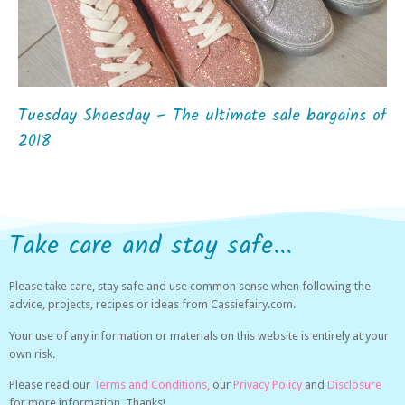
Tuesday Shoesday – The ultimate sale bargains of
2018
Take care and stay safe...
Please take care, stay safe and use common sense when following the
advice, projects, recipes or ideas from Cassiefairy.com.
Your use of any information or materials on this website is entirely at your
own risk.
Please read our
Terms and Conditions,
our
Privacy Policy
and
Disclosure
for more information. Thanks!