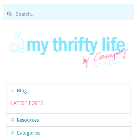
Blog
LATEST POSTS
Resources
Categories