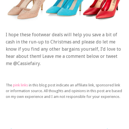
I hope these footwear deals will help you save a bit of
cash in the run-up to Christmas and please do let me
know if you find any other bargains yourself, I’d love to
hear about them! Leave me a comment below or tweet
me @Cassiefairy.
The
pink links
in this blog post indicate an affiliate link, sponsored link
or information source. All thoughts and opinions in this post are based
on my own experience and I am not responsible for your experience.