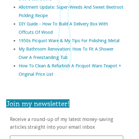
Allotment Update: Super-Weeds And Sweet Beetroot
Pickling Recipe
DIY Guide - How To Build A Delivery Box With
Offcuts Of Wood
1950s Picquot Ware & My Tips For Polishing Metal
My Bathroom Renovation: How To Fit A Shower
Over A Freestanding Tub
How To Clean & Refurbish A Picquot Ware Teapot +
Original Price List
Join my newsletter!
Receive a round-up of my latest money-saving
articles straight into your email inbox