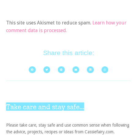
This site uses Akismet to reduce spam.
Learn how your
comment data is processed.
Share this article:
Take care and stay safe...
Please take care, stay safe and use common sense when following
the advice, projects, recipes or ideas from Cassiefairy.com.