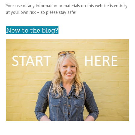
Your use of any information or materials on this website is entirely
at your own risk – so please stay safe!
New to the blog?