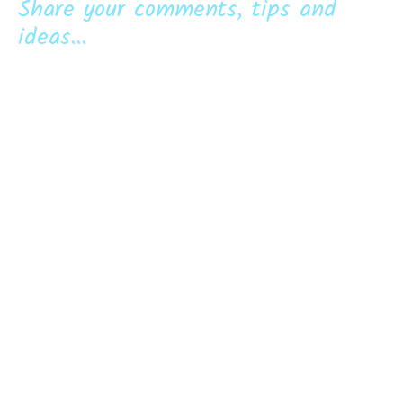
Share your comments, tips and
ideas...