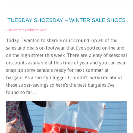
TUESDAY SHOESDAY – WINTER SALE SHOES
Post contains affiliate links
Today I wanted to share a quick round-up all of the
sales and deals on footwear that I’ve spotted online and
on the high street this week. There are plenty of seasonal
discounts available at this time of year and you can even
snap up some sandals ready for next summer at
bargain. As a thrifty blogger I couldn’t
not
write about
these super-savings so here’s the best bargains I’ve
found so far…