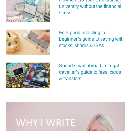
university without the financial
stress
Feel‑good investing: a
beginner’s guide to saving with
stocks, shares & ISAs
Spend smart abroad: a frugal
traveller’s guide to fees, cards
& transfers