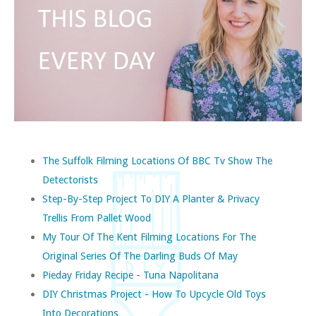
The Suffolk Filming Locations Of BBC Tv Show The
Detectorists
Step-By-Step Project To DIY A Planter & Privacy
Trellis From Pallet Wood
My Tour Of The Kent Filming Locations For The
Original Series Of The Darling Buds Of May
Pieday Friday Recipe - Tuna Napolitana
DIY Christmas Project - How To Upcycle Old Toys
Into Decorations