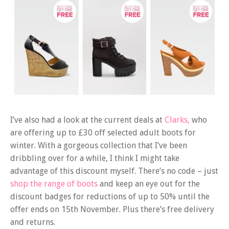
I’ve also had a look at the current deals at
Clarks,
who
are offering up to £30 off selected adult boots for
winter. With a gorgeous collection that I’ve been
dribbling over for a while, I think I might take
advantage of this discount myself. There’s no code – just
shop the range of boots
and keep an eye out for the
discount badges for reductions of up to 50% until the
offer ends on 15th November. Plus there’s free delivery
and returns.