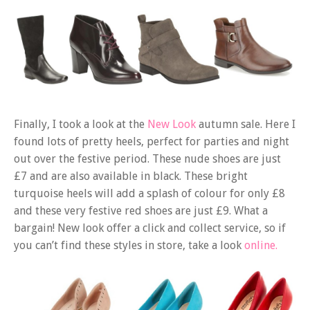
Finally, I took a look at the
New Look
autumn sale. Here I
found lots of pretty heels, perfect for parties and night
out over the festive period. These nude shoes are just
£7 and are also available in black. These bright
turquoise heels will add a splash of colour for only £8
and these very festive red shoes are just £9. What a
bargain! New look offer a click and collect service, so if
you can’t find these styles in store, take a look
online.