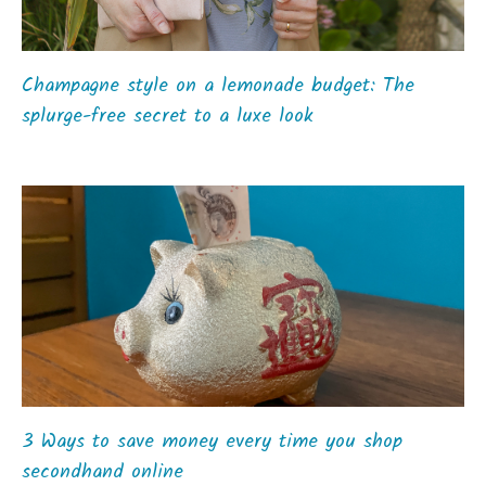
Champagne style on a lemonade budget: The
splurge-free secret to a luxe look
3 Ways to save money every time you shop
secondhand online