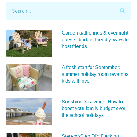
Garden gatherings & overnight
guests: budget-friendly ways to
host friends
A fresh start for September:
summer holiday room revamps
kids will love
Sunshine & savings: How to
boost your family budget over
the school holidays
Step-by-Step DIY Decking