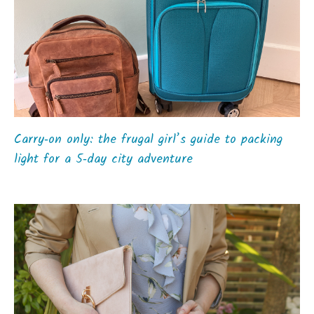
Carry‑on only: the frugal girl’s guide to packing
light for a 5‑day city adventure