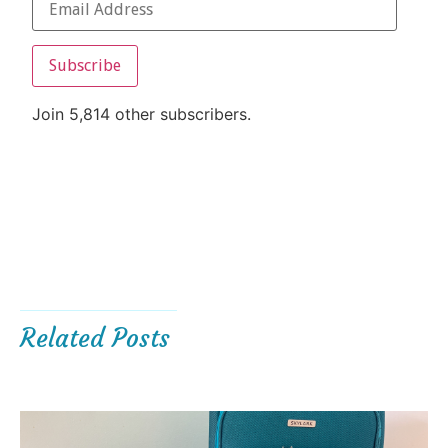
Subscribe
Join 5,814 other subscribers.
Related Posts