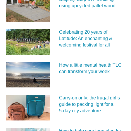
using upcycled pallet wood
Celebrating 20 years of
Latitude: An enchanting &
welcoming festival for all
How a little mental health TLC
can transform your week
Carry‑on only: the frugal girl’s
guide to packing light for a
5‑day city adventure
How to help your teen plan for