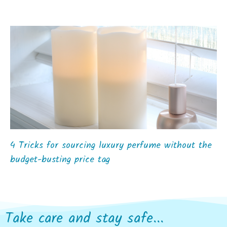
4 Tricks for sourcing luxury perfume without the
budget-busting price tag
Take care and stay safe...