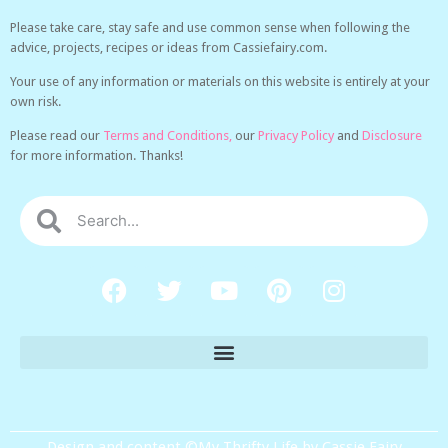
Please take care, stay safe and use common sense when following the
advice, projects, recipes or ideas from Cassiefairy.com.
Your use of any information or materials on this website is entirely at your
own risk.
Please read our
Terms and Conditions,
our
Privacy Policy
and
Disclosure
for more information. Thanks!
Design and content ©My Thrifty Life by Cassie Fairy