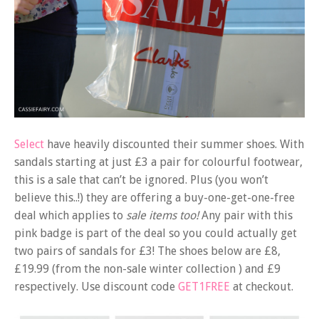
Select
have heavily discounted their summer shoes. With
sandals starting at just £3 a pair for colourful footwear,
this is a sale that can’t be ignored. Plus (you won’t
believe this..!) they are offering a buy-one-get-one-free
deal which applies to
sale items too!
Any pair with this
pink badge is part of the deal so you could actually get
two pairs of sandals for £3! The shoes below are £8,
£19.99 (from the non-sale winter collection ) and £9
respectively. Use discount code
GET1FREE
at checkout.