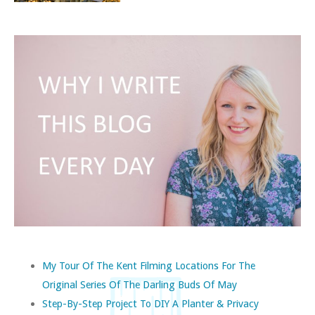
My Tour Of The Kent Filming Locations For The
Original Series Of The Darling Buds Of May
Step-By-Step Project To DIY A Planter & Privacy