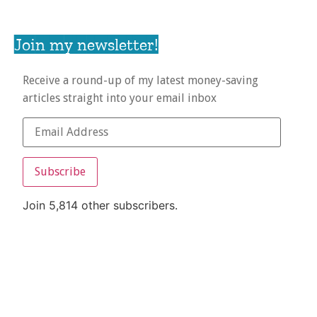
Join my newsletter!
Receive a round-up of my latest money-saving
articles straight into your email inbox
Subscribe
Join 5,814 other subscribers.