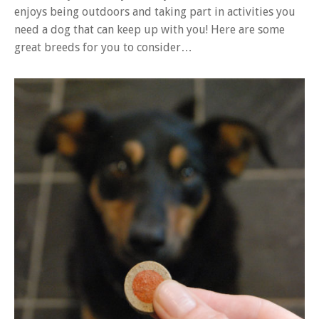
enjoys being outdoors and taking part in activities you
need a dog that can keep up with you! Here are some
great breeds for you to consider…