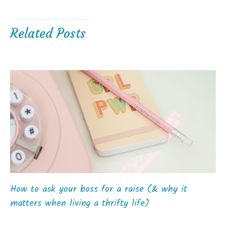
Related Posts
How to ask your boss for a raise (& why it
matters when living a thrifty life)