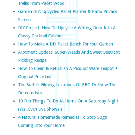
Trellis From Pallet Wood
Garden DIY: Upcycled Pallet Planter & Patio Privacy
Screen
DIY Project: How To Upcycle A Writing Desk Into A
Classy Cocktail Cabinet
How To Make A DIY Pallet Bench For Your Garden
Allotment Update: Super-Weeds And Sweet Beetroot
Pickling Recipe
How To Clean & Refurbish A Picquot Ware Teapot +
Original Price List
The Suffolk Filming Locations Of BBC Tv Show The
Detectorists
10 Fun Things To Do At Home On A Saturday Night
(yes, Even Live Shows!)
4 Natural Homemade Remedies To Stop Bugs
Coming Into Your Home