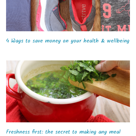
4 Ways to save money on your health & wellbeing
Freshness first: the secret to making any meal