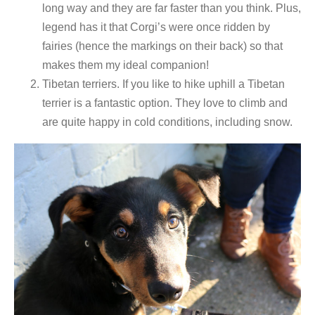
long way and they are far faster than you think. Plus,
legend has it that Corgi’s were once ridden by
fairies (hence the markings on their back) so that
makes them my ideal companion!
Tibetan terriers. If you like to hike uphill a Tibetan
terrier is a fantastic option. They love to climb and
are quite happy in cold conditions, including snow.