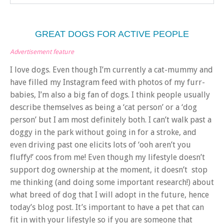
GREAT DOGS FOR ACTIVE PEOPLE
Advertisement feature
I love dogs. Even though I’m currently a cat-mummy and
have filled my Instagram feed with photos of my furr-
babies, I’m also a big fan of dogs. I think people usually
describe themselves as being a ‘cat person’ or a ‘dog
person’ but I am most definitely both. I can’t walk past a
doggy in the park without going in for a stroke, and
even driving past one elicits lots of ‘ooh aren’t you
fluffy!’ coos from me! Even though my lifestyle doesn’t
support dog ownership at the moment, it doesn’t stop
me thinking (and doing some important research!) about
what breed of dog that I will adopt in the future, hence
today’s blog post. It’s important to have a pet that can
fit in with your lifestyle so if you are someone that