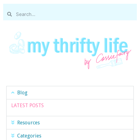
Blog
LATEST POSTS
Resources
Categories