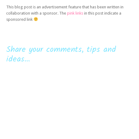
This blog post is an advertisement feature that has been written in
collaboration with a sponsor. The
pink links
in this post indicate a
sponsored link
Share your comments, tips and
ideas...