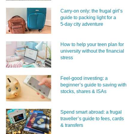
Carry‑on only: the frugal girl’s
guide to packing light for a
5‑day city adventure
How to help your teen plan for
university without the financial
stress
Feel‑good investing: a
beginner’s guide to saving with
stocks, shares & ISAs
Spend smart abroad: a frugal
traveller’s guide to fees, cards
& transfers