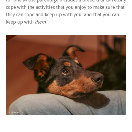
cope with the activities that you enjoy to make sure that
they can cope and keep up with you, and that you can
keep up with
them
!