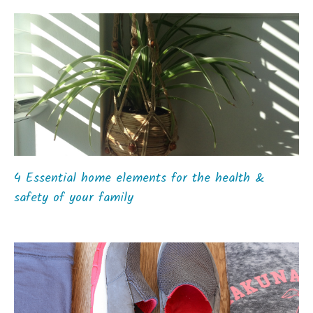
4 Essential home elements for the health &
safety of your family