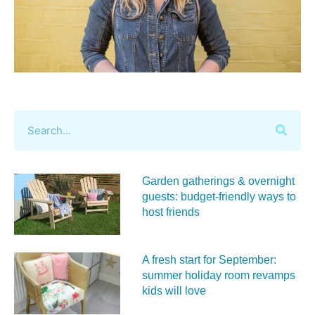
Garden gatherings & overnight
guests: budget-friendly ways to
host friends
A fresh start for September:
summer holiday room revamps
kids will love