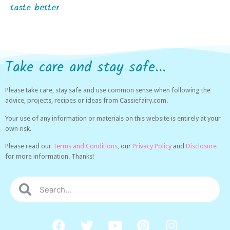
taste better
Take care and stay safe...
Please take care, stay safe and use common sense when following the
advice, projects, recipes or ideas from Cassiefairy.com.
Your use of any information or materials on this website is entirely at your
own risk.
Please read our
Terms and Conditions,
our
Privacy Policy
and
Disclosure
for more information. Thanks!