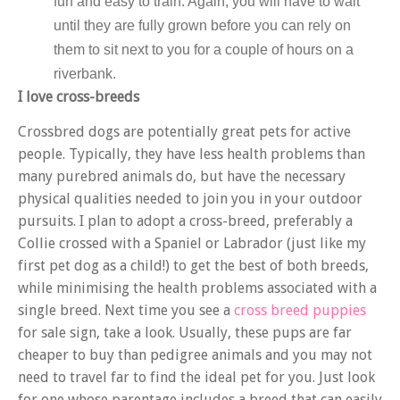
fun and easy to train. Again, you will have to wait
until they are fully grown before you can rely on
them to sit next to you for a couple of hours on a
riverbank.
I love cross-breeds
Crossbred dogs are potentially great pets for active
people. Typically, they have less health problems than
many purebred animals do, but have the necessary
physical qualities needed to join you in your outdoor
pursuits. I plan to adopt a cross-breed, preferably a
Collie crossed with a Spaniel or Labrador (just like my
first pet dog as a child!) to get the best of both breeds,
while minimising the health problems associated with a
single breed. Next time you see a
cross breed puppies
for sale sign, take a look. Usually, these pups are far
cheaper to buy than pedigree animals and you may not
need to travel far to find the ideal pet for you. Just look
for one whose parentage includes a breed that can easily