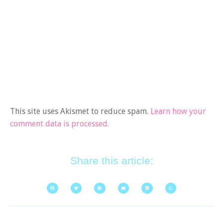
This site uses Akismet to reduce spam.
Learn how your
comment data is processed.
Share this article: