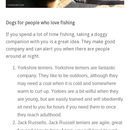
Dogs for people who love fishing
If you spend a lot of time fishing, taking a doggy
companion with you is a great idea. They make good
company and can alert you when there are people
around at night.
Yorkshire terriers. Yorkshire terriers are fantastic
company. They like to be outdoors, although they
may need a coat when it is cold and somewhere
warm to curl up. Yorkies are a bit wilful when they
are young, but are easily trained and will obediently
sit next to you for hours if you need them to once
they reach adulthood.
Jack Russells
.
Jack Russell terriers are agile, great