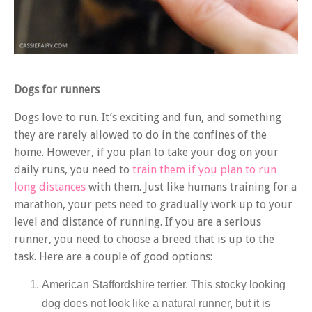
Dogs for runners
Dogs love to run. It’s exciting and fun, and something
they are rarely allowed to do in the confines of the
home. However, if you plan to take your dog on your
daily runs, you need to
train them if you plan to run
long distances
with them. Just like humans training for a
marathon, your pets need to gradually work up to your
level and distance of running. If you are a serious
runner, you need to choose a breed that is up to the
task. Here are a couple of good options:
American Staffordshire terrier. This stocky looking
dog does not look like a natural runner, but it is