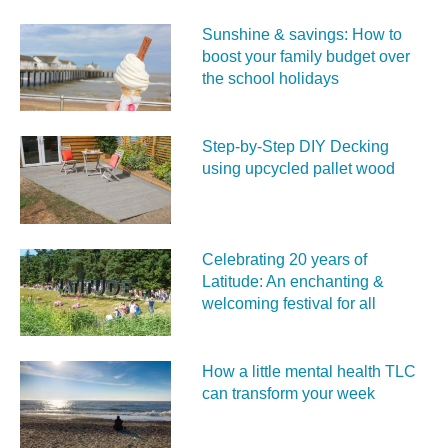
Sunshine & savings: How to
boost your family budget over
the school holidays
Step-by-Step DIY Decking
using upcycled pallet wood
Celebrating 20 years of
Latitude: An enchanting &
welcoming festival for all
How a little mental health TLC
can transform your week