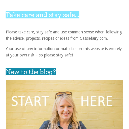
Take care and stay safe...
Please take care, stay safe and use common sense when following
the advice, projects, recipes or ideas from Cassiefairy.com.
Your use of any information or materials on this website is entirely
at your own risk – so please stay safe!
New to the blog?