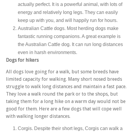
actually perfect. It is a powerful animal, with lots of
energy and relatively long legs. They can easily
keep up with you, and will happily run for hours.
Australian Cattle dogs
.
Most herding dogs make
fantastic running companions. A great example is
the Australian Cattle dog. It can run long distances
even in harsh environments.
Dogs for hikers
All dogs love going for a walk, but some breeds have
limited capacity for walking. Many short nosed breeds
struggle to walk long distances and maintain a fast pace.
They love a walk round the park or to the shops, but
taking them for a long hike on a warm day would not be
good for them. Here are a few dogs that will cope well
with walking longer distances.
Corgis. Despite their short legs, Corgis can walk a