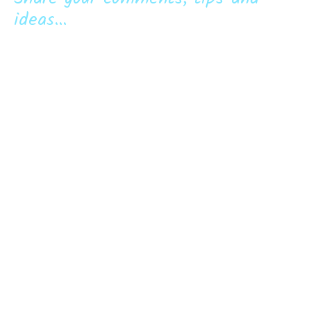
ideas...