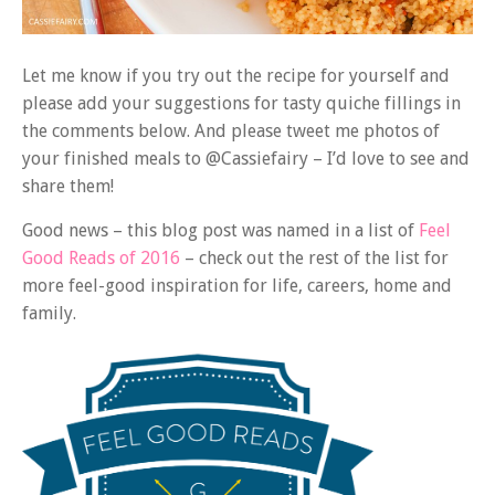
Let me know if you try out the recipe for yourself and
please add your suggestions for tasty quiche fillings in
the comments below. And please tweet me photos of
your finished meals to @Cassiefairy – I’d love to see and
share them!
Good news – this blog post was named in a list of
Feel
Good Reads of 2016
– check out the rest of the list for
more feel-good inspiration for life, careers, home and
family.