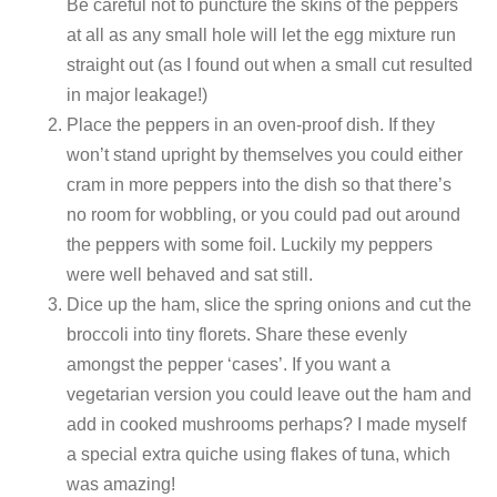
Be careful not to puncture the skins of the peppers
at all as any small hole will let the egg mixture run
straight out (as I found out when a small cut resulted
in major leakage!)
Place the peppers in an oven-proof dish. If they
won’t stand upright by themselves you could either
cram in more peppers into the dish so that there’s
no room for wobbling, or you could pad out around
the peppers with some foil. Luckily my peppers
were well behaved and sat still.
Dice up the ham, slice the spring onions and cut the
broccoli into tiny florets. Share these evenly
amongst the pepper ‘cases’. If you want a
vegetarian version you could leave out the ham and
add in cooked mushrooms perhaps? I made myself
a special extra quiche using flakes of tuna, which
was amazing!