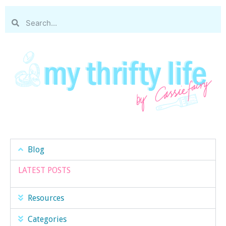
Blog
LATEST POSTS
Resources
Categories