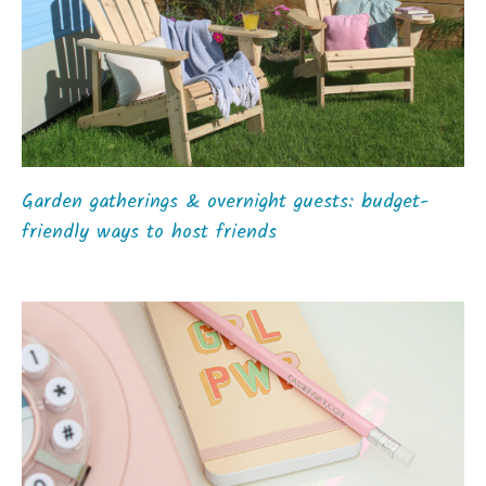
Garden gatherings & overnight guests: budget-
friendly ways to host friends