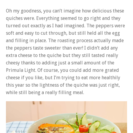
Oh my goodness, you can’t imagine how delicious these
quiches were. Everything seemed to go right and they
turned out exactly as I had imagined. The peppers were
soft and easy to cut through, but still held all the egg
and filling in place. The roasting process actually made
the peppers taste sweeter than ever! I didn’t add any
extra cheese to the quiche but they still tasted really
cheesy thanks to adding just a small amount of the
Primula Light. Of course, you could add more grated
cheese if you like, but I’m trying to eat more healthily
this year so the lightness of the quiche was just right,
while still being a really filling meal.