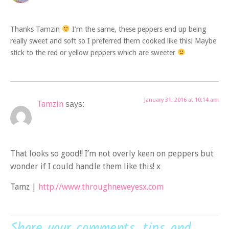
Thanks Tamzin
I’m the same, these peppers end up being
really sweet and soft so I preferred them cooked like this! Maybe
stick to the red or yellow peppers which are sweeter
January 31, 2016 at 10:14 am
Tamzin
says:
That looks so good!! I’m not overly keen on peppers but
wonder if I could handle them like this! x
Tamz |
http://www.throughneweyesx.com
Share your comments, tips and