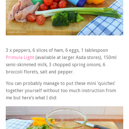
3 x peppers, 6 slices of ham, 6 eggs, 1 tablespoon
Primula Light
(available at larger Asda stores), 150ml
semi-skimmed milk, 3 chopped spring onions, 6
broccoli florets, salt and pepper.
You can probably manage to put these mini ‘quiches’
together yourself without too much instruction from
me but here’s what I did: