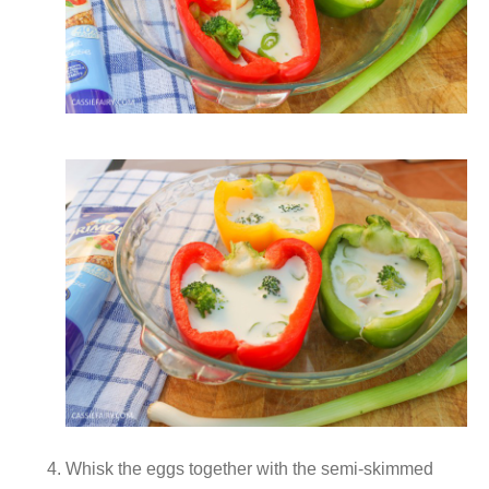
Whisk the eggs together with the semi-skimmed