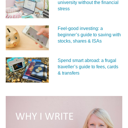
university without the financial
stress
Feel‑good investing: a
beginner’s guide to saving with
stocks, shares & ISAs
Spend smart abroad: a frugal
traveller’s guide to fees, cards
& transfers