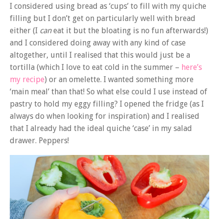
I considered using bread as ‘cups’ to fill with my quiche
filling but I don’t get on particularly well with bread
either (I
can
eat it but the bloating is no fun afterwards!)
and I considered doing away with any kind of case
altogether, until I realised that this would just be a
tortilla (which I love to eat cold in the summer –
here’s
my recipe
) or an omelette. I wanted something more
‘main meal’ than that! So what else could I use instead of
pastry to hold my eggy filling? I opened the fridge (as I
always do when looking for inspiration) and I realised
that I already had the ideal quiche ‘case’ in my salad
drawer. Peppers!