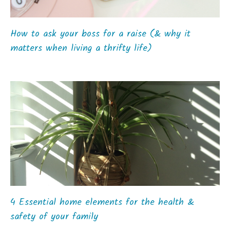
How to ask your boss for a raise (& why it
matters when living a thrifty life)
4 Essential home elements for the health &
safety of your family