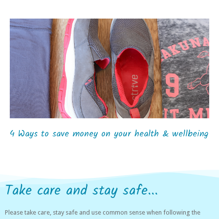
4 Ways to save money on your health & wellbeing
Take care and stay safe...
Please take care, stay safe and use common sense when following the