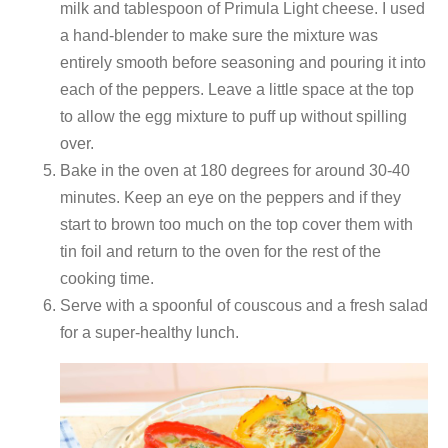
milk and tablespoon of Primula Light cheese. I used
a hand-blender to make sure the mixture was
entirely smooth before seasoning and pouring it into
each of the peppers. Leave a little space at the top
to allow the egg mixture to puff up without spilling
over.
Bake in the oven at 180 degrees for around 30-40
minutes. Keep an eye on the peppers and if they
start to brown too much on the top cover them with
tin foil and return to the oven for the rest of the
cooking time.
Serve with a spoonful of couscous and a fresh salad
for a super-healthy lunch.