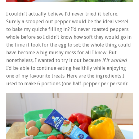
I couldn’t actually believe I’d never tried it before.
Surely a scooped out pepper would be the ideal vessel
to bake my quiche filling in? I’d never roasted peppers
whole before so I didn’t know how soft they would go in
the time it took for the egg to set; the whole thing could
have become a big mushy mess for all I knew. But
nonetheless, I wanted to try it out because
if it worked
I’d be able to continue eating healthily while enjoying
one of my favourite treats. Here are the ingredients I
used to make 6 portions (one half-pepper per person):