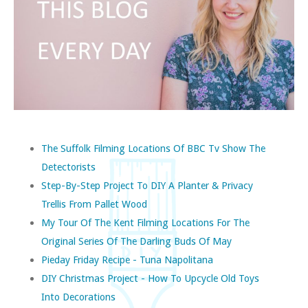
The Suffolk Filming Locations Of BBC Tv Show The
Detectorists
Step-By-Step Project To DIY A Planter & Privacy
Trellis From Pallet Wood
My Tour Of The Kent Filming Locations For The
Original Series Of The Darling Buds Of May
Pieday Friday Recipe - Tuna Napolitana
DIY Christmas Project - How To Upcycle Old Toys
Into Decorations