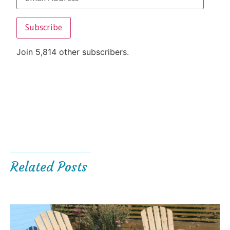
Subscribe
Join 5,814 other subscribers.
Related Posts