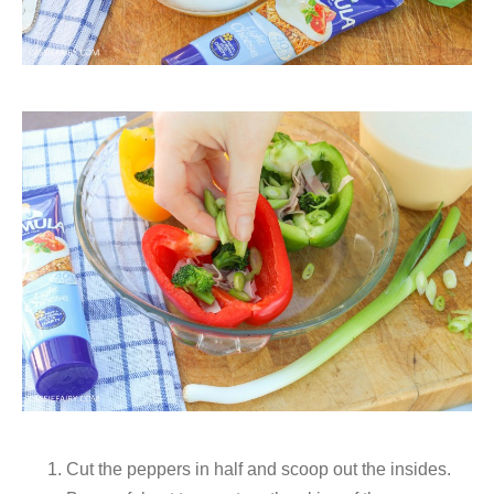
Cut the peppers in half and scoop out the insides.