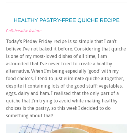
HEALTHY PASTRY-FREE QUICHE RECIPE
C
ollaborative feature
Today’s Pieday Friday recipe is so simple that I can’t
believe I’ve not baked it before. Considering that quiche
is one of my most-loved dishes of all time, I am
astounded that I’ve never tried to create a healthy
alternative. When I’m being especially ‘good’ with my
food choices, I tend to just eliminate quiche altogether,
despite it containing lots of the good stuff; vegetables,
eggs, dairy and ham. I realised that the only part of a
quiche that I’m trying to avoid while making healthy
choices is the pastry, so this week I decided to do
something about that!