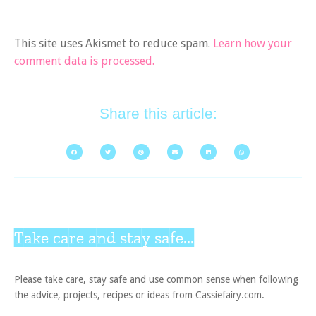
This site uses Akismet to reduce spam.
Learn how your
comment data is processed.
Share this article:
Take care and stay safe...
Please take care, stay safe and use common sense when following
the advice, projects, recipes or ideas from Cassiefairy.com.