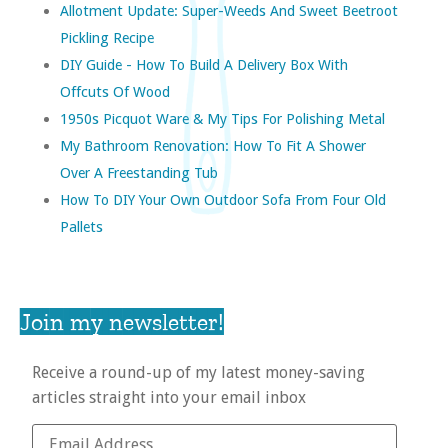
Allotment Update: Super-Weeds And Sweet Beetroot
Pickling Recipe
DIY Guide - How To Build A Delivery Box With
Offcuts Of Wood
1950s Picquot Ware & My Tips For Polishing Metal
My Bathroom Renovation: How To Fit A Shower
Over A Freestanding Tub
How To DIY Your Own Outdoor Sofa From Four Old
Pallets
Join my newsletter!
Receive a round-up of my latest money-saving
articles straight into your email inbox