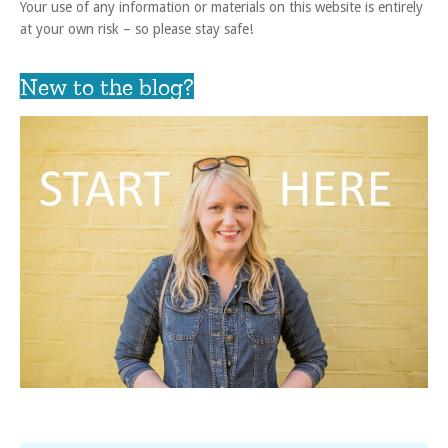
Your use of any information or materials on this website is entirely
at your own risk – so please stay safe!
New to the blog?