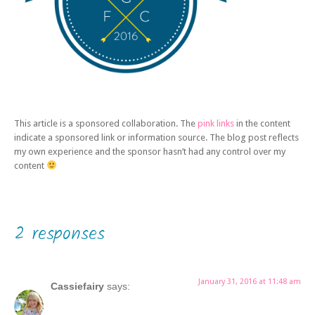
This article is a sponsored collaboration. The
pink links
in the content
indicate a sponsored link or information source. The blog post reflects
my own experience and the sponsor hasn’t had any control over my
content
2 responses
January 31, 2016 at 11:48 am
Cassiefairy
says: