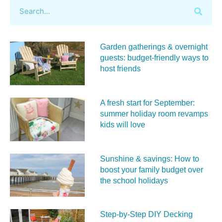
Garden gatherings & overnight
guests: budget-friendly ways to
host friends
A fresh start for September:
summer holiday room revamps
kids will love
Sunshine & savings: How to
boost your family budget over
the school holidays
Step-by-Step DIY Decking