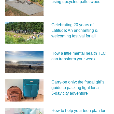
using upcycled pallet wood
Celebrating 20 years of
Latitude: An enchanting &
welcoming festival for all
How a little mental health TLC
can transform your week
Carry‑on only: the frugal girl’s
guide to packing light for a
5‑day city adventure
How to help your teen plan for