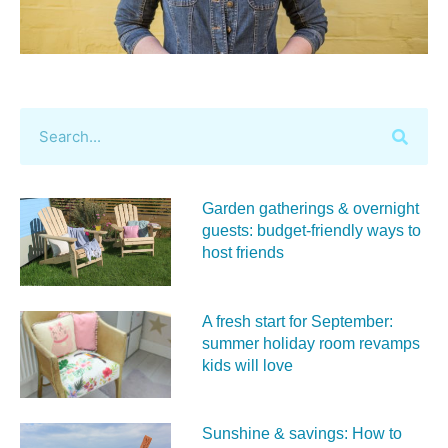
Garden gatherings & overnight
guests: budget-friendly ways to
host friends
A fresh start for September:
summer holiday room revamps
kids will love
Sunshine & savings: How to