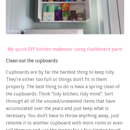
My quick DIY kitchen makeover using chalkboard paint
Clean out the cupboards
Cupboards are by far the hardest thing to keep tidy.
They’re either too full or things don’t fit in them
properly. The best thing to do is have a spring clean of
the cupboards. Think “tidy kitchen, tidy mind”. Sort
through all of the unused/unwanted items that have
accumulated over the years and just keep what is
necessary. You don’t have to throw anything away, just
rehome it to another cupboard with more room or even