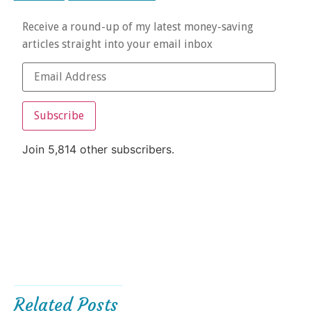
Receive a round-up of my latest money-saving
articles straight into your email inbox
Subscribe
Join 5,814 other subscribers.
Related Posts