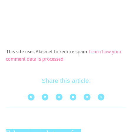
This site uses Akismet to reduce spam.
Learn how your
comment data is processed.
Share this article: