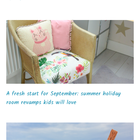
A fresh start for September: summer holiday
room revamps kids will love