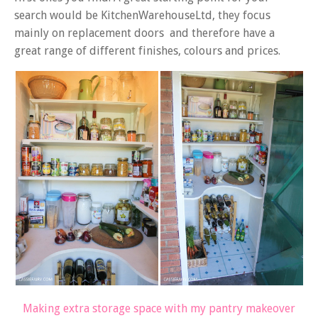
search would be KitchenWarehouseLtd, they focus
mainly on replacement doors and therefore have a
great range of different finishes, colours and prices.
Making extra storage space with my pantry makeover