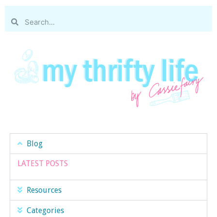
Blog
LATEST POSTS
Resources
Categories