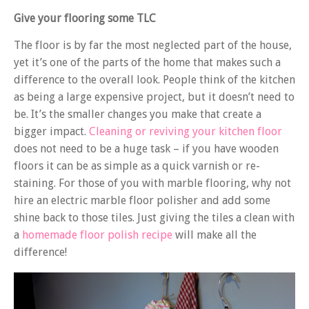
Give your flooring some TLC
The floor is by far the most neglected part of the house,
yet it’s one of the parts of the home that makes such a
difference to the overall look. People think of the kitchen
as being a large expensive project, but it doesn’t need to
be. It’s the smaller changes you make that create a
bigger impact.
Cleaning or reviving your kitchen floor
does not need to be a huge task – if you have wooden
floors it can be as simple as a quick varnish or re-
staining. For those of you with marble flooring, why not
hire an electric marble floor polisher and add some
shine back to those tiles. Just giving the tiles a clean with
a
homemade floor polish recipe
will make all the
difference!