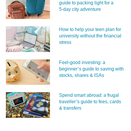
guide to packing light for a
5‑day city adventure
How to help your teen plan for
university without the financial
stress
Feel‑good investing: a
beginner’s guide to saving with
stocks, shares & ISAs
Spend smart abroad: a frugal
traveller’s guide to fees, cards
& transfers