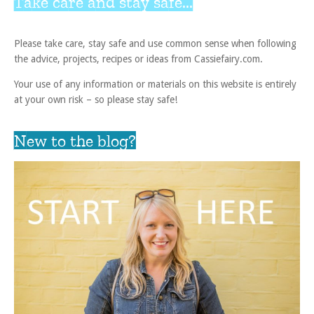
Take care and stay safe...
Please take care, stay safe and use common sense when following
the advice, projects, recipes or ideas from Cassiefairy.com.
Your use of any information or materials on this website is entirely
at your own risk – so please stay safe!
New to the blog?