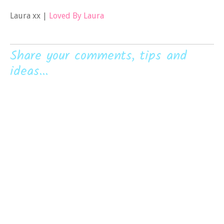
Laura xx |
Loved By Laura
Share your comments, tips and
ideas...