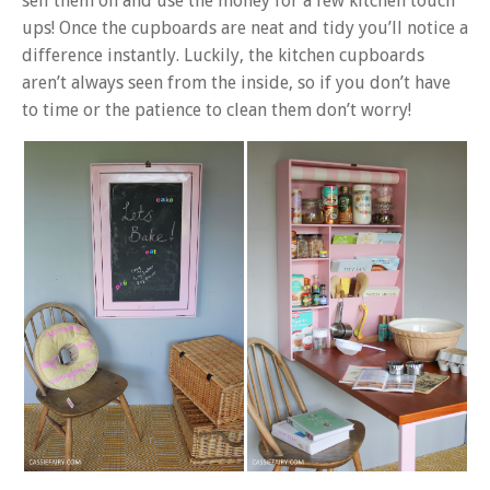
sell them on and use the money for a few kitchen touch
ups! Once the cupboards are neat and tidy you’ll notice a
difference instantly. Luckily, the kitchen cupboards
aren’t always seen from the inside, so if you don’t have
to time or the patience to clean them don’t worry!