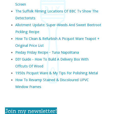
Screen
The Suffolk Filming Locations Of BBC Tv Show The
Detectorists
Allotment Update: Super-Weeds And Sweet Beetroot
Pickling Recipe
How To Clean & Refurbish A Picquot Ware Teapot +
Original Price List
Pieday Friday Recipe - Tuna Napolitana
DIY Guide - How To Build A Delivery Box With
Offcuts Of Wood
1950s Picquot Ware & My Tips For Polishing Metal
How To Revamp Stained & Discoloured UPVC
Window Frames
Join my newsletter!