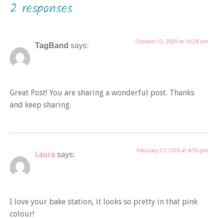
2 responses
October 12, 2020 at 10:28 am
TagBand
says:
Great Post! You are sharing a wonderful post. Thanks
and keep sharing.
February 27, 2016 at 4:55 pm
Laura
says:
I love your bake station, it looks so pretty in that pink
colour!