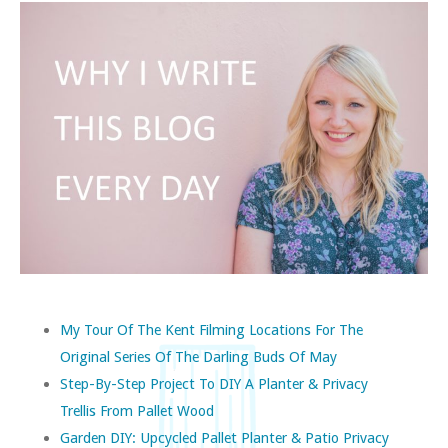
My Tour Of The Kent Filming Locations For The
Original Series Of The Darling Buds Of May
Step-By-Step Project To DIY A Planter & Privacy
Trellis From Pallet Wood
Garden DIY: Upcycled Pallet Planter & Patio Privacy