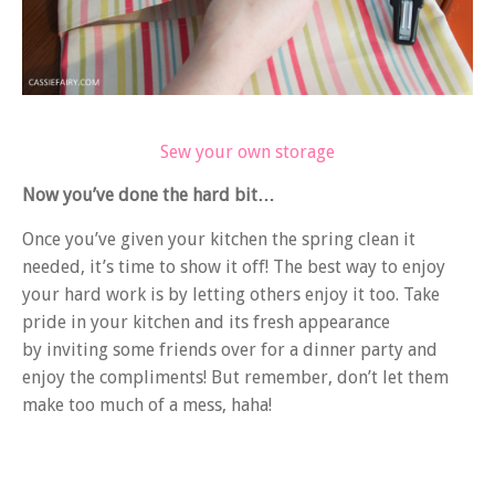
Sew your own storage
Now you’ve done the hard bit…
Once you’ve given your kitchen the spring clean it
needed, it’s time to show it off! The best way to enjoy
your hard work is by letting others enjoy it too. Take
pride in your kitchen and its fresh appearance
by inviting some friends over for a dinner party and
enjoy the compliments! But remember, don’t let them
make too much of a mess, haha!