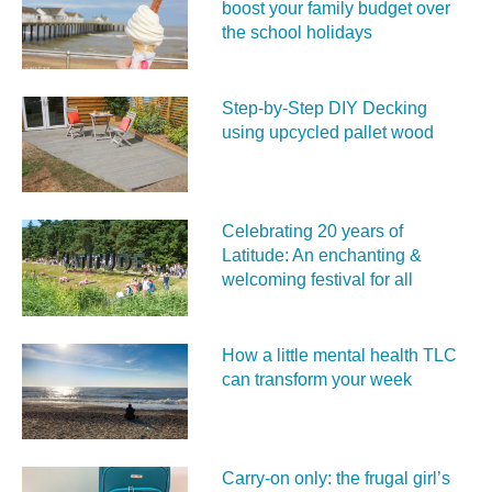
boost your family budget over
the school holidays
Step-by-Step DIY Decking
using upcycled pallet wood
Celebrating 20 years of
Latitude: An enchanting &
welcoming festival for all
How a little mental health TLC
can transform your week
Carry‑on only: the frugal girl’s