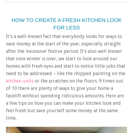
HOW TO CREATE A FRESH KITCHEN LOOK
FOR LESS
It’s a well-known fact that everybody looks for ways to
save money at the start of the year, especially straight
after the ‘excessive’ festive period. It’s also well known
that once winter is over, we start to look around our
homes with fresh eyes and start to notice little jobs that
need to be addressed – like the chipped painting on the
kitchen units
or the scratches on the floors. 9 times out
of 10 there are plenty of ways to give your home a
facelift without spending ridiculous amounts. Here are
a few tips on how you can make your kitchen look and
feel fresh but save yourself some money at the same
time.