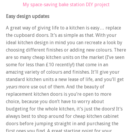
My space-saving bake station DIY project
Easy design updates
A great way of giving life to a kitchen is easy… replace
the cupboard doors. It’s as simple as that. With your
ideal kitchen design in mind you can recreate a look by
choosing different finishes or adding new colours. There
are so many cheap kitchen units on the market (I’ve seen
some for less than £10 recently!) that come in an
amazing variety of colours and finishes. It’ll give your
standard kitchen units a new lease of life, and you’ll get
years
more use out of them. And the beauty of
replacement kitchen doors is you’re open to more
choice, because you don’t have to worry about
budgeting for the whole kitchen, it’s just the doors! It’s
always best to shop around for cheap kitchen cabinet
doors before jumping straight in and purchasing the
first ones you find. A great starting point for your