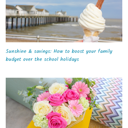
Sunshine & savings: How to boost your family
budget over the school holidays