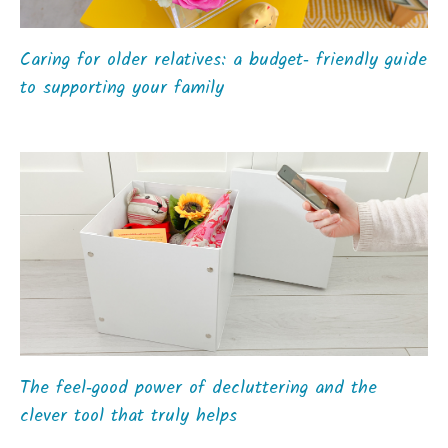
Caring for older relatives: a budget‑ friendly guide
to supporting your family
The feel‑good power of decluttering and the
clever tool that truly helps