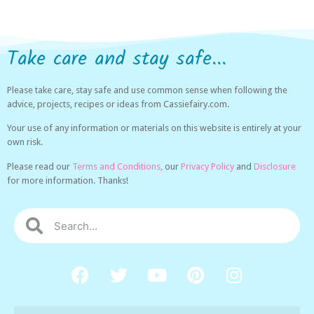
Take care and stay safe...
Please take care, stay safe and use common sense when following the
advice, projects, recipes or ideas from Cassiefairy.com.
Your use of any information or materials on this website is entirely at your
own risk.
Please read our
Terms and Conditions,
our
Privacy Policy
and
Disclosure
for more information. Thanks!