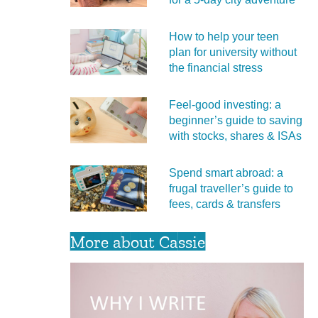
How to help your teen
plan for university without
the financial stress
Feel‑good investing: a
beginner’s guide to saving
with stocks, shares & ISAs
Spend smart abroad: a
frugal traveller’s guide to
fees, cards & transfers
More about Cassie