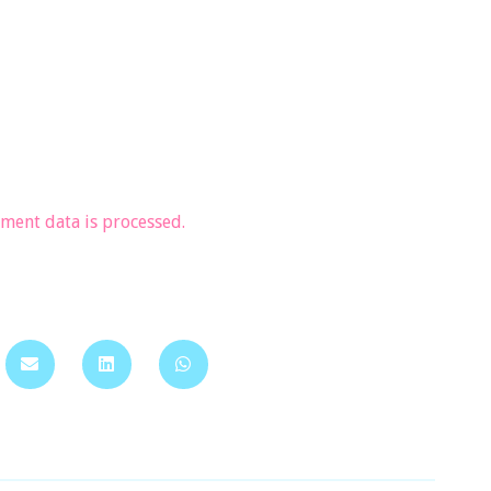
ent data is processed.