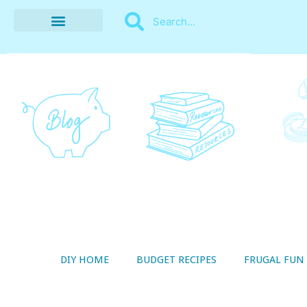
BUDGET RECIPES
MONEY MANAGEMENT
STYLE ON A SHOESTRING
THRIFTY LIVING
DIY HOME
BUDGET RECIPES
FRUGAL FUN