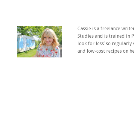
Cassie is a freelance writ
Studies and is trained in
look for less’ so regularly
and low-cost recipes on he