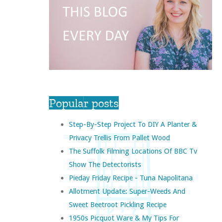
Popular posts
Step-By-Step Project To DIY A Planter &
Privacy Trellis From Pallet Wood
The Suffolk Filming Locations Of BBC Tv
Show The Detectorists
Pieday Friday Recipe - Tuna Napolitana
Allotment Update: Super-Weeds And
Sweet Beetroot Pickling Recipe
1950s Picquot Ware & My Tips For