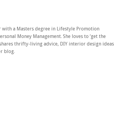
er with a Masters degree in Lifestyle Promotion
 Personal Money Management. She loves to ‘get the
 shares thrifty-living advice, DIY interior design ideas
r blog.