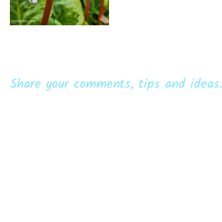
Share your comments, tips and ideas.