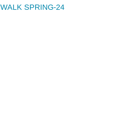
 WALK SPRING-24