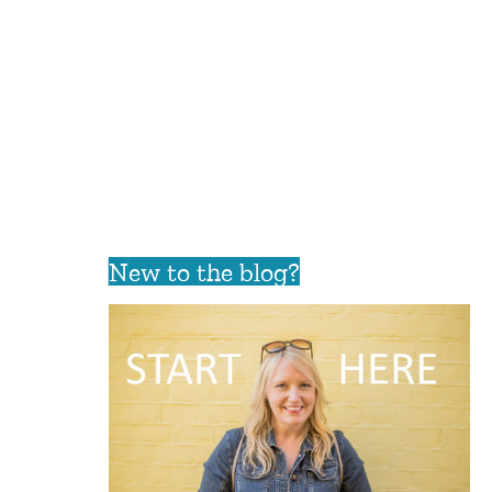
New to the blog?