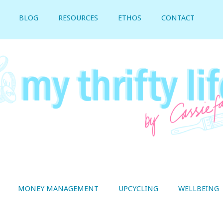
BLOG
RESOURCES
ETHOS
CONTACT
MONEY MANAGEMENT
UPCYCLING
WELLBEING