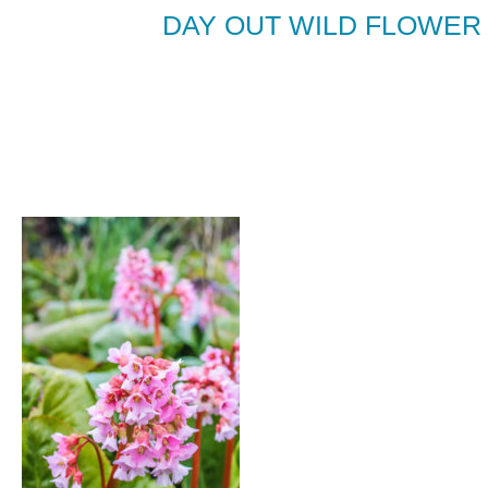
DAY OUT WILD FLOWER