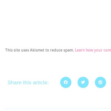
This site uses Akismet to reduce spam.
Learn how your comm
Share this article: