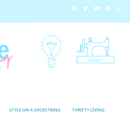
STYLE ON A SHOESTRING
THRIFTY LIVING