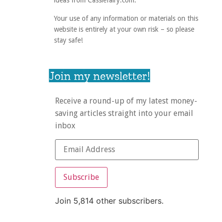
ideas from Cassiefairy.com.
Your use of any information or materials on this
website is entirely at your own risk – so please
stay safe!
Join my newsletter!
Receive a round-up of my latest money-
saving articles straight into your email
inbox
Subscribe
Join 5,814 other subscribers.