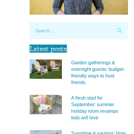
Latest posts
Garden gatherings &
overnight guests: budget-
friendly ways to host
friends
A fresh start for
September: summer
holiday room revamps
kids will love
Sunshine & savings: How