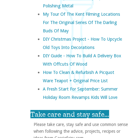
Polishing Metal
My Tour Of The Kent Filming Locations
For The Original Series Of The Darling
Buds Of May
DIY Christmas Project - How To Upcycle
Old Toys Into Decorations
DIY Guide - How To Build A Delivery Box
With Offcuts Of Wood
How To Clean & Refurbish A Picquot
Ware Teapot + Original Price List
A Fresh Start For September: Summer
Holiday Room Revamps Kids Will Love
Take care and stay safe...
Please take care, stay safe and use common sense
when following the advice, projects, recipes or