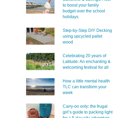
to boost your family
budget over the school
holidays
Step-by-Step DIY Decking
using upcycled pallet
wood
Celebrating 20 years of
Latitude: An enchanting &
welcoming festival for all
How a little mental health
TLC can transform your
week
Carry‑on only: the frugal
girl’s guide to packing light
for a 5‑day city adventure