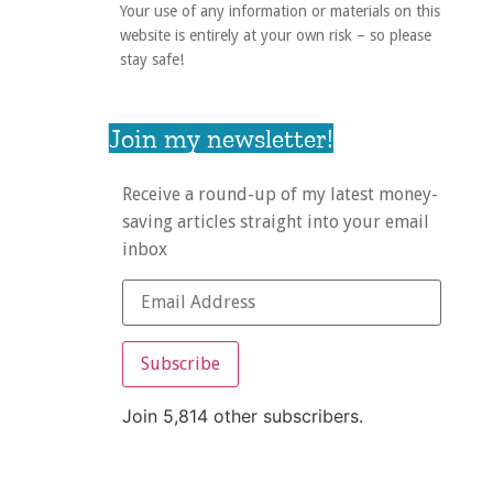
Your use of any information or materials on this
website is entirely at your own risk – so please
stay safe!
Join my newsletter!
Receive a round-up of my latest money-
saving articles straight into your email
inbox
Subscribe
Join 5,814 other subscribers.