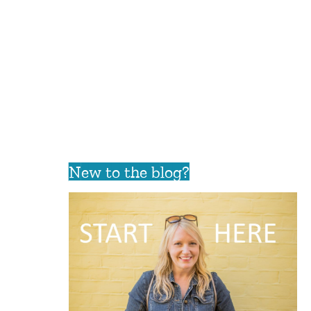
New to the blog?