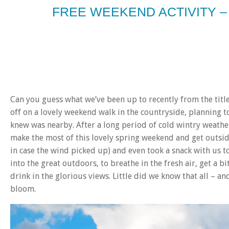
FREE WEEKEND ACTIVITY 
Can you guess what we’ve been up to recently from the titl
off on a lovely weekend walk in the countryside, planning t
knew was nearby. After a long period of cold wintry weather
make the most of this lovely spring weekend and get outsid
in case the wind picked up) and even took a snack with us 
into the great outdoors, to breathe in the fresh air, get a b
drink in the glorious views. Little did we know that all – a
bloom.