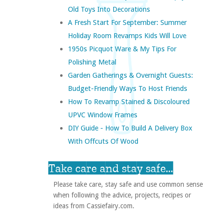
Old Toys Into Decorations
A Fresh Start For September: Summer
Holiday Room Revamps Kids Will Love
1950s Picquot Ware & My Tips For
Polishing Metal
Garden Gatherings & Overnight Guests:
Budget-Friendly Ways To Host Friends
How To Revamp Stained & Discoloured
UPVC Window Frames
DIY Guide - How To Build A Delivery Box
With Offcuts Of Wood
Take care and stay safe...
Please take care, stay safe and use common sense
when following the advice, projects, recipes or
ideas from Cassiefairy.com.