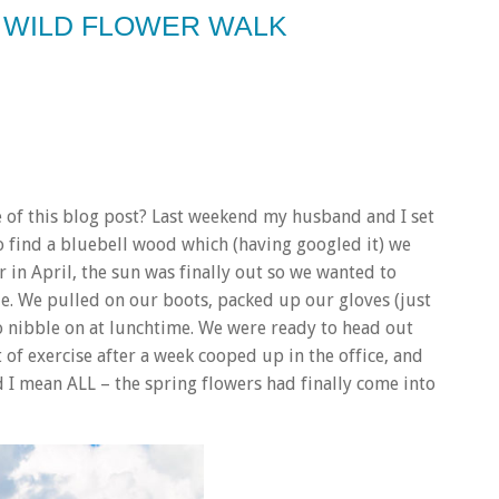
– WILD FLOWER WALK
e of this blog post? Last weekend my husband and I set
o find a bluebell wood which (having googled it) we
 in April, the sun was finally out so we wanted to
e. We pulled on our boots, packed up our gloves (just
to nibble on at lunchtime. We were ready to head out
it of exercise after a week cooped up in the office, and
nd I mean ALL – the spring flowers had finally come into