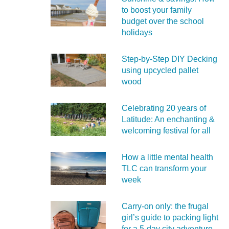
to boost your family
budget over the school
holidays
Step-by-Step DIY Decking
using upcycled pallet
wood
Celebrating 20 years of
Latitude: An enchanting &
welcoming festival for all
How a little mental health
TLC can transform your
week
Carry‑on only: the frugal
girl’s guide to packing light
for a 5‑day city adventure