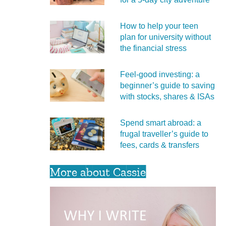
How to help your teen
plan for university without
the financial stress
Feel‑good investing: a
beginner’s guide to saving
with stocks, shares & ISAs
Spend smart abroad: a
frugal traveller’s guide to
fees, cards & transfers
More about Cassie