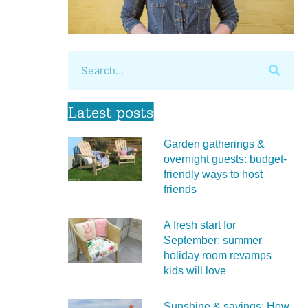
Latest posts
Garden gatherings &
overnight guests: budget-
friendly ways to host
friends
A fresh start for
September: summer
holiday room revamps
kids will love
Sunshine & savings: How