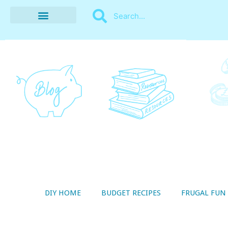
BUDGET RECIPES
MONEY MANAGEMENT
STYLE ON A SHOESTRING
THRIFTY LIVING
DIY HOME
BUDGET RECIPES
FRUGAL FUN