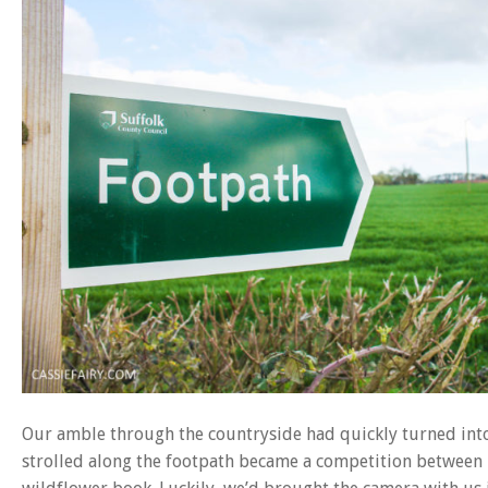
Our amble through the countryside had quickly turned into 
strolled along the footpath became a competition between us,