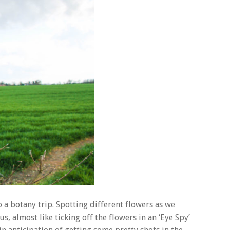
a botany trip. Spotting different flowers as we
 almost like ticking off the flowers in an ‘Eye Spy’