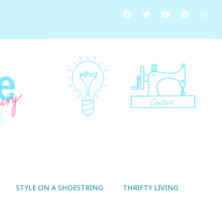
STYLE ON A SHOESTRING
THRIFTY LIVING