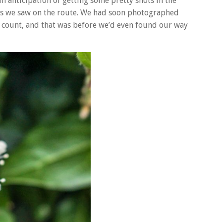
n anticipation of getting some pretty shots in the
s we saw on the route. We had soon photographed
d count, and that was before we’d even found our way