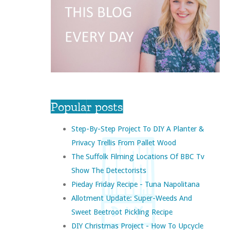
Popular posts
Step-By-Step Project To DIY A Planter &
Privacy Trellis From Pallet Wood
The Suffolk Filming Locations Of BBC Tv
Show The Detectorists
Pieday Friday Recipe - Tuna Napolitana
Allotment Update: Super-Weeds And
Sweet Beetroot Pickling Recipe
DIY Christmas Project - How To Upcycle