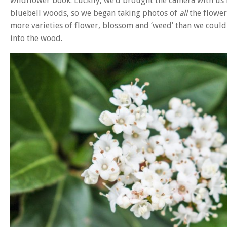
wildflower book. Luckily, we’d brought the camera with us i
bluebell woods, so we began taking photos of
all
the flower
more varieties of flower, blossom and ‘weed’ than we coul
into the wood.