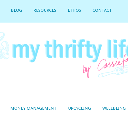
BLOG
RESOURCES
ETHOS
CONTACT
MONEY MANAGEMENT
UPCYCLING
WELLBEING