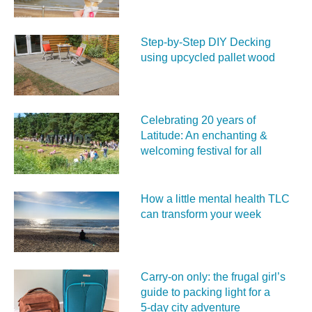
Step-by-Step DIY Decking
using upcycled pallet wood
Celebrating 20 years of
Latitude: An enchanting &
welcoming festival for all
How a little mental health TLC
can transform your week
Carry‑on only: the frugal girl’s
guide to packing light for a
5‑day city adventure