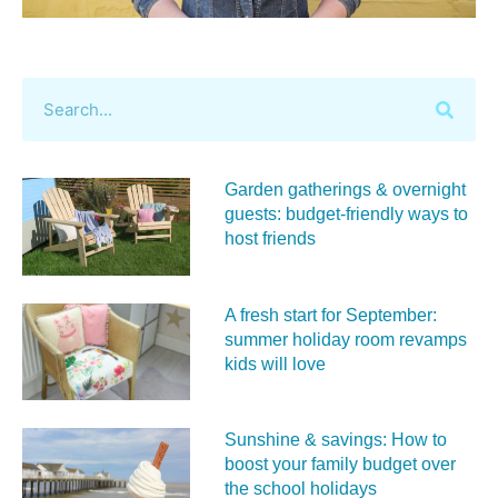
Garden gatherings & overnight
guests: budget-friendly ways to
host friends
A fresh start for September:
summer holiday room revamps
kids will love
Sunshine & savings: How to
boost your family budget over
the school holidays