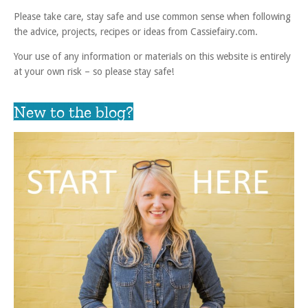
Please take care, stay safe and use common sense when following
the advice, projects, recipes or ideas from Cassiefairy.com.
Your use of any information or materials on this website is entirely
at your own risk – so please stay safe!
New to the blog?