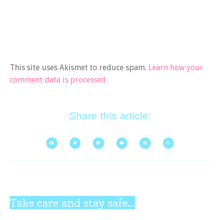
This site uses Akismet to reduce spam.
Learn how your
comment data is processed.
Share this article:
Take care and stay safe...