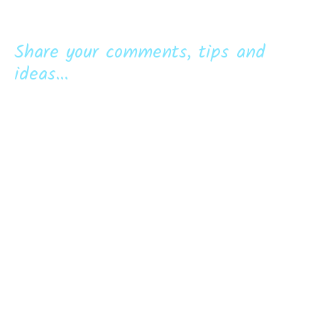
Share your comments, tips and
ideas...