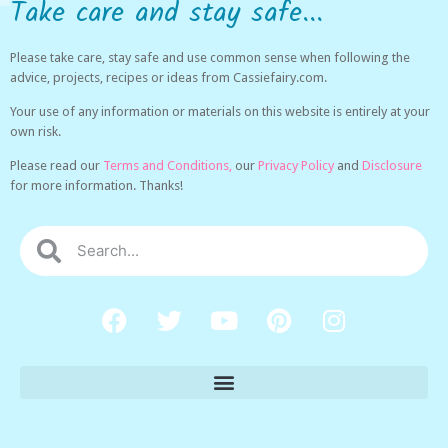
Take care and stay safe...
Please take care, stay safe and use common sense when following the
advice, projects, recipes or ideas from Cassiefairy.com.
Your use of any information or materials on this website is entirely at your
own risk.
Please read our
Terms and Conditions,
our
Privacy Policy
and
Disclosure
for more information. Thanks!