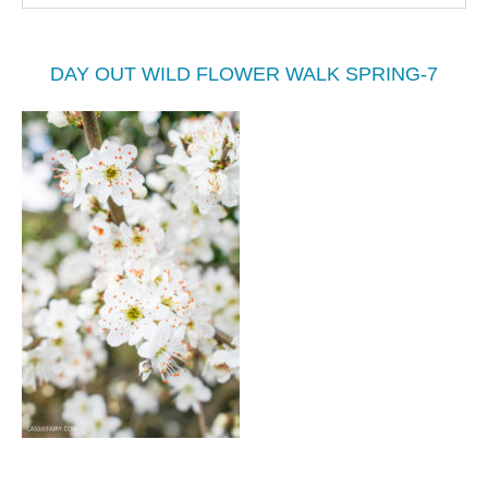
DAY OUT WILD FLOWER WALK SPRING-7