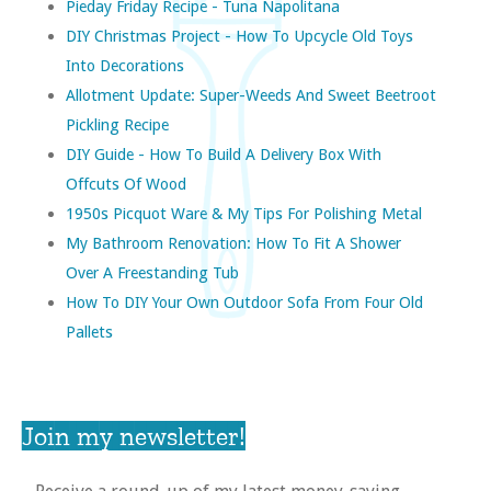
Pieday Friday Recipe - Tuna Napolitana
DIY Christmas Project - How To Upcycle Old Toys
Into Decorations
Allotment Update: Super-Weeds And Sweet Beetroot
Pickling Recipe
DIY Guide - How To Build A Delivery Box With
Offcuts Of Wood
1950s Picquot Ware & My Tips For Polishing Metal
My Bathroom Renovation: How To Fit A Shower
Over A Freestanding Tub
How To DIY Your Own Outdoor Sofa From Four Old
Pallets
Join my newsletter!