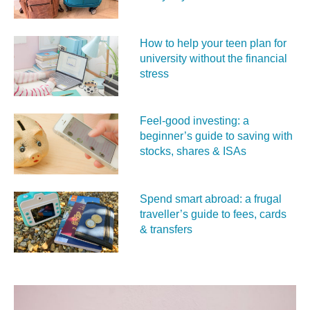
How to help your teen plan for
university without the financial
stress
Feel‑good investing: a
beginner’s guide to saving with
stocks, shares & ISAs
Spend smart abroad: a frugal
traveller’s guide to fees, cards
& transfers