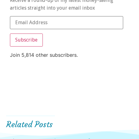
Receive a round-up of my latest money-saving
articles straight into your email inbox
Subscribe
Join 5,814 other subscribers.
Related Posts