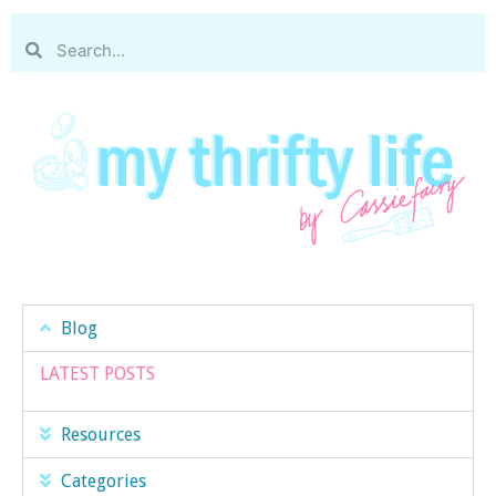
Blog
LATEST POSTS
Resources
Categories