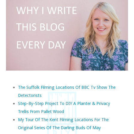
The Suffolk Filming Locations Of BBC Tv Show The
Detectorists
Step-By-Step Project To DIY A Planter & Privacy
Trellis From Pallet Wood
My Tour Of The Kent Filming Locations For The
Original Series Of The Darling Buds Of May