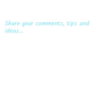
Share your comments, tips and
ideas...