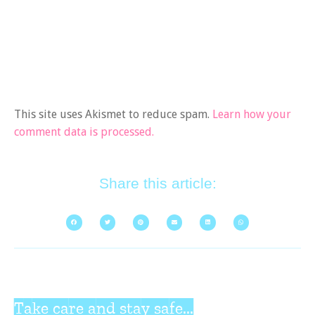
This site uses Akismet to reduce spam.
Learn how your
comment data is processed.
Share this article:
Take care and stay safe...