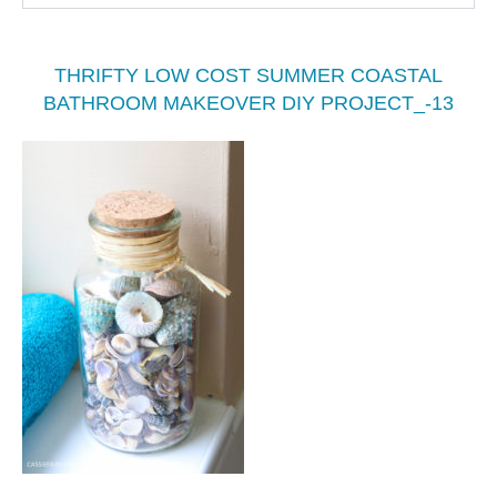
THRIFTY LOW COST SUMMER COASTAL
BATHROOM MAKEOVER DIY PROJECT_-13