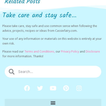
Related Posts
Take care and stay safe...
Please take care, stay safe and use common sense when following the
advice, projects, recipes or ideas from Cassiefairy.com.
Your use of any information or materials on this website is entirely at your
own risk.
Please read our
Terms and Conditions,
our
Privacy Policy
and
Disclosure
for more information. Thanks!