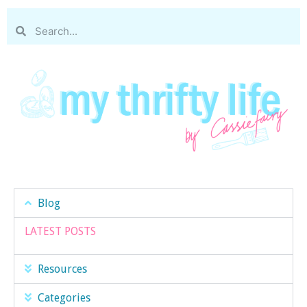
Blog
LATEST POSTS
Resources
Categories