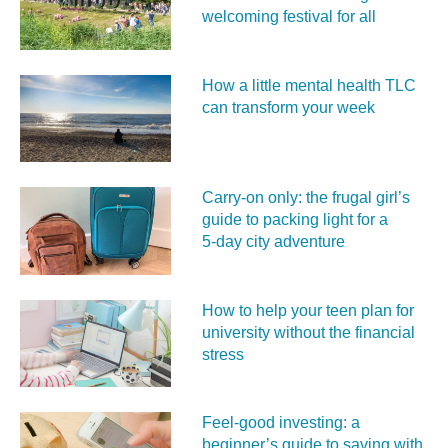
welcoming festival for all
How a little mental health TLC
can transform your week
Carry‑on only: the frugal girl’s
guide to packing light for a
5‑day city adventure
How to help your teen plan for
university without the financial
stress
Feel‑good investing: a
beginner’s guide to saving with