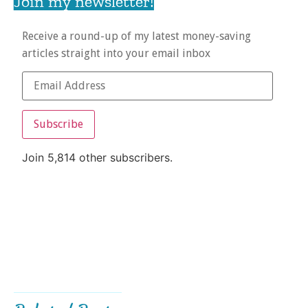
Join my newsletter!
Receive a round-up of my latest money-saving
articles straight into your email inbox
Subscribe
Join 5,814 other subscribers.