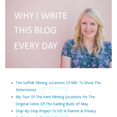
The Suffolk Filming Locations Of BBC Tv Show The
Detectorists
My Tour Of The Kent Filming Locations For The
Original Series Of The Darling Buds Of May
Step-By-Step Project To DIY A Planter & Privacy