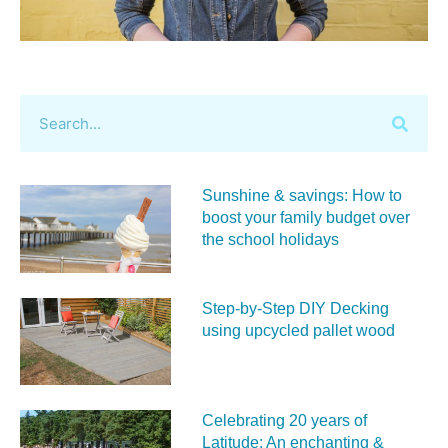
Sunshine & savings: How to
boost your family budget over
the school holidays
Step-by-Step DIY Decking
using upcycled pallet wood
Celebrating 20 years of
Latitude: An enchanting &