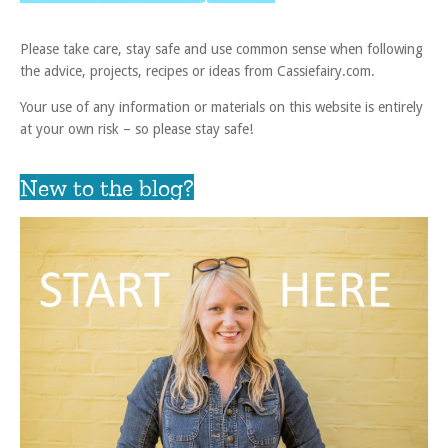
Please take care, stay safe and use common sense when following
the advice, projects, recipes or ideas from Cassiefairy.com.
Your use of any information or materials on this website is entirely
at your own risk – so please stay safe!
New to the blog?