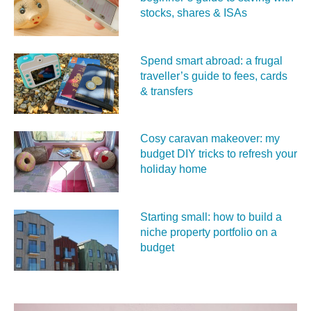
stocks, shares & ISAs
Spend smart abroad: a frugal
traveller’s guide to fees, cards
& transfers
Cosy caravan makeover: my
budget DIY tricks to refresh your
holiday home
Starting small: how to build a
niche property portfolio on a
budget