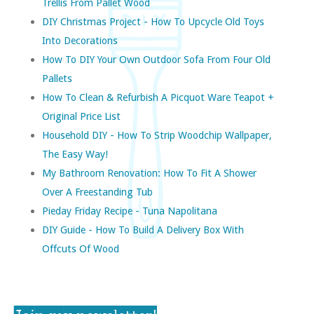
Trellis From Pallet Wood
DIY Christmas Project - How To Upcycle Old Toys
Into Decorations
How To DIY Your Own Outdoor Sofa From Four Old
Pallets
How To Clean & Refurbish A Picquot Ware Teapot +
Original Price List
Household DIY - How To Strip Woodchip Wallpaper,
The Easy Way!
My Bathroom Renovation: How To Fit A Shower
Over A Freestanding Tub
Pieday Friday Recipe - Tuna Napolitana
DIY Guide - How To Build A Delivery Box With
Offcuts Of Wood