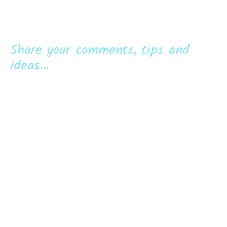
Share your comments, tips and
ideas...