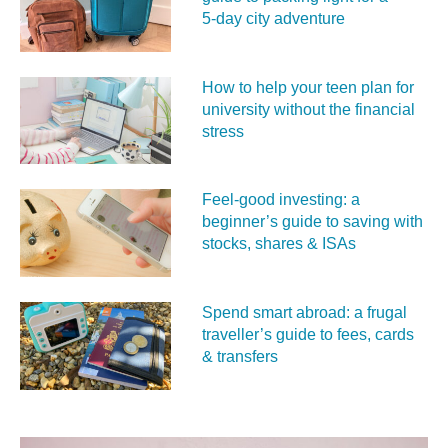
5‑day city adventure
How to help your teen plan for
university without the financial
stress
Feel‑good investing: a
beginner’s guide to saving with
stocks, shares & ISAs
Spend smart abroad: a frugal
traveller’s guide to fees, cards
& transfers