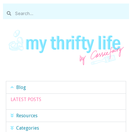
Blog
LATEST POSTS
Resources
Categories