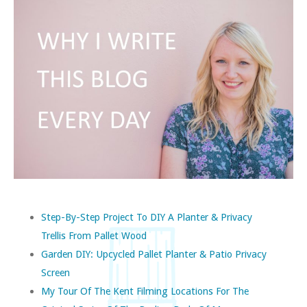
Step-By-Step Project To DIY A Planter & Privacy
Trellis From Pallet Wood
Garden DIY: Upcycled Pallet Planter & Patio Privacy
Screen
My Tour Of The Kent Filming Locations For The