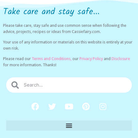
Take care and stay safe...
Please take care, stay safe and use common sense when following the
advice, projects, recipes or ideas from Cassiefairy.com.
Your use of any information or materials on this website is entirely at your
own risk.
Please read our
Terms and Conditions,
our
Privacy Policy
and
Disclosure
for more information. Thanks!