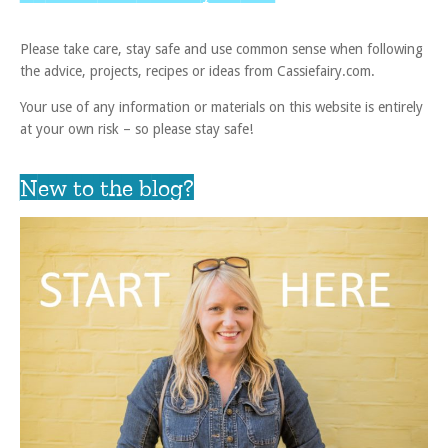
Please take care, stay safe and use common sense when following
the advice, projects, recipes or ideas from Cassiefairy.com.
Your use of any information or materials on this website is entirely
at your own risk – so please stay safe!
New to the blog?