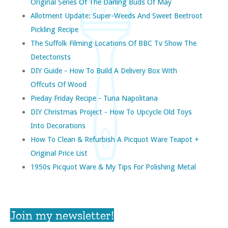
Original Series Of The Darling Buds Of May
Allotment Update: Super-Weeds And Sweet Beetroot
Pickling Recipe
The Suffolk Filming Locations Of BBC Tv Show The
Detectorists
DIY Guide - How To Build A Delivery Box With
Offcuts Of Wood
Pieday Friday Recipe - Tuna Napolitana
DIY Christmas Project - How To Upcycle Old Toys
Into Decorations
How To Clean & Refurbish A Picquot Ware Teapot +
Original Price List
1950s Picquot Ware & My Tips For Polishing Metal
Join my newsletter!