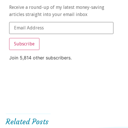
Receive a round-up of my latest money-saving
articles straight into your email inbox
Subscribe
Join 5,814 other subscribers.
Related Posts