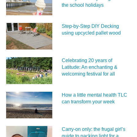
the school holidays
Step-by-Step DIY Decking
using upcycled pallet wood
Celebrating 20 years of
Latitude: An enchanting &
welcoming festival for all
How a little mental health TLC
can transform your week
Carry‑on only: the frugal girl’s
guide to packing light for a