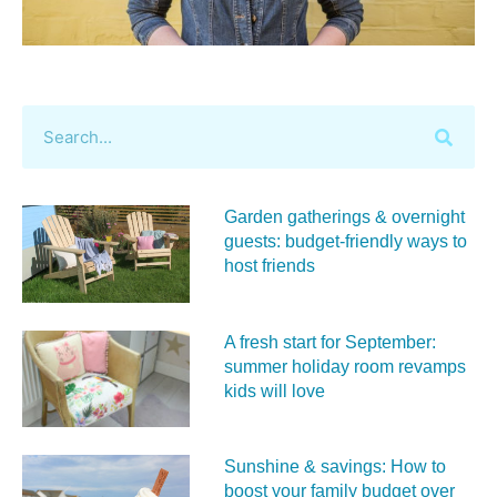
Garden gatherings & overnight
guests: budget-friendly ways to
host friends
A fresh start for September:
summer holiday room revamps
kids will love
Sunshine & savings: How to
boost your family budget over