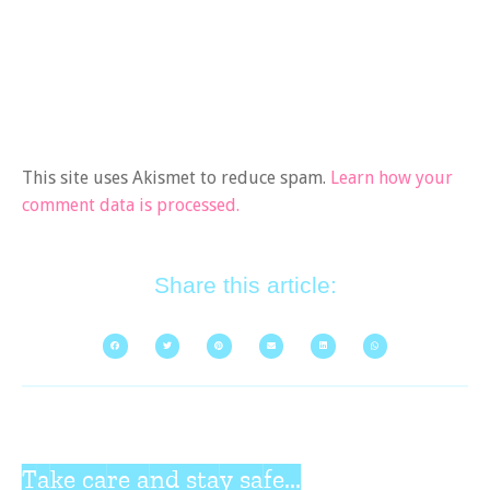
This site uses Akismet to reduce spam.
Learn how your
comment data is processed.
Share this article:
Take care and stay safe...