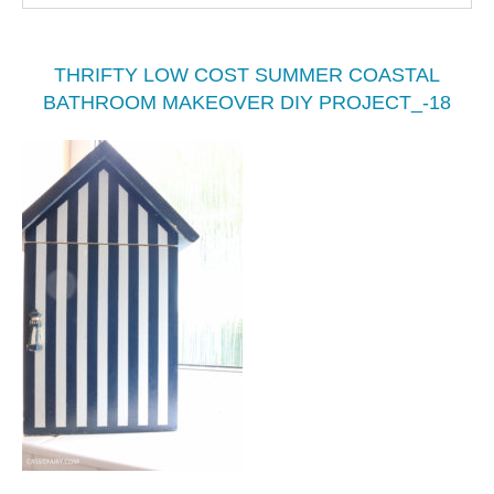
THRIFTY LOW COST SUMMER COASTAL
BATHROOM MAKEOVER DIY PROJECT_-18