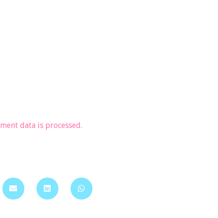
ent data is processed.