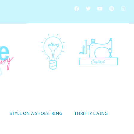
STYLE ON A SHOESTRING
THRIFTY LIVING