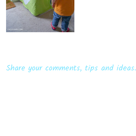
Share your comments, tips and ideas.