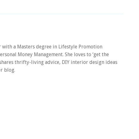
er with a Masters degree in Lifestyle Promotion
 Personal Money Management. She loves to ‘get the
 shares thrifty-living advice, DIY interior design ideas
r blog.