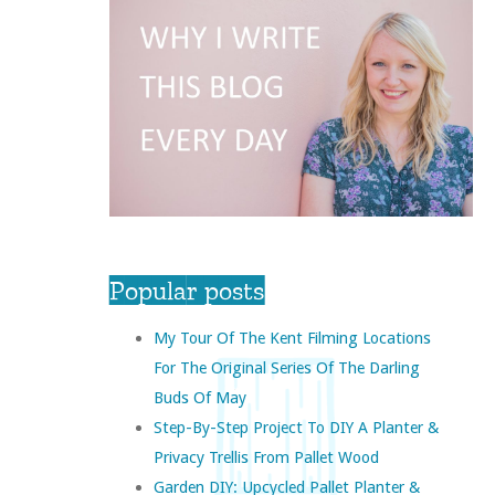
Popular posts
My Tour Of The Kent Filming Locations
For The Original Series Of The Darling
Buds Of May
Step-By-Step Project To DIY A Planter &
Privacy Trellis From Pallet Wood
Garden DIY: Upcycled Pallet Planter &