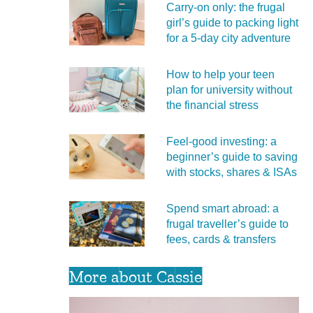
Carry‑on only: the frugal
girl’s guide to packing light
for a 5‑day city adventure
How to help your teen
plan for university without
the financial stress
Feel‑good investing: a
beginner’s guide to saving
with stocks, shares & ISAs
Spend smart abroad: a
frugal traveller’s guide to
fees, cards & transfers
More about Cassie