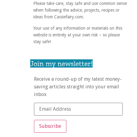
Please take care, stay safe and use common sense
when following the advice, projects, recipes or
ideas from Cassiefairy.com.
Your use of any information or materials on this
website is entirely at your own risk – so please
stay safe!
Join my newsletter!
Receive a round-up of my latest money-
saving articles straight into your email
inbox
Subscribe