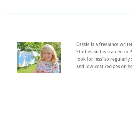
Cassie is a freelance writ
Studies and is trained in
look for less’ so regularly
and low-cost recipes on he