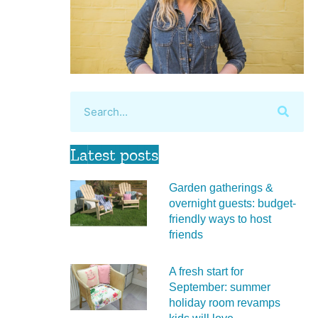
Latest posts
Garden gatherings &
overnight guests: budget-
friendly ways to host
friends
A fresh start for
September: summer
holiday room revamps