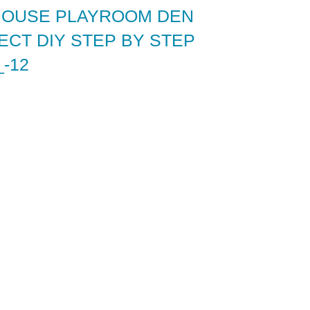
HOUSE PLAYROOM DEN
CT DIY STEP BY STEP
-12