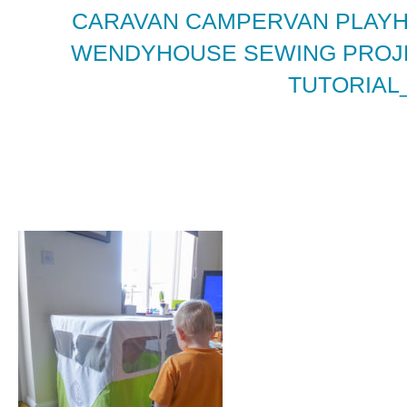
CARAVAN CAMPERVAN PLAY
WENDYHOUSE SEWING PROJE
TUTORIAL_