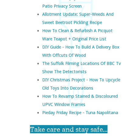
Patio Privacy Screen
Allotment Update: Super-Weeds And
Sweet Beetroot Pickling Recipe
How To Clean & Refurbish A Picquot
Ware Teapot + Original Price List
DIY Guide - How To Build A Delivery Box
With Offcuts Of Wood
The Suffolk Filming Locations Of BBC Tv
Show The Detectorists
DIY Christmas Project - How To Upcycle
Old Toys Into Decorations
How To Revamp Stained & Discoloured
UPVC Window Frames
Pieday Friday Recipe - Tuna Napolitana
Take care and stay safe...