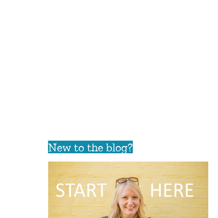
New to the blog?