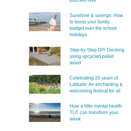
kids will love
Sunshine & savings: How
to boost your family
budget over the school
holidays
Step-by-Step DIY Decking
using upcycled pallet
wood
Celebrating 20 years of
Latitude: An enchanting &
welcoming festival for all
How a little mental health
TLC can transform your
week