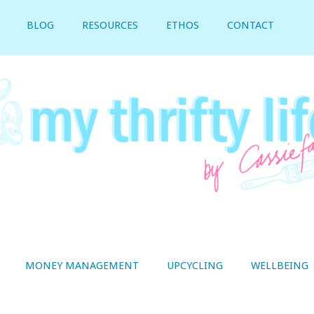
BLOG
RESOURCES
ETHOS
CONTACT
MONEY MANAGEMENT
UPCYCLING
WELLBEING