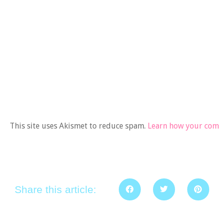
This site uses Akismet to reduce spam.
Learn how your comm
Share this article: