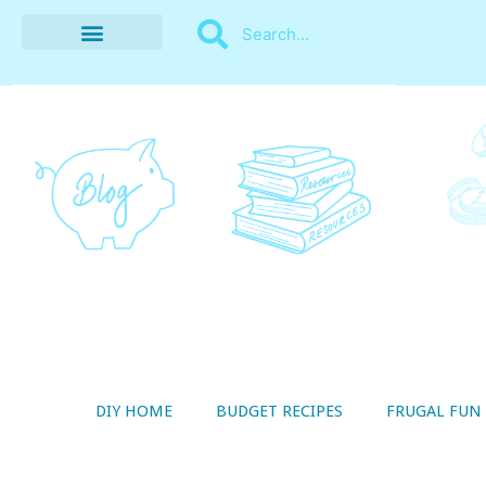
BUDGET RECIPES
MONEY MANAGEMENT
STYLE ON A SHOESTRING
THRIFTY LIVING
DIY HOME
BUDGET RECIPES
FRUGAL FUN