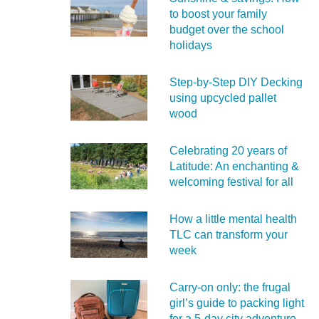
to boost your family
budget over the school
holidays
Step-by-Step DIY Decking
using upcycled pallet
wood
Celebrating 20 years of
Latitude: An enchanting &
welcoming festival for all
How a little mental health
TLC can transform your
week
Carry‑on only: the frugal
girl’s guide to packing light
for a 5‑day city adventure