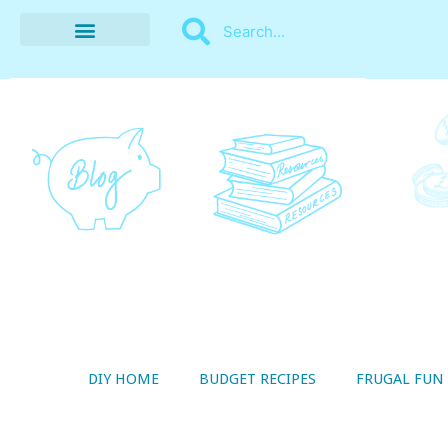
BUDGET RECIPES
MONEY MANAGEMENT
STYLE ON A SHOESTRING
THRIFTY LIVING
DIY HOME
BUDGET RECIPES
FRUGAL FUN