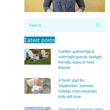
Latest posts
Garden gatherings &
overnight guests: budget-
friendly ways to host
friends
A fresh start for
September: summer
holiday room revamps
kids will love
Sunshine & savings: How