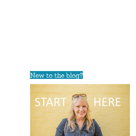
New to the blog?