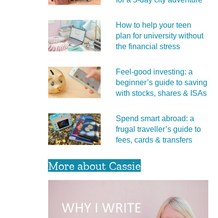
How to help your teen
plan for university without
the financial stress
Feel‑good investing: a
beginner’s guide to saving
with stocks, shares & ISAs
Spend smart abroad: a
frugal traveller’s guide to
fees, cards & transfers
More about Cassie