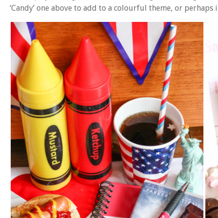
‘Candy’ one above to add to a colourful theme, or perhaps 