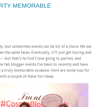
ARTY MEMORABLE
ly, but sometimes events can be bit of a chore. We eat
 the same faces. Eventually, it’ll just get boring and
 but that’s no fun! I love going to parties, and
he fab blogger events I’ve been to recently and have
to a truly memorable occasion. Here are some tips for
with a couple of these fun ideas.