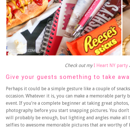
Check out my
I Heart NY party
Give your guests something to take awa
Perhaps it could be a simple gesture like a couple of snac
occasion. Whatever it is, you can make a memorable party
event. If you’re a complete beginner at taking great photos
photography
before you start snapping pictures. You don’
will probably be enough, but lighting and angles make all
selfies to awesome memorable pictures that are worthy of 