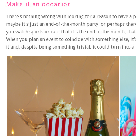
Make it an occasion
There’s nothing wrong with looking for a reason to have a 
maybe it’s just an end-of-the-month party, or perhaps ther
you watch sports or care that it’s the end of the month, that
When you plan an event to coincide with something else, it’
it and, despite being something trivial, it could turn into