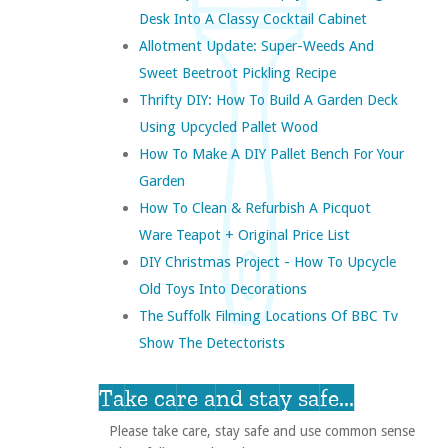
Desk Into A Classy Cocktail Cabinet
Allotment Update: Super-Weeds And
Sweet Beetroot Pickling Recipe
Thrifty DIY: How To Build A Garden Deck
Using Upcycled Pallet Wood
How To Make A DIY Pallet Bench For Your
Garden
How To Clean & Refurbish A Picquot
Ware Teapot + Original Price List
DIY Christmas Project - How To Upcycle
Old Toys Into Decorations
The Suffolk Filming Locations Of BBC Tv
Show The Detectorists
Take care and stay safe...
Please take care, stay safe and use common sense