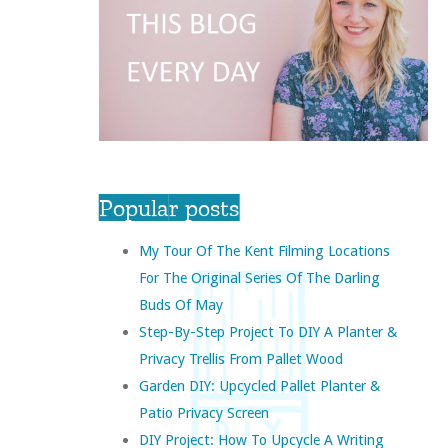
Popular posts
My Tour Of The Kent Filming Locations
For The Original Series Of The Darling
Buds Of May
Step-By-Step Project To DIY A Planter &
Privacy Trellis From Pallet Wood
Garden DIY: Upcycled Pallet Planter &
Patio Privacy Screen
DIY Project: How To Upcycle A Writing