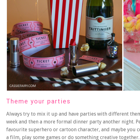
Theme your parties
Always try to mix it up and have parties with different th
week and then a more formal dinner party another night. P
favourite superhero or cartoon character, and maybe you co
a film, play some games or do something creative together