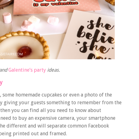
and
Galentine’s party
ideas.
y
ks, some homemade cupcakes or even a photo of the
 by giving your guests something to remember from the
, then you can find
all you need to know about
t need to buy an expensive camera, your smartphone
 the different and will separate common Facebook
being printed out and framed.