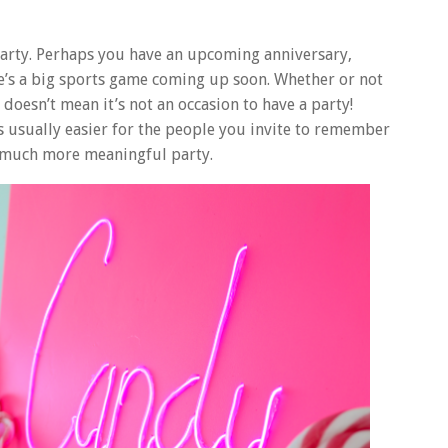
party. Perhaps you have an upcoming anniversary,
e’s a big sports game coming up soon. Whether or not
 doesn’t mean it’s not an occasion to have a party!
s usually easier for the people you invite to remember
 a much more meaningful party.