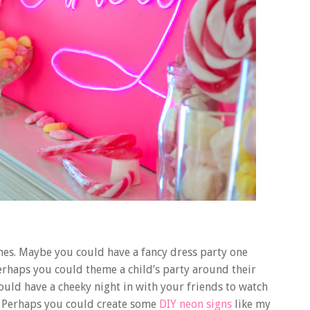
emes. Maybe you could have a fancy dress party one
erhaps you could theme a child’s party around their
uld have a cheeky night in with your friends to watch
. Perhaps you could create some
DIY neon signs
like my