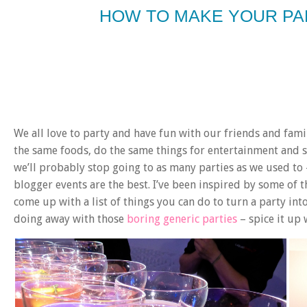
HOW TO MAKE YOUR P
We all love to party and have fun with our friends and fami
the same foods, do the same things for entertainment and see
we’ll probably stop going to as many parties as we used to —
blogger events are the best. I’ve been inspired by some of t
come up with a list of things you can do to turn a party in
doing away with those
boring generic parties
– spice it up 