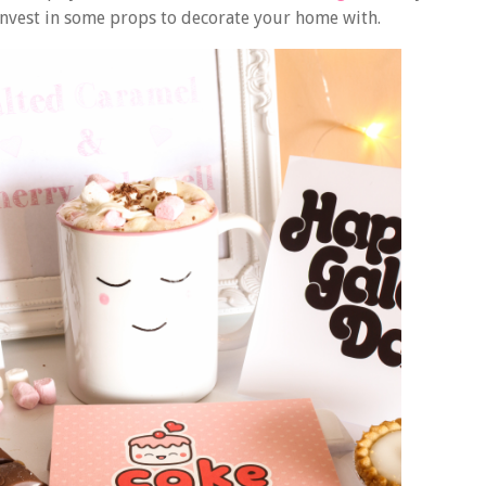
invest in some props to decorate your home with.