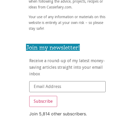
when following the advice, projects, recipes or
ideas from Cassiefairy.com.
Your use of any information or materials on this
website is entirely at your own risk – so please
stay safe!
Join my newsletter!
Receive a round-up of my latest money-
saving articles straight into your email
inbox
Subscribe
Join 5,814 other subscribers.