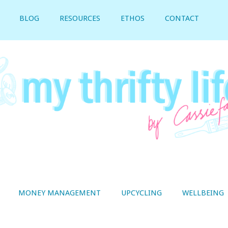
BLOG
RESOURCES
ETHOS
CONTACT
MONEY MANAGEMENT
UPCYCLING
WELLBEING