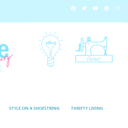
STYLE ON A SHOESTRING
THRIFTY LIVING