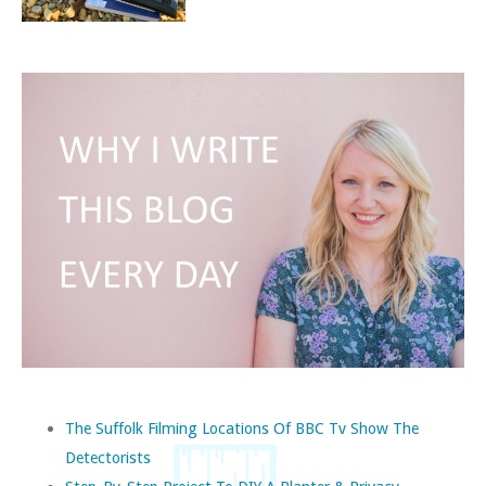
The Suffolk Filming Locations Of BBC Tv Show The
Detectorists