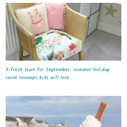
A fresh start for September: summer holiday
room revamps kids will love