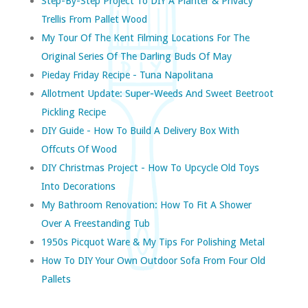
Step-By-Step Project To DIY A Planter & Privacy
Trellis From Pallet Wood
My Tour Of The Kent Filming Locations For The
Original Series Of The Darling Buds Of May
Pieday Friday Recipe - Tuna Napolitana
Allotment Update: Super-Weeds And Sweet Beetroot
Pickling Recipe
DIY Guide - How To Build A Delivery Box With
Offcuts Of Wood
DIY Christmas Project - How To Upcycle Old Toys
Into Decorations
My Bathroom Renovation: How To Fit A Shower
Over A Freestanding Tub
1950s Picquot Ware & My Tips For Polishing Metal
How To DIY Your Own Outdoor Sofa From Four Old
Pallets