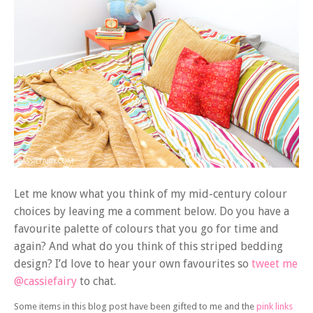
Let me know what you think of my mid-century colour
choices by leaving me a comment below. Do you have a
favourite palette of colours that you go for time and
again? And what do you think of this striped bedding
design? I’d love to hear your own favourites so
tweet me
@cassiefairy
to chat.
Some items in this blog post have been gifted to me and the
pink links