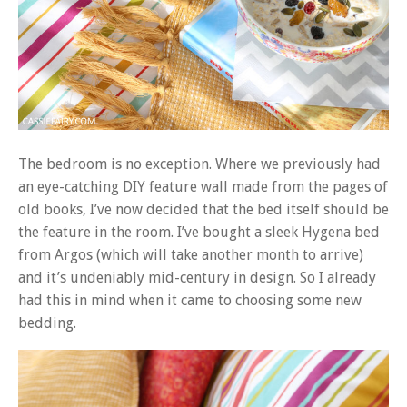
The bedroom is no exception. Where we previously had
an eye-catching DIY feature wall made from the pages of
old books, I’ve now decided that the bed itself should be
the feature in the room. I’ve bought a sleek Hygena bed
from Argos (which will take another month to arrive)
and it’s undeniably mid-century in design. So I already
had this in mind when it came to choosing some new
bedding.