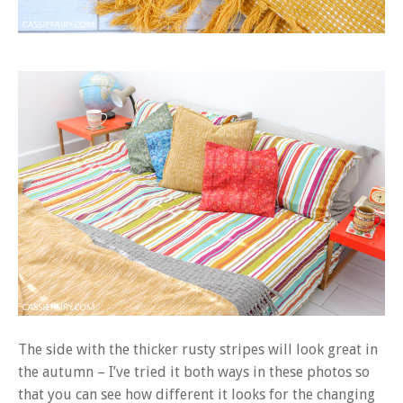
The side with the thicker rusty stripes will look great in
the autumn – I’ve tried it both ways in these photos so
that you can see how different it looks for the changing