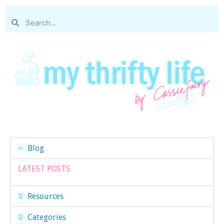
Blog
LATEST POSTS
Resources
Categories