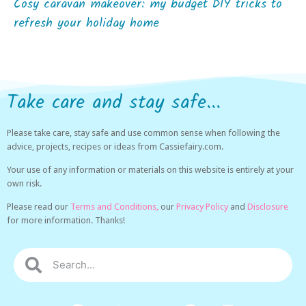
Cosy caravan makeover: my budget DIY tricks to
refresh your holiday home
Take care and stay safe...
Please take care, stay safe and use common sense when following the
advice, projects, recipes or ideas from Cassiefairy.com.
Your use of any information or materials on this website is entirely at your
own risk.
Please read our
Terms and Conditions,
our
Privacy Policy
and
Disclosure
for more information. Thanks!