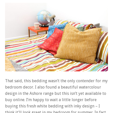
That said, this bedding wasn’t the only contender for my
bedroom decor. I also found a beautiful watercolour
design in the Ashore range but this isn’t yet available to
buy online. I’m happy to wait a little longer before
buying this fresh white bedding with inky design – I
think it’ll look great in my bedroom for summer. In fact,