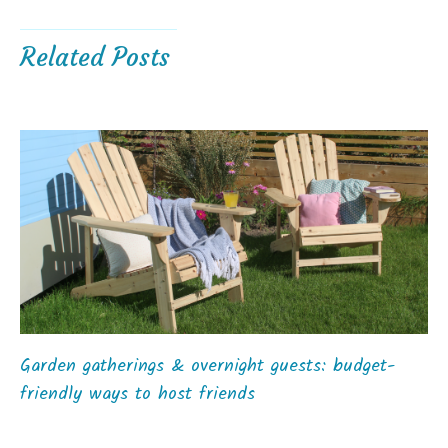
Related Posts
Garden gatherings & overnight guests: budget-
friendly ways to host friends