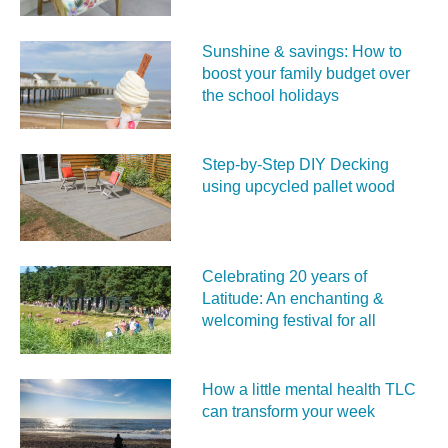
Sunshine & savings: How to
boost your family budget over
the school holidays
Step-by-Step DIY Decking
using upcycled pallet wood
Celebrating 20 years of
Latitude: An enchanting &
welcoming festival for all
How a little mental health TLC
can transform your week