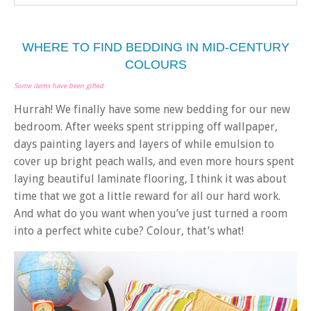
WHERE TO FIND BEDDING IN MID-CENTURY
COLOURS
Some items have been gifted
Hurrah! We finally have some new bedding for our new
bedroom. After weeks spent stripping off wallpaper,
days painting layers and layers of while emulsion to
cover up bright peach walls, and even more hours spent
laying beautiful laminate flooring, I think it was about
time that we got a little reward for all our hard work.
And what do you want when you’ve just turned a room
into a perfect white cube? Colour, that’s what!