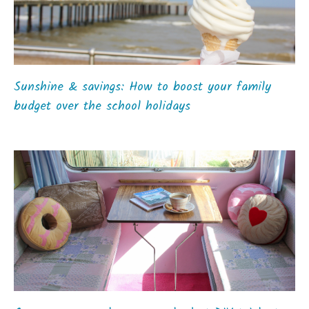
Sunshine & savings: How to boost your family
budget over the school holidays