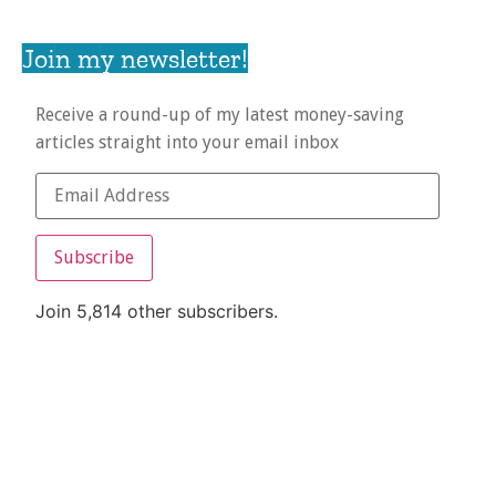
Join my newsletter!
Receive a round-up of my latest money-saving
articles straight into your email inbox
Subscribe
Join 5,814 other subscribers.