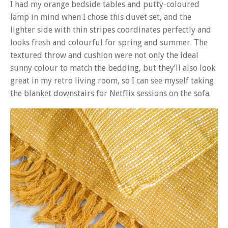
I had my orange bedside tables and putty-coloured
lamp in mind when I chose this duvet set, and the
lighter side with thin stripes coordinates perfectly and
looks fresh and colourful for spring and summer. The
textured throw and cushion were not only the ideal
sunny colour to match the bedding, but they’ll also look
great in my retro living room, so I can see myself taking
the blanket downstairs for Netflix sessions on the sofa.