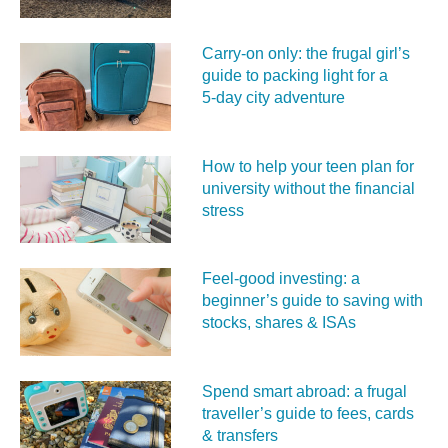
Carry‑on only: the frugal girl’s
guide to packing light for a
5‑day city adventure
How to help your teen plan for
university without the financial
stress
Feel‑good investing: a
beginner’s guide to saving with
stocks, shares & ISAs
Spend smart abroad: a frugal
traveller’s guide to fees, cards
& transfers