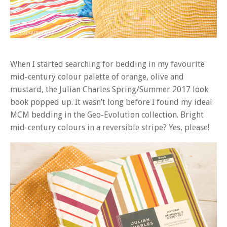
When I started searching for bedding in my favourite
mid-century colour palette of orange, olive and
mustard, the Julian Charles Spring/Summer 2017 look
book popped up. It wasn’t long before I found my ideal
MCM bedding in the Geo-Evolution collection. Bright
mid-century colours in a reversible stripe? Yes, please!