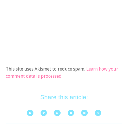
This site uses Akismet to reduce spam.
Learn how your
comment data is processed.
Share this article: