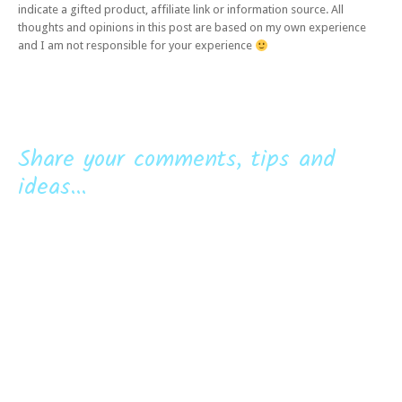
indicate a gifted product, affiliate link or information source. All
thoughts and opinions in this post are based on my own experience
and I am not responsible for your experience
Share your comments, tips and
ideas...