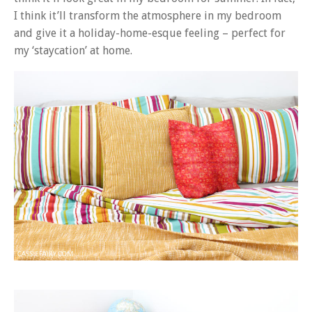
I think it’ll transform the atmosphere in my bedroom
and give it a holiday-home-esque feeling – perfect for
my ‘staycation’ at home.