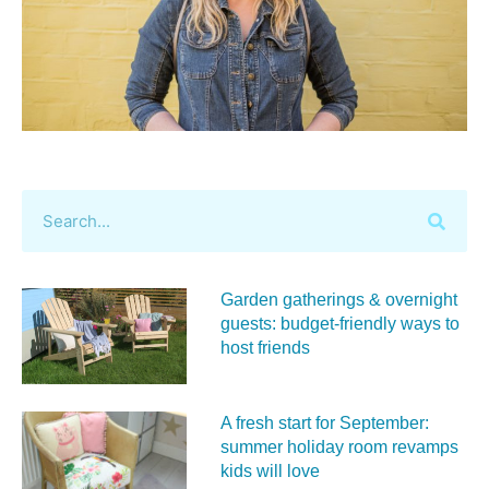
Garden gatherings & overnight
guests: budget-friendly ways to
host friends
A fresh start for September:
summer holiday room revamps
kids will love