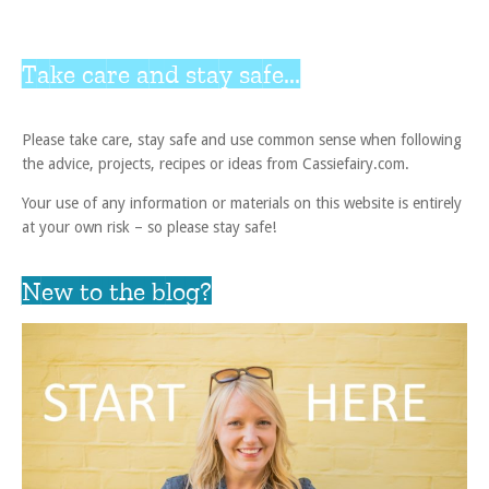
Take care and stay safe...
Please take care, stay safe and use common sense when following
the advice, projects, recipes or ideas from Cassiefairy.com.
Your use of any information or materials on this website is entirely
at your own risk – so please stay safe!
New to the blog?