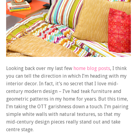
Looking back over my last few
home blog posts
, I think
you can tell the direction in which I’m heading with my
interior decor. In fact, it’s no secret that I love mid-
century modern design – I’ve had teak furniture and
geometric patterns in my home for years. But this time,
I’m taking the OTT garishness down a touch. I’m pairing
simple white walls with natural textures, so that my
mid-century design pieces really stand out and take
centre stage.