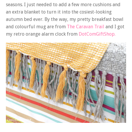
seasons. I just needed to add a few more cushions and
an extra blanket to turn it into the cosiest-looking
autumn bed ever. By the way, my pretty breakfast bowl
and colourful mug are from
The Caravan Trail
and I got
my retro orange alarm clock from
DotComGiftShop.