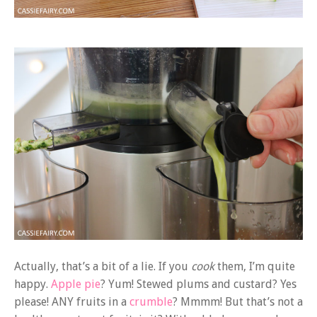
Actually, that’s a bit of a lie. If you
cook
them, I’m quite
happy.
Apple pie
? Yum! Stewed plums and custard? Yes
please! ANY fruits in a
crumble
? Mmmm! But that’s not a