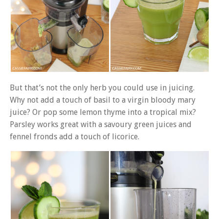
But that’s not the only herb you could use in juicing.
Why not add a touch of basil to a virgin bloody mary
juice? Or pop some lemon thyme into a tropical mix?
Parsley works great with a savoury green juices and
fennel fronds add a touch of licorice.