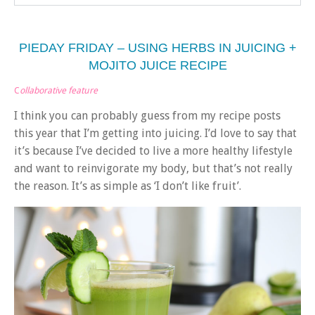
PIEDAY FRIDAY – USING HERBS IN JUICING +
MOJITO JUICE RECIPE
C
ollaborative feature
I think you can probably guess from my recipe posts
this year that I’m getting into juicing. I’d love to say that
it’s because I’ve decided to live a more healthy lifestyle
and want to reinvigorate my body, but that’s not really
the reason. It’s as simple as ‘I don’t like fruit’.