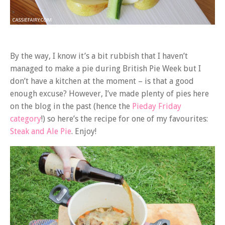
By the way, I know it’s a bit rubbish that I haven’t
managed to make a pie during British Pie Week but I
don’t have a kitchen at the moment – is that a good
enough excuse? However, I’ve made plenty of pies here
on the blog in the past (hence the
Pieday Friday
category
!) so here’s the recipe for one of my favourites:
Steak and Ale Pie
. Enjoy!