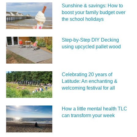
Sunshine & savings: How to
boost your family budget over
the school holidays
Step-by-Step DIY Decking
using upcycled pallet wood
Celebrating 20 years of
Latitude: An enchanting &
welcoming festival for all
How a little mental health TLC
can transform your week