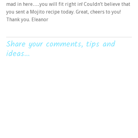
mad in here…..you will fit right in! Couldn’t believe that
you sent a Mojito recipe today. Great, cheers to you!
Thank you. Eleanor
Share your comments, tips and
ideas...