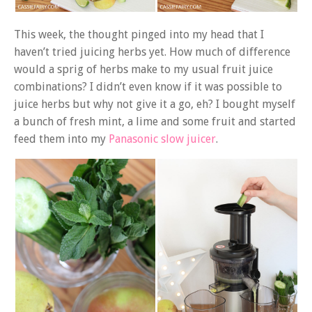
This week, the thought pinged into my head that I
haven’t tried juicing herbs yet. How much of difference
would a sprig of herbs make to my usual fruit juice
combinations? I didn’t even know if it was possible to
juice herbs but why not give it a go, eh? I bought myself
a bunch of fresh mint, a lime and some fruit and started
feed them into my
Panasonic slow juicer
.