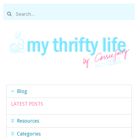
Blog
LATEST POSTS
Resources
Categories