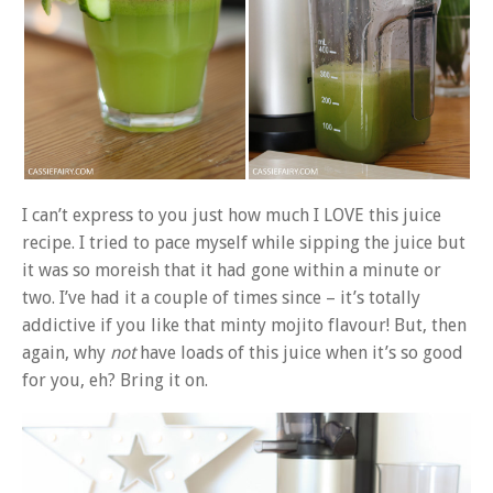
I can’t express to you just how much I LOVE this juice
recipe. I tried to pace myself while sipping the juice but
it was so moreish that it had gone within a minute or
two. I’ve had it a couple of times since – it’s totally
addictive if you like that minty mojito flavour! But, then
again, why
not
have loads of this juice when it’s so good
for you, eh? Bring it on.