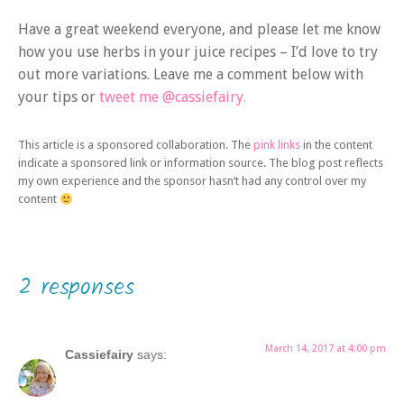
Have a great weekend everyone, and please let me know
how you use herbs in your juice recipes – I’d love to try
out more variations. Leave me a comment below with
your tips or
tweet me @cassiefairy.
This article is a sponsored collaboration. The
pink links
in the content
indicate a sponsored link or information source. The blog post reflects
my own experience and the sponsor hasn’t had any control over my
content
2 responses
March 14, 2017 at 4:00 pm
Cassiefairy
says: