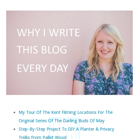
My Tour Of The Kent Filming Locations For The
Original Series Of The Darling Buds Of May
Step-By-Step Project To DIY A Planter & Privacy
Trellis From Pallet Wood