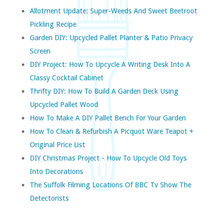
Allotment Update: Super-Weeds And Sweet Beetroot
Pickling Recipe
Garden DIY: Upcycled Pallet Planter & Patio Privacy
Screen
DIY Project: How To Upcycle A Writing Desk Into A
Classy Cocktail Cabinet
Thrifty DIY: How To Build A Garden Deck Using
Upcycled Pallet Wood
How To Make A DIY Pallet Bench For Your Garden
How To Clean & Refurbish A Picquot Ware Teapot +
Original Price List
DIY Christmas Project - How To Upcycle Old Toys
Into Decorations
The Suffolk Filming Locations Of BBC Tv Show The
Detectorists