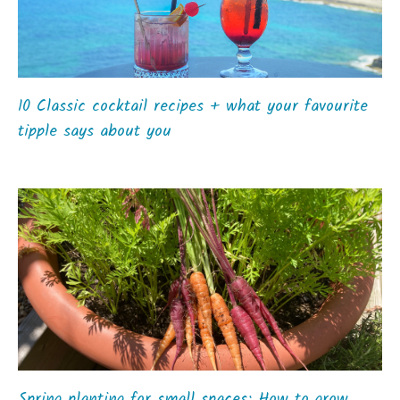
10 Classic cocktail recipes + what your favourite
tipple says about you
Spring planting for small spaces: How to grow