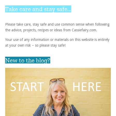
Take care and stay safe...
Please take care, stay safe and use common sense when following
the advice, projects, recipes or ideas from Cassiefairy.com.
Your use of any information or materials on this website is entirely
at your own risk – so please stay safe!
New to the blog?