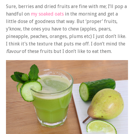
Sure, berries and dried fruits are fine with me; I’ll pop a
handful on
my soaked oats
in the morning and get a
little dose of goodness that way. But ‘proper’ fruits,
y’know, the ones you have to chew (apples, pears,
pineapple, peaches, oranges, plums etc) I just don’t like.
I think it’s the texture that puts me off. I don’t mind the
flavour
of these fruits but I don’t like to eat them.