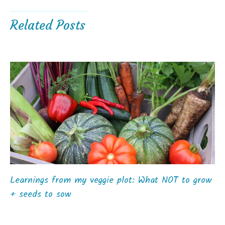
Related Posts
Learnings from my veggie plot: What NOT to grow
+ seeds to sow