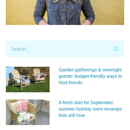
Garden gatherings & overnight
guests: budget-friendly ways to
host friends
A fresh start for September:
summer holiday room revamps
kids will love