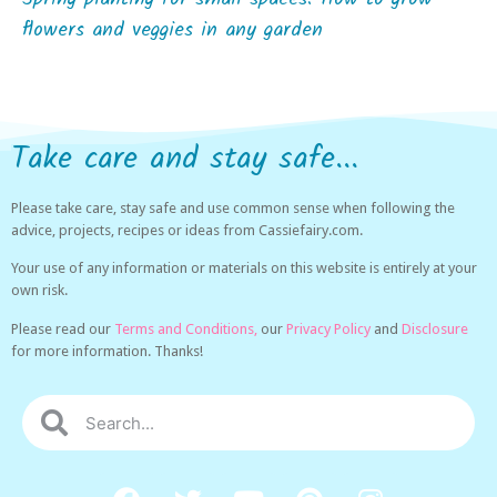
flowers and veggies in any garden
Take care and stay safe...
Please take care, stay safe and use common sense when following the
advice, projects, recipes or ideas from Cassiefairy.com.
Your use of any information or materials on this website is entirely at your
own risk.
Please read our
Terms and Conditions,
our
Privacy Policy
and
Disclosure
for more information. Thanks!