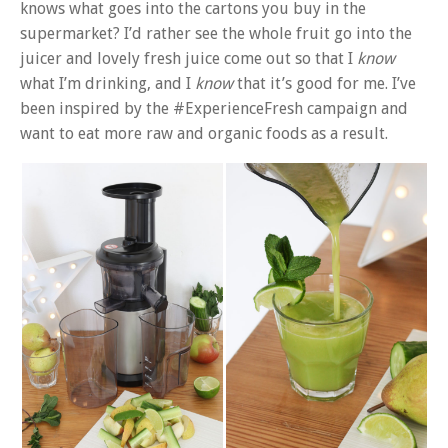
knows what goes into the cartons you buy in the
supermarket? I’d rather see the whole fruit go into the
juicer and lovely fresh juice come out so that I
know
what I’m drinking, and I
know
that it’s good for me. I’ve
been inspired by the #ExperienceFresh campaign and
want to eat more raw and organic foods as a result.