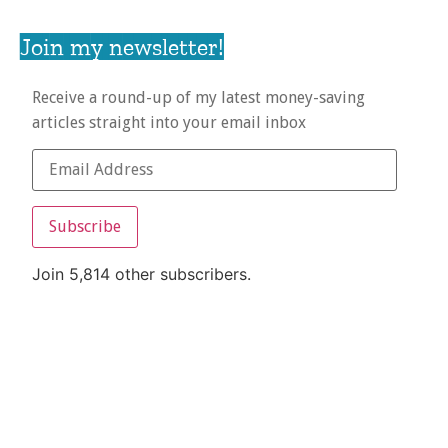
Join my newsletter!
Receive a round-up of my latest money-saving
articles straight into your email inbox
Subscribe
Join 5,814 other subscribers.