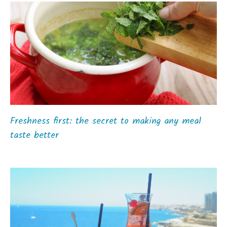
Freshness first: the secret to making any meal
taste better