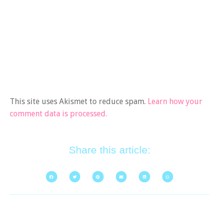
This site uses Akismet to reduce spam.
Learn how your
comment data is processed.
Share this article: