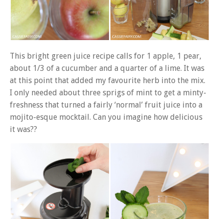
This bright green juice recipe calls for 1 apple, 1 pear,
about 1/3 of a cucumber and a quarter of a lime. It was
at this point that added my favourite herb into the mix.
I only needed about three sprigs of mint to get a minty-
freshness that turned a fairly ‘normal’ fruit juice into a
mojito-esque mocktail. Can you imagine how delicious
it was??