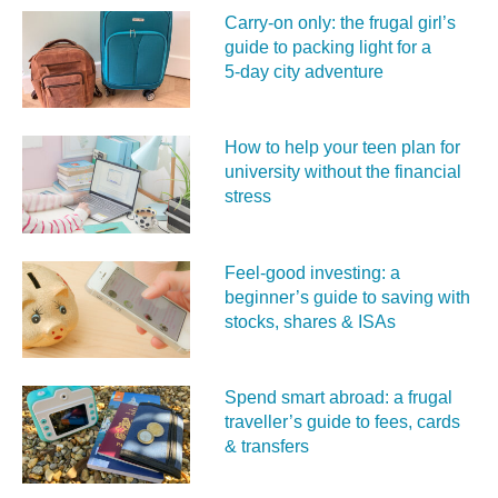
Carry‑on only: the frugal girl’s
guide to packing light for a
5‑day city adventure
How to help your teen plan for
university without the financial
stress
Feel‑good investing: a
beginner’s guide to saving with
stocks, shares & ISAs
Spend smart abroad: a frugal
traveller’s guide to fees, cards
& transfers