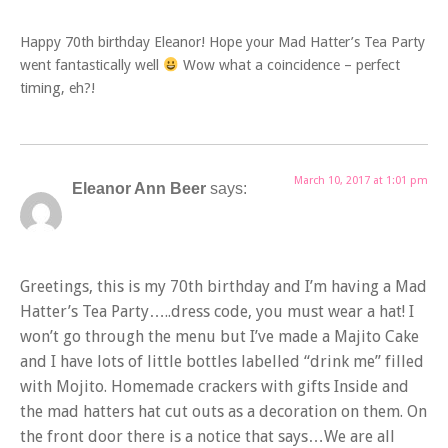
Happy 70th birthday Eleanor! Hope your Mad Hatter’s Tea Party
went fantastically well
Wow what a coincidence – perfect
timing, eh?!
March 10, 2017 at 1:01 pm
Eleanor Ann Beer
says:
Greetings, this is my 70th birthday and I’m having a Mad
Hatter’s Tea Party…..dress code, you must wear a hat! I
won’t go through the menu but I’ve made a Majito Cake
and I have lots of little bottles labelled “drink me” filled
with Mojito. Homemade crackers with gifts Inside and
the mad hatters hat cut outs as a decoration on them. On
the front door there is a notice that says…We are all