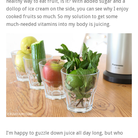
healthy way to eat fruit, is it? With added sugar and a
dollop of ice cream on the side, you can see why I enjoy
cooked fruits so much. So my solution to get some
much-needed vitamins into my body is juicing.
I’m happy to guzzle down juice all day long, but who