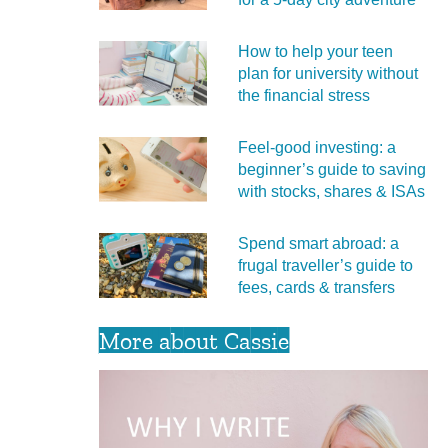
How to help your teen
plan for university without
the financial stress
Feel‑good investing: a
beginner’s guide to saving
with stocks, shares & ISAs
Spend smart abroad: a
frugal traveller’s guide to
fees, cards & transfers
More about Cassie