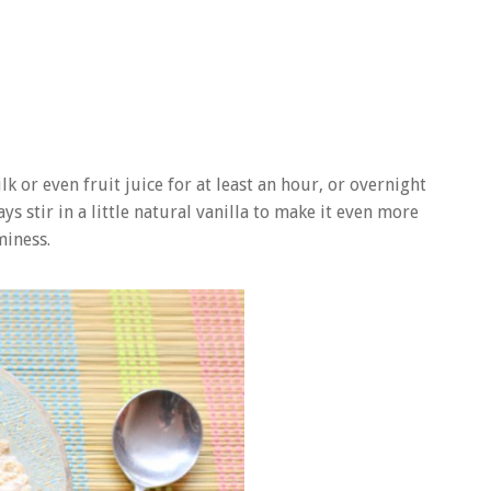
 or even fruit juice for at least an hour, or overnight
ays stir in a little natural vanilla to make it even more
miness.