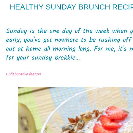
HEALTHY SUNDAY BRUNCH RECIP
Sunday is the one day of the week when yo
early, you've got nowhere to be rushing off
out at home all morning long. For me, it's 
for your sunday brekkie...
C
ollaborative feature