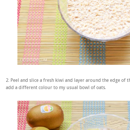
2. Peel and slice a fresh kiwi and layer around the edge of t
add a different colour to my usual bowl of oats.