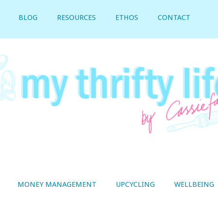
BLOG
RESOURCES
ETHOS
CONTACT
MONEY MANAGEMENT
UPCYCLING
WELLBEING