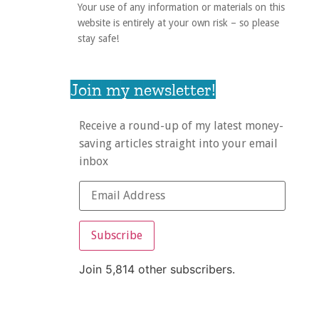
Your use of any information or materials on this
website is entirely at your own risk – so please
stay safe!
Join my newsletter!
Receive a round-up of my latest money-
saving articles straight into your email
inbox
Subscribe
Join 5,814 other subscribers.