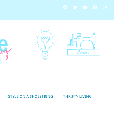
STYLE ON A SHOESTRING
THRIFTY LIVING