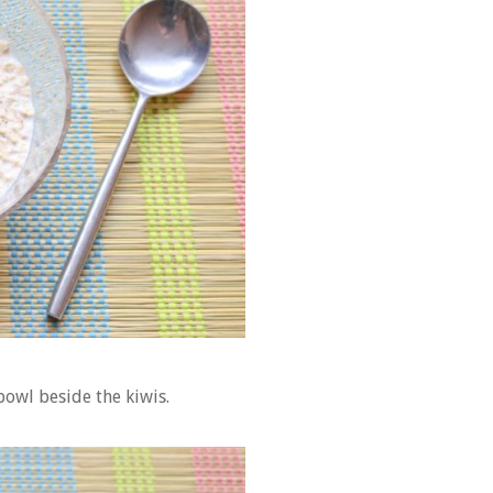
bowl beside the kiwis.