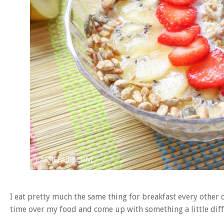
I eat pretty much the same thing for breakfast every other 
time over my food and come up with something a little diff