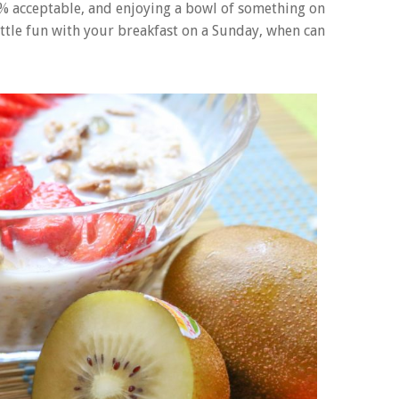
00% acceptable, and enjoying a bowl of something on
 little fun with your breakfast on a Sunday, when can