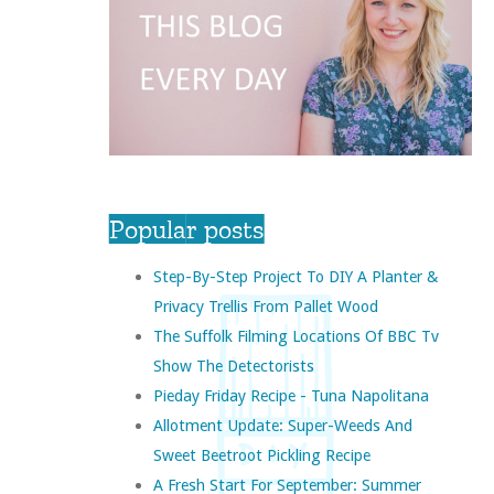
Popular posts
Step-By-Step Project To DIY A Planter &
Privacy Trellis From Pallet Wood
The Suffolk Filming Locations Of BBC Tv
Show The Detectorists
Pieday Friday Recipe - Tuna Napolitana
Allotment Update: Super-Weeds And
Sweet Beetroot Pickling Recipe
A Fresh Start For September: Summer