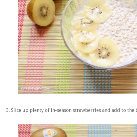
3. Slice up plenty of in-season strawberries and add to the 