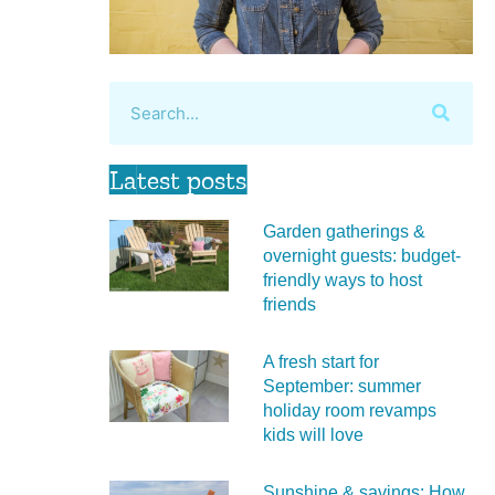
Latest posts
Garden gatherings &
overnight guests: budget-
friendly ways to host
friends
A fresh start for
September: summer
holiday room revamps
kids will love
Sunshine & savings: How