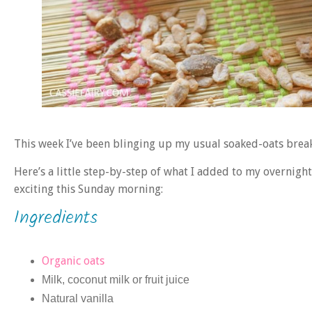
This week I’ve been blinging up my usual soaked-oats break
Here’s a little step-by-step of what I added to my overnigh
exciting this Sunday morning:
Ingredients
Organic oats
Milk, coconut milk or fruit juice
Natural vanilla