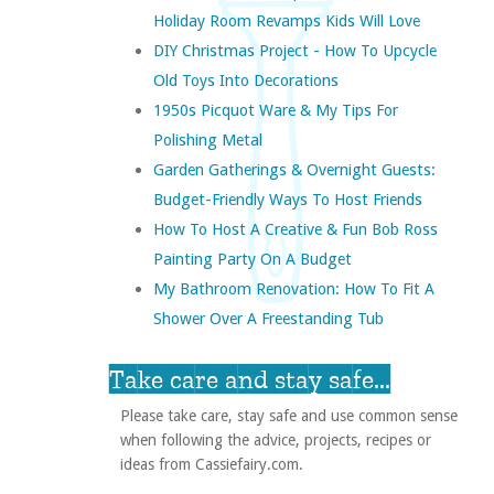
Holiday Room Revamps Kids Will Love
DIY Christmas Project - How To Upcycle
Old Toys Into Decorations
1950s Picquot Ware & My Tips For
Polishing Metal
Garden Gatherings & Overnight Guests:
Budget-Friendly Ways To Host Friends
How To Host A Creative & Fun Bob Ross
Painting Party On A Budget
My Bathroom Renovation: How To Fit A
Shower Over A Freestanding Tub
Take care and stay safe...
Please take care, stay safe and use common sense
when following the advice, projects, recipes or
ideas from Cassiefairy.com.