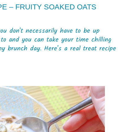
E – FRUITY SOAKED OATS
u don't necessarily have to be up
 to and you can take your time chilling
my brunch day. Here's a real treat recipe