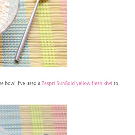
he bowl. I’ve used a
Zespri SunGold yellow flesh kiwi
to