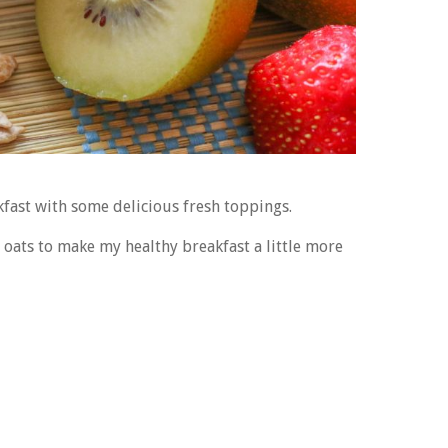
fast with some delicious fresh toppings.
t oats to make my healthy breakfast a little more