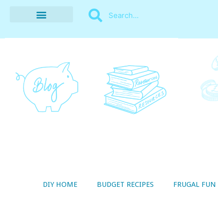
BUDGET RECIPES
MONEY MANAGEMENT
STYLE ON A SHOESTRING
THRIFTY LIVING
DIY HOME
BUDGET RECIPES
FRUGAL FUN