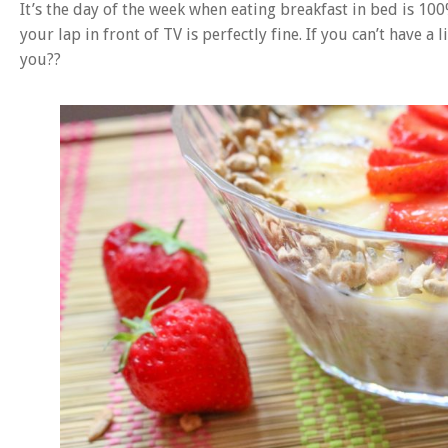
It’s the day of the week when eating breakfast in bed is 1
your lap in front of TV is perfectly fine. If you can’t have a
you??