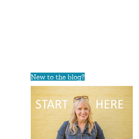
New to the blog?