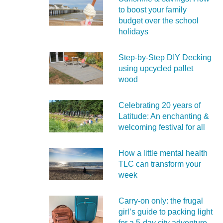
to boost your family
budget over the school
holidays
Step-by-Step DIY Decking
using upcycled pallet
wood
Celebrating 20 years of
Latitude: An enchanting &
welcoming festival for all
How a little mental health
TLC can transform your
week
Carry‑on only: the frugal
girl’s guide to packing light
for a 5‑day city adventure