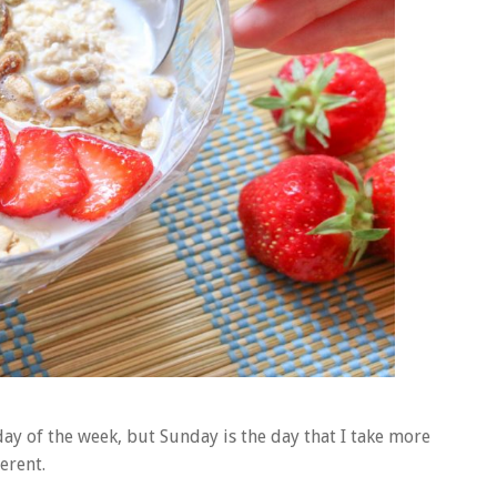
day of the week, but Sunday is the day that I take more
erent.