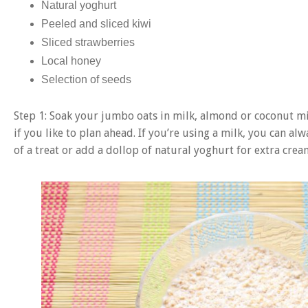
Natural yoghurt
Peeled and sliced kiwi
Sliced strawberries
Local honey
Selection of seeds
Step 1: Soak your jumbo oats in milk, almond or coconut milk
if you like to plan ahead. If you’re using a milk, you can alw
of a treat or add a dollop of natural yoghurt for extra crea