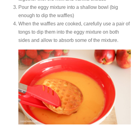
Pour the eggy mixture into a shallow bowl (big
enough to dip the waffles)
When the waffles are cooked, carefully use a pair of
tongs to dip them into the eggy mixture on both
sides and allow to absorb some of the mixture.