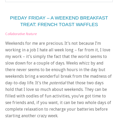
PIEDAY FRIDAY – A WEEKEND BREAKFAST
TREAT: FRENCH TOAST WAFFLES
C
ollaborative feature
Weekends for me are precious. It’s not because I’m
working in a job I hate all week long – far from it, I love
my work – it’s simply the fact that the world seems to
slow down for a couple of days. Weeks whizz by and
there never seems to be enough hours in the day but
weekends bring a wonderful break from the madness of
day-to-day life. It’s the
potential
that those two days
hold that I love so much about weekends. They can be
filled with oodles of fun activities, you’ve got time to
see friends and, if you want, it can be two whole days of
complete relaxation to recharge your batteries before
starting another crazy week.