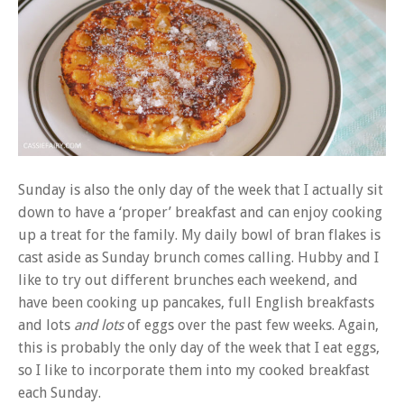
Sunday is also the only day of the week that I actually sit
down to have a ‘proper’ breakfast and can enjoy cooking
up a treat for the family. My daily bowl of bran flakes is
cast aside as Sunday brunch comes calling. Hubby and I
like to try out different brunches each weekend, and
have been cooking up pancakes, full English breakfasts
and lots
and lots
of eggs over the past few weeks. Again,
this is probably the only day of the week that I eat eggs,
so I like to incorporate them into my cooked breakfast
each Sunday.