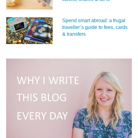
Spend smart abroad: a frugal
traveller’s guide to fees, cards
& transfers