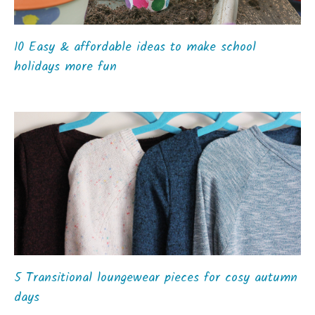
10 Easy & affordable ideas to make school
holidays more fun
5 Transitional loungewear pieces for cosy autumn
days