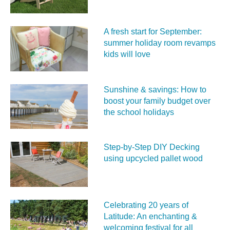
A fresh start for September:
summer holiday room revamps
kids will love
Sunshine & savings: How to
boost your family budget over
the school holidays
Step-by-Step DIY Decking
using upcycled pallet wood
Celebrating 20 years of
Latitude: An enchanting &
welcoming festival for all