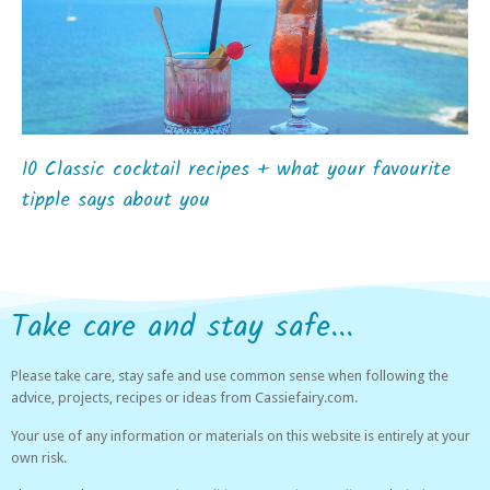
10 Classic cocktail recipes + what your favourite
tipple says about you
Take care and stay safe...
Please take care, stay safe and use common sense when following the
advice, projects, recipes or ideas from Cassiefairy.com.
Your use of any information or materials on this website is entirely at your
own risk.