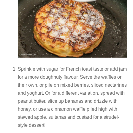
Sprinkle with sugar for French toast taste or add jam
for a more doughnuty flavour. Serve the waffles on
their own, or pile on mixed berries, sliced nectarines
and yoghurt. Or for a different variation, spread with
peanut butter, slice up bananas and drizzle with
honey, or use a cinnamon waffle piled high with
stewed apple, sultanas and custard for a strudel-
style dessert!