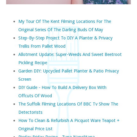
My Tour Of The Kent Filming Locations For The
Original Series Of The Darling Buds Of May
Step-By-Step Project To DIY A Planter & Privacy
Trellis From Pallet Wood
Allotment Update: Super-Weeds And Sweet Beetroot
Pickling Recipe
Garden DIY: Upcycled Pallet Planter & Patio Privacy
Screen
DIY Guide - How To Build A Delivery Box With
Offcuts Of Wood
The Suffolk Filming Locations Of BBC Tv Show The
Detectorists
How To Clean & Refurbish A Picquot Ware Teapot +
Original Price List
Pieday Friday Recipe - Tuna Napolitana