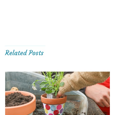
Related Posts