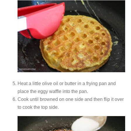
Heat a little olive oil or butter in a frying pan and
place the eggy waffle into the pan.
Cook until browned on one side and then flip it over
to cook the top side.