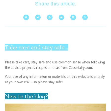
Share this article:
Take care and stay safe...
Please take care, stay safe and use common sense when following
the advice, projects, recipes or ideas from Cassiefairy.com.
Your use of any information or materials on this website is entirely
at your own risk – so please stay safe!
New to the blog?