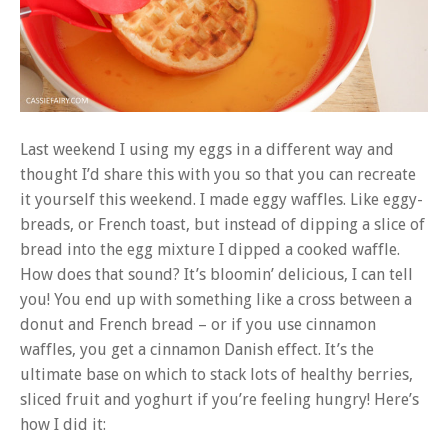
Last weekend I using my eggs in a different way and
thought I’d share this with you so that you can recreate
it yourself this weekend. I made eggy waffles. Like eggy-
breads, or French toast, but instead of dipping a slice of
bread into the egg mixture I dipped a cooked waffle.
How does that sound? It’s bloomin’ delicious, I can tell
you! You end up with something like a cross between a
donut and French bread – or if you use cinnamon
waffles, you get a cinnamon Danish effect. It’s the
ultimate base on which to stack lots of healthy berries,
sliced fruit and yoghurt if you’re feeling hungry! Here’s
how I did it: