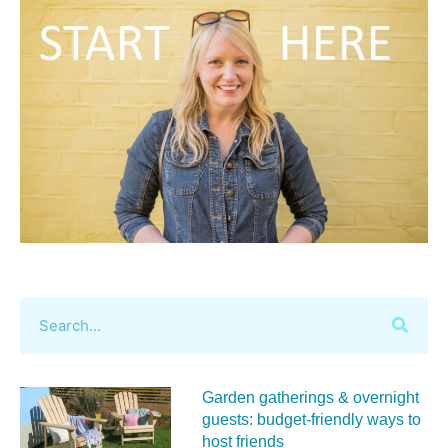
Garden gatherings & overnight
guests: budget-friendly ways to
host friends