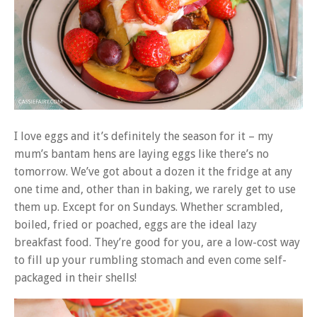
I love eggs and it’s definitely the season for it – my
mum’s bantam hens are laying eggs like there’s no
tomorrow. We’ve got about a dozen it the fridge at any
one time and, other than in baking, we rarely get to use
them up. Except for on Sundays. Whether scrambled,
boiled, fried or poached, eggs are the ideal lazy
breakfast food. They’re good for you, are a low-cost way
to fill up your rumbling stomach and even come self-
packaged in their shells!