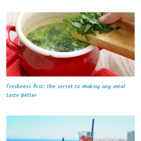
Freshness first: the secret to making any meal
taste better