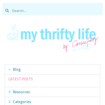
Blog
LATEST POSTS
Resources
Categories