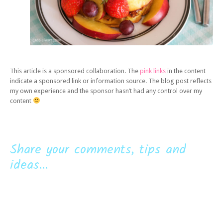
This article is a sponsored collaboration. The
pink links
in the content
indicate a sponsored link or information source. The blog post reflects
my own experience and the sponsor hasn’t had any control over my
content
Share your comments, tips and
ideas...