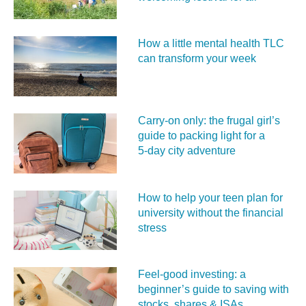
How a little mental health TLC
can transform your week
Carry‑on only: the frugal girl’s
guide to packing light for a
5‑day city adventure
How to help your teen plan for
university without the financial
stress
Feel‑good investing: a
beginner’s guide to saving with
stocks, shares & ISAs