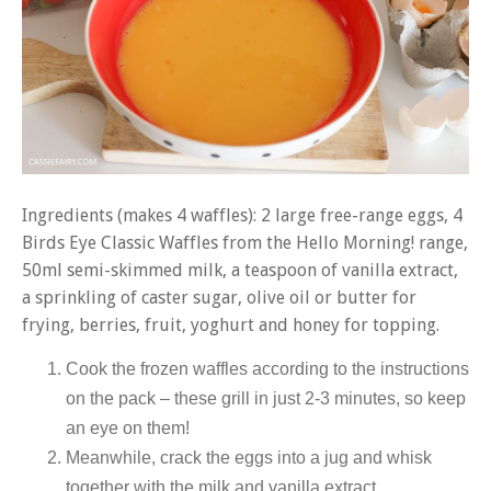
Ingredients (makes 4 waffles): 2 large free-range eggs, 4
Birds Eye Classic Waffles from the Hello Morning! range,
50ml semi-skimmed milk, a teaspoon of vanilla extract,
a sprinkling of caster sugar, olive oil or butter for
frying, berries, fruit, yoghurt and honey for topping.
Cook the frozen waffles according to the instructions
on the pack – these grill in just 2-3 minutes, so keep
an eye on them!
Meanwhile, crack the eggs into a jug and whisk
together with the milk and vanilla extract.