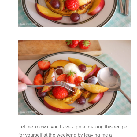
Let me know if you have a go at making this recipe
for yourself at the weekend by leaving me a