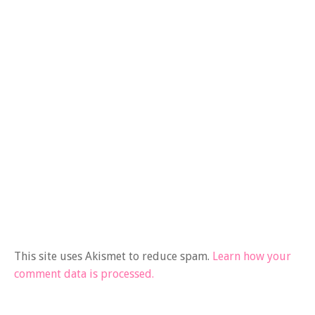
This site uses Akismet to reduce spam.
Learn how your
comment data is processed.