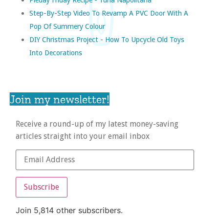
Step-By-Step Video To Revamp A PVC Door With A
Pop Of Summery Colour
DIY Christmas Project - How To Upcycle Old Toys
Into Decorations
Join my newsletter!
Receive a round-up of my latest money-saving
articles straight into your email inbox
Subscribe
Join 5,814 other subscribers.