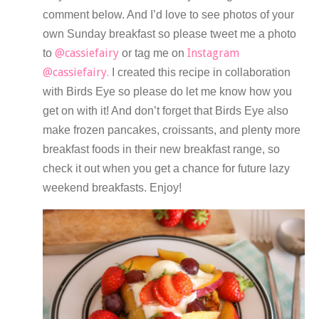
comment below. And I’d love to see photos of your
own Sunday breakfast so please tweet me a photo
@cassiefairy
Instagram
to
or tag me on
@cassiefairy.
I created this recipe in collaboration
with Birds Eye so please do let me know how you
get on with it! And don’t forget that Birds Eye also
make frozen pancakes, croissants, and plenty more
breakfast foods in their new breakfast range, so
check it out when you get a chance for future lazy
weekend breakfasts. Enjoy!