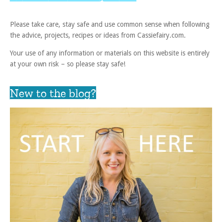
Please take care, stay safe and use common sense when following
the advice, projects, recipes or ideas from Cassiefairy.com.
Your use of any information or materials on this website is entirely
at your own risk – so please stay safe!
New to the blog?