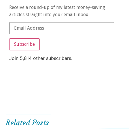
Receive a round-up of my latest money-saving
articles straight into your email inbox
Subscribe
Join 5,814 other subscribers.
Related Posts