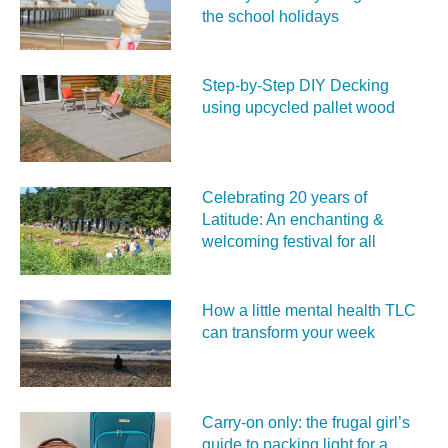
the school holidays
Step-by-Step DIY Decking
using upcycled pallet wood
Celebrating 20 years of
Latitude: An enchanting &
welcoming festival for all
How a little mental health TLC
can transform your week
Carry‑on only: the frugal girl’s
guide to packing light for a