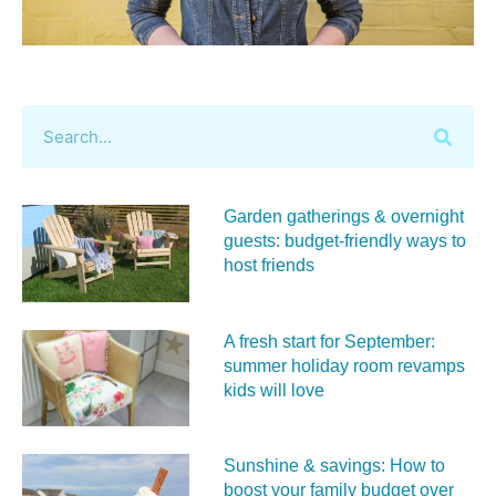
Garden gatherings & overnight
guests: budget-friendly ways to
host friends
A fresh start for September:
summer holiday room revamps
kids will love
Sunshine & savings: How to
boost your family budget over