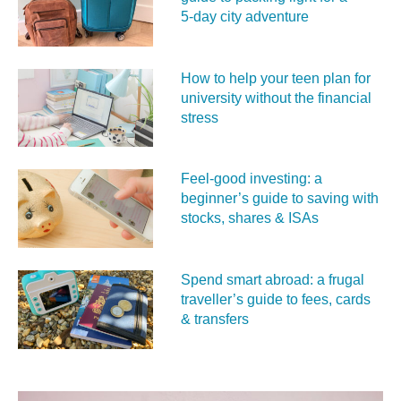
5‑day city adventure
How to help your teen plan for
university without the financial
stress
Feel‑good investing: a
beginner’s guide to saving with
stocks, shares & ISAs
Spend smart abroad: a frugal
traveller’s guide to fees, cards
& transfers