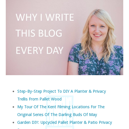
Step-By-Step Project To DIY A Planter & Privacy
Trellis From Pallet Wood
My Tour Of The Kent Filming Locations For The
Original Series Of The Darling Buds Of May
Garden DIY: Upcycled Pallet Planter & Patio Privacy