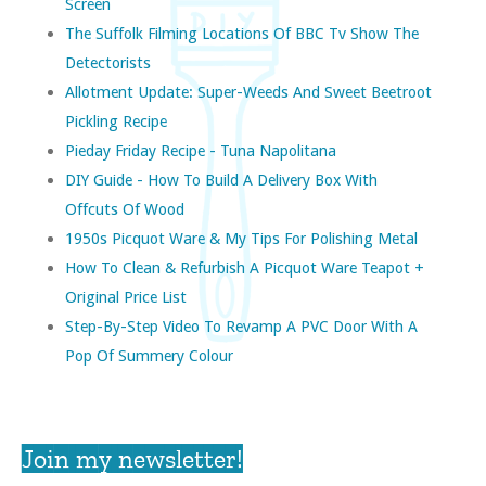
Screen
The Suffolk Filming Locations Of BBC Tv Show The
Detectorists
Allotment Update: Super-Weeds And Sweet Beetroot
Pickling Recipe
Pieday Friday Recipe - Tuna Napolitana
DIY Guide - How To Build A Delivery Box With
Offcuts Of Wood
1950s Picquot Ware & My Tips For Polishing Metal
How To Clean & Refurbish A Picquot Ware Teapot +
Original Price List
Step-By-Step Video To Revamp A PVC Door With A
Pop Of Summery Colour
Join my newsletter!