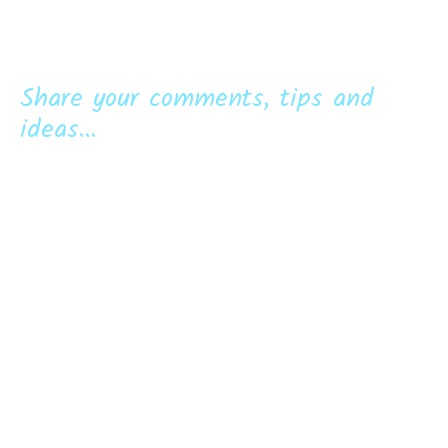
Share your comments, tips and
ideas...