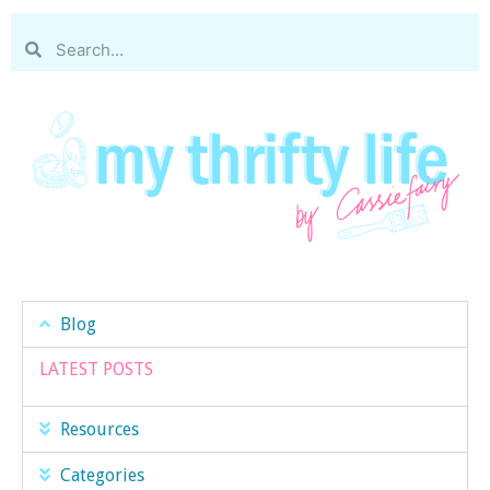
Blog
LATEST POSTS
Resources
Categories