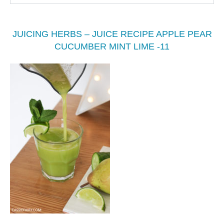
JUICING HERBS – JUICE RECIPE APPLE PEAR
CUCUMBER MINT LIME -11