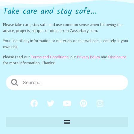
Take care and stay safe...
Please take care, stay safe and use common sense when following the
advice, projects, recipes or ideas from Cassiefairy.com.
Your use of any information or materials on this website is entirely at your
own risk.
Please read our
Terms and Conditions,
our
Privacy Policy
and
Disclosure
for more information. Thanks!