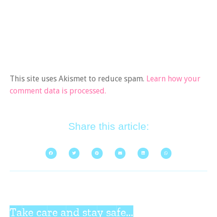
This site uses Akismet to reduce spam.
Learn how your
comment data is processed.
Share this article:
Take care and stay safe...