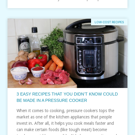
LOW-COST RECIPES
3 EASY RECIPES THAT YOU DIDN’T KNOW COULD
BE MADE IN A PRESSURE COOKER
When it comes to cooking, pressure cookers tops the
market as one of the kitchen appliances that people
invest in. After all, it helps you cook meals faster and
can make certain foods (like tough meat) become