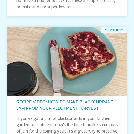
but have a budget to stick to, these 5 recipes are easy
to make and are super-low cost…
ALLOTMENT
RECIPE VIDEO: HOW TO MAKE BLACKCURRANT
JAM FROM YOUR ALLOTMENT HARVEST
If you’ve got a glut of blackcurrants in your kitchen
garden or allotment, now’s the time to make some pots
of jam for the coming year. It’s a great way to preserve