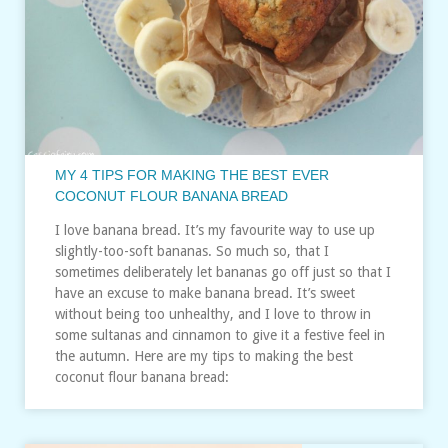
MY 4 TIPS FOR MAKING THE BEST EVER
COCONUT FLOUR BANANA BREAD
I love banana bread. It’s my favourite way to use up
slightly-too-soft bananas. So much so, that I
sometimes deliberately let bananas go off just so that I
have an excuse to make banana bread. It’s sweet
without being too unhealthy, and I love to throw in
some sultanas and cinnamon to give it a festive feel in
the autumn. Here are my tips to making the best
coconut flour banana bread: