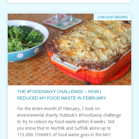
LOW-COST RECIPES
THE #FOODSAVVY CHALLENGE – HOW I
REDUCED MY FOOD WASTE IN FEBRUARY
For the entire month of February, I took on
environmental charity Hubbub’s #FoodSavvy challenge
to try to reduce my food waste within 4 weeks. Did
you know that in Norfolk and Suffolk alone up to
113,000 TONNES of food waste goes in the bin?