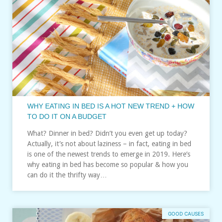
WHY EATING IN BED IS A HOT NEW TREND + HOW
TO DO IT ON A BUDGET
What? Dinner in bed? Didn’t you even get up today?
Actually, it’s not about laziness – in fact, eating in bed
is one of the newest trends to emerge in 2019. Here’s
why eating in bed has become so popular & how you
can do it the thrifty way…
GOOD CAUSES