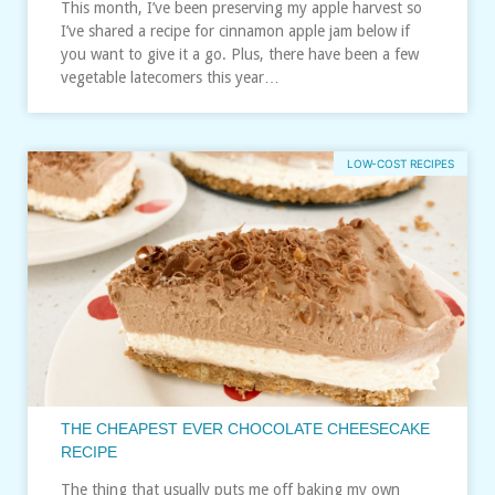
This month, I’ve been preserving my apple harvest so
I’ve shared a recipe for cinnamon apple jam below if
you want to give it a go. Plus, there have been a few
vegetable latecomers this year…
LOW-COST RECIPES
THE CHEAPEST EVER CHOCOLATE CHEESECAKE
RECIPE
The thing that usually puts me off baking my own