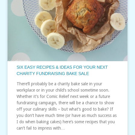
SIX EASY RECIPES & IDEAS FOR YOUR NEXT
CHARITY FUNDRAISING BAKE SALE
There’ll probably be a charity bake sale in your
workplace or in your child’s school sometime soon.
Whether it’s for Comic Relief next week or a future
fundraising campaign, there will be a chance to show
off your culinary skills – but what’s good to bake? If
you don’t have much time (or have as much success as
I do when baking cakes) here’s some recipes that you
can’t fail to impress with…