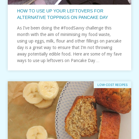
HOW TO USE UP YOUR LEFTOVERS FOR
ALTERNATIVE TOPPINGS ON PANCAKE DAY
As I’ve been doing the #FoodSavvy challenge this
month with the aim of minimising my food waste,
using up eggs, milk, flour and other fillings on pancake
day is a great way to ensure that I’m not throwing
away potentially edible food. Here are some of my fave
ways to use up leftovers on Pancake Day…
LOW-COST RECIPES