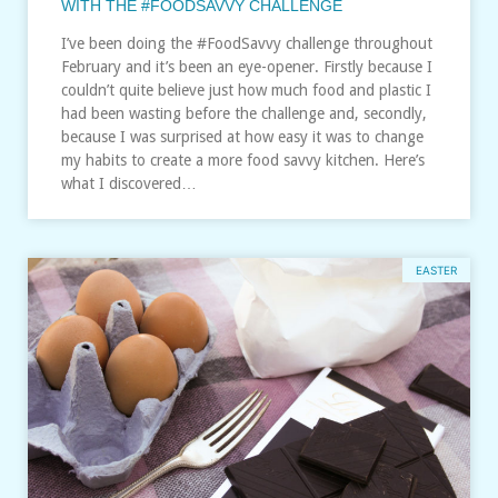
WITH THE #FOODSAVVY CHALLENGE
I’ve been doing the #FoodSavvy challenge throughout
February and it’s been an eye-opener. Firstly because I
couldn’t quite believe just how much food and plastic I
had been wasting before the challenge and, secondly,
because I was surprised at how easy it was to change
my habits to create a more food savvy kitchen. Here’s
what I discovered…
EASTER