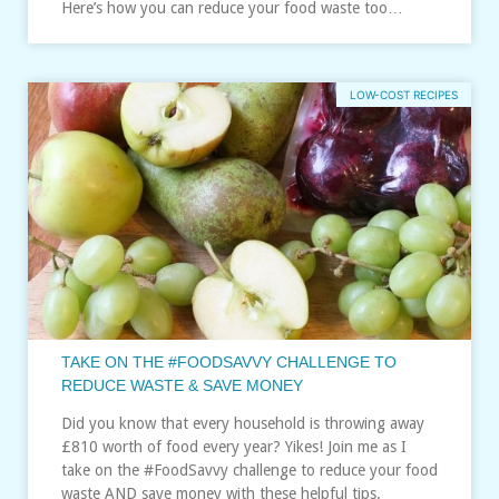
Here’s how you can reduce your food waste too…
LOW-COST RECIPES
TAKE ON THE #FOODSAVVY CHALLENGE TO
REDUCE WASTE & SAVE MONEY
Did you know that every household is throwing away
£810 worth of food every year? Yikes! Join me as I
take on the #FoodSavvy challenge to reduce your food
waste AND save money with these helpful tips.