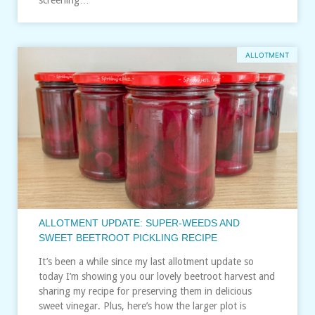
ALLOTMENT
ALLOTMENT UPDATE: SUPER-WEEDS AND
SWEET BEETROOT PICKLING RECIPE
It’s been a while since my last allotment update so
today I’m showing you our lovely beetroot harvest and
sharing my recipe for preserving them in delicious
sweet vinegar. Plus, here’s how the larger plot is