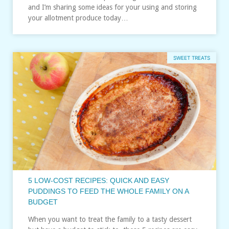
and I’m sharing some ideas for your using and storing
your allotment produce today…
SWEET TREATS
5 LOW-COST RECIPES: QUICK AND EASY
PUDDINGS TO FEED THE WHOLE FAMILY ON A
BUDGET
When you want to treat the family to a tasty dessert