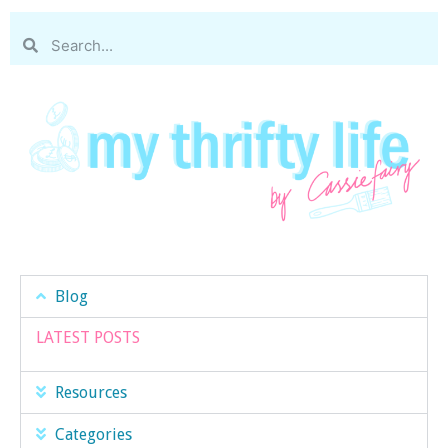
Blog
LATEST POSTS
Resources
Categories