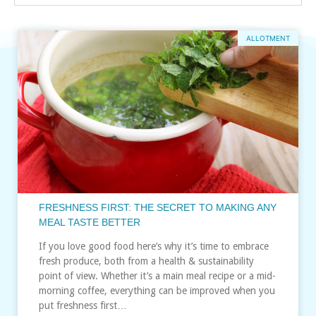
ALLOTMENT
FRESHNESS FIRST: THE SECRET TO MAKING ANY
MEAL TASTE BETTER
If you love good food here’s why it’s time to embrace
fresh produce, both from a health & sustainability
point of view. Whether it’s a main meal recipe or a mid-
morning coffee, everything can be improved when you
put freshness first…