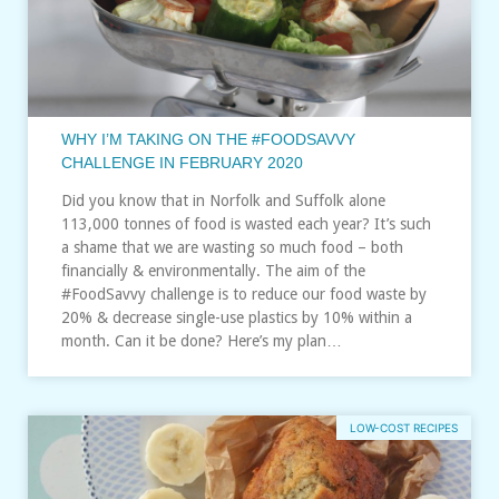
WHY I’M TAKING ON THE #FOODSAVVY
CHALLENGE IN FEBRUARY 2020
Did you know that in Norfolk and Suffolk alone
113,000 tonnes of food is wasted each year? It’s such
a shame that we are wasting so much food – both
financially & environmentally. The aim of the
#FoodSavvy challenge is to reduce our food waste by
20% & decrease single-use plastics by 10% within a
month. Can it be done? Here’s my plan…
LOW-COST RECIPES