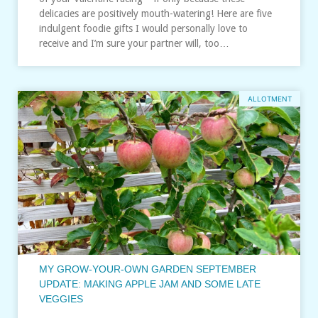
delicacies are positively mouth-watering! Here are five
indulgent foodie gifts I would personally love to
receive and I’m sure your partner will, too…
ALLOTMENT
MY GROW-YOUR-OWN GARDEN SEPTEMBER
UPDATE: MAKING APPLE JAM AND SOME LATE
VEGGIES