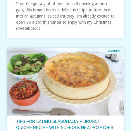
If you’ve got a glut of tomatoes all ripening at once
(yes, this is me!) here’s a delicious recipe to turn them
into an autumnal spiced chutney. I’m already excited to
open up a pot this winter to enjoy with my Christmas
cheeseboard!
GARDEN
TIPS FOR EATING SEASONALLY + BRUNCH
QUICHE RECIPE WITH SUFFOLK NEW POTATOES