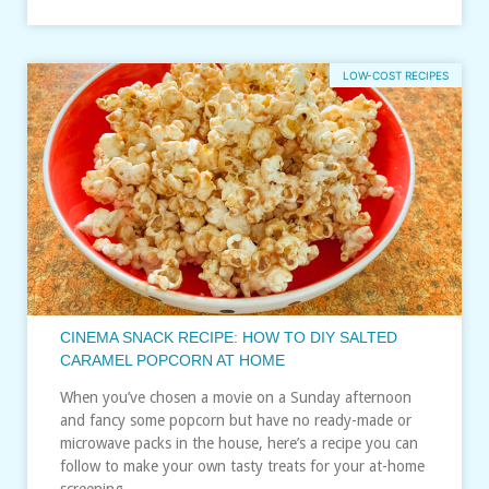
LOW-COST RECIPES
CINEMA SNACK RECIPE: HOW TO DIY SALTED
CARAMEL POPCORN AT HOME
When you’ve chosen a movie on a Sunday afternoon
and fancy some popcorn but have no ready-made or
microwave packs in the house, here’s a recipe you can
follow to make your own tasty treats for your at-home
screening…