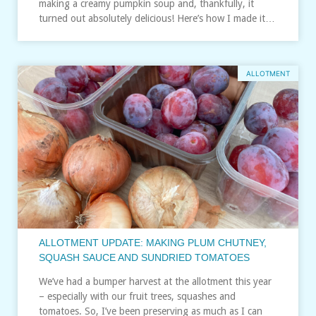
making a creamy pumpkin soup and, thankfully, it
turned out absolutely delicious! Here’s how I made it…
ALLOTMENT
ALLOTMENT UPDATE: MAKING PLUM CHUTNEY,
SQUASH SAUCE AND SUNDRIED TOMATOES
We’ve had a bumper harvest at the allotment this year
– especially with our fruit trees, squashes and
tomatoes. So, I’ve been preserving as much as I can