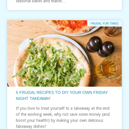
seasonal bakes and makes…
FRUGAL FUN TIMES
5 FRUGAL RECIPES TO DIY YOUR OWN FRIDAY
NIGHT TAKEAWAY
If you love to treat yourself to a takeaway at the end
of the working week, why not save some money (and
boost your health!) by making your own delicious
fakeaway dishes?