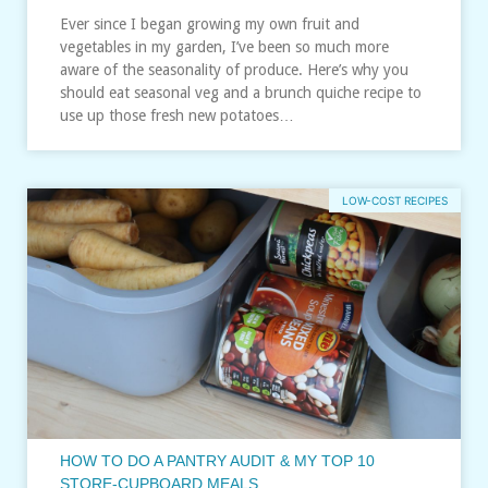
Ever since I began growing my own fruit and
vegetables in my garden, I’ve been so much more
aware of the seasonality of produce. Here’s why you
should eat seasonal veg and a brunch quiche recipe to
use up those fresh new potatoes…
LOW-COST RECIPES
HOW TO DO A PANTRY AUDIT & MY TOP 10
STORE-CUPBOARD MEALS