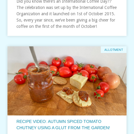
Did you know there’s an International Coffee Day??
The celebration was set up by the International Coffee
Organization and it launched on 1st of October 2015.
So, every year since, we’ve been giving a big cheer for
coffee on the first of the month of October!
ALLOTMENT
RECIPE VIDEO: AUTUMN SPICED TOMATO
CHUTNEY USING A GLUT FROM THE GARDEN!