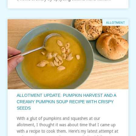
ALLOTMENT
ALLOTMENT UPDATE: PUMPKIN HARVEST AND A
CREAMY PUMPKIN SOUP RECIPE WITH CRISPY
SEEDS
With a glut of pumpkins and squashes at our
allotment, I thought it was about time that I came up
with a recipe to cook them. Here’s my latest attempt at