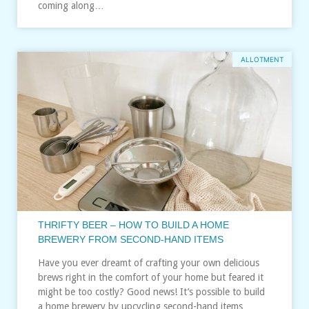
coming along…
ALLOTMENT
THRIFTY BEER – HOW TO BUILD A HOME
BREWERY FROM SECOND-HAND ITEMS
Have you ever dreamt of crafting your own delicious
brews right in the comfort of your home but feared it
might be too costly? Good news! It’s possible to build
a home brewery by upcycling second-hand items…