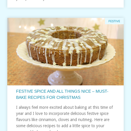
FESTIVE
FESTIVE SPICE AND ALL THINGS NICE – MUST-
BAKE RECIPES FOR CHRISTMAS
I always feel more excited about baking at this time of
year and I love to incorporate delicious festive spice
flavours like cinnamon, cloves and nutmeg. Here are
some delicious recipes to add a little spice to your