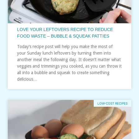
LOVE YOUR LEFTOVERS RECIPE TO REDUCE
FOOD WASTE – BUBBLE & SQUEAK PATTIES
Today’s recipe post will help you make the most of
your Sunday lunch leftovers by turning them into
another meal the following day. It doesn’t matter what
veggies and trimmings you cooked, as you can throw it
all into a bubble and squeak to create something
delicious…
LOW-COST RECIPES