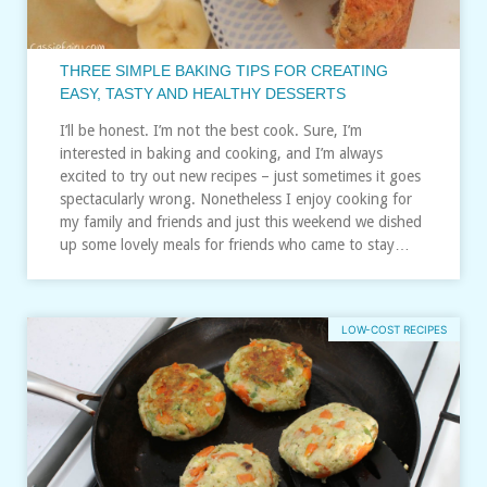
THREE SIMPLE BAKING TIPS FOR CREATING
EASY, TASTY AND HEALTHY DESSERTS
I’ll be honest. I’m not the best cook. Sure, I’m
interested in baking and cooking, and I’m always
excited to try out new recipes – just sometimes it goes
spectacularly wrong. Nonetheless I enjoy cooking for
my family and friends and just this weekend we dished
up some lovely meals for friends who came to stay…
LOW-COST RECIPES