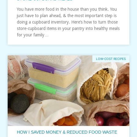
You have more food in the house than you think. You
just have to plan ahead, & the most important step is
doing a cupboard inventory. Here’s how to turn those
store-cupboard items in your pantry into healthy meals
for your family…
LOW-COST RECIPES
HOW I SAVED MONEY & REDUCED FOOD WASTE