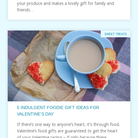
your produce and makes a lovely gift for family and
friends…
SWEET TREATS
5 INDULGENT FOODIE GIFT IDEAS FOR
VALENTINE’S DAY
If there’s one way to anyone’s heart, it’s through food.
Valentine’s food gifts are guaranteed to get the heart
of your Valentine racing – if only because these