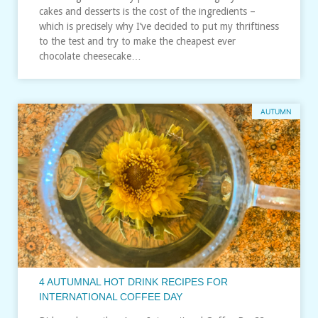
cakes and desserts is the cost of the ingredients –
which is precisely why I’ve decided to put my thriftiness
to the test and try to make the cheapest ever
chocolate cheesecake…
AUTUMN
4 AUTUMNAL HOT DRINK RECIPES FOR
INTERNATIONAL COFFEE DAY