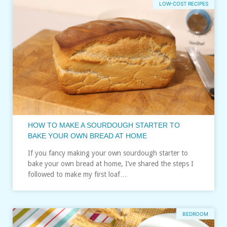
LOW-COST RECIPES
HOW TO MAKE A SOURDOUGH STARTER TO
BAKE YOUR OWN BREAD AT HOME
If you fancy making your own sourdough starter to
bake your own bread at home, I’ve shared the steps I
followed to make my first loaf…
BEDROOM