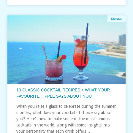
DRINKS
10 CLASSIC COCKTAIL RECIPES + WHAT YOUR
FAVOURITE TIPPLE SAYS ABOUT YOU
When you raise a glass to celebrate during the summer
months, what does your cocktail of choice say about
you? Here’s how to make some of the most famous
cocktails in the world, along with some insights into
your personality that each drink offers…