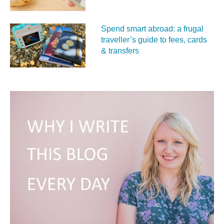
Spend smart abroad: a frugal
traveller’s guide to fees, cards
& transfers