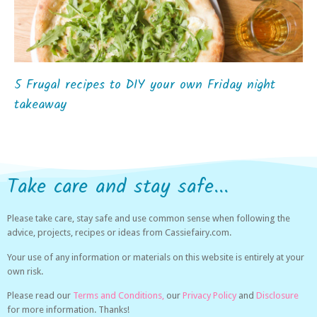
5 Frugal recipes to DIY your own Friday night
takeaway
Take care and stay safe...
Please take care, stay safe and use common sense when following the
advice, projects, recipes or ideas from Cassiefairy.com.
Your use of any information or materials on this website is entirely at your
own risk.
Please read our
Terms and Conditions,
our
Privacy Policy
and
Disclosure
for more information. Thanks!