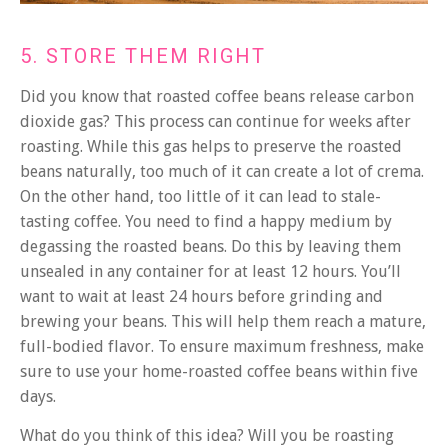
5. STORE THEM RIGHT
Did you know that roasted coffee beans release carbon
dioxide gas? This process can continue for weeks after
roasting. While this gas helps to preserve the roasted
beans naturally, too much of it can create a lot of crema.
On the other hand, too little of it can lead to stale-
tasting coffee.
You need to find a happy medium by
degassing the roasted beans. Do this by leaving them
unsealed in any container for at least 12 hours. You’ll
want to wait at least 24 hours before grinding and
brewing your beans. This will help them reach a mature,
full-bodied flavor. To ensure maximum freshness, make
sure to use your home-roasted coffee beans within five
days.
What do you think of this idea? Will you be roasting