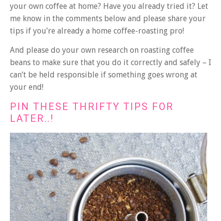
your own coffee at home? Have you already tried it? Let
me know in the comments below and please share your
tips if you’re already a home coffee-roasting pro!
And please do your own research on roasting coffee
beans to make sure that you do it correctly and safely – I
can’t be held responsible if something goes wrong at
your end!
PIN THESE THRIFTY TIPS FOR
LATER..!