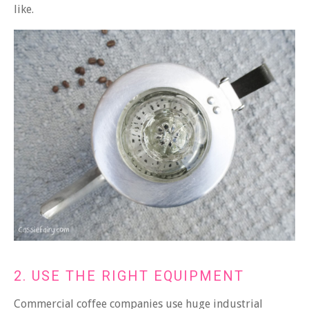
like.
2. USE THE RIGHT EQUIPMENT
Commercial coffee companies use huge industrial