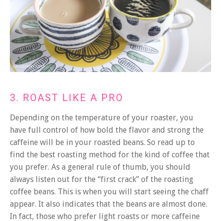
3. ROAST LIKE A PRO
Depending on the temperature of your roaster, you
have full control of how bold the flavor and strong the
caffeine will be in your roasted beans. So read up to
find the best roasting method for the kind of coffee that
you prefer.
As a general rule of thumb, you should
always listen out for the “first crack” of the roasting
coffee beans. This is when you will start seeing the chaff
appear. It also indicates that the beans are almost done.
In fact, those who prefer light roasts or more caffeine