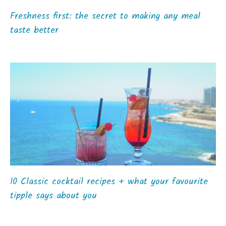
Freshness first: the secret to making any meal
taste better
10 Classic cocktail recipes + what your favourite
tipple says about you