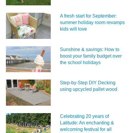
A fresh start for September:
summer holiday room revamps
kids will love
Sunshine & savings: How to
boost your family budget over
the school holidays
Step-by-Step DIY Decking
using upcycled pallet wood
Celebrating 20 years of
Latitude: An enchanting &
welcoming festival for all