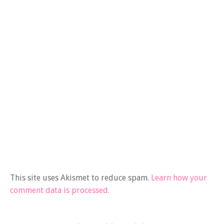
This site uses Akismet to reduce spam.
Learn how your
comment data is processed.