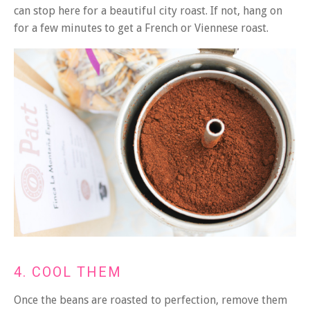
can stop here for a beautiful city roast. If not, hang on
for a few minutes to get a French or Viennese roast.
4. COOL THEM
Once the beans are roasted to perfection, remove them