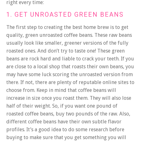
right every time:
1. GET UNROASTED GREEN BEANS
The first step to creating the best home brew is to get
quality, green unroasted coffee beans. These raw beans
usually look like smaller, greener versions of the fully
roasted ones. And don’t try to taste one! These green
beans are rock hard and liable to crack your teeth. If you
are close to a local shop that roasts their own beans, you
may have some luck scoring the unroasted version from
there. If not, there are plenty of reputable online sites to
choose from.
Keep in mind that coffee beans will
increase in size once you roast them. They will also lose
half of their weight. So, if you want one pound of
roasted coffee beans, buy two pounds of the raw. Also,
different coffee beans have their own subtle flavor
profiles. It’s a good idea to do some research before
buying to make sure that you get something you will