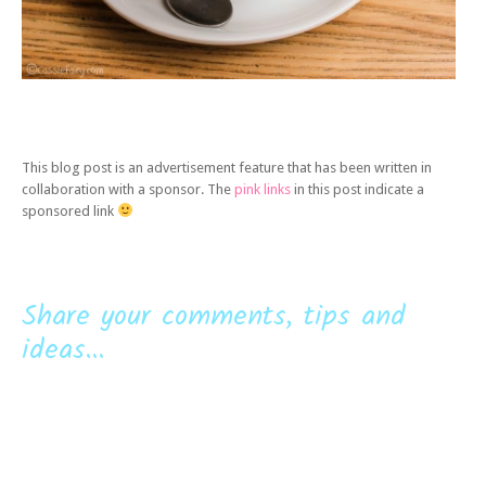
This blog post is an advertisement feature that has been written in
collaboration with a sponsor. The
pink links
in this post indicate a
sponsored link
Share your comments, tips and
ideas...