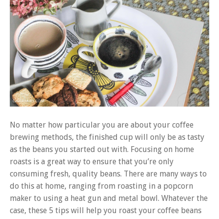
No matter how particular you are about your coffee
brewing methods, the finished cup will only be as tasty
as the beans you started out with. Focusing on home
roasts is a great way to ensure that you’re only
consuming fresh, quality beans. There are many ways to
do this at home, ranging from
roasting in a popcorn
maker
to using a heat gun and metal bowl. Whatever the
case, these 5 tips will help you roast your coffee beans