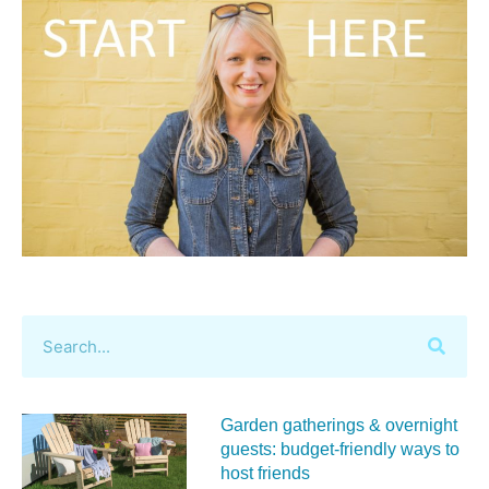
Garden gatherings & overnight
guests: budget-friendly ways to
host friends