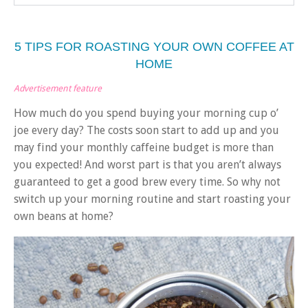
5 TIPS FOR ROASTING YOUR OWN COFFEE AT
HOME
Advertisement feature
How much do you spend buying your morning cup o’
joe every day? The costs soon start to add up and you
may find your monthly caffeine budget is more than
you expected! And worst part is that you aren’t always
guaranteed to get a good brew every time. So why not
switch up your morning routine and start roasting your
own beans at home?