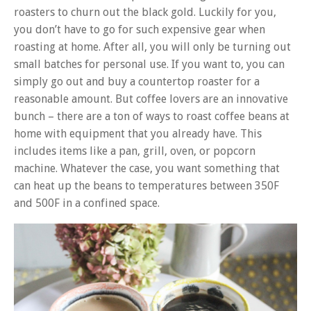
roasters to churn out the black gold. Luckily for you,
you don’t have to go for such expensive gear when
roasting at home. After all, you will only be turning out
small batches for personal use.
If you want to, you can
simply go out and buy a countertop roaster for a
reasonable amount. But coffee lovers are an innovative
bunch – there are a ton of ways to roast coffee beans at
home with equipment that you already have. This
includes items like a pan, grill, oven, or popcorn
machine. Whatever the case, you want something that
can heat up the beans to temperatures between 350F
and 500F in a confined space.