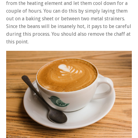
from the heating element and let them cool down for a
couple of hours. You can do this by simply laying them
out on a baking sheet or between two metal strainers.
Since the beans will be insanely hot, it pays to be careful
during this process. You should also remove the chaff at
this point.