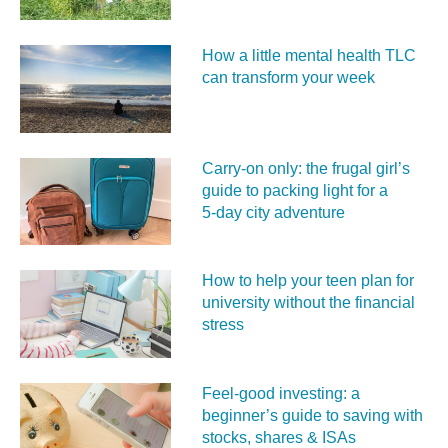
How a little mental health TLC
can transform your week
Carry‑on only: the frugal girl’s
guide to packing light for a
5‑day city adventure
How to help your teen plan for
university without the financial
stress
Feel‑good investing: a
beginner’s guide to saving with
stocks, shares & ISAs