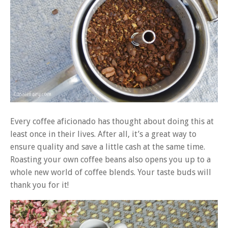
Every coffee aficionado has thought about doing this at
least once in their lives. After all, it’s a great way to
ensure quality and save a little cash at the same time.
Roasting your own coffee beans also opens you up to a
whole new world of coffee blends. Your taste buds will
thank you for it!