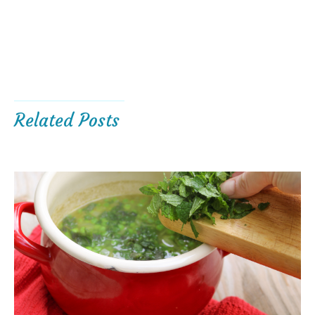
Related Posts