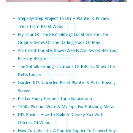
Step-By-Step Project To DIY A Planter & Privacy
Trellis From Pallet Wood
My Tour Of The Kent Filming Locations For The
Original Series Of The Darling Buds Of May
Allotment Update: Super-Weeds And Sweet Beetroot
Pickling Recipe
The Suffolk Filming Locations Of BBC Tv Show The
Detectorists
Garden DIY: Upcycled Pallet Planter & Patio Privacy
Screen
Pieday Friday Recipe - Tuna Napolitana
1950s Picquot Ware & My Tips For Polishing Metal
DIY Guide - How To Build A Delivery Box With
Offcuts Of Wood
How To Upholster A Padded Topper To Convert Any