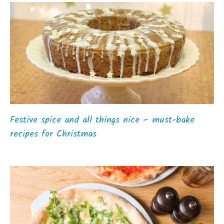
Festive spice and all things nice – must-bake
recipes for Christmas