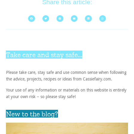
Share this article:
Take care and stay safe...
Please take care, stay safe and use common sense when following
the advice, projects, recipes or ideas from Cassiefairy.com.
Your use of any information or materials on this website is entirely
at your own risk – so please stay safe!
New to the blog?