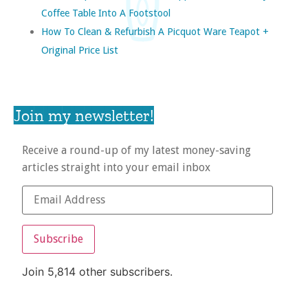
Coffee Table Into A Footstool
How To Clean & Refurbish A Picquot Ware Teapot +
Original Price List
Join my newsletter!
Receive a round-up of my latest money-saving
articles straight into your email inbox
Subscribe
Join 5,814 other subscribers.