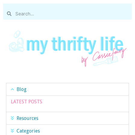
Blog
LATEST POSTS
Resources
Categories